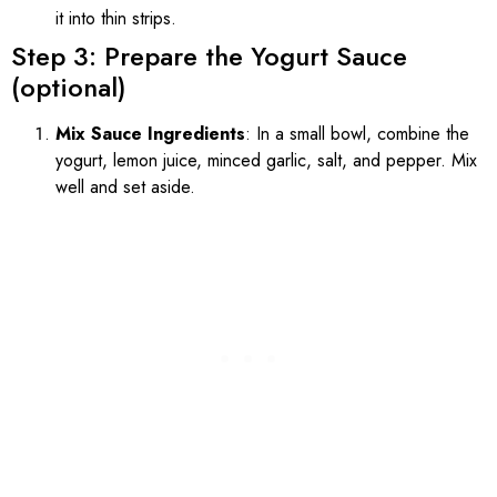
it into thin strips.
Step 3: Prepare the Yogurt Sauce
(optional)
Mix Sauce Ingredients
: In a small bowl, combine the
yogurt, lemon juice, minced garlic, salt, and pepper. Mix
well and set aside.