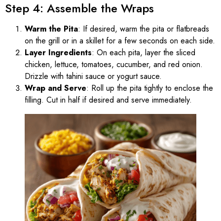
Step 4: Assemble the Wraps
Warm the Pita
: If desired, warm the pita or flatbreads
on the grill or in a skillet for a few seconds on each side.
Layer Ingredients
: On each pita, layer the sliced
chicken, lettuce, tomatoes, cucumber, and red onion.
Drizzle with tahini sauce or yogurt sauce.
Wrap and Serve
: Roll up the pita tightly to enclose the
filling. Cut in half if desired and serve immediately.