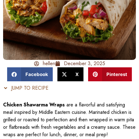
hellen
December 3, 2025
Facebook
X
Pinterest
JUMP TO RECIPE
Chicken Shawarma Wraps
are a flavorful and satisfying
meal inspired by Middle Eastern cuisine. Marinated chicken is
grilled or roasted to perfection and then wrapped in warm pita
or flatbreads with fresh vegetables and a creamy sauce. These
wraps are perfect for lunch, dinner, or meal prep!