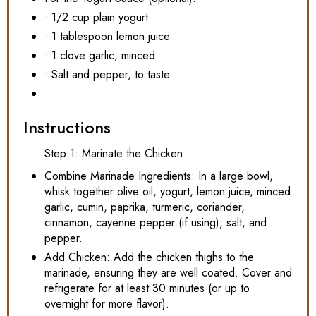
• 1/2 cup plain yogurt
• 1 tablespoon lemon juice
• 1 clove garlic, minced
• Salt and pepper, to taste
Instructions
Step 1: Marinate the Chicken
Combine Marinade Ingredients: In a large bowl,
whisk together olive oil, yogurt, lemon juice, minced
garlic, cumin, paprika, turmeric, coriander,
cinnamon, cayenne pepper (if using), salt, and
pepper.
Add Chicken: Add the chicken thighs to the
marinade, ensuring they are well coated. Cover and
refrigerate for at least 30 minutes (or up to
overnight for more flavor).