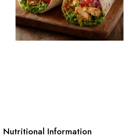
Nutritional Information