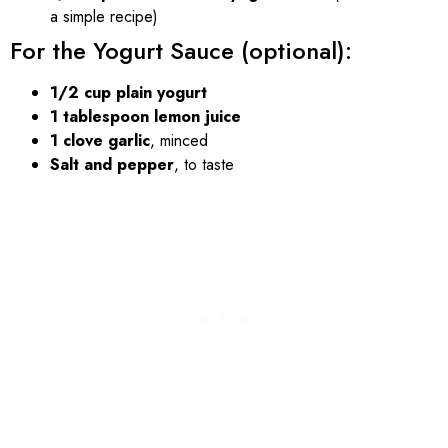
a simple recipe)
For the Yogurt Sauce (optional):
1/2 cup plain yogurt
1 tablespoon lemon juice
1 clove garlic
, minced
Salt and pepper
, to taste