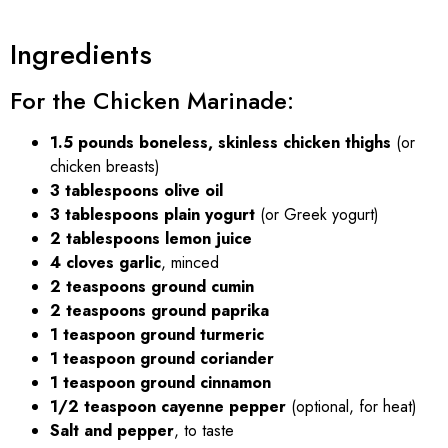
Ingredients
For the Chicken Marinade:
1.5 pounds boneless, skinless chicken thighs
(or
chicken breasts)
3 tablespoons olive oil
3 tablespoons plain yogurt
(or Greek yogurt)
2 tablespoons lemon juice
4 cloves garlic
, minced
2 teaspoons ground cumin
2 teaspoons ground paprika
1 teaspoon ground turmeric
1 teaspoon ground coriander
1 teaspoon ground cinnamon
1/2 teaspoon cayenne pepper
(optional, for heat)
Salt and pepper
, to taste