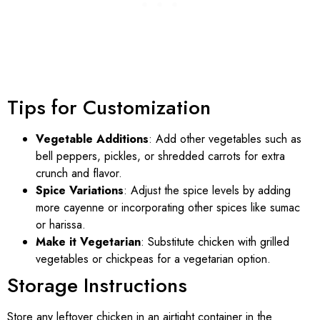
Tips for Customization
Vegetable Additions
: Add other vegetables such as
bell peppers, pickles, or shredded carrots for extra
crunch and flavor.
Spice Variations
: Adjust the spice levels by adding
more cayenne or incorporating other spices like sumac
or harissa.
Make it Vegetarian
: Substitute chicken with grilled
vegetables or chickpeas for a vegetarian option.
Storage Instructions
Store any leftover chicken in an airtight container in the