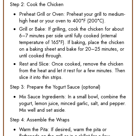
Step 2: Cook the Chicken
Preheat Grill or Oven: Preheat your grill to medium-
high heat or your oven to 400°F (200°C).
Grill or Bake: If grilling, cook the chicken for about
6–7 minutes per side until fully cooked (internal
temperature of 165°F). If baking, place the chicken
on a baking sheet and bake for 20–25 minutes, or
until cooked through.
Rest and Slice: Once cooked, remove the chicken
from the heat and let it rest for a few minutes. Then
slice it into thin strips.
Step 3: Prepare the Yogurt Sauce (optional)
Mix Sauce Ingredients: In a small bowl, combine the
yogurt, lemon juice, minced garlic, salt, and pepper.
Mix well and set aside.
Step 4: Assemble the Wraps
Warm the Pita: If desired, warm the pita or