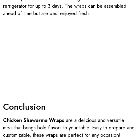
refrigerator for up to 3 days. The wraps can be assembled
ahead of time but are best enjoyed fresh.
Conclusion
Chicken Shawarma Wraps
are a delicious and versatile
meal that brings bold flavors to your table. Easy to prepare and
customizable, these wraps are perfect for any occasion!