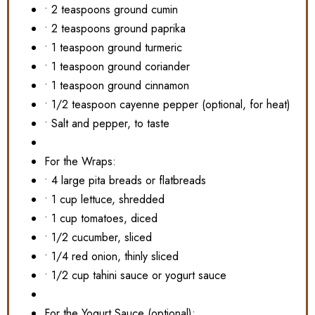
• 2 teaspoons ground cumin
• 2 teaspoons ground paprika
• 1 teaspoon ground turmeric
• 1 teaspoon ground coriander
• 1 teaspoon ground cinnamon
• 1/2 teaspoon cayenne pepper (optional, for heat)
• Salt and pepper, to taste
For the Wraps:
• 4 large pita breads or flatbreads
• 1 cup lettuce, shredded
• 1 cup tomatoes, diced
• 1/2 cucumber, sliced
• 1/4 red onion, thinly sliced
• 1/2 cup tahini sauce or yogurt sauce
For the Yogurt Sauce (optional):