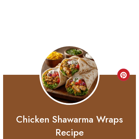
Chicken Shawarma Wraps
Recipe