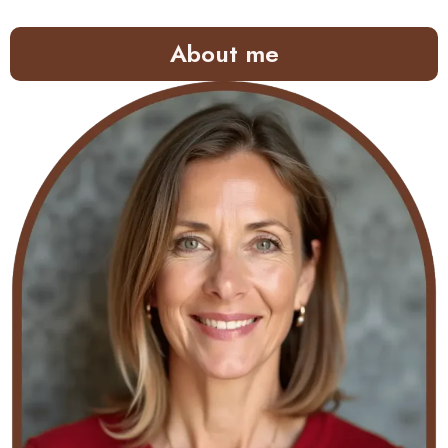
About me