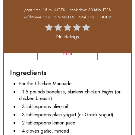
prep time:
15 MINUTES
cook time:
30 MINUTES
additional time:
15 MINUTES
total time:
1 HOUR
No Ratings
Print
Ingredients
For the Chicken Marinade:
• 1.5 pounds boneless, skinless chicken thighs (or
chicken breasts)
• 3 tablespoons olive oil
• 3 tablespoons plain yogurt (or Greek yogurt)
• 2 tablespoons lemon juice
• 4 cloves garlic, minced