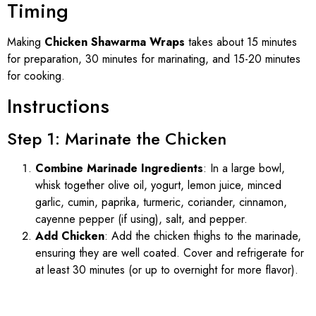
Timing
Making
Chicken Shawarma Wraps
takes about 15 minutes
for preparation, 30 minutes for marinating, and 15-20 minutes
for cooking.
Instructions
Step 1: Marinate the Chicken
Combine Marinade Ingredients
: In a large bowl,
whisk together olive oil, yogurt, lemon juice, minced
garlic, cumin, paprika, turmeric, coriander, cinnamon,
cayenne pepper (if using), salt, and pepper.
Add Chicken
: Add the chicken thighs to the marinade,
ensuring they are well coated. Cover and refrigerate for
at least 30 minutes (or up to overnight for more flavor).