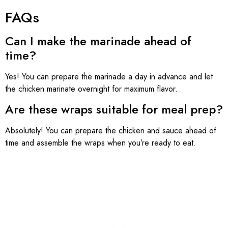
FAQs
Can I make the marinade ahead of
time?
Yes! You can prepare the marinade a day in advance and let
the chicken marinate overnight for maximum flavor.
Are these wraps suitable for meal prep?
Absolutely! You can prepare the chicken and sauce ahead of
time and assemble the wraps when you’re ready to eat.