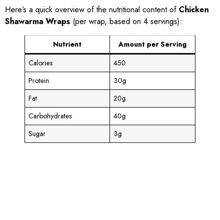
Here’s a quick overview of the nutritional content of
Chicken
Shawarma Wraps
(per wrap, based on 4 servings):
Nutrient
Amount per Serving
Calories
450
Protein
30g
Fat
20g
Carbohydrates
40g
Sugar
3g