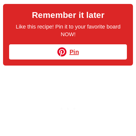
Remember it later
Like this recipe! Pin it to your favorite board
NOW!
Pin