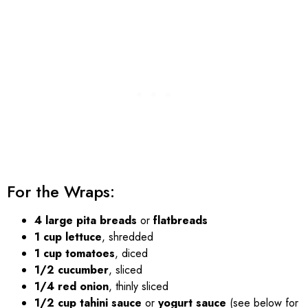
For the Wraps:
4 large pita breads
or
flatbreads
1 cup lettuce
, shredded
1 cup tomatoes
, diced
1/2 cucumber
, sliced
1/4 red onion
, thinly sliced
1/2 cup tahini sauce
or
yogurt sauce
(see below for