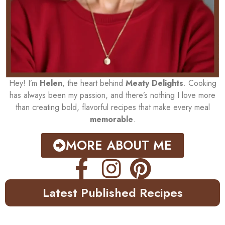
Hey! I’m
Helen
, the heart behind
Meaty Delights
. Cooking
has always been my passion, and there’s nothing I love more
than creating bold, flavorful recipes that make every meal
memorable
.
MORE ABOUT ME
Latest Published Recipes