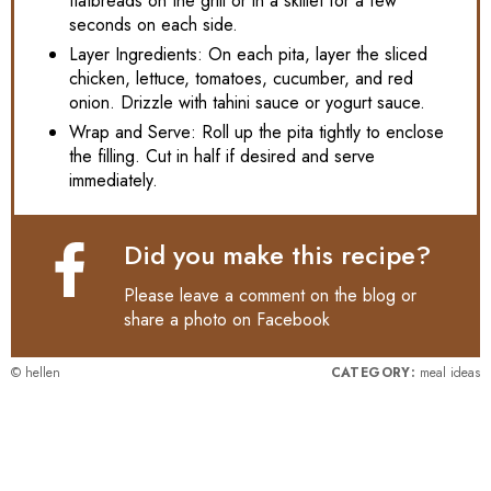
flatbreads on the grill or in a skillet for a few
seconds on each side.
Layer Ingredients: On each pita, layer the sliced
chicken, lettuce, tomatoes, cucumber, and red
onion. Drizzle with tahini sauce or yogurt sauce.
Wrap and Serve: Roll up the pita tightly to enclose
the filling. Cut in half if desired and serve
immediately.
Did you make this recipe?
Please leave a comment on the blog or
share a photo on
Facebook
© hellen
CATEGORY:
meal ideas