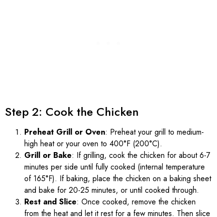
Step 2: Cook the Chicken
Preheat Grill or Oven
: Preheat your grill to medium-
high heat or your oven to 400°F (200°C).
Grill or Bake
: If grilling, cook the chicken for about 6-7
minutes per side until fully cooked (internal temperature
of 165°F). If baking, place the chicken on a baking sheet
and bake for 20-25 minutes, or until cooked through.
Rest and Slice
: Once cooked, remove the chicken
from the heat and let it rest for a few minutes. Then slice