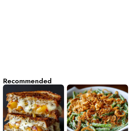
Recommended