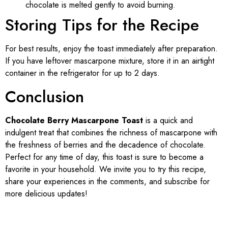
chocolate is melted gently to avoid burning.
Storing Tips for the Recipe
For best results, enjoy the toast immediately after preparation.
If you have leftover mascarpone mixture, store it in an airtight
container in the refrigerator for up to 2 days.
Conclusion
Chocolate Berry Mascarpone Toast
is a quick and
indulgent treat that combines the richness of mascarpone with
the freshness of berries and the decadence of chocolate.
Perfect for any time of day, this toast is sure to become a
favorite in your household. We invite you to try this recipe,
share your experiences in the comments, and subscribe for
more delicious updates!