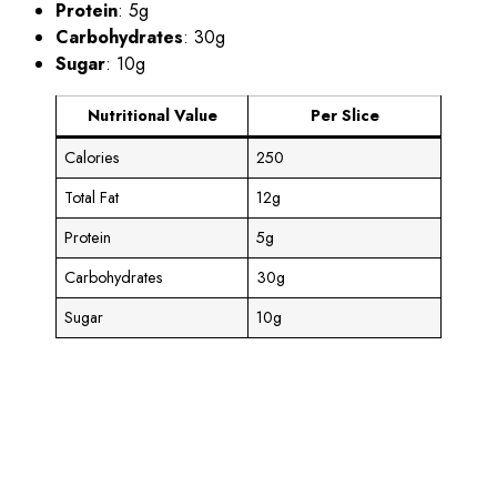
Protein
: 5g
Carbohydrates
: 30g
Sugar
: 10g
Nutritional Value
Per Slice
Calories
250
Total Fat
12g
Protein
5g
Carbohydrates
30g
Sugar
10g