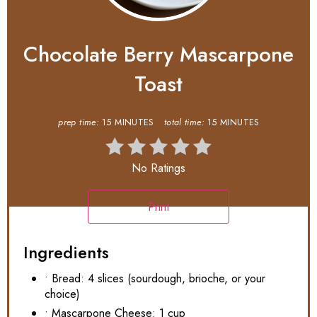
Chocolate Berry Mascarpone
Toast
prep time:
15 MINUTES
total time:
15 MINUTES
No Ratings
Print
Ingredients
• Bread: 4 slices (sourdough, brioche, or your
choice)
• Mascarpone Cheese: 1 cup