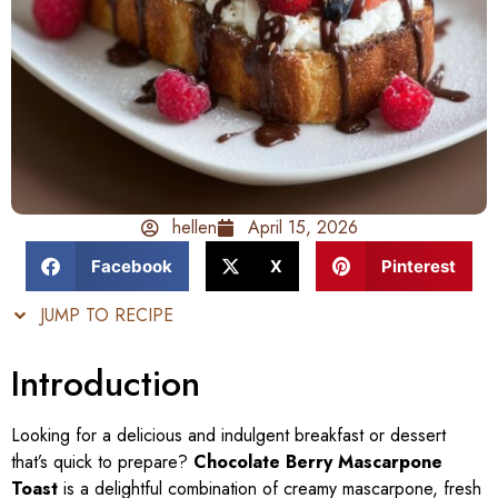
hellen
April 15, 2026
Facebook
X
Pinterest
JUMP TO RECIPE
Introduction
Looking for a delicious and indulgent breakfast or dessert
that’s quick to prepare?
Chocolate Berry Mascarpone
Toast
is a delightful combination of creamy mascarpone, fresh