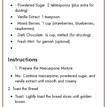
• Powdered Sugar: 2 tablespoons (plus extra for
dusting)
• Vanilla Extract: 1 teaspoon
• Mixed Berries: 1 cup (strawberries, blueberries,
raspberries)
• Dark Chocolate: ¼ cup, melted (for drizzling)
• Fresh Mint: for garnish (optional)
Instructions
1. Prepare the Mascarpone Mixture
Mix: Combine mascarpone, powdered sugar, and
vanilla extract until smooth and creamy.
2. Toast the Bread
Toast: Lightly toast the bread slices until golden
brown.