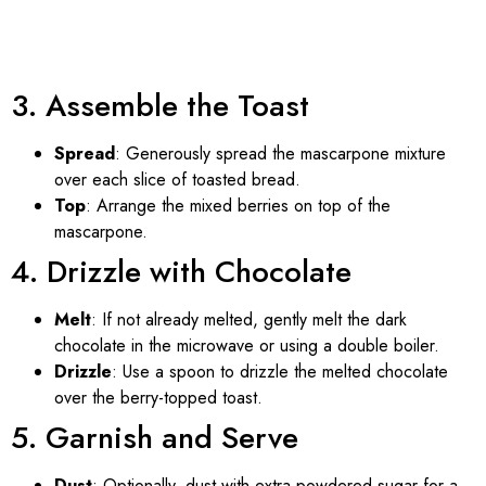
3. Assemble the Toast
Spread
: Generously spread the mascarpone mixture
over each slice of toasted bread.
Top
: Arrange the mixed berries on top of the
mascarpone.
4. Drizzle with Chocolate
Melt
: If not already melted, gently melt the dark
chocolate in the microwave or using a double boiler.
Drizzle
: Use a spoon to drizzle the melted chocolate
over the berry-topped toast.
5. Garnish and Serve
Dust
: Optionally, dust with extra powdered sugar for a