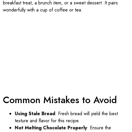
breakfast treat, a brunch item, or a sweet dessert. It pairs
wonderfully with a cup of coffee or tea.
Common Mistakes to Avoid
Using Stale Bread
: Fresh bread will yield the best
texture and flavor for this recipe.
Not Melting Chocolate Properly
: Ensure the