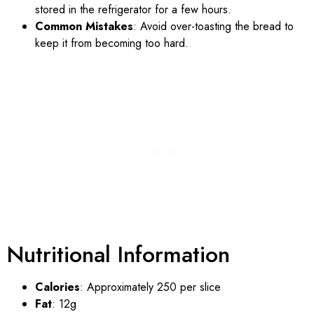
stored in the refrigerator for a few hours.
Common Mistakes
: Avoid over-toasting the bread to
keep it from becoming too hard.
Nutritional Information
Calories
: Approximately 250 per slice
Fat
: 12g