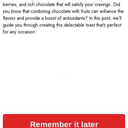
berries, and rich chocolate that will satisfy your cravings. Did
you know that combining chocolate with fruits can enhance the
flavors and provide a boost of antioxidants? In this post, we’ll
guide you through creating this delectable toast that’s perfect
for any occasion.
Remember it later