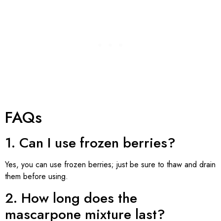
FAQs
1. Can I use frozen berries?
Yes, you can use frozen berries; just be sure to thaw and drain
them before using.
2. How long does the
mascarpone mixture last?