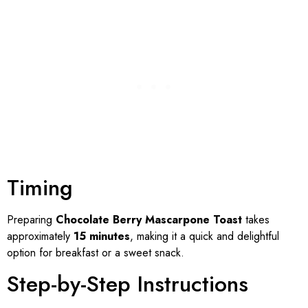
Timing
Preparing
Chocolate Berry Mascarpone Toast
takes
approximately
15 minutes
, making it a quick and delightful
option for breakfast or a sweet snack.
Step-by-Step Instructions