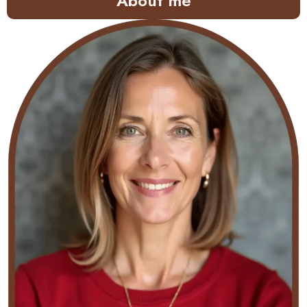
About me