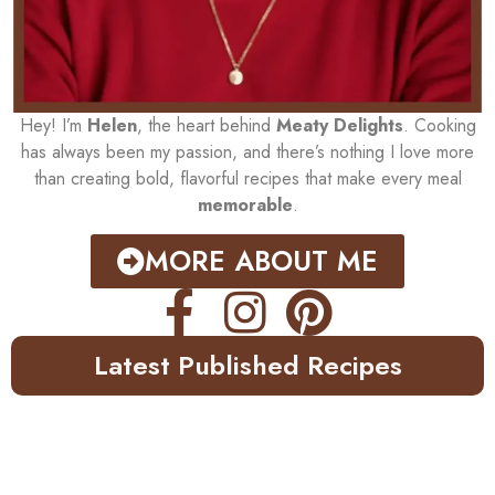
Hey! I’m
Helen
, the heart behind
Meaty Delights
. Cooking
has always been my passion, and there’s nothing I love more
than creating bold, flavorful recipes that make every meal
memorable
.
MORE ABOUT ME
Latest Published Recipes