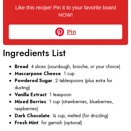
Like this recipe! Pin it to your favorite board
NOW!
Pin
Ingredients List
Bread
: 4 slices (sourdough, brioche, or your choice)
Mascarpone Cheese
: 1 cup
Powdered Sugar
: 2 tablespoons (plus extra for
dusting)
Vanilla Extract
: 1 teaspoon
Mixed Berries
: 1 cup (strawberries, blueberries,
raspberries)
Dark Chocolate
: ¼ cup, melted (for drizzling)
Fresh Mint
: for garnish (optional)