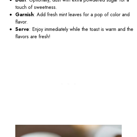
touch of sweetness.
Garnish
: Add fresh mint leaves for a pop of color and
flavor.
Serve
: Enjoy immediately while the toast is warm and the
flavors are fresh!