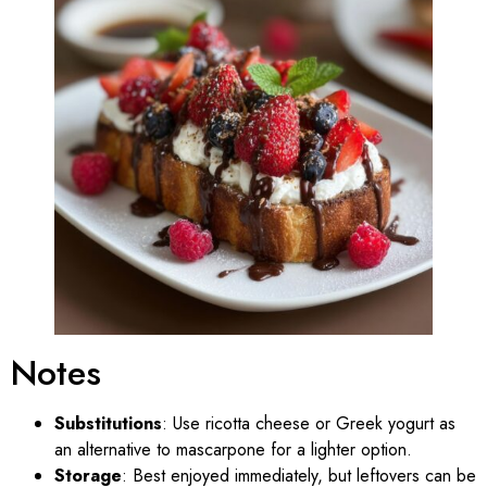
Notes
Substitutions
: Use ricotta cheese or Greek yogurt as
an alternative to mascarpone for a lighter option.
Storage
: Best enjoyed immediately, but leftovers can be