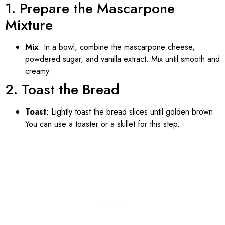
1. Prepare the Mascarpone
Mixture
Mix
: In a bowl, combine the mascarpone cheese,
powdered sugar, and vanilla extract. Mix until smooth and
creamy.
2. Toast the Bread
Toast
: Lightly toast the bread slices until golden brown.
You can use a toaster or a skillet for this step.