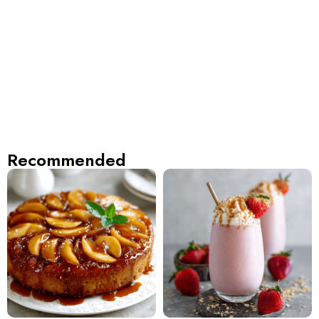
Recommended