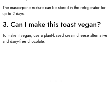
The mascarpone mixture can be stored in the refrigerator for
up to 2 days.
3. Can I make this toast vegan?
To make it vegan, use a plant-based cream cheese alternative
and dairy-free chocolate.