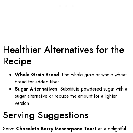
Healthier Alternatives for the
Recipe
Whole Grain Bread
: Use whole grain or whole wheat
bread for added fiber.
Sugar Alternatives
: Substitute powdered sugar with a
sugar alternative or reduce the amount for a lighter
version.
Serving Suggestions
Serve
Chocolate Berry Mascarpone Toast
as a delightful