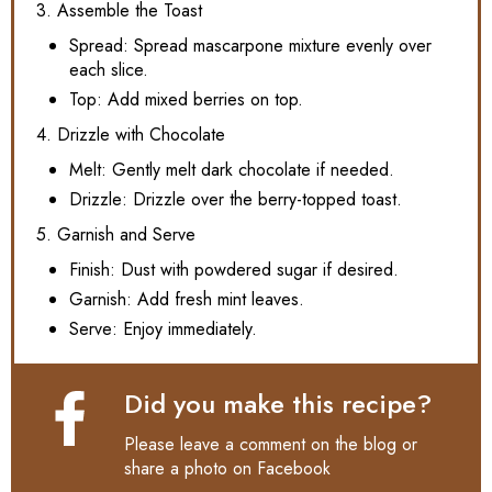
3. Assemble the Toast
Spread: Spread mascarpone mixture evenly over
each slice.
Top: Add mixed berries on top.
4. Drizzle with Chocolate
Melt: Gently melt dark chocolate if needed.
Drizzle: Drizzle over the berry-topped toast.
5. Garnish and Serve
Finish: Dust with powdered sugar if desired.
Garnish: Add fresh mint leaves.
Serve: Enjoy immediately.
Did you make this recipe?
Please leave a comment on the blog or
share a photo on
Facebook