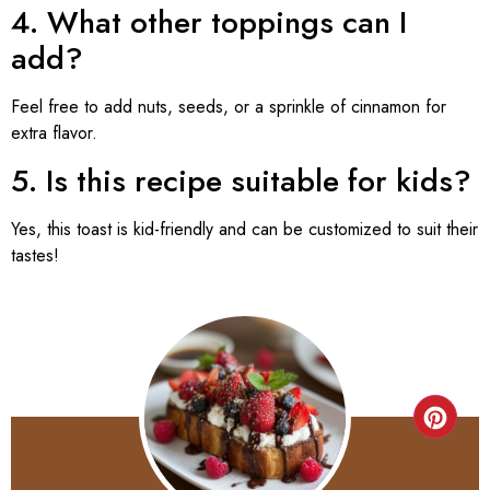
4. What other toppings can I
add?
Feel free to add nuts, seeds, or a sprinkle of cinnamon for
extra flavor.
5. Is this recipe suitable for kids?
Yes, this toast is kid-friendly and can be customized to suit their
tastes!