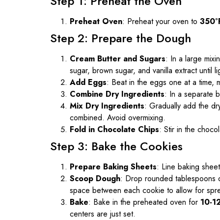
Step 1: Preheat the Oven
Preheat Oven
: Preheat your oven to
350°
Step 2: Prepare the Dough
Cream Butter and Sugars
: In a large mix
sugar, brown sugar, and vanilla extract until li
Add Eggs
: Beat in the eggs one at a time, m
Combine Dry Ingredients
: In a separate b
Mix Dry Ingredients
: Gradually add the dry
combined. Avoid overmixing.
Fold in Chocolate Chips
: Stir in the choco
Step 3: Bake the Cookies
Prepare Baking Sheets
: Line baking shee
Scoop Dough
: Drop rounded tablespoons o
space between each cookie to allow for spr
Bake
: Bake in the preheated oven for
10-1
centers are just set.