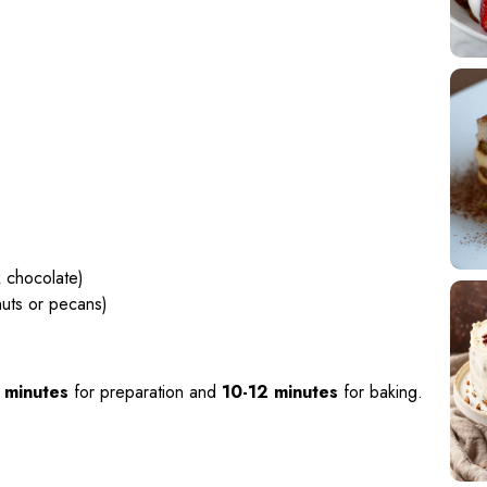
k chocolate)
nuts or pecans)
 minutes
for preparation and
10-12 minutes
for baking.