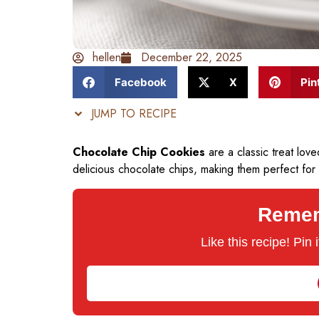
hellen
December 22, 2025
Facebook
X
Pin
JUMP TO RECIPE
Chocolate Chip Cookies
are a classic treat lo
delicious chocolate chips, making them perfect for
Rememb
Like this recipe! Pin