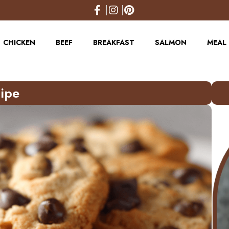
CHICKEN
BEEF
BREAKFAST
SALMON
MEAL 
ipe