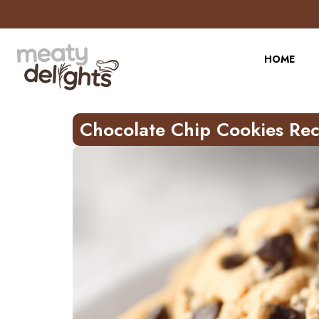
Skip
to
Recipe
HOME
Chocolate Chip Cookies Rec