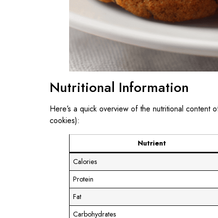
Nutritional Information
Here’s a quick overview of the nutritional content 
cookies):
Nutrient
Calories
Protein
Fat
Carbohydrates