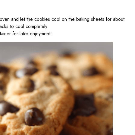
oven and let the cookies cool on the baking sheets for about
acks to cool completely.
tainer for later enjoyment!