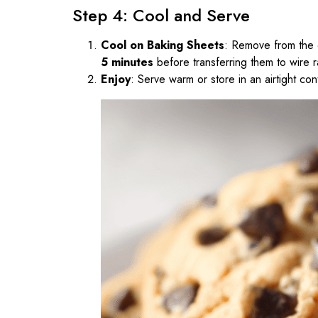
Step 4: Cool and Serve
Cool on Baking Sheets
: Remove from the 
5 minutes
before transferring them to wire r
Enjoy
: Serve warm or store in an airtight con