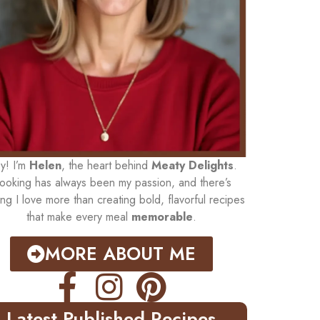
y! I’m
Helen
, the heart behind
Meaty Delights
.
ooking has always been my passion, and there’s
ing I love more than creating bold, flavorful recipes
that make every meal
memorable
.
MORE ABOUT ME
Latest Published Recipes