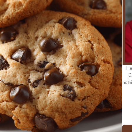
He
C
noth