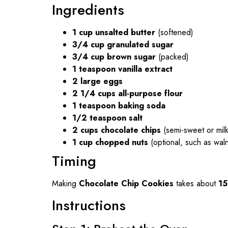
Ingredients
1 cup unsalted butter
(softened)
3/4 cup granulated sugar
3/4 cup brown sugar
(packed)
1 teaspoon vanilla extract
2 large eggs
2 1/4 cups all-purpose flour
1 teaspoon baking soda
1/2 teaspoon salt
2 cups chocolate chips
(semi-sweet or mil
1 cup chopped nuts
(optional, such as wal
Timing
Making
Chocolate Chip Cookies
takes about
15
Instructions