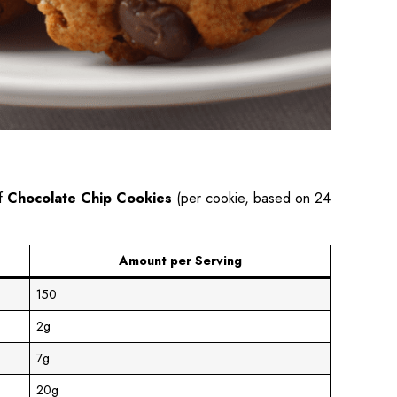
of
Chocolate Chip Cookies
(per cookie, based on 24
Amount per Serving
150
2g
7g
20g