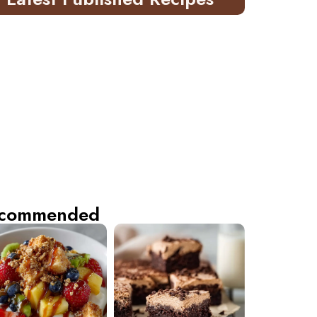
commended