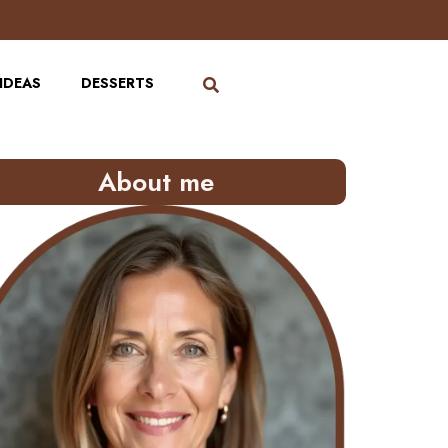
IDEAS
DESSERTS
About me