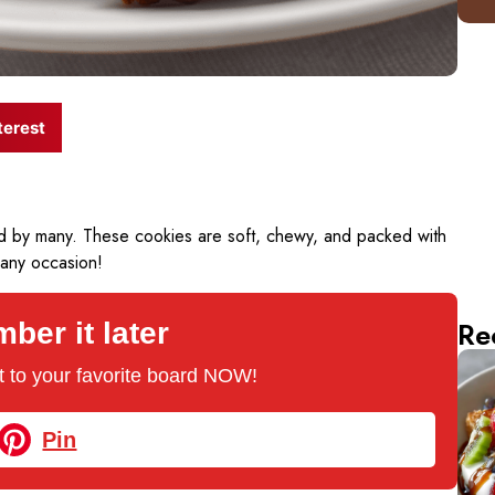
terest
ved by many. These cookies are soft, chewy, and packed with
 any occasion!
Re
er it later
 it to your favorite board NOW!
Pin