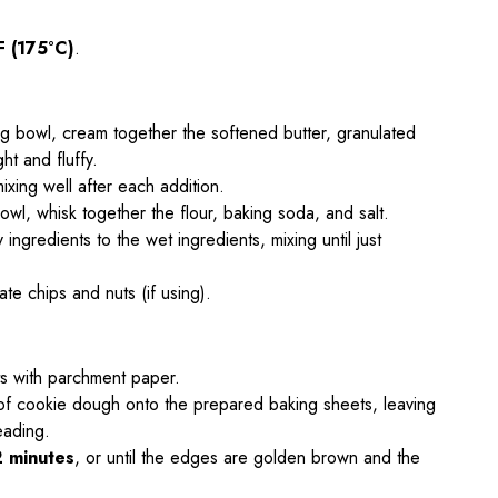
F (175°C)
.
ing bowl, cream together the softened butter, granulated
ght and fluffy.
ixing well after each addition.
owl, whisk together the flour, baking soda, and salt.
 ingredients to the wet ingredients, mixing until just
late chips and nuts (if using).
ts with parchment paper.
f cookie dough onto the prepared baking sheets, leaving
eading.
2 minutes
, or until the edges are golden brown and the