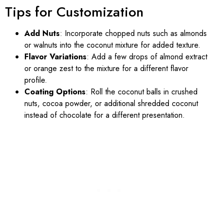
Tips for Customization
Add Nuts
: Incorporate chopped nuts such as almonds
or walnuts into the coconut mixture for added texture.
Flavor Variations
: Add a few drops of almond extract
or orange zest to the mixture for a different flavor
profile.
Coating Options
: Roll the coconut balls in crushed
nuts, cocoa powder, or additional shredded coconut
instead of chocolate for a different presentation.