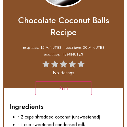
Chocolate Coconut Balls
Recipe
prep time:
15 MINUTES
cook time:
30 MINUTES
total time:
45 MINUTES
No Ratings
Print
Ingredients
• 2 cups shredded coconut (unsweetened)
• 1 cup sweetened condensed milk