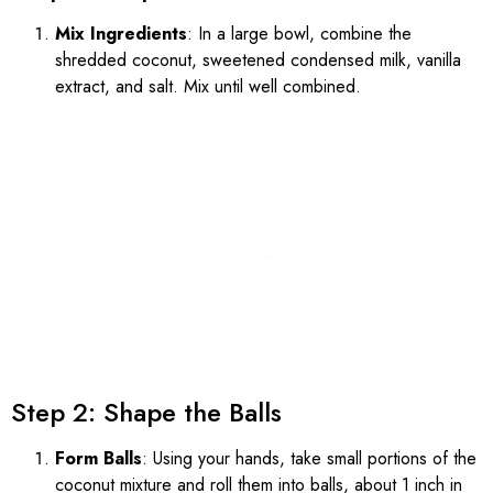
Mix Ingredients
: In a large bowl, combine the
shredded coconut, sweetened condensed milk, vanilla
extract, and salt. Mix until well combined.
Step 2: Shape the Balls
Form Balls
: Using your hands, take small portions of the
coconut mixture and roll them into balls, about 1 inch in