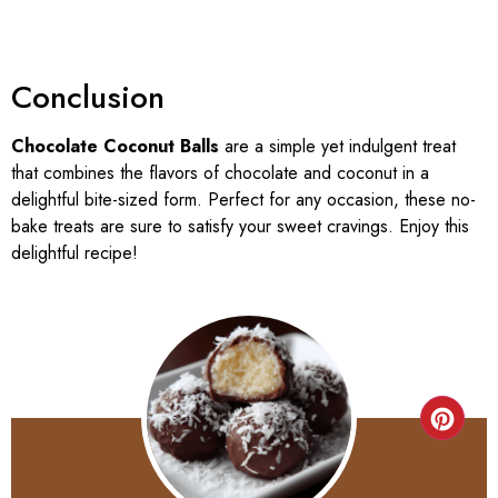
Conclusion
Chocolate Coconut Balls
are a simple yet indulgent treat
that combines the flavors of chocolate and coconut in a
delightful bite-sized form. Perfect for any occasion, these no-
bake treats are sure to satisfy your sweet cravings. Enjoy this
delightful recipe!