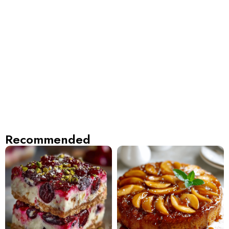
Recommended