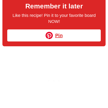
Remember it later
Like this recipe! Pin it to your favorite board
NOW!
Pin