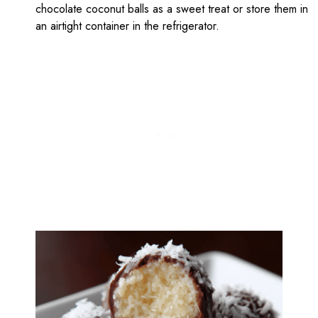
chocolate coconut balls as a sweet treat or store them in
an airtight container in the refrigerator.