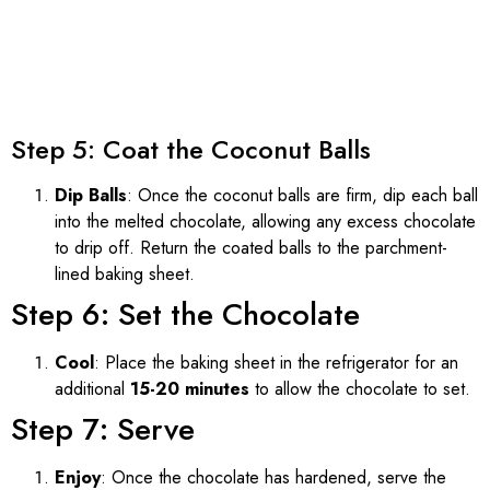
Step 5: Coat the Coconut Balls
Dip Balls
: Once the coconut balls are firm, dip each ball
into the melted chocolate, allowing any excess chocolate
to drip off. Return the coated balls to the parchment-
lined baking sheet.
Step 6: Set the Chocolate
Cool
: Place the baking sheet in the refrigerator for an
additional
15-20 minutes
to allow the chocolate to set.
Step 7: Serve
Enjoy
: Once the chocolate has hardened, serve the