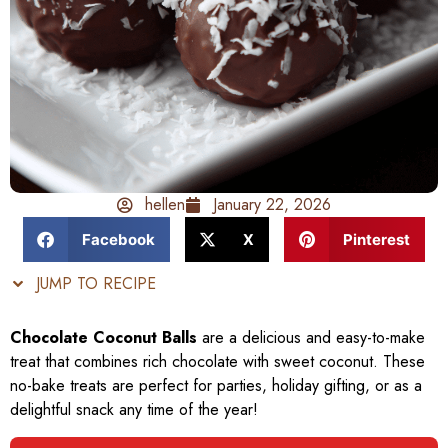
hellen
January 22, 2026
Facebook
X
Pinterest
JUMP TO RECIPE
Chocolate Coconut Balls
are a delicious and easy-to-make
treat that combines rich chocolate with sweet coconut. These
no-bake treats are perfect for parties, holiday gifting, or as a
delightful snack any time of the year!