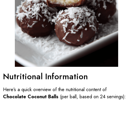
Nutritional Information
Here’s a quick overview of the nutritional content of
Chocolate Coconut Balls
(per ball, based on 24 servings):