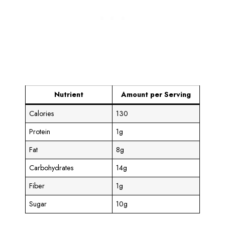
Nutrient
Amount per Serving
Calories
130
Protein
1g
Fat
8g
Carbohydrates
14g
Fiber
1g
Sugar
10g