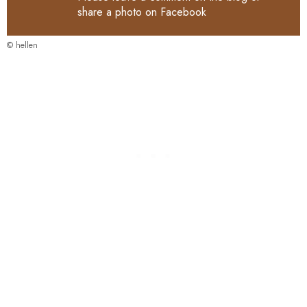
share a photo on
Facebook
© hellen