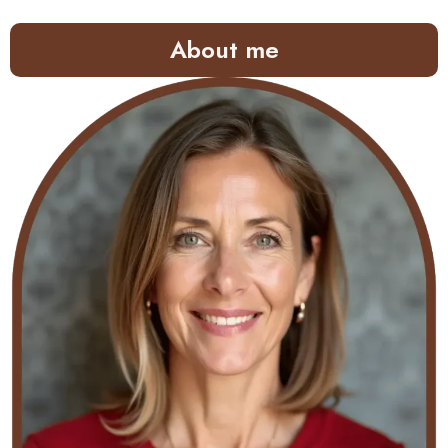
About me