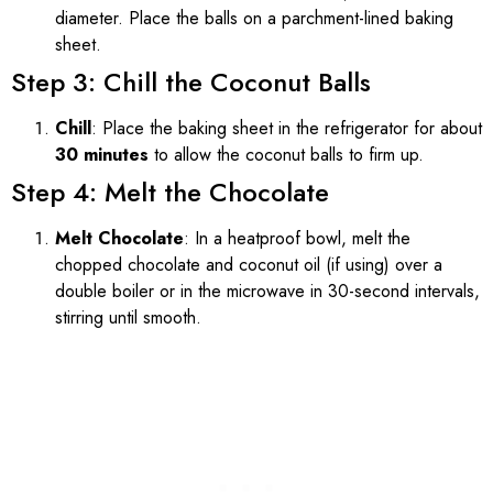
diameter. Place the balls on a parchment-lined baking
sheet.
Step 3: Chill the Coconut Balls
Chill
: Place the baking sheet in the refrigerator for about
30 minutes
to allow the coconut balls to firm up.
Step 4: Melt the Chocolate
Melt Chocolate
: In a heatproof bowl, melt the
chopped chocolate and coconut oil (if using) over a
double boiler or in the microwave in 30-second intervals,
stirring until smooth.