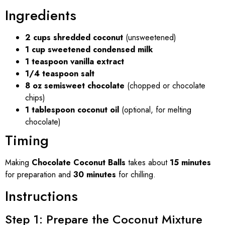
Ingredients
2 cups shredded coconut
(unsweetened)
1 cup sweetened condensed milk
1 teaspoon vanilla extract
1/4 teaspoon salt
8 oz semisweet chocolate
(chopped or chocolate
chips)
1 tablespoon coconut oil
(optional, for melting
chocolate)
Timing
Making
Chocolate Coconut Balls
takes about
15 minutes
for preparation and
30 minutes
for chilling.
Instructions
Step 1: Prepare the Coconut Mixture