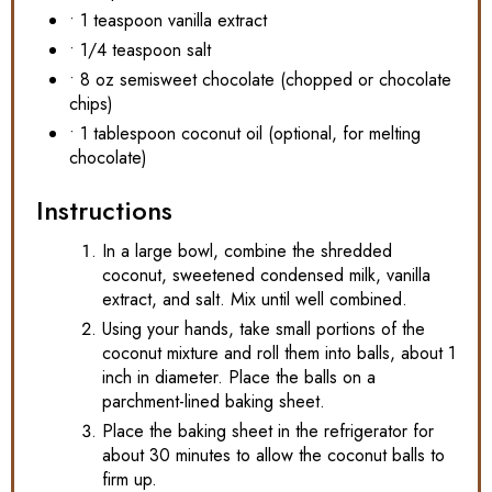
• 1 teaspoon vanilla extract
• 1/4 teaspoon salt
• 8 oz semisweet chocolate (chopped or chocolate
chips)
• 1 tablespoon coconut oil (optional, for melting
chocolate)
Instructions
In a large bowl, combine the shredded
coconut, sweetened condensed milk, vanilla
extract, and salt. Mix until well combined.
Using your hands, take small portions of the
coconut mixture and roll them into balls, about 1
inch in diameter. Place the balls on a
parchment-lined baking sheet.
Place the baking sheet in the refrigerator for
about 30 minutes to allow the coconut balls to
firm up.