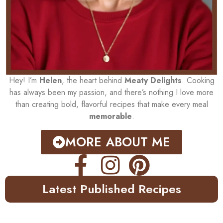
Hey! I’m
Helen
, the heart behind
Meaty Delights
. Cooking
has always been my passion, and there’s nothing I love more
than creating bold, flavorful recipes that make every meal
memorable
.
MORE ABOUT ME
Latest Published Recipes