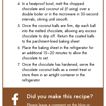
In a heatproof bowl, melt the chopped
chocolate and coconut oil (if using) over a
double boiler or in the microwave in 30-second
intervals, stirring until smooth.
Once the coconut balls are firm, dip each ball
into the melted chocolate, allowing any excess
chocolate to drip off. Return the coated balls
to the parchment-lined baking sheet.
Place the baking sheet in the refrigerator for
an additional 15–20 minutes to allow the
chocolate to set.
Once the chocolate has hardened, serve the
chocolate coconut balls as a sweet treat or
store them in an airtight container in the
refrigerator.
Did you make this recipe?
Please leave a comment on the blog or