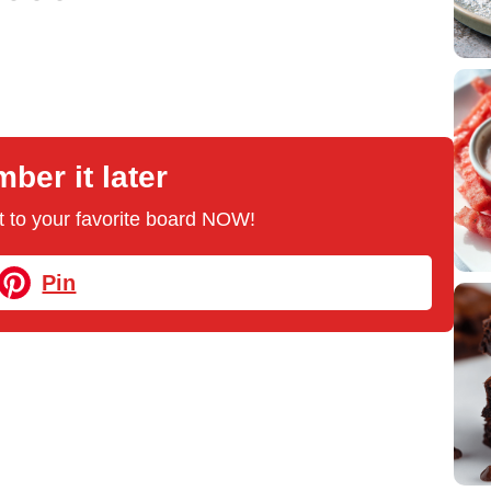
er it later
 it to your favorite board NOW!
Pin