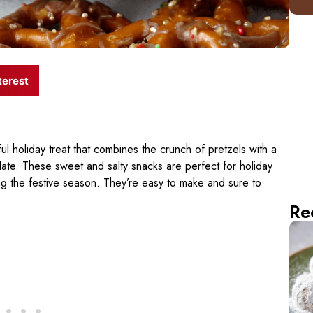
terest
ul holiday treat that combines the crunch of pretzels with a
olate. These sweet and salty snacks are perfect for holiday
ring the festive season. They’re easy to make and sure to
Re