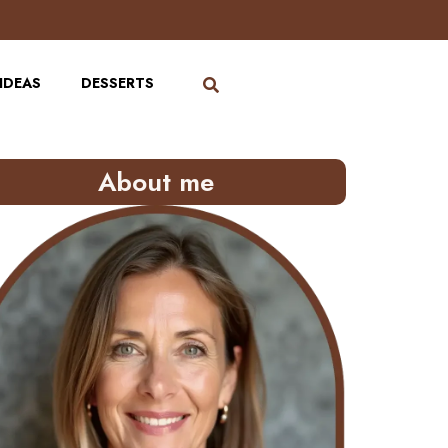
IDEAS
DESSERTS
About me