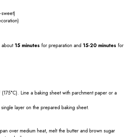
i-sweet)
ecoration)
 about
15 minutes
for preparation and
15-20 minutes
for
 (175°C). Line a baking sheet with parchment paper or a
a single layer on the prepared baking sheet.
pan over medium heat, melt the butter and brown sugar