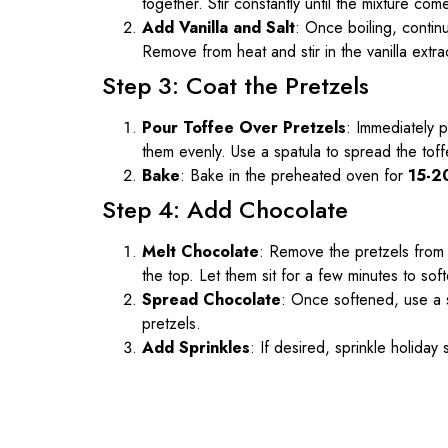
together. Stir constantly until the mixture come
Add Vanilla and Salt
: Once boiling, continu
Remove from heat and stir in the vanilla extrac
Step 3: Coat the Pretzels
Pour Toffee Over Pretzels
: Immediately p
them evenly. Use a spatula to spread the tof
Bake
: Bake in the preheated oven for
15-2
Step 4: Add Chocolate
Melt Chocolate
: Remove the pretzels from 
the top. Let them sit for a few minutes to sof
Spread Chocolate
: Once softened, use a 
pretzels.
Add Sprinkles
: If desired, sprinkle holiday