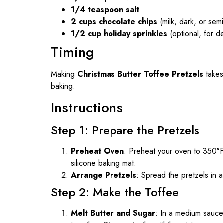
1/4 teaspoon salt
2 cups chocolate chips
(milk, dark, or sem
1/2 cup holiday sprinkles
(optional, for d
Timing
Making
Christmas Butter Toffee Pretzels
takes
baking.
Instructions
Step 1: Prepare the Pretzels
Preheat Oven
: Preheat your oven to 350°F
silicone baking mat.
Arrange Pretzels
: Spread the pretzels in 
Step 2: Make the Toffee
Melt Butter and Sugar
: In a medium sauce