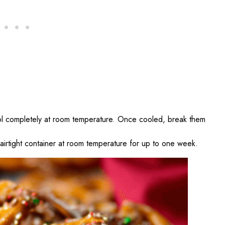
ool completely at room temperature. Once cooled, break them
n airtight container at room temperature for up to one week.