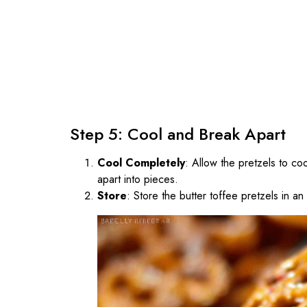
Step 5: Cool and Break Apart
Cool Completely
: Allow the pretzels to c
apart into pieces.
Store
: Store the butter toffee pretzels in a