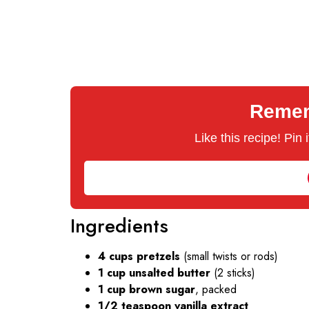
Rememb
Like this recipe! Pin
Ingredients
4 cups pretzels
(small twists or rods)
1 cup unsalted butter
(2 sticks)
1 cup brown sugar
, packed
1/2 teaspoon vanilla extract