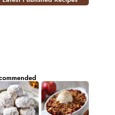
commended