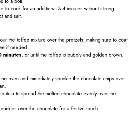
s to a boil.
e to cook for an additional 3-4 minutes without stirring.
t and salt.
our the toffee mixture over the pretzels, making sure to coat
fee if needed.
0 minutes
, or until the toffee is bubbly and golden brown.
the oven and immediately sprinkle the chocolate chips over
ten.
spatula to spread the melted chocolate evenly over the
 sprinkles over the chocolate for a festive touch.