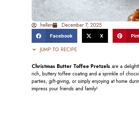
hellen
December 7, 2025
Facebook
X
Pin
JUMP TO RECIPE
Christmas Butter Toffee Pretzels
are a delightf
rich, buttery toffee coating and a sprinkle of choc
parties, gift-giving, or simply enjoying at home du
impress your friends and family!