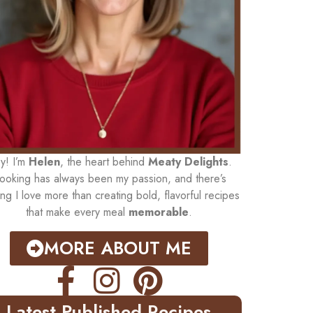
y! I’m
Helen
, the heart behind
Meaty Delights
.
ooking has always been my passion, and there’s
ing I love more than creating bold, flavorful recipes
that make every meal
memorable
.
MORE ABOUT ME
Latest Published Recipes