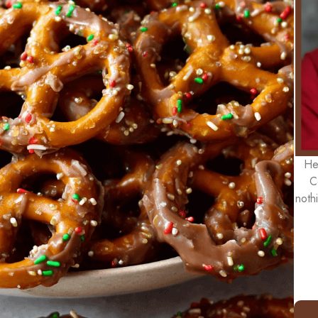
He
C
noth