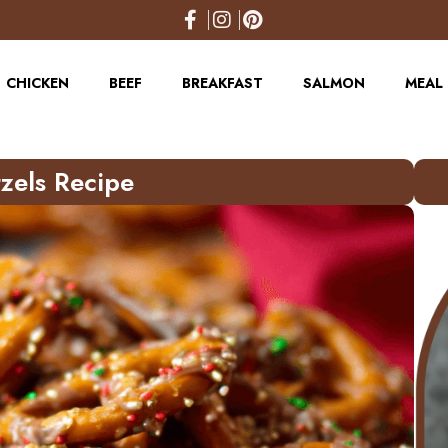
CHICKEN
BEEF
BREAKFAST
SALMON
MEAL 
tzels Recipe