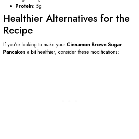
Protein
: 5g
Healthier Alternatives for the
Recipe
If you’re looking to make your
Cinnamon Brown Sugar
Pancakes
a bit healthier, consider these modifications: