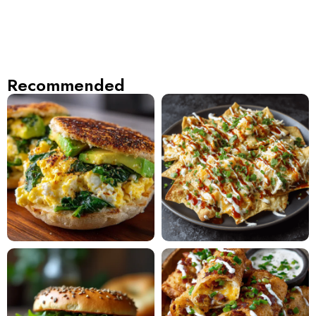
Recommended