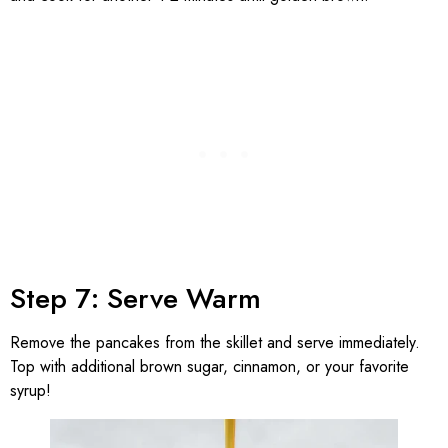
Step 7: Serve Warm
Remove the pancakes from the skillet and serve immediately.
Top with additional brown sugar, cinnamon, or your favorite
syrup!