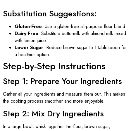
Substitution Suggestions:
Gluten-Free
: Use a gluten-free all-purpose flour blend.
Dairy-Free
: Substitute buttermilk with almond milk mixed
with lemon juice.
Lower Sugar
: Reduce brown sugar to 1 tablespoon for
a healthier option.
Step-by-Step Instructions
Step 1: Prepare Your Ingredients
Gather all your ingredients and measure them out. This makes
the cooking process smoother and more enjoyable.
Step 2: Mix Dry Ingredients
In a large bowl, whisk together the flour, brown sugar,