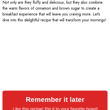
Not only are they fluffy and delicious, but they also combine
the warm flavors of cinnamon and brown sugar to create a
breakfast experience that will leave you craving more. Let’s
dive into this delightful recipe that will transform your mornings!
Remember it later
Like this recipe! Pin it to your favorite board