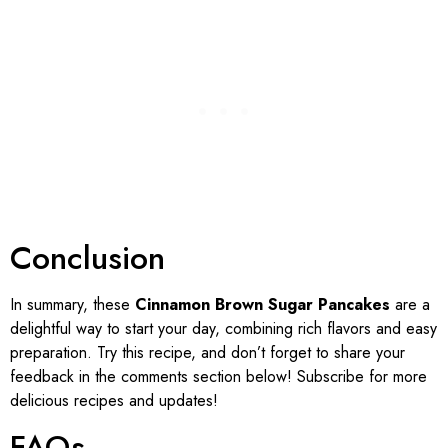
Conclusion
In summary, these
Cinnamon Brown Sugar Pancakes
are a
delightful way to start your day, combining rich flavors and easy
preparation. Try this recipe, and don’t forget to share your
feedback in the comments section below! Subscribe for more
delicious recipes and updates!
FAQs