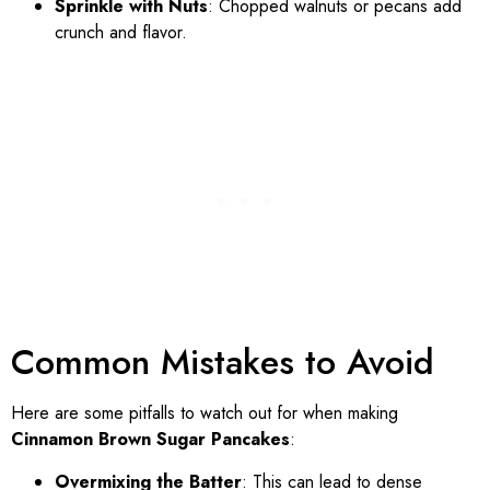
Sprinkle with Nuts
: Chopped walnuts or pecans add
crunch and flavor.
Common Mistakes to Avoid
Here are some pitfalls to watch out for when making
Cinnamon Brown Sugar Pancakes
:
Overmixing the Batter
: This can lead to dense