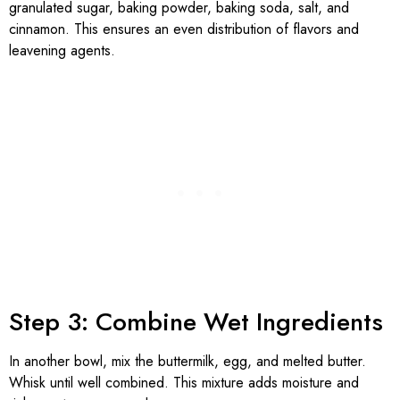
granulated sugar, baking powder, baking soda, salt, and
cinnamon. This ensures an even distribution of flavors and
leavening agents.
Step 3: Combine Wet Ingredients
In another bowl, mix the buttermilk, egg, and melted butter.
Whisk until well combined. This mixture adds moisture and