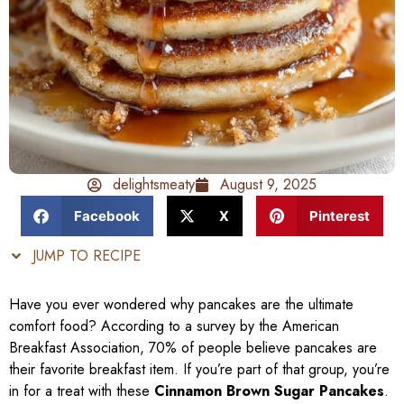
delightsmeaty
August 9, 2025
Facebook
X
Pinterest
JUMP TO RECIPE
Have you ever wondered why pancakes are the ultimate
comfort food? According to a survey by the American
Breakfast Association, 70% of people believe pancakes are
their favorite breakfast item. If you’re part of that group, you’re
in for a treat with these
Cinnamon Brown Sugar Pancakes
.