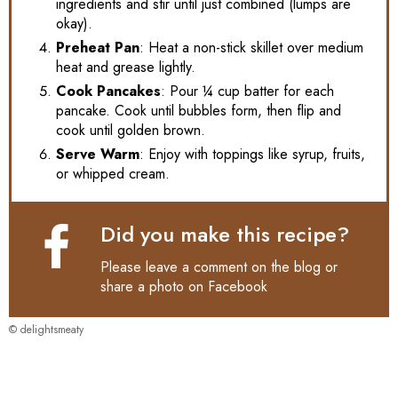
ingredients and stir until just combined (lumps are
okay).
Preheat Pan
: Heat a non-stick skillet over medium
heat and grease lightly.
Cook Pancakes
: Pour ¼ cup batter for each
pancake. Cook until bubbles form, then flip and
cook until golden brown.
Serve Warm
: Enjoy with toppings like syrup, fruits,
or whipped cream.
Did you make this recipe?
Please leave a comment on the blog or
share a photo on
Facebook
© delightsmeaty