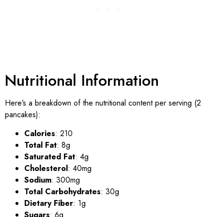
Nutritional Information
Here’s a breakdown of the nutritional content per serving (2
pancakes):
Calories
: 210
Total Fat
: 8g
Saturated Fat
: 4g
Cholesterol
: 40mg
Sodium
: 300mg
Total Carbohydrates
: 30g
Dietary Fiber
: 1g
Sugars
: 6g