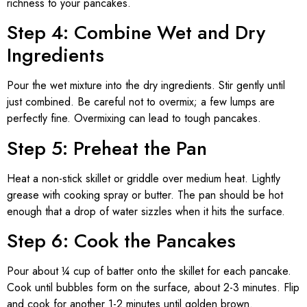
richness to your pancakes.
Step 4: Combine Wet and Dry
Ingredients
Pour the wet mixture into the dry ingredients. Stir gently until
just combined. Be careful not to overmix; a few lumps are
perfectly fine. Overmixing can lead to tough pancakes.
Step 5: Preheat the Pan
Heat a non-stick skillet or griddle over medium heat. Lightly
grease with cooking spray or butter. The pan should be hot
enough that a drop of water sizzles when it hits the surface.
Step 6: Cook the Pancakes
Pour about ¼ cup of batter onto the skillet for each pancake.
Cook until bubbles form on the surface, about 2-3 minutes. Flip
and cook for another 1-2 minutes until golden brown.