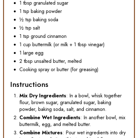
1 tbsp granulated sugar
1 tsp baking powder
½ tsp baking soda
½ tsp salt
1 tsp ground cinnamon
1 cup buttermilk (or milk + 1 tbsp vinegar)
1 large egg
2 tbsp unsalted butter, melted
Cooking spray or butter (for greasing)
Instructions
Mix Dry Ingredients
: In a bowl, whisk together
flour, brown sugar, granulated sugar, baking
powder, baking soda, salt, and cinnamon.
Combine Wet Ingredients
: In another bowl, mix
buttermilk, egg, and melted butter.
Combine Mixtures
: Pour wet ingredients into dry