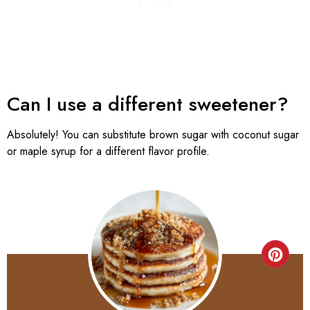
Can I use a different sweetener?
Absolutely! You can substitute brown sugar with coconut sugar
or maple syrup for a different flavor profile.