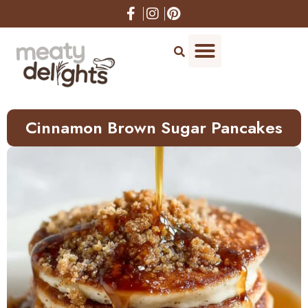
Skip
to
Recipe
Cinnamon Brown Sugar Pancakes