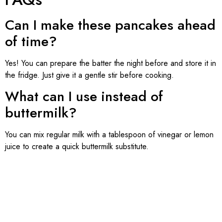
Can I make these pancakes ahead
of time?
Yes! You can prepare the batter the night before and store it in
the fridge. Just give it a gentle stir before cooking.
What can I use instead of
buttermilk?
You can mix regular milk with a tablespoon of vinegar or lemon
juice to create a quick buttermilk substitute.