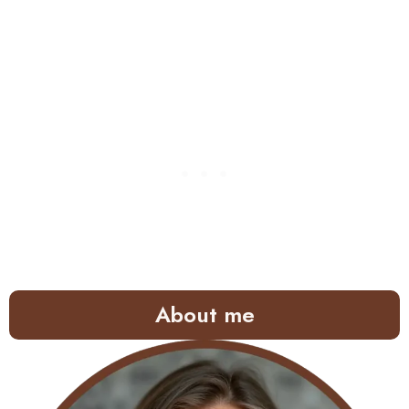
About me