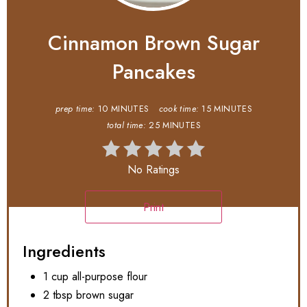
Cinnamon Brown Sugar
Pancakes
prep time:
10 MINUTES
cook time:
15 MINUTES
total time:
25 MINUTES
No Ratings
Print
Ingredients
1 cup all-purpose flour
2 tbsp brown sugar