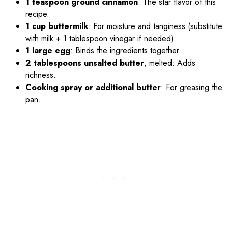
1 teaspoon ground cinnamon
: The star flavor of this
recipe.
1 cup buttermilk
: For moisture and tanginess (substitute
with milk + 1 tablespoon vinegar if needed).
1 large egg
: Binds the ingredients together.
2 tablespoons unsalted butter
, melted: Adds
richness.
Cooking spray or additional butter
: For greasing the
pan.