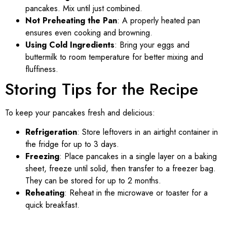
pancakes. Mix until just combined.
Not Preheating the Pan
: A properly heated pan
ensures even cooking and browning.
Using Cold Ingredients
: Bring your eggs and
buttermilk to room temperature for better mixing and
fluffiness.
Storing Tips for the Recipe
To keep your pancakes fresh and delicious:
Refrigeration
: Store leftovers in an airtight container in
the fridge for up to 3 days.
Freezing
: Place pancakes in a single layer on a baking
sheet, freeze until solid, then transfer to a freezer bag.
They can be stored for up to 2 months.
Reheating
: Reheat in the microwave or toaster for a
quick breakfast.