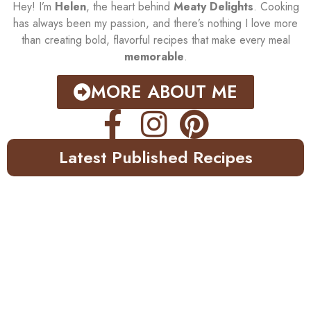
Hey! I’m
Helen
, the heart behind
Meaty Delights
. Cooking
has always been my passion, and there’s nothing I love more
than creating bold, flavorful recipes that make every meal
memorable
.
MORE ABOUT ME
Latest Published Recipes