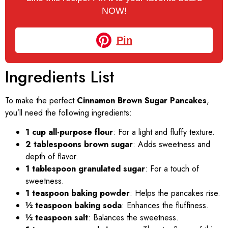
NOW!
Pin
Ingredients List
To make the perfect
Cinnamon Brown Sugar Pancakes
,
you’ll need the following ingredients:
1 cup all-purpose flour
: For a light and fluffy texture.
2 tablespoons brown sugar
: Adds sweetness and
depth of flavor.
1 tablespoon granulated sugar
: For a touch of
sweetness.
1 teaspoon baking powder
: Helps the pancakes rise.
½ teaspoon baking soda
: Enhances the fluffiness.
½ teaspoon salt
: Balances the sweetness.