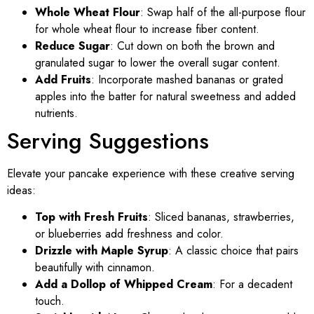
Whole Wheat Flour
: Swap half of the all-purpose flour
for whole wheat flour to increase fiber content.
Reduce Sugar
: Cut down on both the brown and
granulated sugar to lower the overall sugar content.
Add Fruits
: Incorporate mashed bananas or grated
apples into the batter for natural sweetness and added
nutrients.
Serving Suggestions
Elevate your pancake experience with these creative serving
ideas:
Top with Fresh Fruits
: Sliced bananas, strawberries,
or blueberries add freshness and color.
Drizzle with Maple Syrup
: A classic choice that pairs
beautifully with cinnamon.
Add a Dollop of Whipped Cream
: For a decadent
touch.