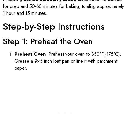
for prep and 50-60 minutes for baking, totaling approximately
1 hour and 15 minutes.
Step-by-Step Instructions
Step 1: Preheat the Oven
Preheat Oven
: Preheat your oven to 350°F (175°C).
Grease a 9×5 inch loaf pan or line it with parchment
paper.