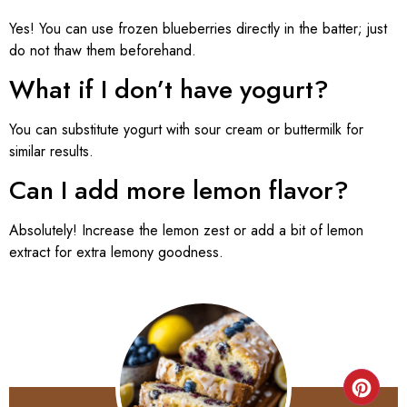
Yes! You can use frozen blueberries directly in the batter; just
do not thaw them beforehand.
What if I don’t have yogurt?
You can substitute yogurt with sour cream or buttermilk for
similar results.
Can I add more lemon flavor?
Absolutely! Increase the lemon zest or add a bit of lemon
extract for extra lemony goodness.