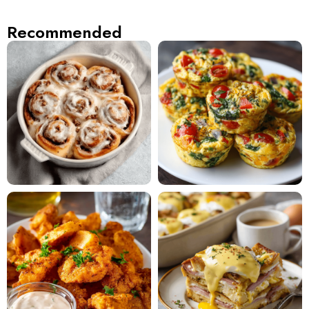
Recommended