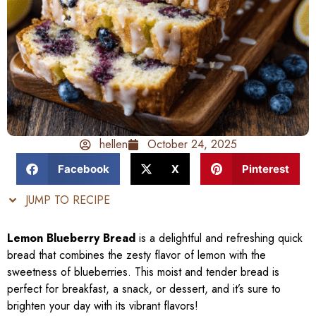
hellen
October 24, 2025
Facebook
X
Pinterest
JUMP TO RECIPE
Lemon Blueberry Bread
is a delightful and refreshing quick
bread that combines the zesty flavor of lemon with the
sweetness of blueberries. This moist and tender bread is
perfect for breakfast, a snack, or dessert, and it’s sure to
brighten your day with its vibrant flavors!