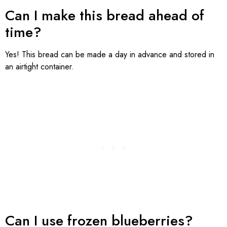
Can I make this bread ahead of
time?
Yes! This bread can be made a day in advance and stored in
an airtight container.
Can I use frozen blueberries?