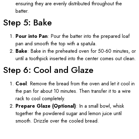
ensuring they are evenly distributed throughout the
batter.
Step 5: Bake
Pour into Pan
: Pour the batter into the prepared loaf
pan and smooth the top with a spatula.
Bake
: Bake in the preheated oven for 50-60 minutes, or
until a toothpick inserted into the center comes out clean.
Step 6: Cool and Glaze
Cool
: Remove the bread from the oven and let it cool in
the pan for about 10 minutes. Then transfer it to a wire
rack to cool completely.
Prepare Glaze (Optional)
: In a small bowl, whisk
together the powdered sugar and lemon juice until
smooth. Drizzle over the cooled bread.