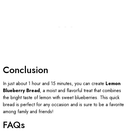
Conclusion
In just about 1 hour and 15 minutes, you can create
Lemon
Blueberry Bread
, a moist and flavorful treat that combines
the bright taste of lemon with sweet blueberries. This quick
bread is perfect for any occasion and is sure to be a favorite
among family and friends!
FAQs