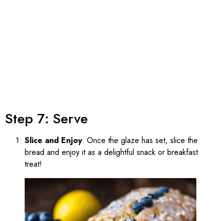
Step 7: Serve
Slice and Enjoy
: Once the glaze has set, slice the
bread and enjoy it as a delightful snack or breakfast
treat!