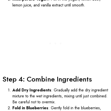
lemon juice, and vanilla extract until smooth.
Step 4: Combine Ingredients
Add Dry Ingredients
: Gradually add the dry ingredient
mixture to the wet ingredients, mixing until just combined.
Be careful not to overmix.
Fold in Blueberries
: Gently fold in the blueberries,