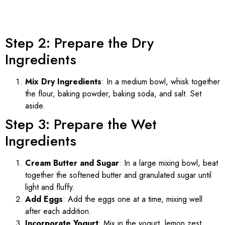
Step 2: Prepare the Dry
Ingredients
Mix Dry Ingredients
: In a medium bowl, whisk together
the flour, baking powder, baking soda, and salt. Set
aside.
Step 3: Prepare the Wet
Ingredients
Cream Butter and Sugar
: In a large mixing bowl, beat
together the softened butter and granulated sugar until
light and fluffy.
Add Eggs
: Add the eggs one at a time, mixing well
after each addition.
Incorporate Yogurt
: Mix in the yogurt, lemon zest,