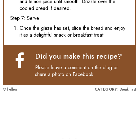
and lemon juice until smooth. Drizzle over the
cooled bread if desired.
Step 7: Serve
Once the glaze has set, slice the bread and enjoy
it as a delightful snack or breakfast treat.
Did you make this recipe?
Please leave a comment on the blog or
share a photo on
Facebook
© hellen
CATEGORY:
Break Fast