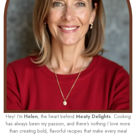
Hey! I’m
Helen
, the heart behind
Meaty Delights
. Cooking
has always been my passion, and there’s nothing I love more
than creating bold, flavorful recipes that make every meal