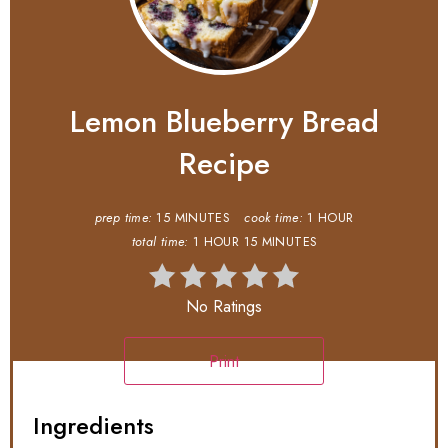
Lemon Blueberry Bread
Recipe
prep time:
15 MINUTES
cook time:
1 HOUR
total time:
1 HOUR
15 MINUTES
No Ratings
Print
Ingredients