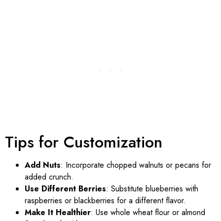
Tips for Customization
Add Nuts
: Incorporate chopped walnuts or pecans for
added crunch.
Use Different Berries
: Substitute blueberries with
raspberries or blackberries for a different flavor.
Make It Healthier
: Use whole wheat flour or almond