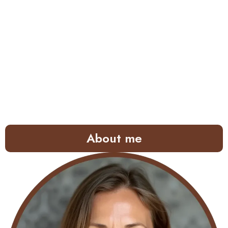
About me