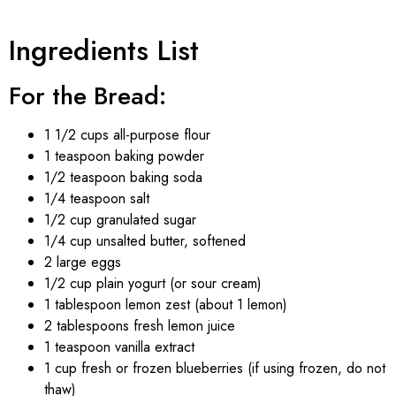
Ingredients List
For the Bread:
1 1/2 cups all-purpose flour
1 teaspoon baking powder
1/2 teaspoon baking soda
1/4 teaspoon salt
1/2 cup granulated sugar
1/4 cup unsalted butter, softened
2 large eggs
1/2 cup plain yogurt (or sour cream)
1 tablespoon lemon zest (about 1 lemon)
2 tablespoons fresh lemon juice
1 teaspoon vanilla extract
1 cup fresh or frozen blueberries (if using frozen, do not
thaw)