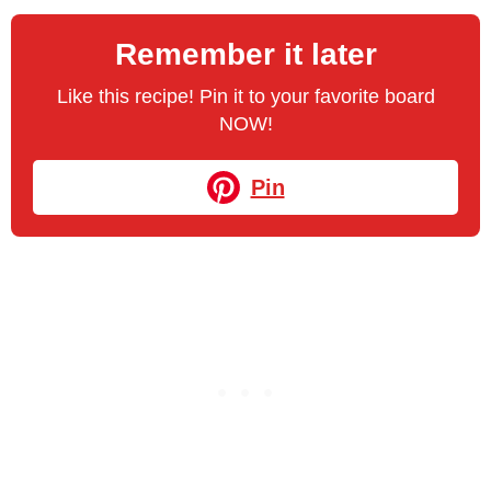
Remember it later
Like this recipe! Pin it to your favorite board
NOW!
Pin