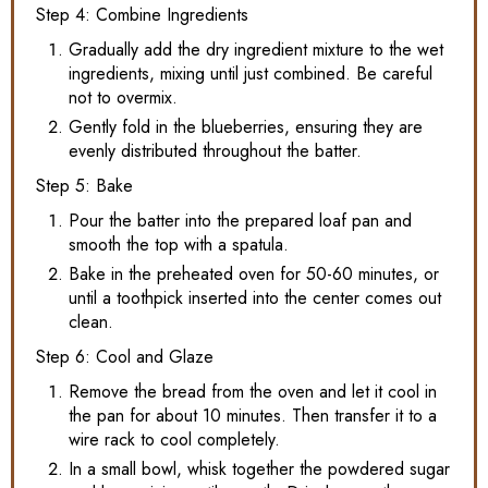
Step 4: Combine Ingredients
Gradually add the dry ingredient mixture to the wet
ingredients, mixing until just combined. Be careful
not to overmix.
Gently fold in the blueberries, ensuring they are
evenly distributed throughout the batter.
Step 5: Bake
Pour the batter into the prepared loaf pan and
smooth the top with a spatula.
Bake in the preheated oven for 50-60 minutes, or
until a toothpick inserted into the center comes out
clean.
Step 6: Cool and Glaze
Remove the bread from the oven and let it cool in
the pan for about 10 minutes. Then transfer it to a
wire rack to cool completely.
In a small bowl, whisk together the powdered sugar