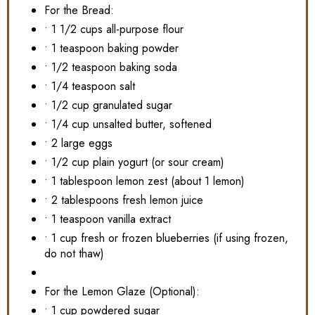
For the Bread:
• 1 1/2 cups all-purpose flour
• 1 teaspoon baking powder
• 1/2 teaspoon baking soda
• 1/4 teaspoon salt
• 1/2 cup granulated sugar
• 1/4 cup unsalted butter, softened
• 2 large eggs
• 1/2 cup plain yogurt (or sour cream)
• 1 tablespoon lemon zest (about 1 lemon)
• 2 tablespoons fresh lemon juice
• 1 teaspoon vanilla extract
• 1 cup fresh or frozen blueberries (if using frozen,
do not thaw)
For the Lemon Glaze (Optional):
• 1 cup powdered sugar