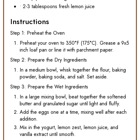
• 2-3 tablespoons fresh lemon juice
Instructions
Step 1: Preheat the Oven
Preheat your oven to 350°F (175°C). Grease a 9x5
inch loaf pan or line it with parchment paper.
Step 2: Prepare the Dry Ingredients
In a medium bowl, whisk together the flour, baking
powder, baking soda, and salt. Set aside.
Step 3: Prepare the Wet Ingredients
In a large mixing bowl, beat together the softened
butter and granulated sugar until light and fluffy.
Add the eggs one at a time, mixing well after each
addition.
Mix in the yogurt, lemon zest, lemon juice, and
vanilla extract until smooth.