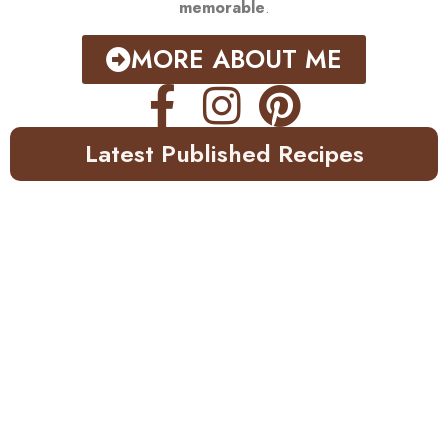
memorable
.
MORE ABOUT ME
Latest Published Recipes