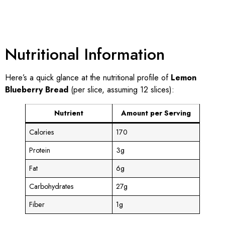
Nutritional Information
Here’s a quick glance at the nutritional profile of
Lemon
Blueberry Bread
(per slice, assuming 12 slices):
Nutrient
Amount per Serving
Calories
170
Protein
3g
Fat
6g
Carbohydrates
27g
Fiber
1g