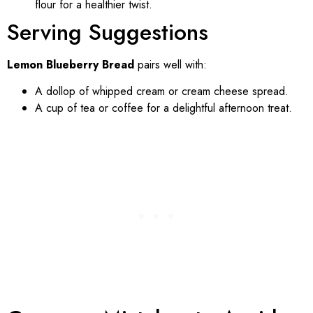
flour for a healthier twist.
Serving Suggestions
Lemon Blueberry Bread
pairs well with:
A dollop of whipped cream or cream cheese spread.
A cup of tea or coffee for a delightful afternoon treat.