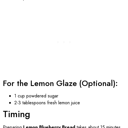
For the Lemon Glaze (Optional):
1 cup powdered sugar
2-3 tablespoons fresh lemon juice
Timing
Preparing
Lemon Blueberry Bread
takes about 15 minutes