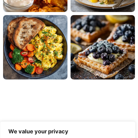
We value your privacy