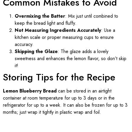
Common Mistakes to Avoid
Overmixing the Batter
: Mix just until combined to
keep the bread light and fluffy.
Not Measuring Ingredients Accurately
: Use a
kitchen scale or proper measuring cups to ensure
accuracy.
Skipping the Glaze
: The glaze adds a lovely
sweetness and enhances the lemon flavor, so don’t skip
it!
Storing Tips for the Recipe
Lemon Blueberry Bread
can be stored in an airtight
container at room temperature for up to 3 days or in the
refrigerator for up to a week. It can also be frozen for up to 3
months; just wrap it tightly in plastic wrap and foil.