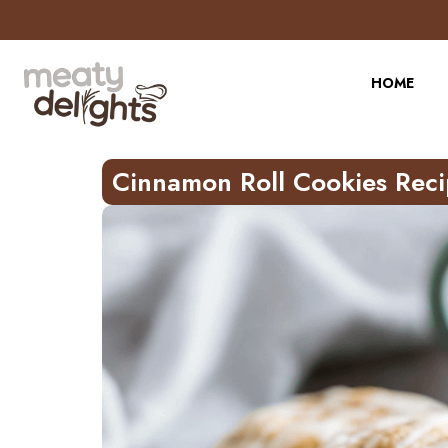
Skip
to
Recipe
HOME
Cinnamon Roll Cookies Rec