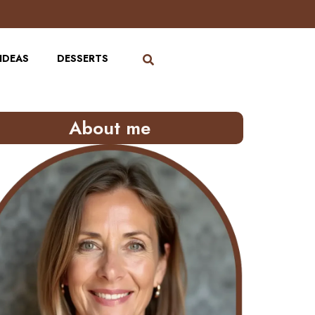
IDEAS
DESSERTS
About me