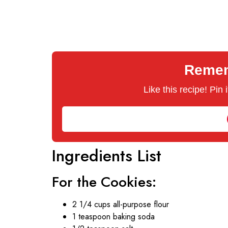
Rememb
Like this recipe! Pin
Ingredients List
For the Cookies:
2 1/4 cups all-purpose flour
1 teaspoon baking soda