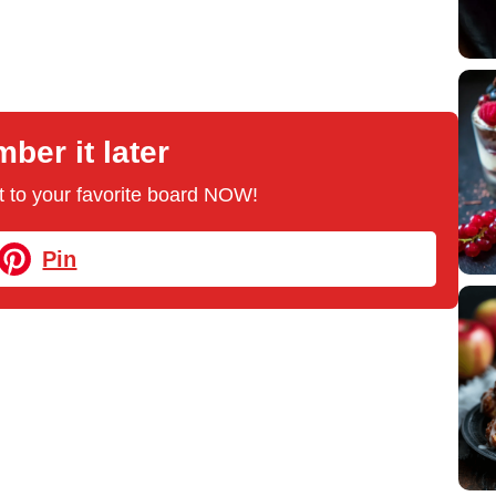
er it later
 it to your favorite board NOW!
Pin