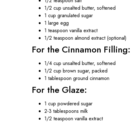
1/2 teaspoon salt
1/2 cup unsalted butter, softened
1 cup granulated sugar
1 large egg
1 teaspoon vanilla extract
1/2 teaspoon almond extract (optional)
For the Cinnamon Filling:
1/4 cup unsalted butter, softened
1/2 cup brown sugar, packed
1 tablespoon ground cinnamon
For the Glaze:
1 cup powdered sugar
2-3 tablespoons milk
1/2 teaspoon vanilla extract