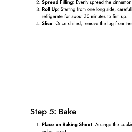
Spread Filling
: Evenly spread the cinnamon f
Roll Up
: Starting from one long side, careful
refrigerate for about 30 minutes to firm up.
Slice
: Once chilled, remove the log from the r
Step 5: Bake
Place on Baking Sheet
: Arrange the cooki
inches apart.