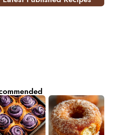
commended