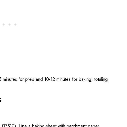
 minutes for prep and 10-12 minutes for baking, totaling
s
 (175°C). Line a baking sheet with parchment paper.