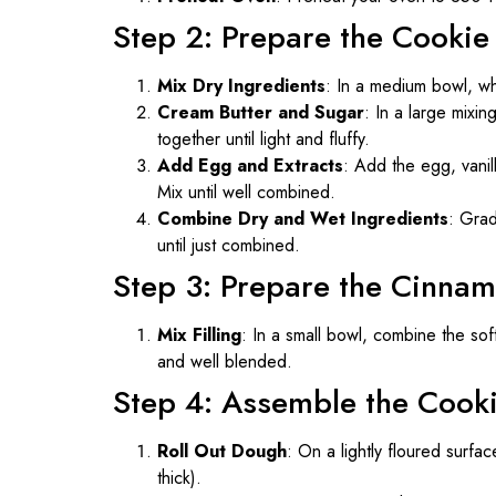
Step 2: Prepare the Cooki
Mix Dry Ingredients
: In a medium bowl, whi
Cream Butter and Sugar
: In a large mixi
together until light and fluffy.
Add Egg and Extracts
: Add the egg, vanill
Mix until well combined.
Combine Dry and Wet Ingredients
: Grad
until just combined.
Step 3: Prepare the Cinnam
Mix Filling
: In a small bowl, combine the so
and well blended.
Step 4: Assemble the Cook
Roll Out Dough
: On a lightly floured surfa
thick).