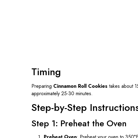
Timing
Preparing
Cinnamon Roll Cookies
takes about 15
approximately 25-30 minutes.
Step-by-Step Instruction
Step 1: Preheat the Oven
Preheat Oven
: Preheat your oven to 350°F