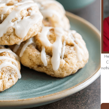
He
C
noth