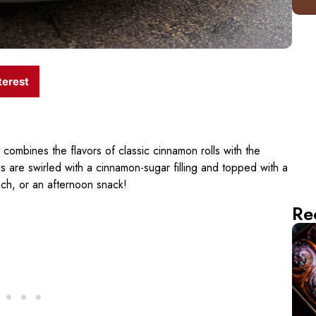
terest
t combines the flavors of classic cinnamon rolls with the
are swirled with a cinnamon-sugar filling and topped with a
nch, or an afternoon snack!
Re