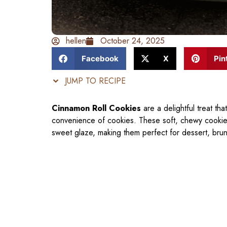
hellen
October 24, 2025
Facebook
X
Pin
JUMP TO RECIPE
Cinnamon Roll Cookies
are a delightful treat tha
convenience of cookies. These soft, chewy cookies 
sweet glaze, making them perfect for dessert, bru