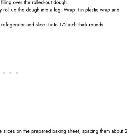
illing over the rolled-out dough.
ly roll up the dough into a log. Wrap it in plastic wrap and
efrigerator and slice it into 1/2-inch thick rounds.
e slices on the prepared baking sheet, spacing them about 2