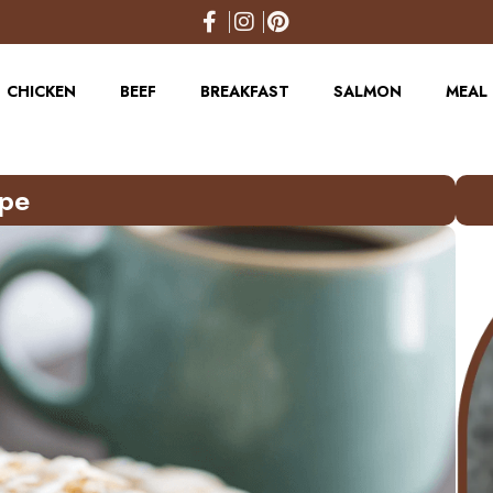
CHICKEN
BEEF
BREAKFAST
SALMON
MEAL 
ipe