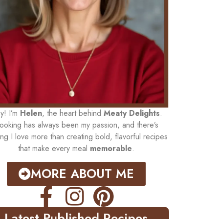
y! I’m
Helen
, the heart behind
Meaty Delights
.
ooking has always been my passion, and there’s
ing I love more than creating bold, flavorful recipes
that make every meal
memorable
.
MORE ABOUT ME
Latest Published Recipes