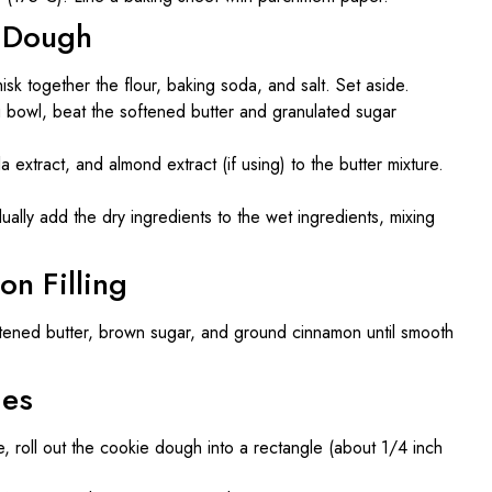
e Dough
sk together the flour, baking soda, and salt. Set aside.
ng bowl, beat the softened butter and granulated sugar
a extract, and almond extract (if using) to the butter mixture.
ually add the dry ingredients to the wet ingredients, mixing
on Filling
ftened butter, brown sugar, and ground cinnamon until smooth
ies
ce, roll out the cookie dough into a rectangle (about 1/4 inch