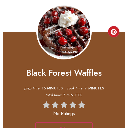
Black Forest Waffles
prep time:
15 MINUTES
cook time:
7 MINUTES
total time:
7 MINUTES
No Ratings