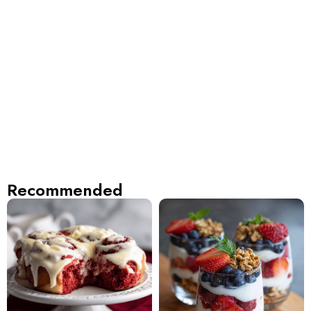
Recommended