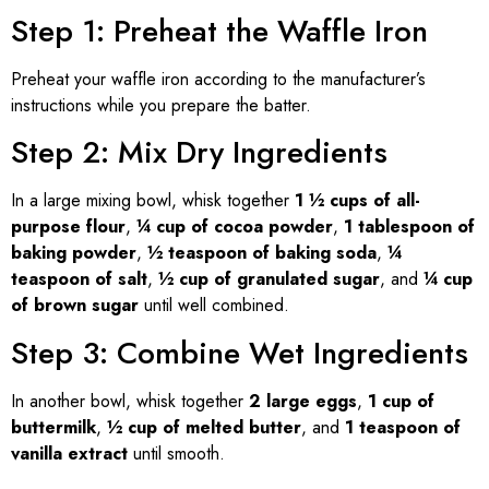
Step 1: Preheat the Waffle Iron
Preheat your waffle iron according to the manufacturer’s
instructions while you prepare the batter.
Step 2: Mix Dry Ingredients
In a large mixing bowl, whisk together
1 ½ cups of all-
purpose flour
,
¼ cup of cocoa powder
,
1 tablespoon of
baking powder
,
½ teaspoon of baking soda
,
¼
teaspoon of salt
,
½ cup of granulated sugar
, and
¼ cup
of brown sugar
until well combined.
Step 3: Combine Wet Ingredients
In another bowl, whisk together
2 large eggs
,
1 cup of
buttermilk
,
½ cup of melted butter
, and
1 teaspoon of
vanilla extract
until smooth.