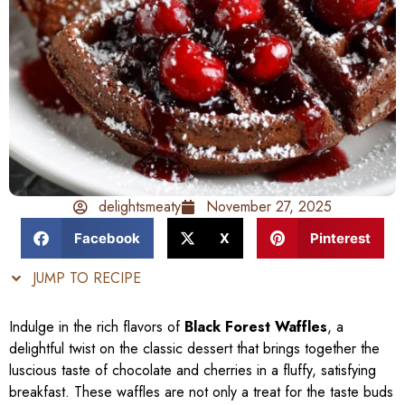
delightsmeaty
November 27, 2025
Facebook
X
Pinterest
JUMP TO RECIPE
Indulge in the rich flavors of
Black Forest Waffles
, a
delightful twist on the classic dessert that brings together the
luscious taste of chocolate and cherries in a fluffy, satisfying
breakfast. These waffles are not only a treat for the taste buds