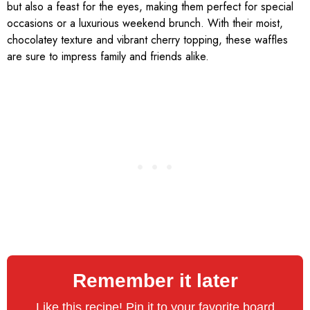
but also a feast for the eyes, making them perfect for special
occasions or a luxurious weekend brunch. With their moist,
chocolatey texture and vibrant cherry topping, these waffles
are sure to impress family and friends alike.
Remember it later
Like this recipe! Pin it to your favorite board