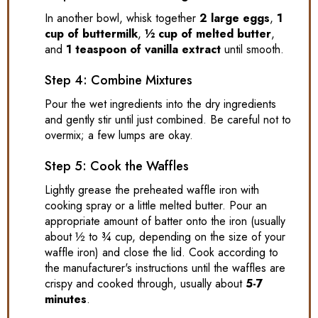
In another bowl, whisk together
2 large eggs
,
1
cup of buttermilk
,
½ cup of melted butter
,
and
1 teaspoon of vanilla extract
until smooth.
Step 4: Combine Mixtures
Pour the wet ingredients into the dry ingredients
and gently stir until just combined. Be careful not to
overmix; a few lumps are okay.
Step 5: Cook the Waffles
Lightly grease the preheated waffle iron with
cooking spray or a little melted butter. Pour an
appropriate amount of batter onto the iron (usually
about ½ to ¾ cup, depending on the size of your
waffle iron) and close the lid. Cook according to
the manufacturer's instructions until the waffles are
crispy and cooked through, usually about
5-7
minutes
.