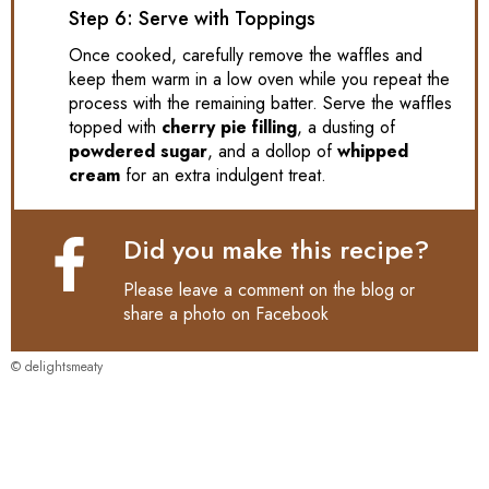
Step 6: Serve with Toppings
Once cooked, carefully remove the waffles and
keep them warm in a low oven while you repeat the
process with the remaining batter. Serve the waffles
topped with
cherry pie filling
, a dusting of
powdered sugar
, and a dollop of
whipped
cream
for an extra indulgent treat.
Did you make this recipe?
Please leave a comment on the blog or
share a photo on
Facebook
© delightsmeaty