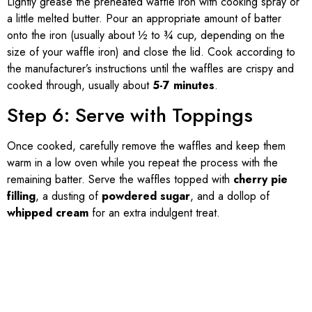
Lightly grease the preheated waffle iron with cooking spray or
a little melted butter. Pour an appropriate amount of batter
onto the iron (usually about ½ to ¾ cup, depending on the
size of your waffle iron) and close the lid. Cook according to
the manufacturer’s instructions until the waffles are crispy and
cooked through, usually about
5-7 minutes
.
Step 6: Serve with Toppings
Once cooked, carefully remove the waffles and keep them
warm in a low oven while you repeat the process with the
remaining batter. Serve the waffles topped with
cherry pie
filling
, a dusting of
powdered sugar
, and a dollop of
whipped cream
for an extra indulgent treat.