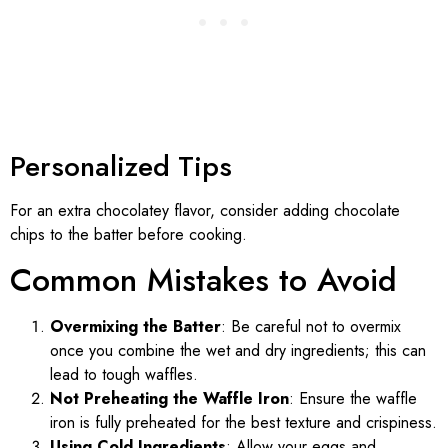
Personalized Tips
For an extra chocolatey flavor, consider adding chocolate
chips to the batter before cooking.
Common Mistakes to Avoid
Overmixing the Batter
: Be careful not to overmix
once you combine the wet and dry ingredients; this can
lead to tough waffles.
Not Preheating the Waffle Iron
: Ensure the waffle
iron is fully preheated for the best texture and crispiness.
Using Cold Ingredients
: Allow your eggs and