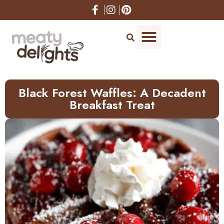
Skip
to
Recipe
Black Forest Waffles: A Decadent
Breakfast Treat