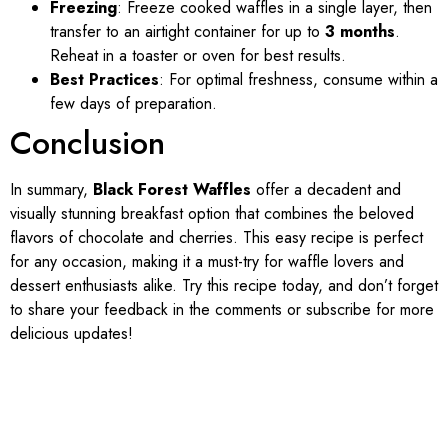
Freezing
: Freeze cooked waffles in a single layer, then
transfer to an airtight container for up to
3 months
.
Reheat in a toaster or oven for best results.
Best Practices
: For optimal freshness, consume within a
few days of preparation.
Conclusion
In summary,
Black Forest Waffles
offer a decadent and
visually stunning breakfast option that combines the beloved
flavors of chocolate and cherries. This easy recipe is perfect
for any occasion, making it a must-try for waffle lovers and
dessert enthusiasts alike. Try this recipe today, and don’t forget
to share your feedback in the comments or subscribe for more
delicious updates!