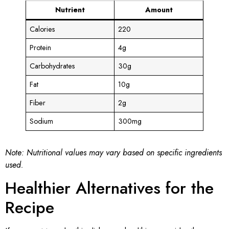
Nutrient
Amount
Calories
220
Protein
4g
Carbohydrates
30g
Fat
10g
Fiber
2g
Sodium
300mg
Note: Nutritional values may vary based on specific ingredients
used.
Healthier Alternatives for the
Recipe