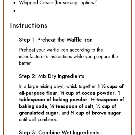
Whipped Cream (for serving, optional)
Instructions
Step 1: Preheat the Waffle Iron
Preheat your waffle iron according to the
manufacturer's instructions while you prepare the
batter.
Step 2: Mix Dry Ingredients
In a large mixing bowl, whisk together
1 ½ cups of
all-purpose flour
,
¼ cup of cocoa powder
,
1
tablespoon of baking powder
,
½ teaspoon of
baking soda
,
¼ teaspoon of salt
,
½ cup of
granulated sugar
, and
¼ cup of brown sugar
until well combined.
Step 3: Combine Wet Ingredients