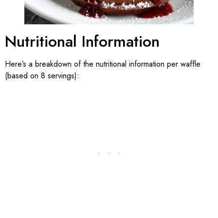
Nutritional Information
Here’s a breakdown of the nutritional information per waffle
(based on 8 servings):