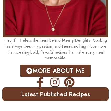
Hey! I’m
Helen
, the heart behind
Meaty Delights
. Cooking
has always been my passion, and there’s nothing I love more
than creating bold, flavorful recipes that make every meal
memorable
.
MORE ABOUT ME
Latest Published Recipes