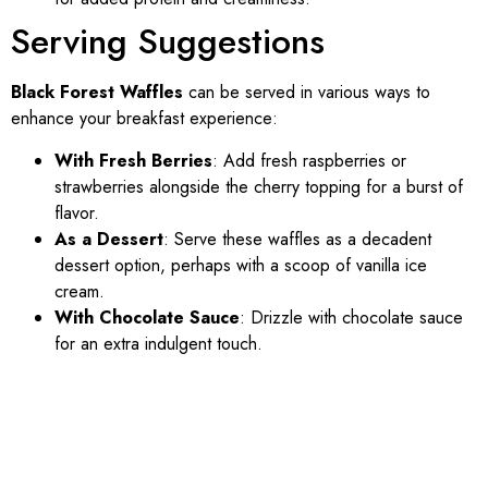
Serving Suggestions
Black Forest Waffles
can be served in various ways to
enhance your breakfast experience:
With Fresh Berries
: Add fresh raspberries or
strawberries alongside the cherry topping for a burst of
flavor.
As a Dessert
: Serve these waffles as a decadent
dessert option, perhaps with a scoop of vanilla ice
cream.
With Chocolate Sauce
: Drizzle with chocolate sauce
for an extra indulgent touch.