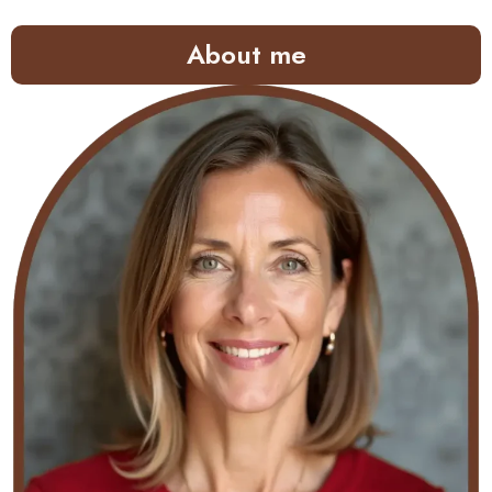
About me