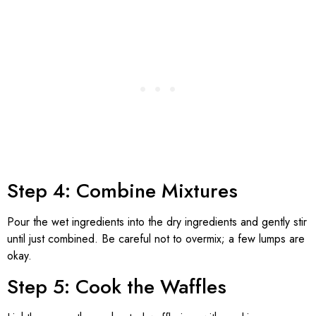
Step 4: Combine Mixtures
Pour the wet ingredients into the dry ingredients and gently stir
until just combined. Be careful not to overmix; a few lumps are
okay.
Step 5: Cook the Waffles