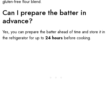
gluten-free flour blend.
Can I prepare the batter in
advance?
Yes, you can prepare the batter ahead of time and store it in
the refrigerator for up to
24 hours
before cooking.