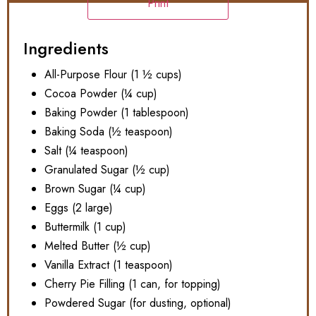
Print
Ingredients
All-Purpose Flour (1 ½ cups)
Cocoa Powder (¼ cup)
Baking Powder (1 tablespoon)
Baking Soda (½ teaspoon)
Salt (¼ teaspoon)
Granulated Sugar (½ cup)
Brown Sugar (¼ cup)
Eggs (2 large)
Buttermilk (1 cup)
Melted Butter (½ cup)
Vanilla Extract (1 teaspoon)
Cherry Pie Filling (1 can, for topping)
Powdered Sugar (for dusting, optional)