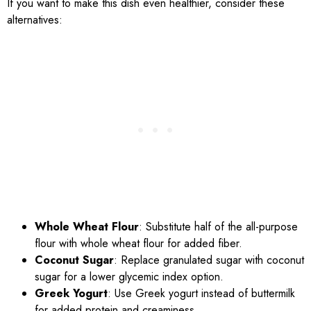
If you want to make this dish even healthier, consider these
alternatives:
Whole Wheat Flour
: Substitute half of the all-purpose
flour with whole wheat flour for added fiber.
Coconut Sugar
: Replace granulated sugar with coconut
sugar for a lower glycemic index option.
Greek Yogurt
: Use Greek yogurt instead of buttermilk
for added protein and creaminess.