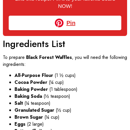
NOW!
Pin
Ingredients List
To prepare
Black Forest Waffles
, you will need the following
ingredients:
All-Purpose Flour
(1 ½ cups)
Cocoa Powder
(¼ cup)
Baking Powder
(1 tablespoon)
Baking Soda
(½ teaspoon)
Salt
(¼ teaspoon)
Granulated Sugar
(½ cup)
Brown Sugar
(¼ cup)
Eggs
(2 large)