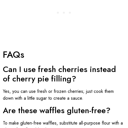
FAQs
Can I use fresh cherries instead
of cherry pie filling?
Yes, you can use fresh or frozen cherries; just cook them
down with a little sugar to create a sauce.
Are these waffles gluten-free?
To make gluten-free waffles, substitute all-purpose flour with a