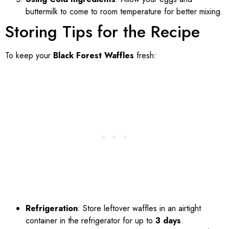
buttermilk to come to room temperature for better mixing.
Storing Tips for the Recipe
To keep your
Black Forest Waffles
fresh:
Refrigeration
: Store leftover waffles in an airtight
container in the refrigerator for up to
3 days
.