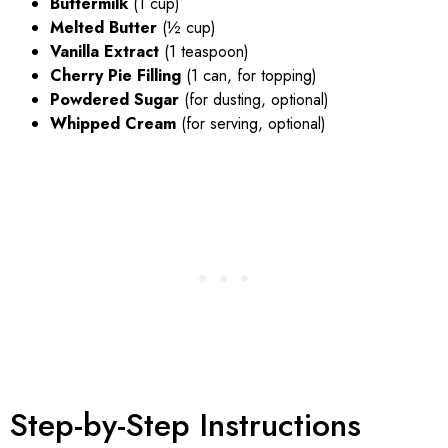
Buttermilk
(1 cup)
Melted Butter
(½ cup)
Vanilla Extract
(1 teaspoon)
Cherry Pie Filling
(1 can, for topping)
Powdered Sugar
(for dusting, optional)
Whipped Cream
(for serving, optional)
Step-by-Step Instructions