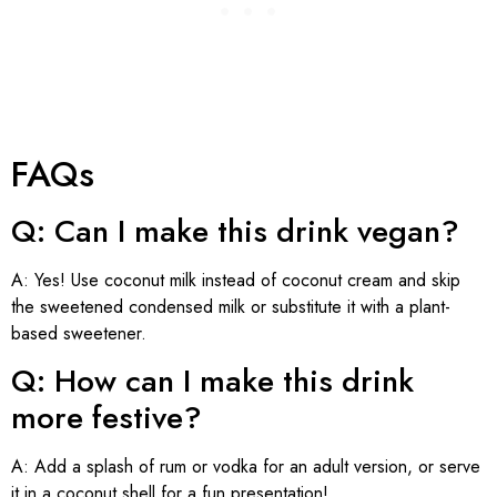
FAQs
Q: Can I make this drink vegan?
A: Yes! Use coconut milk instead of coconut cream and skip
the sweetened condensed milk or substitute it with a plant-
based sweetener.
Q: How can I make this drink
more festive?
A: Add a splash of rum or vodka for an adult version, or serve
it in a coconut shell for a fun presentation!