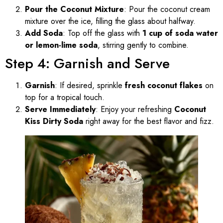
Pour the Coconut Mixture
: Pour the coconut cream
mixture over the ice, filling the glass about halfway.
Add Soda
: Top off the glass with
1 cup of soda water
or lemon-lime soda
, stirring gently to combine.
Step 4: Garnish and Serve
Garnish
: If desired, sprinkle
fresh coconut flakes
on
top for a tropical touch.
Serve Immediately
: Enjoy your refreshing
Coconut
Kiss Dirty Soda
right away for the best flavor and fizz.