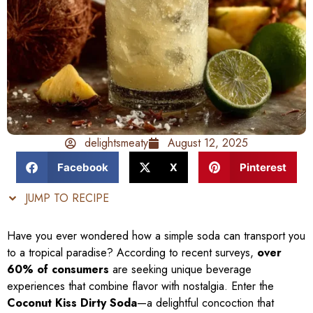
delightsmeaty
August 12, 2025
Facebook
X
Pinterest
JUMP TO RECIPE
Have you ever wondered how a simple soda can transport you
to a tropical paradise? According to recent surveys,
over
60% of consumers
are seeking unique beverage
experiences that combine flavor with nostalgia. Enter the
Coconut Kiss Dirty Soda
—a delightful concoction that