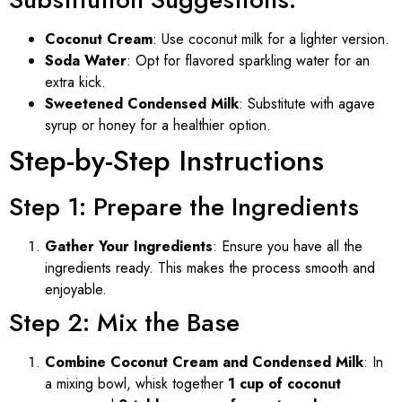
Coconut Cream
: Use coconut milk for a lighter version.
Soda Water
: Opt for flavored sparkling water for an
extra kick.
Sweetened Condensed Milk
: Substitute with agave
syrup or honey for a healthier option.
Step-by-Step Instructions
Step 1: Prepare the Ingredients
Gather Your Ingredients
: Ensure you have all the
ingredients ready. This makes the process smooth and
enjoyable.
Step 2: Mix the Base
Combine Coconut Cream and Condensed Milk
: In
a mixing bowl, whisk together
1 cup of coconut