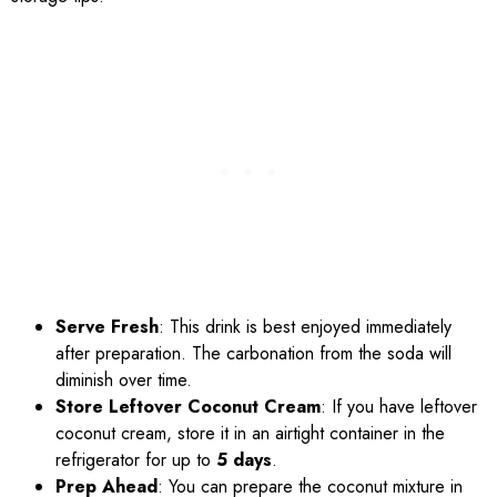
Serve Fresh
: This drink is best enjoyed immediately
after preparation. The carbonation from the soda will
diminish over time.
Store Leftover Coconut Cream
: If you have leftover
coconut cream, store it in an airtight container in the
refrigerator for up to
5 days
.
Prep Ahead
: You can prepare the coconut mixture in