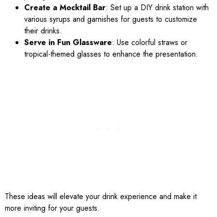
Create a Mocktail Bar
: Set up a DIY drink station with
various syrups and garnishes for guests to customize
their drinks.
Serve in Fun Glassware
: Use colorful straws or
tropical-themed glasses to enhance the presentation.
These ideas will elevate your drink experience and make it
more inviting for your guests.