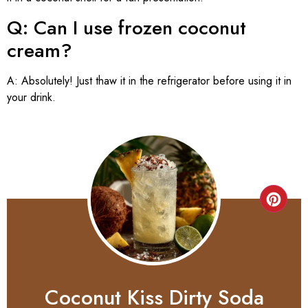
Q: Can I use frozen coconut
cream?
A: Absolutely! Just thaw it in the refrigerator before using it in
your drink.
Coconut Kiss Dirty Soda