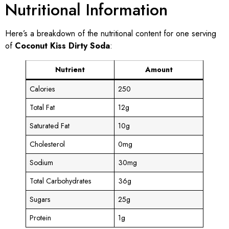
Nutritional Information
Here’s a breakdown of the nutritional content for one serving
of
Coconut Kiss Dirty Soda
:
Nutrient
Amount
Calories
250
Total Fat
12g
Saturated Fat
10g
Cholesterol
0mg
Sodium
30mg
Total Carbohydrates
36g
Sugars
25g
Protein
1g