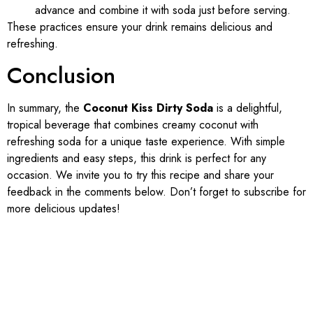
advance and combine it with soda just before serving.
These practices ensure your drink remains delicious and
refreshing.
Conclusion
In summary, the
Coconut Kiss Dirty Soda
is a delightful,
tropical beverage that combines creamy coconut with
refreshing soda for a unique taste experience. With simple
ingredients and easy steps, this drink is perfect for any
occasion. We invite you to try this recipe and share your
feedback in the comments below. Don’t forget to subscribe for
more delicious updates!