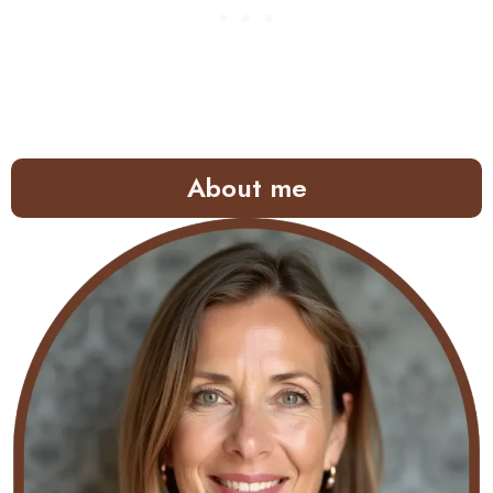
About me