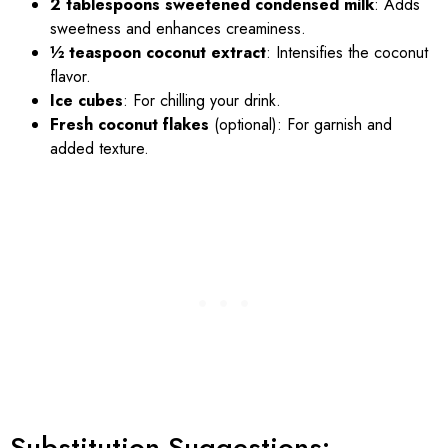
2 tablespoons sweetened condensed milk
: Adds
sweetness and enhances creaminess.
½ teaspoon coconut extract
: Intensifies the coconut
flavor.
Ice cubes
: For chilling your drink.
Fresh coconut flakes
(optional): For garnish and
added texture.
Substitution Suggestions: