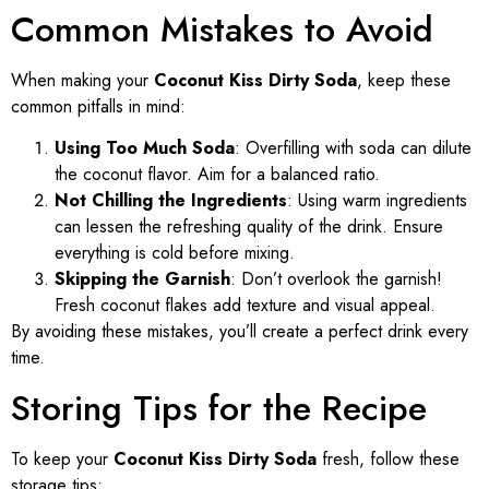
Common Mistakes to Avoid
When making your
Coconut Kiss Dirty Soda
, keep these
common pitfalls in mind:
Using Too Much Soda
: Overfilling with soda can dilute
the coconut flavor. Aim for a balanced ratio.
Not Chilling the Ingredients
: Using warm ingredients
can lessen the refreshing quality of the drink. Ensure
everything is cold before mixing.
Skipping the Garnish
: Don’t overlook the garnish!
Fresh coconut flakes add texture and visual appeal.
By avoiding these mistakes, you’ll create a perfect drink every
time.
Storing Tips for the Recipe
To keep your
Coconut Kiss Dirty Soda
fresh, follow these
storage tips: