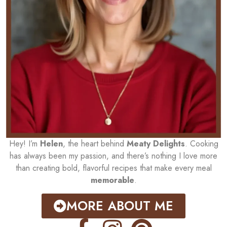
Hey! I’m
Helen
, the heart behind
Meaty Delights
. Cooking
has always been my passion, and there’s nothing I love more
than creating bold, flavorful recipes that make every meal
memorable
.
MORE ABOUT ME