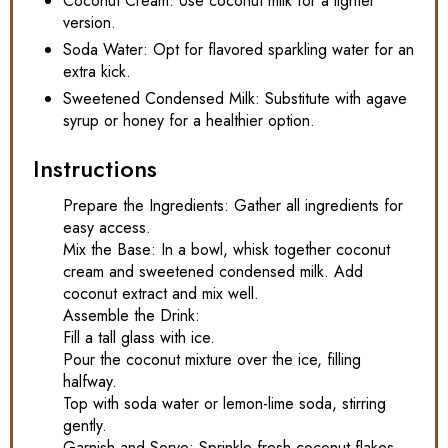
Coconut Cream: Use coconut milk for a lighter
version.
Soda Water: Opt for flavored sparkling water for an
extra kick.
Sweetened Condensed Milk: Substitute with agave
syrup or honey for a healthier option.
Instructions
Prepare the Ingredients: Gather all ingredients for
easy access.
Mix the Base: In a bowl, whisk together coconut
cream and sweetened condensed milk. Add
coconut extract and mix well.
Assemble the Drink:
Fill a tall glass with ice.
Pour the coconut mixture over the ice, filling
halfway.
Top with soda water or lemon-lime soda, stirring
gently.
Garnish and Serve: Sprinkle fresh coconut flakes