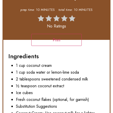
prep time:
10 MINUTES
total time:
10 MINUTES
No Ratings
Print
Ingredients
1 cup coconut cream
1 cup soda water or lemon-lime soda
2 tablespoons sweetened condensed milk
½ teaspoon coconut extract
Ice cubes
Fresh coconut flakes (optional, for garnish)
Substitution Suggestions