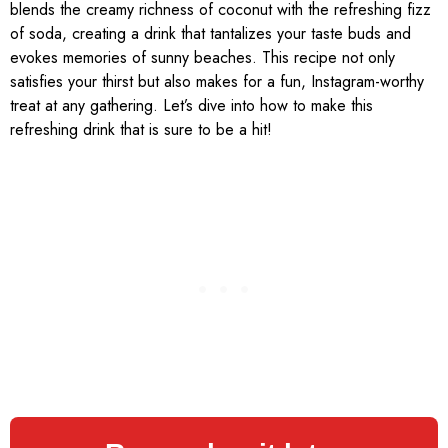
blends the creamy richness of coconut with the refreshing fizz
of soda, creating a drink that tantalizes your taste buds and
evokes memories of sunny beaches. This recipe not only
satisfies your thirst but also makes for a fun, Instagram-worthy
treat at any gathering. Let’s dive into how to make this
refreshing drink that is sure to be a hit!