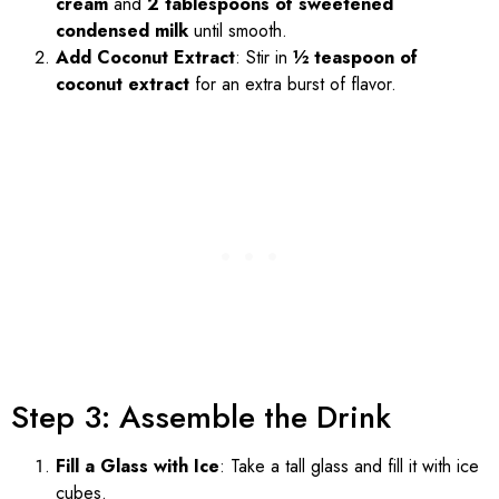
cream
and
2 tablespoons of sweetened
condensed milk
until smooth.
Add Coconut Extract
: Stir in
½ teaspoon of
coconut extract
for an extra burst of flavor.
Step 3: Assemble the Drink
Fill a Glass with Ice
: Take a tall glass and fill it with ice
cubes.