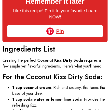
Remember it later
Like this recipe! Pin it to your favorite board
NOW!
Pin
Ingredients List
Creating the perfect
Coconut Kiss Dirty Soda
requires a
few simple yet flavorful ingredients. Here’s what you’ll need:
For the Coconut Kiss Dirty Soda:
1 cup coconut cream
: Rich and creamy, this forms the
base of your drink.
1 cup soda water or lemon-lime soda
: Provides the
refreshing fizz.