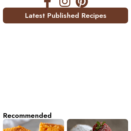
Latest Published Recipes
Recommended