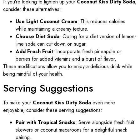
If you’re looking to lighten up your
Coconut Kiss Dirty Soda
,
consider these alternatives:
Use Light Coconut Cream
: This reduces calories
while maintaining a creamy texture.
Choose Diet Soda
: Opting for a diet version of lemon-
lime soda can cut down on sugar.
Add Fresh Fruit
: Incorporate fresh pineapple or
berries for added vitamins and a burst of flavor.
These modifications allow you to enjoy a delicious drink while
being mindful of your health.
Serving Suggestions
To make your
Coconut Kiss Dirty Soda
even more
enjoyable, consider these serving suggestions:
Pair with Tropical Snacks
: Serve alongside fresh fruit
skewers or coconut macaroons for a delightful snack
pairing.