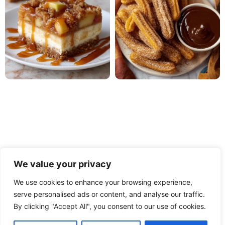
We value your privacy
We use cookies to enhance your browsing experience,
serve personalised ads or content, and analyse our traffic.
PRIVACY POLICY
TERMS OF USE
DISCLAIMER
By clicking "Accept All", you consent to our use of cookies.
CONTACT
ABOUT