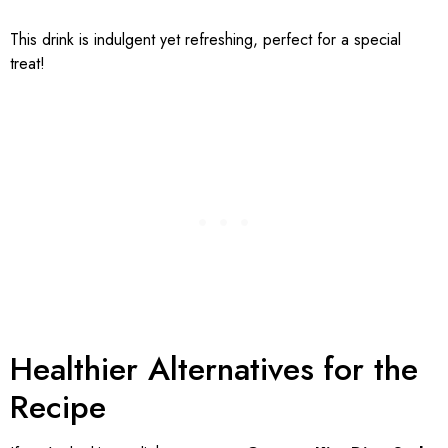
This drink is indulgent yet refreshing, perfect for a special
treat!
Healthier Alternatives for the
Recipe