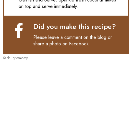
on top and serve immediately.
Did you make this recipe?
Please leave a comment on the blog or
share a photo on
Facebook
© delightsmeaty