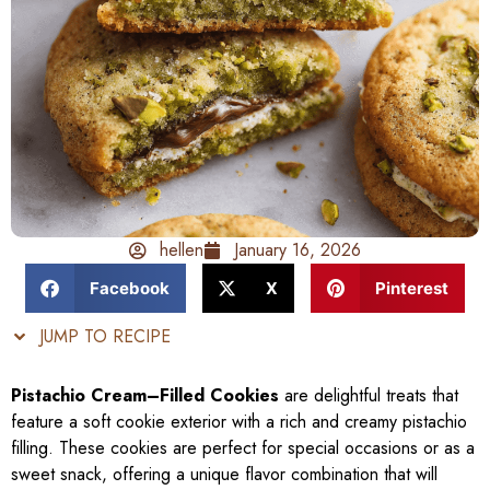
hellen
January 16, 2026
Facebook
X
Pinterest
JUMP TO RECIPE
Pistachio Cream–Filled Cookies
are delightful treats that
feature a soft cookie exterior with a rich and creamy pistachio
filling. These cookies are perfect for special occasions or as a
sweet snack, offering a unique flavor combination that will