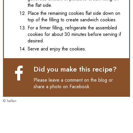
the flat side.
Place the remaining cookies flat side down on
top of the filling to create sandwich cookies.
For a firmer filling, refrigerate the assembled
cookies for about 30 minutes before serving if
desired.
Serve and enjoy the cookies.
Did you make this recipe?
Please leave a comment on the blog or
share a photo on
Facebook
© hellen