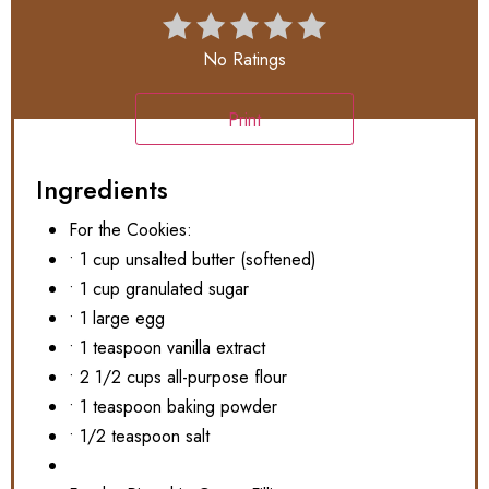
No Ratings
Print
Ingredients
For the Cookies:
• 1 cup unsalted butter (softened)
• 1 cup granulated sugar
• 1 large egg
• 1 teaspoon vanilla extract
• 2 1/2 cups all-purpose flour
• 1 teaspoon baking powder
• 1/2 teaspoon salt