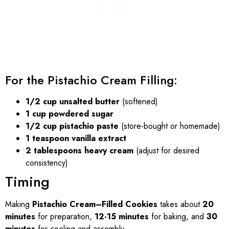
For the Pistachio Cream Filling:
1/2 cup unsalted butter
(softened)
1 cup powdered sugar
1/2 cup pistachio paste
(store-bought or homemade)
1 teaspoon vanilla extract
2 tablespoons heavy cream
(adjust for desired
consistency)
Timing
Making
Pistachio Cream–Filled Cookies
takes about
20
minutes
for preparation,
12-15 minutes
for baking, and
30
minutes
for cooling and assembly.