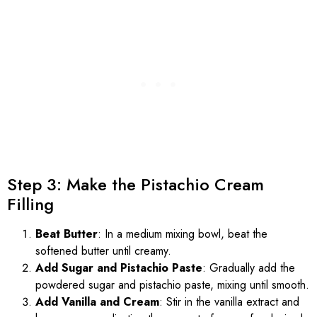
Step 3: Make the Pistachio Cream
Filling
Beat Butter
: In a medium mixing bowl, beat the
softened butter until creamy.
Add Sugar and Pistachio Paste
: Gradually add the
powdered sugar and pistachio paste, mixing until smooth.
Add Vanilla and Cream
: Stir in the vanilla extract and