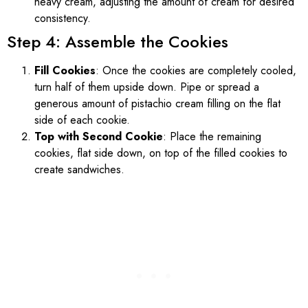
heavy cream, adjusting the amount of cream for desired
consistency.
Step 4: Assemble the Cookies
Fill Cookies
: Once the cookies are completely cooled,
turn half of them upside down. Pipe or spread a
generous amount of pistachio cream filling on the flat
side of each cookie.
Top with Second Cookie
: Place the remaining
cookies, flat side down, on top of the filled cookies to
create sandwiches.