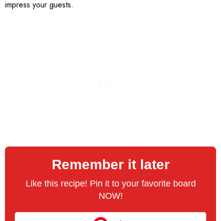
impress your guests.
Remember it later
Like this recipe! Pin it to your favorite board
NOW!