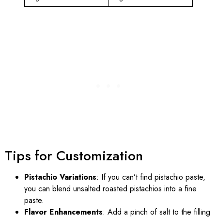
Tips for Customization
Pistachio Variations
: If you can’t find pistachio paste,
you can blend unsalted roasted pistachios into a fine
paste.
Flavor Enhancements
: Add a pinch of salt to the filling