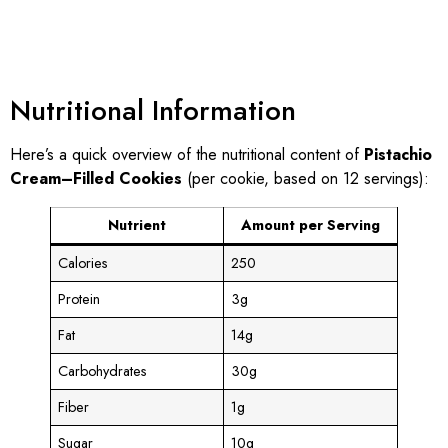
Nutritional Information
Here’s a quick overview of the nutritional content of
Pistachio
Cream–Filled Cookies
(per cookie, based on 12 servings):
Nutrient
Amount per Serving
Calories
250
Protein
3g
Fat
14g
Carbohydrates
30g
Fiber
1g
Sugar
10g