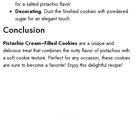
for a salted pistachio flavor.
Decorating
: Dust the finished cookies with powdered
sugar for an elegant touch.
Conclusion
Pistachio Cream–Filled Cookies
are a unique and
delicious treat that combines the nutty flavor of pistachios with
a soft cookie texture. Perfect for any occasion, these cookies
are sure to become a favorite! Enjoy this delightful recipe!