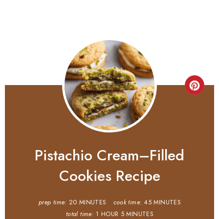
Pistachio Cream–Filled
Cookies Recipe
prep time:
20 MINUTES
cook time:
45 MINUTES
total time:
1 HOUR
5 MINUTES