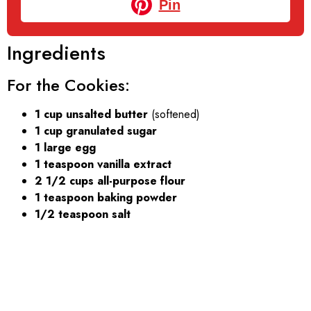
Pin
Ingredients
For the Cookies:
1 cup unsalted butter
(softened)
1 cup granulated sugar
1 large egg
1 teaspoon vanilla extract
2 1/2 cups all-purpose flour
1 teaspoon baking powder
1/2 teaspoon salt