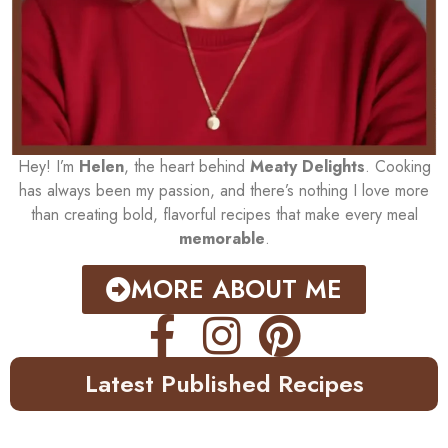
Hey! I’m
Helen
, the heart behind
Meaty Delights
. Cooking
has always been my passion, and there’s nothing I love more
than creating bold, flavorful recipes that make every meal
memorable
.
MORE ABOUT ME
Latest Published Recipes