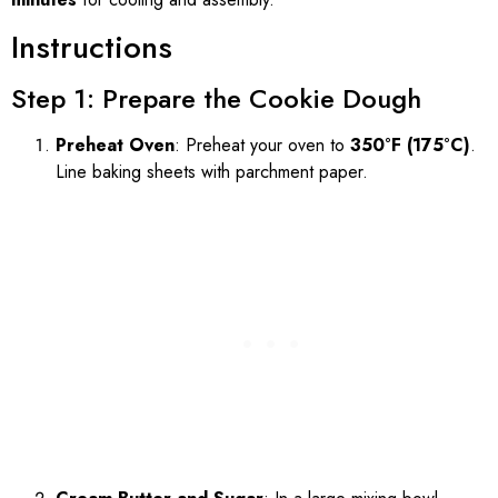
Instructions
Step 1: Prepare the Cookie Dough
Preheat Oven
: Preheat your oven to
350°F (175°C)
.
Line baking sheets with parchment paper.