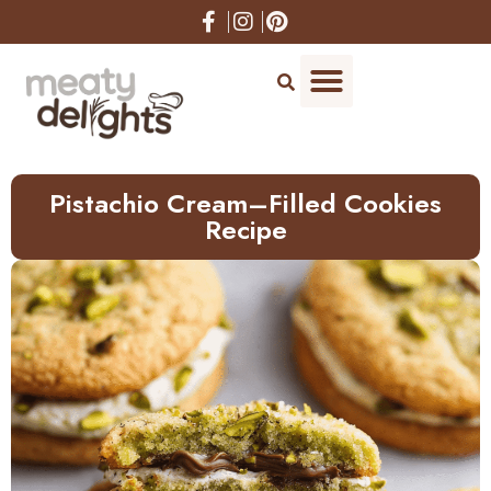
Skip
to
Recipe
Pistachio Cream–Filled Cookies
Recipe