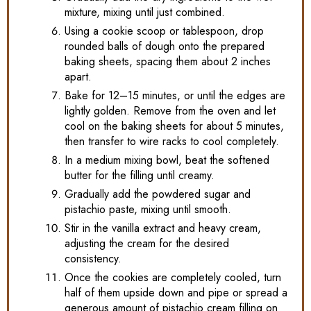
mixture, mixing until just combined.
Using a cookie scoop or tablespoon, drop
rounded balls of dough onto the prepared
baking sheets, spacing them about 2 inches
apart.
Bake for 12–15 minutes, or until the edges are
lightly golden. Remove from the oven and let
cool on the baking sheets for about 5 minutes,
then transfer to wire racks to cool completely.
In a medium mixing bowl, beat the softened
butter for the filling until creamy.
Gradually add the powdered sugar and
pistachio paste, mixing until smooth.
Stir in the vanilla extract and heavy cream,
adjusting the cream for the desired
consistency.
Once the cookies are completely cooled, turn
half of them upside down and pipe or spread a
generous amount of pistachio cream filling on