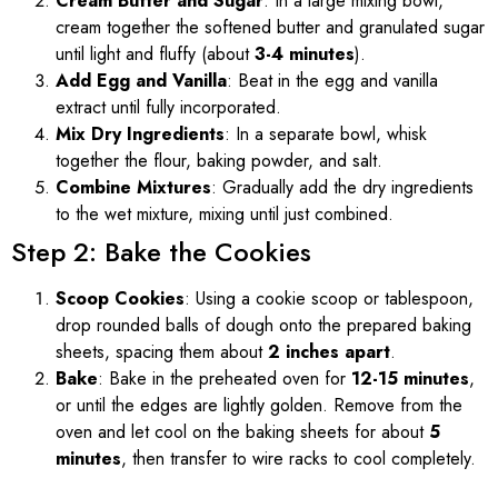
Cream Butter and Sugar
: In a large mixing bowl,
cream together the softened butter and granulated sugar
until light and fluffy (about
3-4 minutes
).
Add Egg and Vanilla
: Beat in the egg and vanilla
extract until fully incorporated.
Mix Dry Ingredients
: In a separate bowl, whisk
together the flour, baking powder, and salt.
Combine Mixtures
: Gradually add the dry ingredients
to the wet mixture, mixing until just combined.
Step 2: Bake the Cookies
Scoop Cookies
: Using a cookie scoop or tablespoon,
drop rounded balls of dough onto the prepared baking
sheets, spacing them about
2 inches apart
.
Bake
: Bake in the preheated oven for
12-15 minutes
,
or until the edges are lightly golden. Remove from the
oven and let cool on the baking sheets for about
5
minutes
, then transfer to wire racks to cool completely.