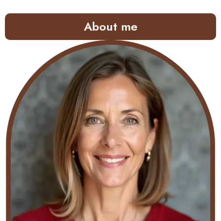
About me