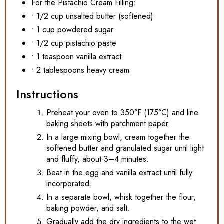
For the Pistachio Cream Filling:
• 1/2 cup unsalted butter (softened)
• 1 cup powdered sugar
• 1/2 cup pistachio paste
• 1 teaspoon vanilla extract
• 2 tablespoons heavy cream
Instructions
Preheat your oven to 350°F (175°C) and line
baking sheets with parchment paper.
In a large mixing bowl, cream together the
softened butter and granulated sugar until light
and fluffy, about 3–4 minutes.
Beat in the egg and vanilla extract until fully
incorporated.
In a separate bowl, whisk together the flour,
baking powder, and salt.
Gradually add the dry ingredients to the wet