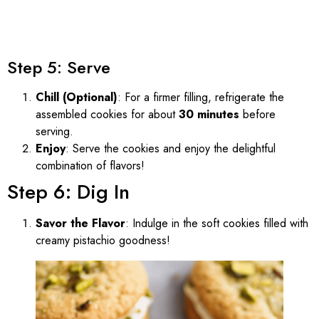
Step 5: Serve
Chill (Optional)
: For a firmer filling, refrigerate the
assembled cookies for about
30 minutes
before
serving.
Enjoy
: Serve the cookies and enjoy the delightful
combination of flavors!
Step 6: Dig In
Savor the Flavor
: Indulge in the soft cookies filled with
creamy pistachio goodness!