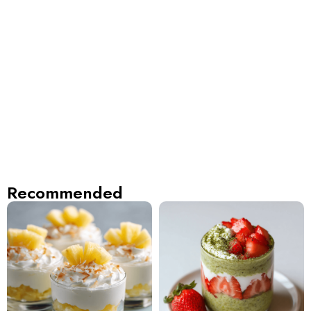
Recommended