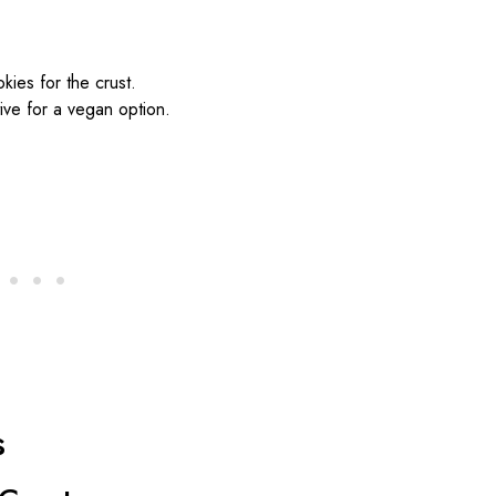
kies for the crust.
ive for a vegan option.
s