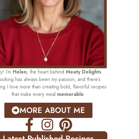
y! I’m
Helen
, the heart behind
Meaty Delights
.
ooking has always been my passion, and there’s
ing I love more than creating bold, flavorful recipes
that make every meal
memorable
.
MORE ABOUT ME
Latest Published Recipes