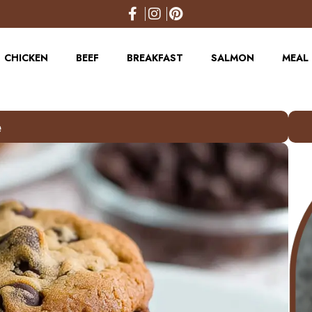
CHICKEN
BEEF
BREAKFAST
SALMON
MEAL 
e