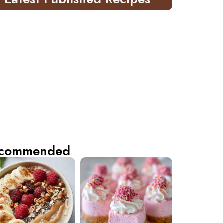
commended