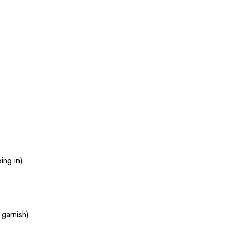
ing in)
 garnish)