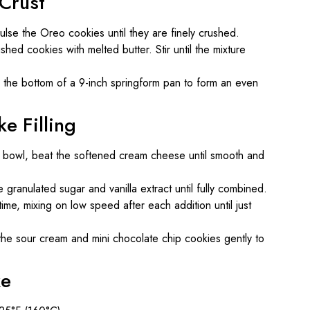
 Crust
lse the Oreo cookies until they are finely crushed.
hed cookies with melted butter. Stir until the mixture
o the bottom of a 9-inch springform pan to form an even
e Filling
g bowl, beat the softened cream cheese until smooth and
 granulated sugar and vanilla extract until fully combined.
me, mixing on low speed after each addition until just
the sour cream and mini chocolate chip cookies gently to
ke