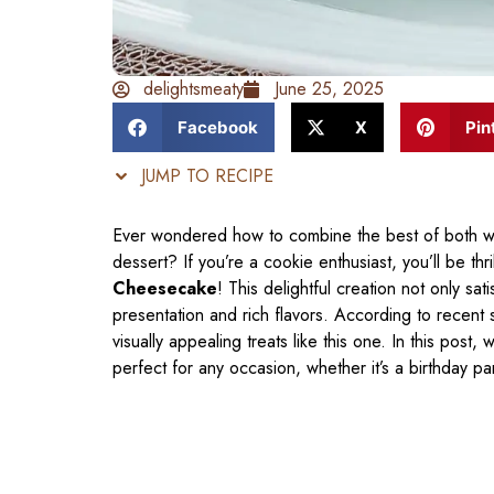
delightsmeaty
June 25, 2025
Facebook
X
Pin
JUMP TO RECIPE
Ever wondered how to combine the best of both w
dessert? If you’re a cookie enthusiast, you’ll be th
Cheesecake
! This delightful creation not only sat
presentation and rich flavors. According to recent
visually appealing treats like this one. In this post,
perfect for any occasion, whether it’s a birthday pa