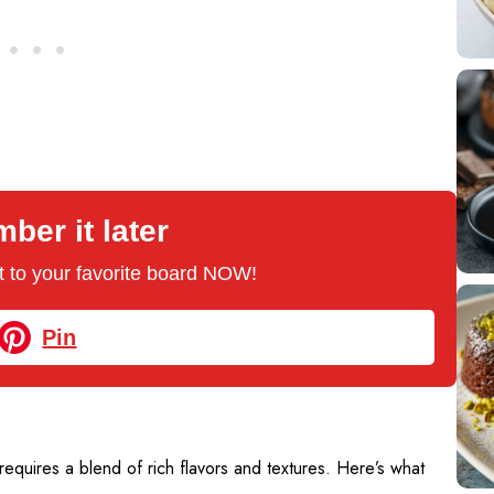
er it later
 it to your favorite board NOW!
Pin
quires a blend of rich flavors and textures. Here’s what