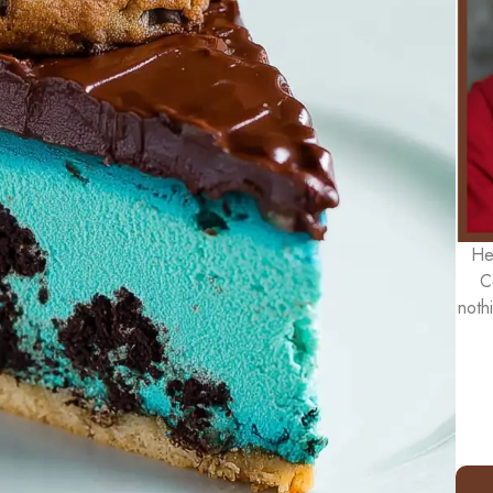
He
C
noth