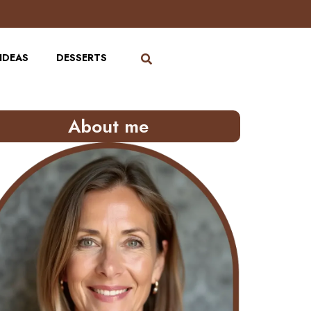
IDEAS
DESSERTS
About me