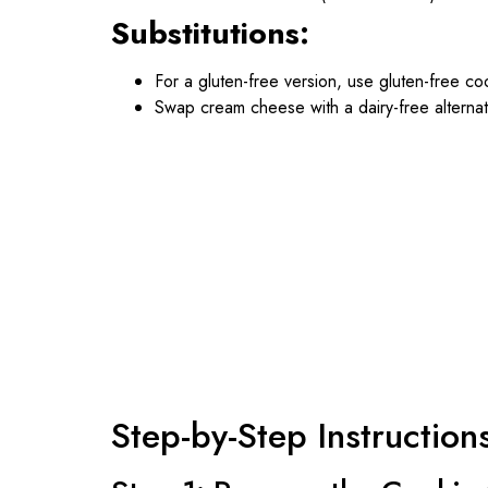
Substitutions:
For a gluten-free version, use gluten-free coo
Swap cream cheese with a dairy-free alternat
Step-by-Step Instruction