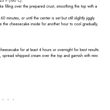
25°F (160°C).
 filling over the prepared crust, smoothing the top with a
inutes, or until the center is set but still slightly jiggly.
e the cheesecake inside for another hour to cool gradually,
eesecake for at least 4 hours or overnight for best results.
, spread whipped cream over the top and garnish with mini