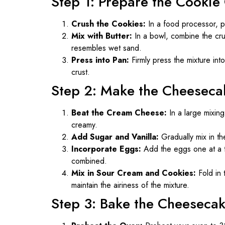
Step 1: Prepare the Cookie
Crush the Cookies:
In a food processor, pu
Mix with Butter:
In a bowl, combine the crus
resembles wet sand.
Press into Pan:
Firmly press the mixture int
crust.
Step 2: Make the Cheesecak
Beat the Cream Cheese:
In a large mixin
creamy.
Add Sugar and Vanilla:
Gradually mix in the
Incorporate Eggs:
Add the eggs one at a ti
combined.
Mix in Sour Cream and Cookies:
Fold in 
maintain the airiness of the mixture.
Step 3: Bake the Cheeseca