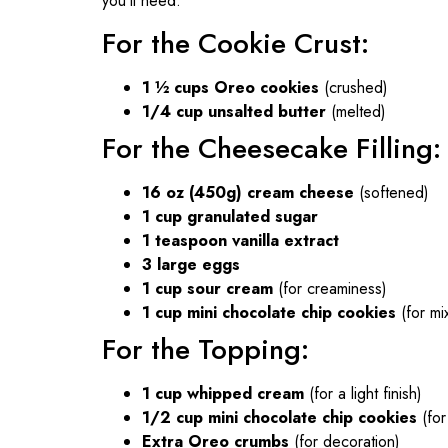
you’ll need:
For the Cookie Crust:
1 ½ cups Oreo cookies
(crushed)
1/4 cup unsalted butter
(melted)
For the Cheesecake Filling:
16 oz (450g) cream cheese
(softened)
1 cup granulated sugar
1 teaspoon vanilla extract
3 large eggs
1 cup sour cream
(for creaminess)
1 cup mini chocolate chip cookies
(for mix
For the Topping:
1 cup whipped cream
(for a light finish)
1/2 cup mini chocolate chip cookies
(for
Extra Oreo crumbs
(for decoration)