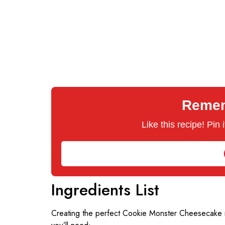
Rememb
Like this recipe! Pin
Ingredients List
Creating the perfect Cookie Monster Cheesecake re