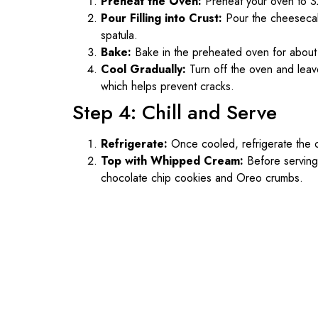
Preheat the Oven:
Preheat your oven to 3
Pour Filling into Crust:
Pour the cheesecake
spatula.
Bake:
Bake in the preheated oven for about 60 m
Cool Gradually:
Turn off the oven and leav
which helps prevent cracks.
Step 4: Chill and Serve
Refrigerate:
Once cooled, refrigerate the ch
Top with Whipped Cream:
Before serving
chocolate chip cookies and Oreo crumbs.