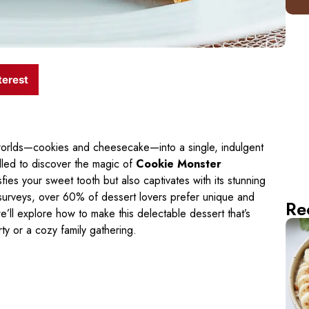
terest
orlds—cookies and cheesecake—into a single, indulgent
rilled to discover the magic of
Cookie Monster
isfies your sweet tooth but also captivates with its stunning
 surveys, over 60% of dessert lovers prefer unique and
Re
 we’ll explore how to make this delectable dessert that’s
rty or a cozy family gathering.