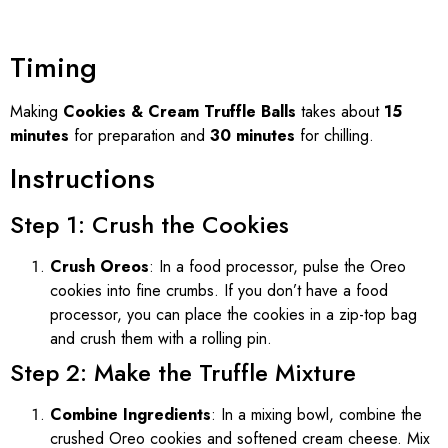
Timing
Making
Cookies & Cream Truffle Balls
takes about
15
minutes
for preparation and
30 minutes
for chilling.
Instructions
Step 1: Crush the Cookies
Crush Oreos
: In a food processor, pulse the Oreo
cookies into fine crumbs. If you don’t have a food
processor, you can place the cookies in a zip-top bag
and crush them with a rolling pin.
Step 2: Make the Truffle Mixture
Combine Ingredients
: In a mixing bowl, combine the
crushed Oreo cookies and softened cream cheese. Mix