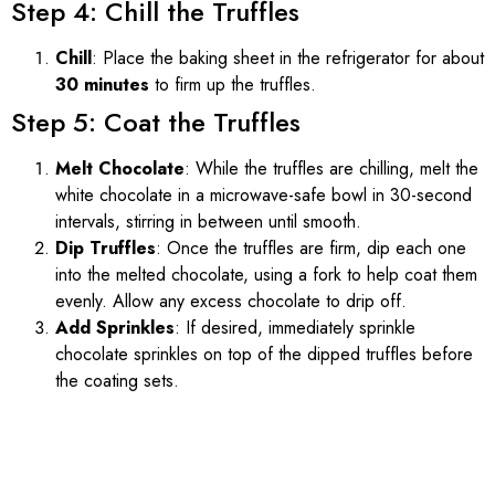
Step 4: Chill the Truffles
Chill
: Place the baking sheet in the refrigerator for about
30 minutes
to firm up the truffles.
Step 5: Coat the Truffles
Melt Chocolate
: While the truffles are chilling, melt the
white chocolate in a microwave-safe bowl in 30-second
intervals, stirring in between until smooth.
Dip Truffles
: Once the truffles are firm, dip each one
into the melted chocolate, using a fork to help coat them
evenly. Allow any excess chocolate to drip off.
Add Sprinkles
: If desired, immediately sprinkle
chocolate sprinkles on top of the dipped truffles before
the coating sets.