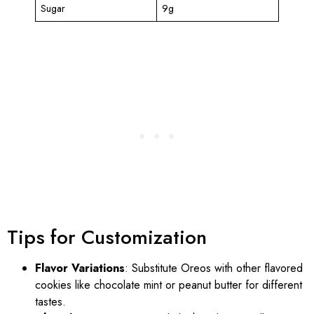
Sugar
9g
Tips for Customization
Flavor Variations
: Substitute Oreos with other flavored
cookies like chocolate mint or peanut butter for different
tastes.