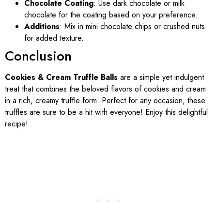
Chocolate Coating
: Use dark chocolate or milk
chocolate for the coating based on your preference.
Additions
: Mix in mini chocolate chips or crushed nuts
for added texture.
Conclusion
Cookies & Cream Truffle Balls
are a simple yet indulgent
treat that combines the beloved flavors of cookies and cream
in a rich, creamy truffle form. Perfect for any occasion, these
truffles are sure to be a hit with everyone! Enjoy this delightful
recipe!