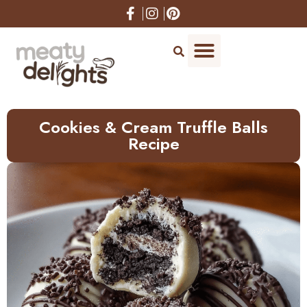
Skip
to
Recipe
Cookies & Cream Truffle Balls
Recipe