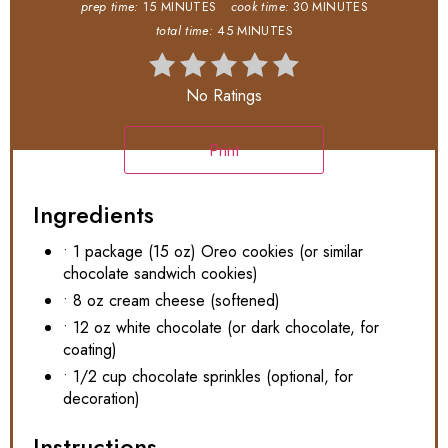
prep time:
15 MINUTES
cook time:
30 MINUTES
total time:
45 MINUTES
No Ratings
Print
Ingredients
• 1 package (15 oz) Oreo cookies (or similar
chocolate sandwich cookies)
• 8 oz cream cheese (softened)
• 12 oz white chocolate (or dark chocolate, for
coating)
• 1/2 cup chocolate sprinkles (optional, for
decoration)
Instructions