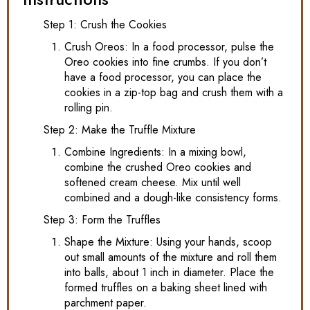
Step 1: Crush the Cookies
Crush Oreos: In a food processor, pulse the
Oreo cookies into fine crumbs. If you don’t
have a food processor, you can place the
cookies in a zip-top bag and crush them with a
rolling pin.
Step 2: Make the Truffle Mixture
Combine Ingredients: In a mixing bowl,
combine the crushed Oreo cookies and
softened cream cheese. Mix until well
combined and a dough-like consistency forms.
Step 3: Form the Truffles
Shape the Mixture: Using your hands, scoop
out small amounts of the mixture and roll them
into balls, about 1 inch in diameter. Place the
formed truffles on a baking sheet lined with
parchment paper.