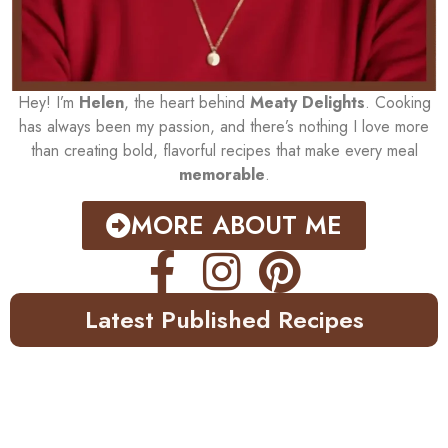
Hey! I’m
Helen
, the heart behind
Meaty Delights
. Cooking
has always been my passion, and there’s nothing I love more
than creating bold, flavorful recipes that make every meal
memorable
.
MORE ABOUT ME
Latest Published Recipes