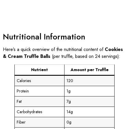
Nutritional Information
Here’s a quick overview of the nutritional content of
Cookies
& Cream Truffle Balls
(per truffle, based on 24 servings):
Nutrient
Amount per Truffle
Calories
120
Protein
1g
Fat
7g
Carbohydrates
14g
Fiber
0g