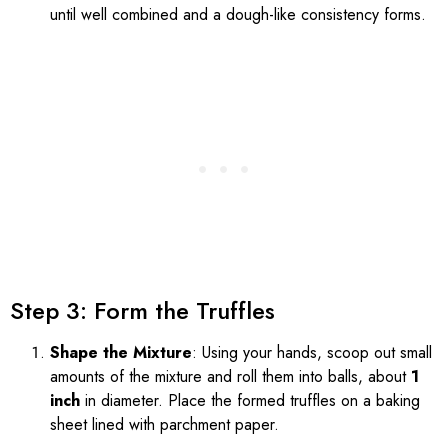
until well combined and a dough-like consistency forms.
Step 3: Form the Truffles
Shape the Mixture
: Using your hands, scoop out small
amounts of the mixture and roll them into balls, about
1
inch
in diameter. Place the formed truffles on a baking
sheet lined with parchment paper.