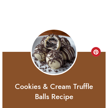
Cookies & Cream Truffle
Balls Recipe