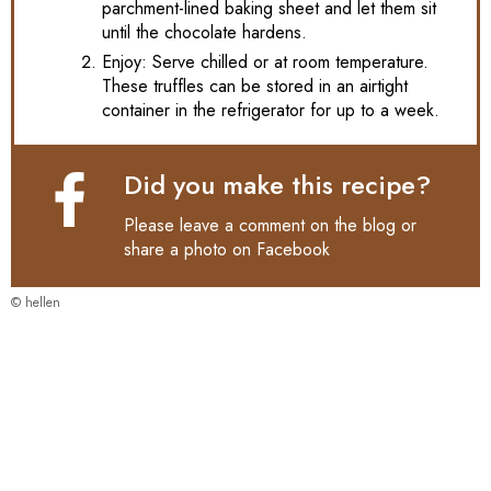
parchment-lined baking sheet and let them sit
until the chocolate hardens.
Enjoy: Serve chilled or at room temperature.
These truffles can be stored in an airtight
container in the refrigerator for up to a week.
Did you make this recipe?
Please leave a comment on the blog or
share a photo on
Facebook
© hellen