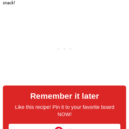
snack!
Remember it later
Like this recipe! Pin it to your favorite board
NOW!