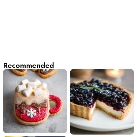
Recommended