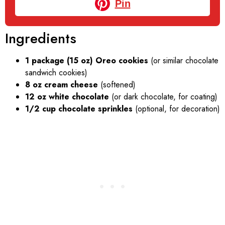
Pin
Ingredients
1 package (15 oz) Oreo cookies
(or similar chocolate
sandwich cookies)
8 oz cream cheese
(softened)
12 oz white chocolate
(or dark chocolate, for coating)
1/2 cup chocolate sprinkles
(optional, for decoration)