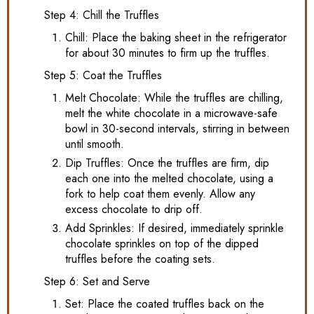
Step 4: Chill the Truffles
Chill: Place the baking sheet in the refrigerator
for about 30 minutes to firm up the truffles.
Step 5: Coat the Truffles
Melt Chocolate: While the truffles are chilling,
melt the white chocolate in a microwave-safe
bowl in 30-second intervals, stirring in between
until smooth.
Dip Truffles: Once the truffles are firm, dip
each one into the melted chocolate, using a
fork to help coat them evenly. Allow any
excess chocolate to drip off.
Add Sprinkles: If desired, immediately sprinkle
chocolate sprinkles on top of the dipped
truffles before the coating sets.
Step 6: Set and Serve
Set: Place the coated truffles back on the