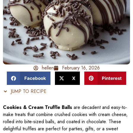
hellen
February 16, 2026
Facebook
X
Pinterest
JUMP TO RECIPE
Cookies & Cream Truffle Balls
are decadent and easy-to-
make treats that combine crushed cookies with cream cheese,
rolled into bite-sized balls, and coated in chocolate. These
delightful truffles are perfect for parties, gifts, or a sweet