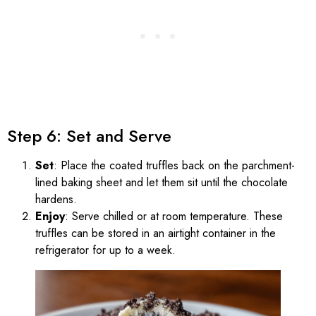
Step 6: Set and Serve
Set
: Place the coated truffles back on the parchment-
lined baking sheet and let them sit until the chocolate
hardens.
Enjoy
: Serve chilled or at room temperature. These
truffles can be stored in an airtight container in the
refrigerator for up to a week.