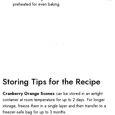
preheated for even baking.
Storing Tips for the Recipe
Cranberry Orange Scones
can be stored in an airtight
container at room temperature for up to 2 days. For longer
storage, freeze them in a single layer and then transfer to a
freezer-safe bag for up to 3 months.