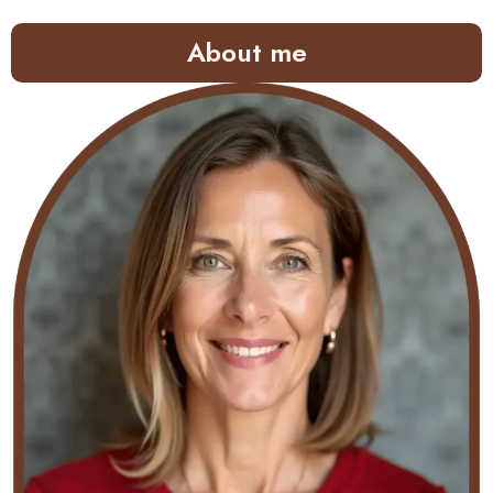
About me