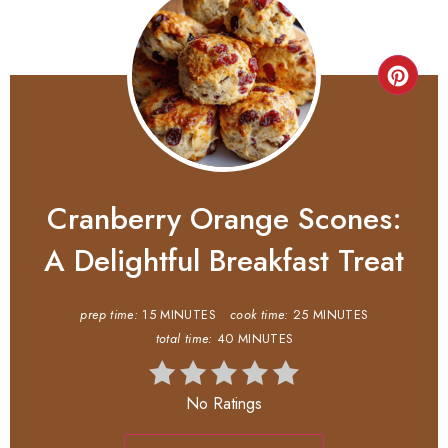
Cranberry Orange Scones:
A Delightful Breakfast Treat
prep time:
15 MINUTES
cook time:
25 MINUTES
total time:
40 MINUTES
No Ratings