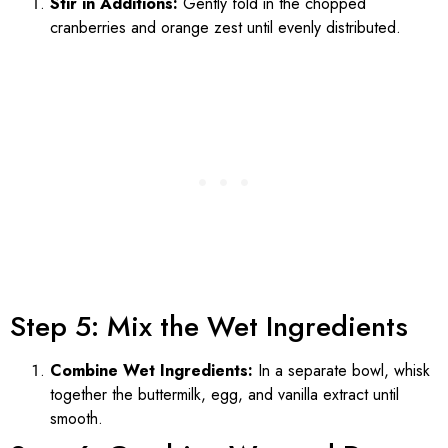
Stir in Additions:
Gently fold in the chopped
cranberries and orange zest until evenly distributed.
Step 5: Mix the Wet Ingredients
Combine Wet Ingredients:
In a separate bowl, whisk
together the buttermilk, egg, and vanilla extract until
smooth.