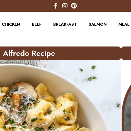
CHICKEN
BEEF
BREAKFAST
SALMON
MEAL 
 Alfredo Recipe