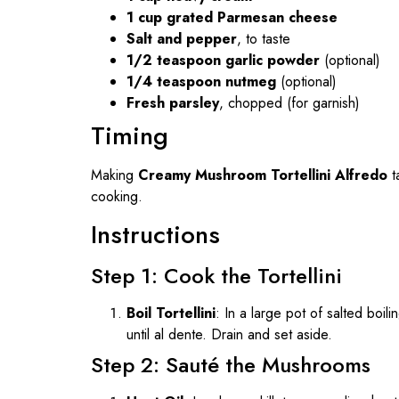
1 cup grated Parmesan cheese
Salt and pepper
, to taste
1/2 teaspoon garlic powder
(optional)
1/4 teaspoon nutmeg
(optional)
Fresh parsley
, chopped (for garnish)
Timing
Making
Creamy Mushroom Tortellini Alfredo
t
cooking.
Instructions
Step 1: Cook the Tortellini
Boil Tortellini
: In a large pot of salted boil
until al dente. Drain and set aside.
Step 2: Sauté the Mushrooms