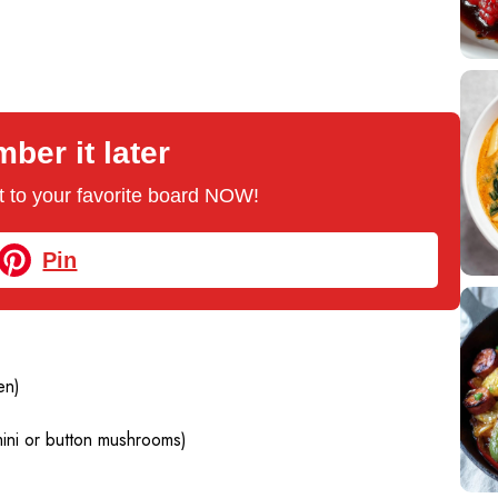
er it later
 it to your favorite board NOW!
Pin
en)
mini or button mushrooms)