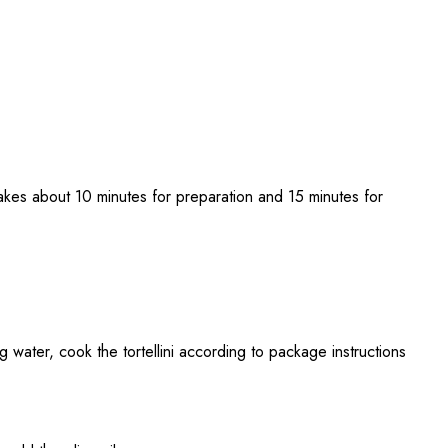
akes about 10 minutes for preparation and 15 minutes for
ing water, cook the tortellini according to package instructions