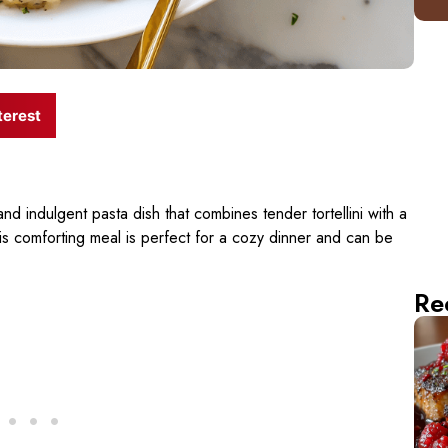
terest
and indulgent pasta dish that combines tender tortellini with a
 comforting meal is perfect for a cozy dinner and can be
Re