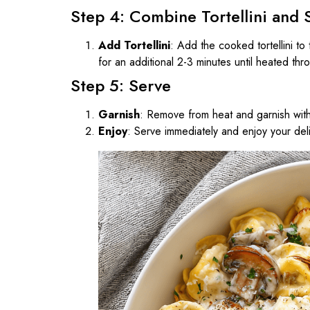
Step 4: Combine Tortellini and 
Add Tortellini
: Add the cooked tortellini to
for an additional 2-3 minutes until heated thr
Step 5: Serve
Garnish
: Remove from heat and garnish wit
Enjoy
: Serve immediately and enjoy your del