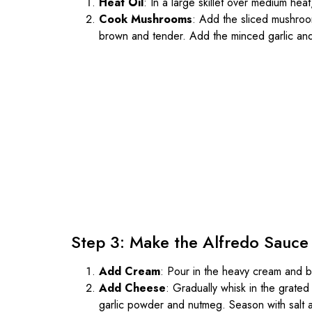
Heat Oil
: In a large skillet over medium heat,
Cook Mushrooms
: Add the sliced mushroom
brown and tender. Add the minced garlic and s
Step 3: Make the Alfredo Sauce
Add Cream
: Pour in the heavy cream and br
Add Cheese
: Gradually whisk in the grate
garlic powder and nutmeg. Season with salt 