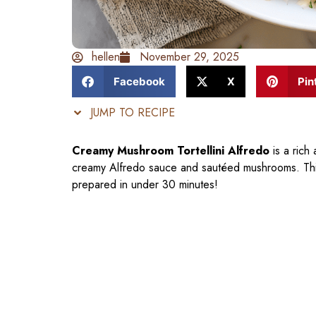
hellen
November 29, 2025
Facebook
X
Pin
JUMP TO RECIPE
Creamy Mushroom Tortellini Alfredo
is a rich 
creamy Alfredo sauce and sautéed mushrooms. This
prepared in under 30 minutes!