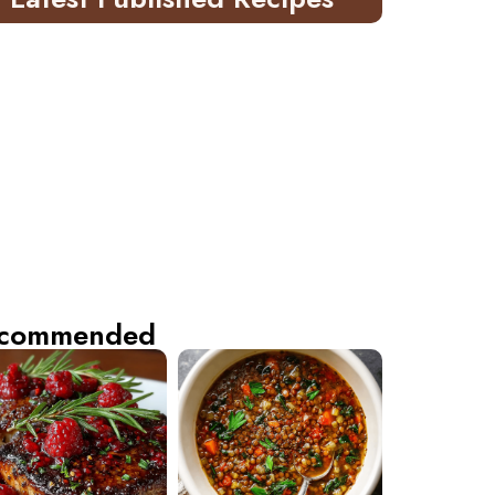
commended