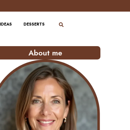
IDEAS
DESSERTS
About me