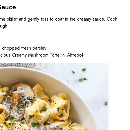
Sauce
 the skillet and gently toss to coat in the creamy sauce. Cook
ough.
h chopped fresh parsley.
icious Creamy Mushroom Tortellini Alfredo!