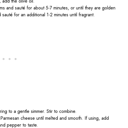
 add the olive oil.
s and sauté for about 5-7 minutes, or until they are golden
auté for an additional 1-2 minutes until fragrant.
ing to a gentle simmer. Stir to combine.
d Parmesan cheese until melted and smooth. If using, add
and pepper to taste.