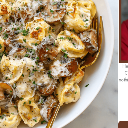
He
C
noth