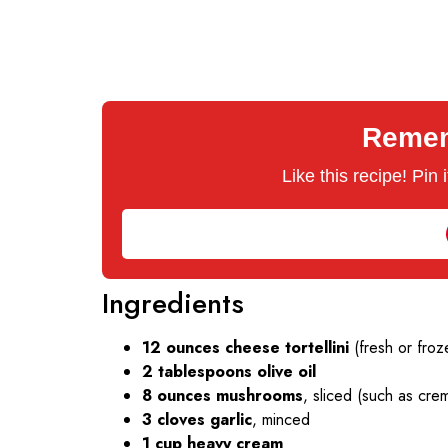
Rememb
Like this recipe! Pin
Ingredients
12 ounces cheese tortellini
(fresh or froz
2 tablespoons olive oil
8 ounces mushrooms
, sliced (such as cre
3 cloves garlic
, minced
1 cup heavy cream