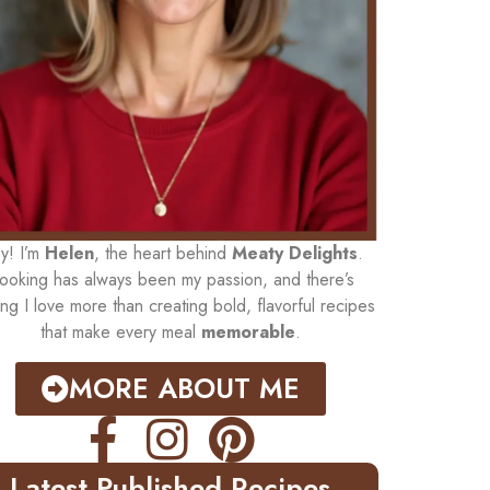
y! I’m
Helen
, the heart behind
Meaty Delights
.
ooking has always been my passion, and there’s
ing I love more than creating bold, flavorful recipes
that make every meal
memorable
.
MORE ABOUT ME
Latest Published Recipes