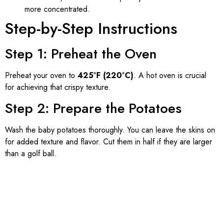
more concentrated.
Step-by-Step Instructions
Step 1: Preheat the Oven
Preheat your oven to
425°F (220°C)
. A hot oven is crucial
for achieving that crispy texture.
Step 2: Prepare the Potatoes
Wash the baby potatoes thoroughly. You can leave the skins on
for added texture and flavor. Cut them in half if they are larger
than a golf ball.