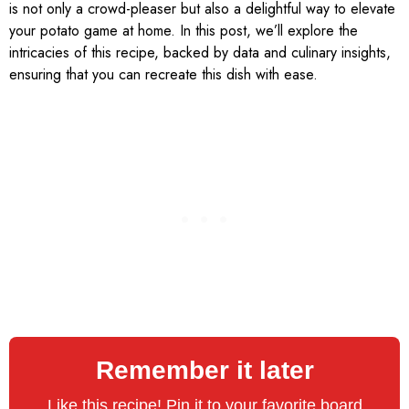
is not only a crowd-pleaser but also a delightful way to elevate
your potato game at home. In this post, we’ll explore the
intricacies of this recipe, backed by data and culinary insights,
ensuring that you can recreate this dish with ease.
Remember it later
Like this recipe! Pin it to your favorite board