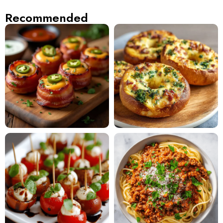
Recommended