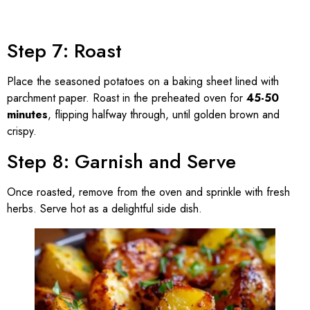
Step 7: Roast
Place the seasoned potatoes on a baking sheet lined with
parchment paper. Roast in the preheated oven for
45-50
minutes
, flipping halfway through, until golden brown and
crispy.
Step 8: Garnish and Serve
Once roasted, remove from the oven and sprinkle with fresh
herbs. Serve hot as a delightful side dish.