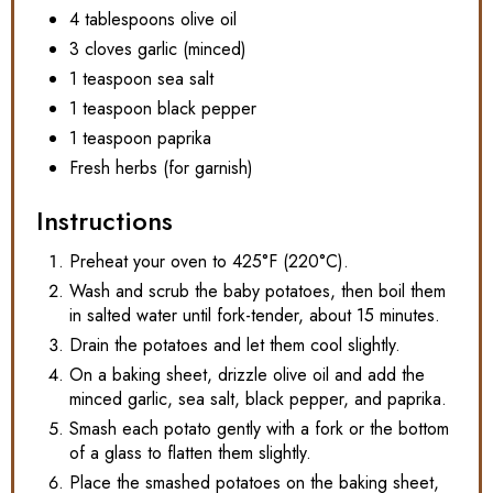
4 tablespoons olive oil
3 cloves garlic (minced)
1 teaspoon sea salt
1 teaspoon black pepper
1 teaspoon paprika
Fresh herbs (for garnish)
Instructions
Preheat your oven to 425°F (220°C).
Wash and scrub the baby potatoes, then boil them
in salted water until fork-tender, about 15 minutes.
Drain the potatoes and let them cool slightly.
On a baking sheet, drizzle olive oil and add the
minced garlic, sea salt, black pepper, and paprika.
Smash each potato gently with a fork or the bottom
of a glass to flatten them slightly.
Place the smashed potatoes on the baking sheet,