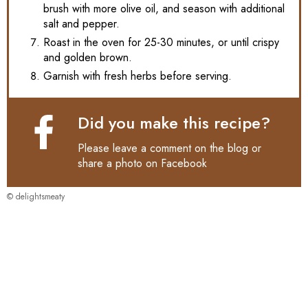
brush with more olive oil, and season with additional
salt and pepper.
Roast in the oven for 25-30 minutes, or until crispy
and golden brown.
Garnish with fresh herbs before serving.
Did you make this recipe?
Please leave a comment on the blog or
share a photo on
Facebook
© delightsmeaty