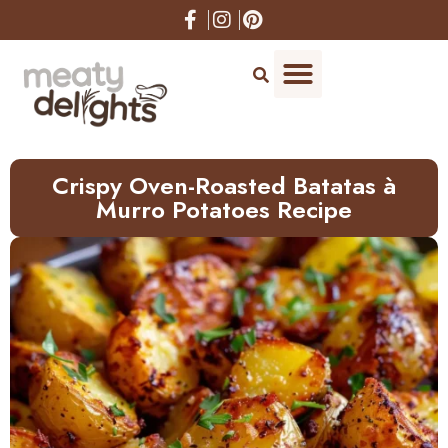
Skip
to
Recipe
Crispy Oven-Roasted Batatas à
Murro Potatoes Recipe