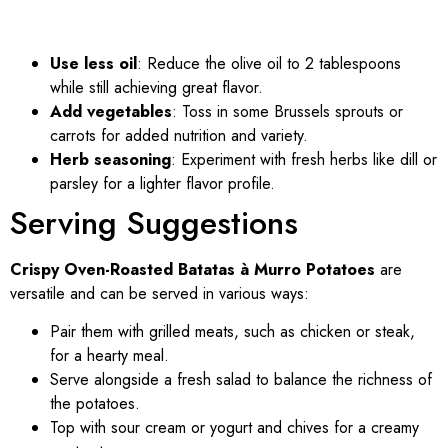
Use less oil
: Reduce the olive oil to 2 tablespoons
while still achieving great flavor.
Add vegetables
: Toss in some Brussels sprouts or
carrots for added nutrition and variety.
Herb seasoning
: Experiment with fresh herbs like dill or
parsley for a lighter flavor profile.
Serving Suggestions
Crispy Oven-Roasted Batatas à Murro Potatoes
are
versatile and can be served in various ways:
Pair them with grilled meats, such as chicken or steak,
for a hearty meal.
Serve alongside a fresh salad to balance the richness of
the potatoes.
Top with sour cream or yogurt and chives for a creamy