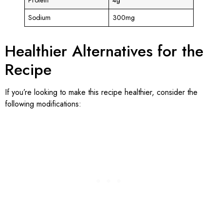
Sodium
300mg
Healthier Alternatives for the
Recipe
If you’re looking to make this recipe healthier, consider the
following modifications: