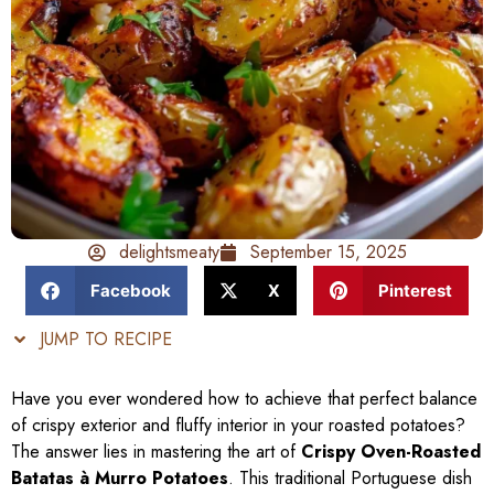
delightsmeaty
September 15, 2025
Facebook
X
Pinterest
JUMP TO RECIPE
Have you ever wondered how to achieve that perfect balance
of crispy exterior and fluffy interior in your roasted potatoes?
The answer lies in mastering the art of
Crispy Oven-Roasted
Batatas à Murro Potatoes
. This traditional Portuguese dish