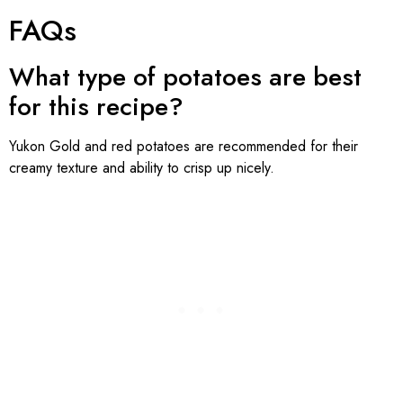
FAQs
What type of potatoes are best
for this recipe?
Yukon Gold and red potatoes are recommended for their
creamy texture and ability to crisp up nicely.