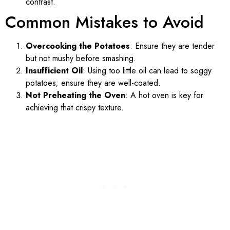
contrast.
Common Mistakes to Avoid
Overcooking the Potatoes
: Ensure they are tender
but not mushy before smashing.
Insufficient Oil
: Using too little oil can lead to soggy
potatoes; ensure they are well-coated.
Not Preheating the Oven
: A hot oven is key for
achieving that crispy texture.