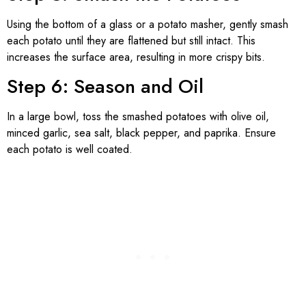
Using the bottom of a glass or a potato masher, gently smash
each potato until they are flattened but still intact. This
increases the surface area, resulting in more crispy bits.
Step 6: Season and Oil
In a large bowl, toss the smashed potatoes with olive oil,
minced garlic, sea salt, black pepper, and paprika. Ensure
each potato is well coated.