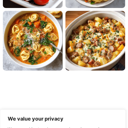
We value your privacy