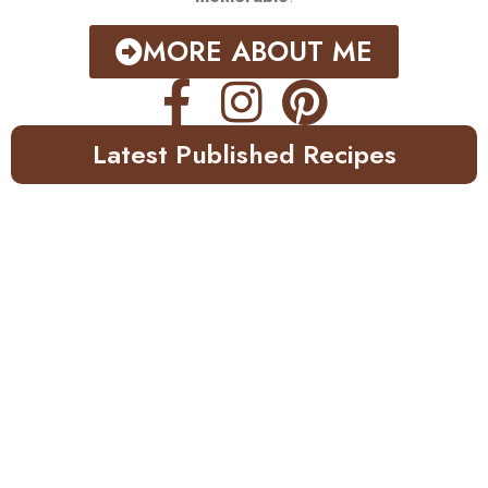
MORE ABOUT ME
Latest Published Recipes