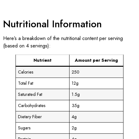
Nutritional Information
Here’s a breakdown of the nutritional content per serving
(based on 4 servings):
Nutrient
Amount per Serving
Calories
250
Total Fat
12g
Saturated Fat
1.5g
Carbohydrates
35g
Dietary Fiber
4g
Sugars
2g
Protein
4g