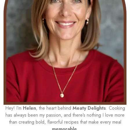
Hey! I’m
Helen
, the heart behind
Meaty Delights
. Cooking
has always been my passion, and there’s nothing I love more
than creating bold, flavorful recipes that make every meal
memorable
.