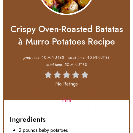
Crispy Oven-Roasted Batatas
à Murro Potatoes Recipe
prep time:
10 MINUTES
cook time:
40 MINUTES
total time:
50 MINUTES
No Ratings
Print
Ingredients
2 pounds baby potatoes