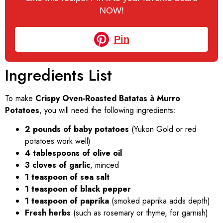
NOW!
Pin
Ingredients List
To make
Crispy Oven-Roasted Batatas à Murro
Potatoes
, you will need the following ingredients:
2 pounds of baby potatoes
(Yukon Gold or red
potatoes work well)
4 tablespoons of olive oil
3 cloves of garlic
, minced
1 teaspoon of sea salt
1 teaspoon of black pepper
1 teaspoon of paprika
(smoked paprika adds depth)
Fresh herbs
(such as rosemary or thyme, for garnish)