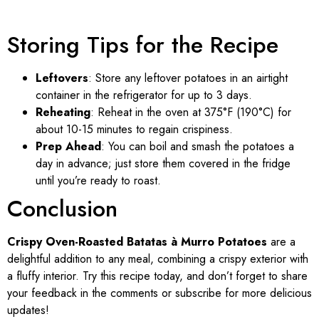
Storing Tips for the Recipe
Leftovers
: Store any leftover potatoes in an airtight
container in the refrigerator for up to 3 days.
Reheating
: Reheat in the oven at 375°F (190°C) for
about 10-15 minutes to regain crispiness.
Prep Ahead
: You can boil and smash the potatoes a
day in advance; just store them covered in the fridge
until you’re ready to roast.
Conclusion
Crispy Oven-Roasted Batatas à Murro Potatoes
are a
delightful addition to any meal, combining a crispy exterior with
a fluffy interior. Try this recipe today, and don’t forget to share
your feedback in the comments or subscribe for more delicious
updates!