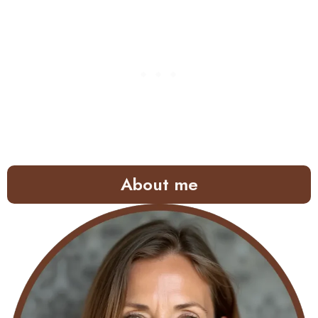
About me