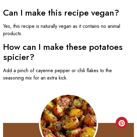
Can I make this recipe vegan?
Yes, this recipe is naturally vegan as it contains no animal
products.
How can I make these potatoes
spicier?
Add a pinch of cayenne pepper or chili flakes to the
seasoning mix for an extra kick.