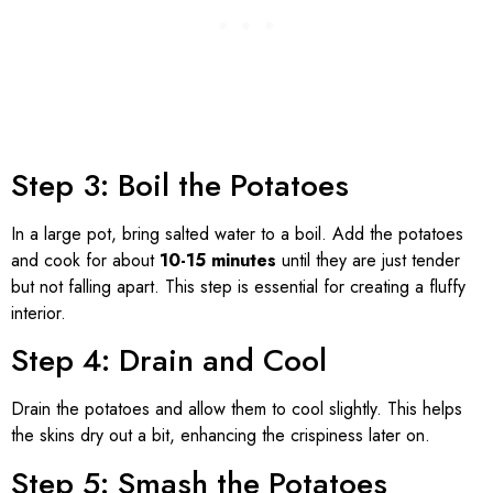
Step 3: Boil the Potatoes
In a large pot, bring salted water to a boil. Add the potatoes
and cook for about
10-15 minutes
until they are just tender
but not falling apart. This step is essential for creating a fluffy
interior.
Step 4: Drain and Cool
Drain the potatoes and allow them to cool slightly. This helps
the skins dry out a bit, enhancing the crispiness later on.
Step 5: Smash the Potatoes