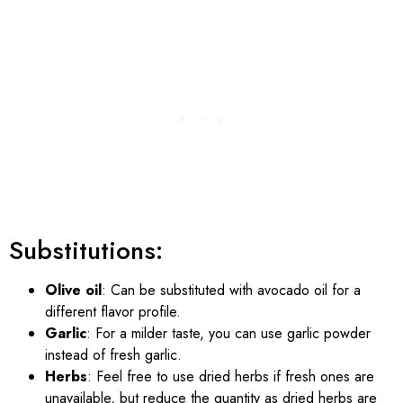
Substitutions:
Olive oil
: Can be substituted with avocado oil for a
different flavor profile.
Garlic
: For a milder taste, you can use garlic powder
instead of fresh garlic.
Herbs
: Feel free to use dried herbs if fresh ones are
unavailable, but reduce the quantity as dried herbs are