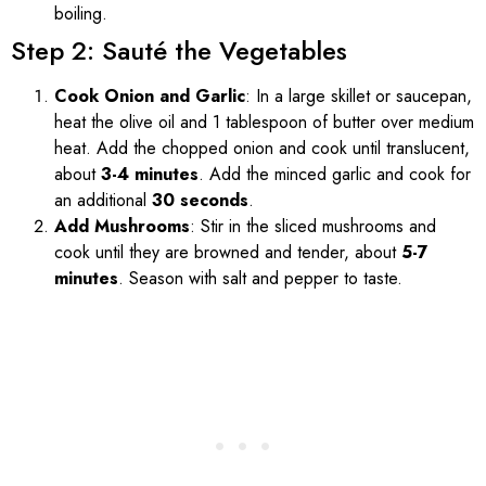
boiling.
Step 2: Sauté the Vegetables
Cook Onion and Garlic
: In a large skillet or saucepan,
heat the olive oil and 1 tablespoon of butter over medium
heat. Add the chopped onion and cook until translucent,
about
3-4 minutes
. Add the minced garlic and cook for
an additional
30 seconds
.
Add Mushrooms
: Stir in the sliced mushrooms and
cook until they are browned and tender, about
5-7
minutes
. Season with salt and pepper to taste.