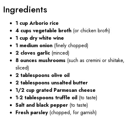
Ingredients
1 cup Arborio rice
4 cups vegetable broth
(or chicken broth)
1 cup dry white wine
1 medium onion
(finely chopped)
2 cloves garlic
(minced)
8 ounces mushrooms
(such as cremini or shiitake,
sliced)
2 tablespoons olive oil
2 tablespoons unsalted butter
1/2 cup grated Parmesan cheese
1-2 tablespoons truffle oil
(to taste)
Salt and black pepper
(to taste)
Fresh parsley
(chopped, for garnish)