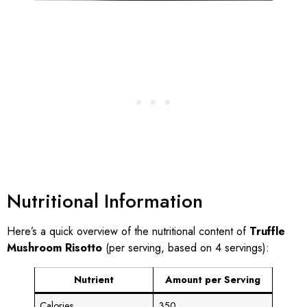
Nutritional Information
Here’s a quick overview of the nutritional content of
Truffle
Mushroom Risotto
(per serving, based on 4 servings):
Nutrient
Amount per Serving
Calories
350