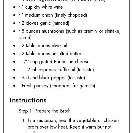
• 1 cup dry white wine
• 1 medium onion (finely chopped)
• 2 cloves garlic (minced)
• 8 ounces mushrooms (such as cremini or shiitake,
sliced)
• 2 tablespoons olive oil
• 2 tablespoons unsalted butter
• 1/2 cup grated Parmesan cheese
• 1–2 tablespoons truffle oil (to taste)
• Salt and black pepper (to taste)
• Fresh parsley (chopped, for garnish)
Instructions
Step 1: Prepare the Broth
In a saucepan, heat the vegetable or chicken
broth over low heat. Keep it warm but not