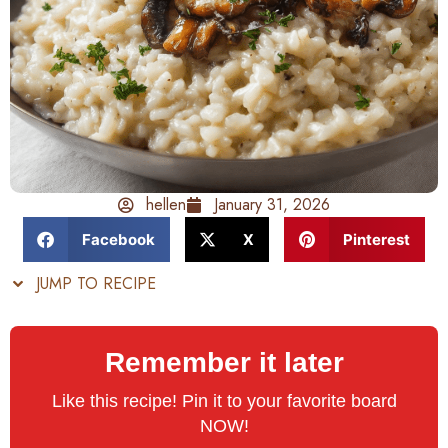
hellen
January 31, 2026
Facebook
X
Pinterest
JUMP TO RECIPE
Remember it later
Like this recipe! Pin it to your favorite board
NOW!