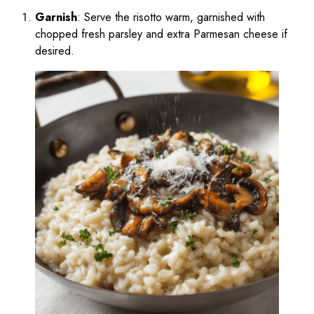
Garnish
: Serve the risotto warm, garnished with
chopped fresh parsley and extra Parmesan cheese if
desired.