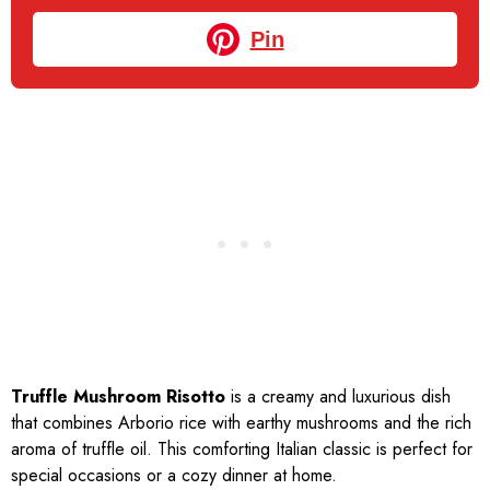
Pin
Truffle Mushroom Risotto
is a creamy and luxurious dish
that combines Arborio rice with earthy mushrooms and the rich
aroma of truffle oil. This comforting Italian classic is perfect for
special occasions or a cozy dinner at home.