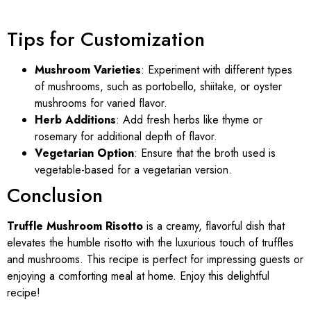
Tips for Customization
Mushroom Varieties
: Experiment with different types
of mushrooms, such as portobello, shiitake, or oyster
mushrooms for varied flavor.
Herb Additions
: Add fresh herbs like thyme or
rosemary for additional depth of flavor.
Vegetarian Option
: Ensure that the broth used is
vegetable-based for a vegetarian version.
Conclusion
Truffle Mushroom Risotto
is a creamy, flavorful dish that
elevates the humble risotto with the luxurious touch of truffles
and mushrooms. This recipe is perfect for impressing guests or
enjoying a comforting meal at home. Enjoy this delightful
recipe!