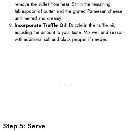
remove the skillet from heat. Stir in the remaining
tablespoon of butter and the grated Parmesan cheese
until melted and creamy.
Incorporate Truffle Oil
: Drizzle in the truffle oil,
adjusting the amount to your taste. Mix well and season
with additional salt and black pepper if needed.
Step 5: Serve