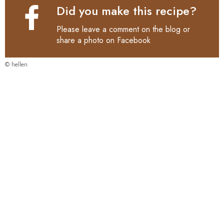
Did you make this recipe?
Please leave a comment on the blog or
share a photo on
Facebook
© hellen