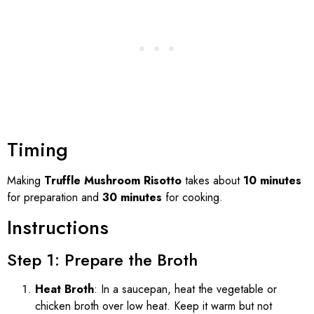
Timing
Making
Truffle Mushroom Risotto
takes about
10 minutes
for preparation and
30 minutes
for cooking.
Instructions
Step 1: Prepare the Broth
Heat Broth
: In a saucepan, heat the vegetable or
chicken broth over low heat. Keep it warm but not