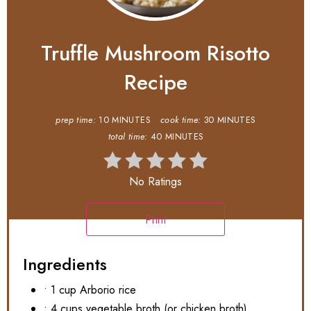
Truffle Mushroom Risotto
Recipe
prep time:
10 MINUTES
cook time:
30 MINUTES
total time:
40 MINUTES
No Ratings
Print
Ingredients
• 1 cup Arborio rice
• 4 cups vegetable broth (or chicken broth)