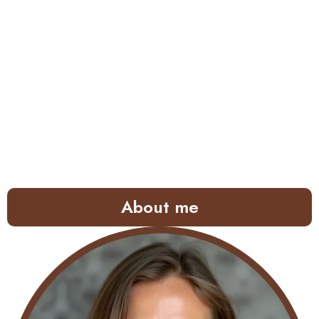
About me