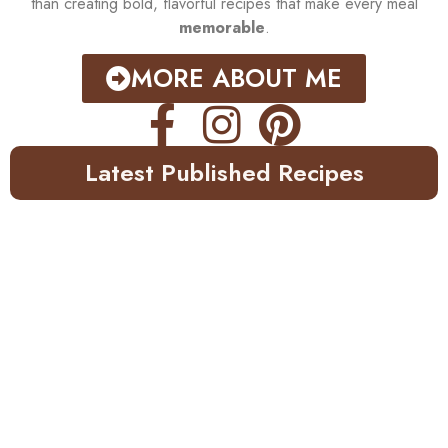
than creating bold, flavorful recipes that make every meal
memorable
.
MORE ABOUT ME
Latest Published Recipes