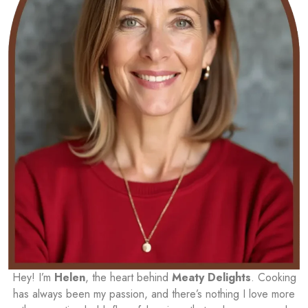
Hey! I’m
Helen
, the heart behind
Meaty Delights
. Cooking
has always been my passion, and there’s nothing I love more