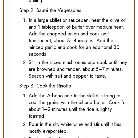
boiling.
Step 2: Sauté the Vegetables
In a large skillet or saucepan, heat the olive oil
and 1 tablespoon of butter over medium heat.
Add the chopped onion and cook until
translucent, about 3–4 minutes. Add the
minced garlic and cook for an additional 30
seconds.
Stir in the sliced mushrooms and cook until they
are browned and tender, about 5–7 minutes.
Season with salt and pepper to taste.
Step 3: Cook the Risotto
Add the Arborio rice to the skillet, stirring to
coat the grains with the oil and butter. Cook for
about 1–2 minutes until the rice is lightly
toasted.
Pour in the dry white wine and stir until it has
mostly evaporated.