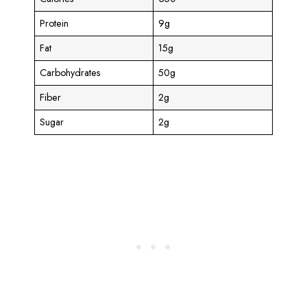
Protein
9g
Fat
15g
Carbohydrates
50g
Fiber
2g
Sugar
2g