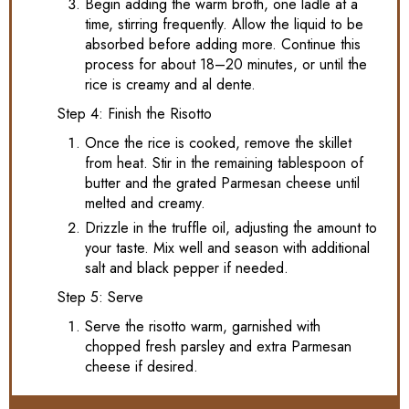
Begin adding the warm broth, one ladle at a
time, stirring frequently. Allow the liquid to be
absorbed before adding more. Continue this
process for about 18–20 minutes, or until the
rice is creamy and al dente.
Step 4: Finish the Risotto
Once the rice is cooked, remove the skillet
from heat. Stir in the remaining tablespoon of
butter and the grated Parmesan cheese until
melted and creamy.
Drizzle in the truffle oil, adjusting the amount to
your taste. Mix well and season with additional
salt and black pepper if needed.
Step 5: Serve
Serve the risotto warm, garnished with
chopped fresh parsley and extra Parmesan
cheese if desired.