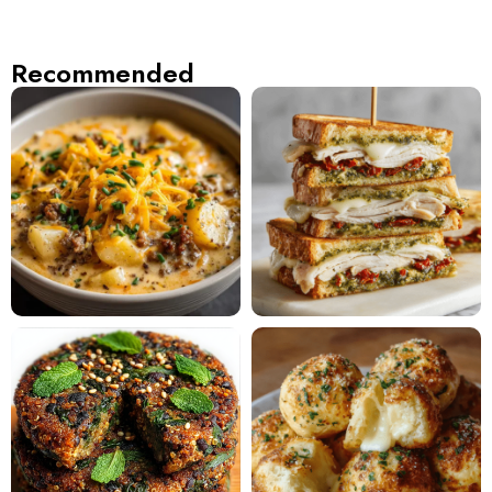
Recommended