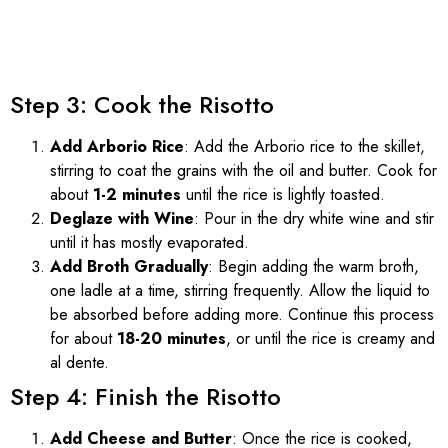
Step 3: Cook the Risotto
Add Arborio Rice
: Add the Arborio rice to the skillet,
stirring to coat the grains with the oil and butter. Cook for
about
1-2 minutes
until the rice is lightly toasted.
Deglaze with Wine
: Pour in the dry white wine and stir
until it has mostly evaporated.
Add Broth Gradually
: Begin adding the warm broth,
one ladle at a time, stirring frequently. Allow the liquid to
be absorbed before adding more. Continue this process
for about
18-20 minutes
, or until the rice is creamy and
al dente.
Step 4: Finish the Risotto
Add Cheese and Butter
: Once the rice is cooked,