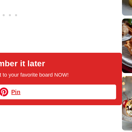
er it later
 it to your favorite board NOW!
Pin