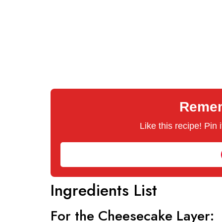
Rememb
Like this recipe! Pin
Ingredients List
For the Cheesecake Layer: