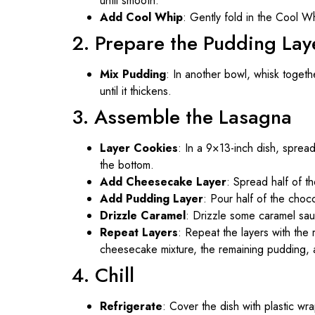
until smooth.
Add Cool Whip
: Gently fold in the Cool Wh
2. Prepare the Pudding Lay
Mix Pudding
: In another bowl, whisk togeth
until it thickens.
3. Assemble the Lasagna
Layer Cookies
: In a 9×13-inch dish, sprea
the bottom.
Add Cheesecake Layer
: Spread half of t
Add Pudding Layer
: Pour half of the cho
Drizzle Caramel
: Drizzle some caramel sau
Repeat Layers
: Repeat the layers with the 
cheesecake mixture, the remaining pudding, 
4. Chill
Refrigerate
: Cover the dish with plastic wra