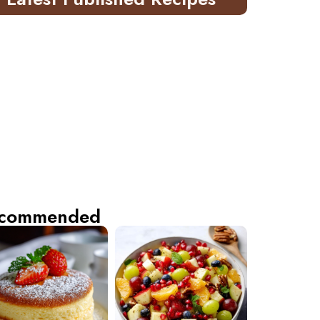
commended