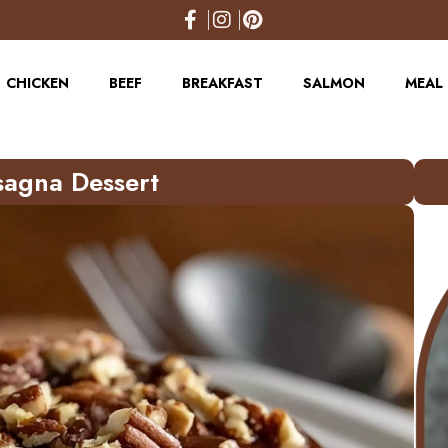
CHICKEN
BEEF
BREAKFAST
SALMON
MEAL 
sagna Dessert