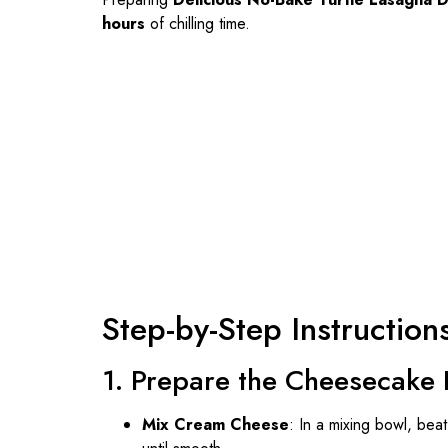
hours
of chilling time.
Step-by-Step Instruction
1. Prepare the Cheesecake 
Mix Cream Cheese
: In a mixing bowl, be