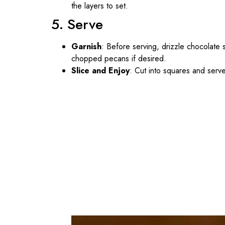
the layers to set.
5. Serve
Garnish
: Before serving, drizzle chocolate 
chopped pecans if desired.
Slice and Enjoy
: Cut into squares and serve