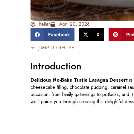
hellen
April 20, 2026
Facebook
X
Pin
JUMP TO RECIPE
Introduction
Delicious No-Bake Turtle Lasagna Dessert
is
cheesecake filling, chocolate pudding, caramel sau
occasion, from family gatherings to potlucks, and it 
we’ll guide you through creating this delightful dess