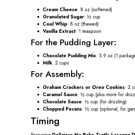
Cream Cheese
: 8 oz (softened)
Granulated Sugar
: ½ cup
Cool Whip
: 8 oz (thawed)
Vanilla Extract
: 1 teaspoon
For the Pudding Layer:
Chocolate Pudding Mix
: 3.9 oz (1 package
Milk
: 2 cups
For Assembly:
Graham Crackers or Oreo Cookies
: 2 
Caramel Sauce
: ½ cup (plus more for drizz
Chocolate Sauce
: ½ cup (for drizzling)
Chopped Pecans
: ½ cup (optional, for gar
Timing
Preparing
Delicious No-Bake Turtle Lasagna 