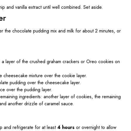
ip and vanilla extract until well combined. Set aside.
er
er the chocolate pudding mix and milk for about 2 minutes, or
d a layer of the crushed graham crackers or Oreo cookies on
he cheesecake mixture over the cookie layer.
colate pudding over the cheesecake layer.
ce over the pudding layer.
remaining ingredients: another layer of cookies, the remaining
and another drizzle of caramel sauce.
p and refrigerate for at least
4 hours
or overnight to allow