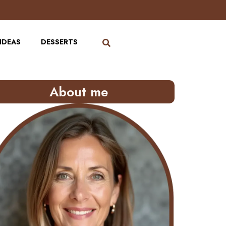
IDEAS
DESSERTS
About me