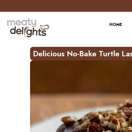
Skip
to
Recipe
HOME
Delicious No-Bake Turtle La