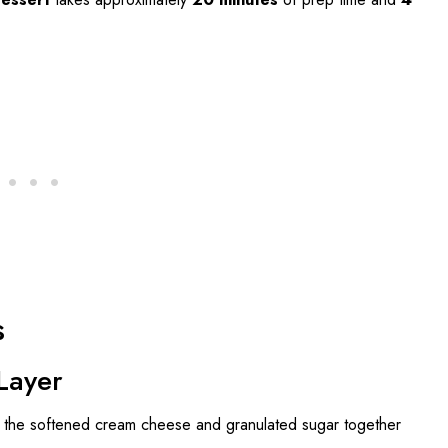
s
Layer
at the softened cream cheese and granulated sugar together