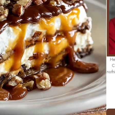
He
C
noth