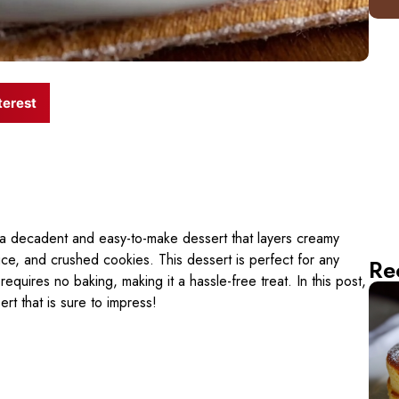
terest
 a decadent and easy-to-make dessert that layers creamy
ce, and crushed cookies. This dessert is perfect for any
Re
requires no baking, making it a hassle-free treat. In this post,
ert that is sure to impress!