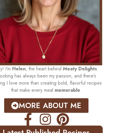
y! I’m
Helen
, the heart behind
Meaty Delights
.
ooking has always been my passion, and there’s
ing I love more than creating bold, flavorful recipes
that make every meal
memorable
.
MORE ABOUT ME
Latest Published Recipes