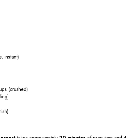
, instant)
cups (crushed)
ling)
nish)
Dessert
takes approximately
20 minutes
of prep time and
4