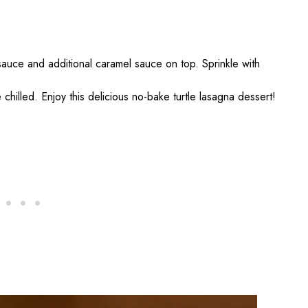
sauce and additional caramel sauce on top. Sprinkle with
 chilled. Enjoy this delicious no-bake turtle lasagna dessert!