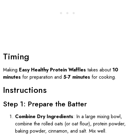
Timing
Making
Easy Healthy Protein Waffles
takes about
10
minutes
for preparation and
5-7 minutes
for cooking.
Instructions
Step 1: Prepare the Batter
Combine Dry Ingredients
: In a large mixing bowl,
combine the rolled oats (or oat flour), protein powder,
baking powder, cinnamon, and salt. Mix well.