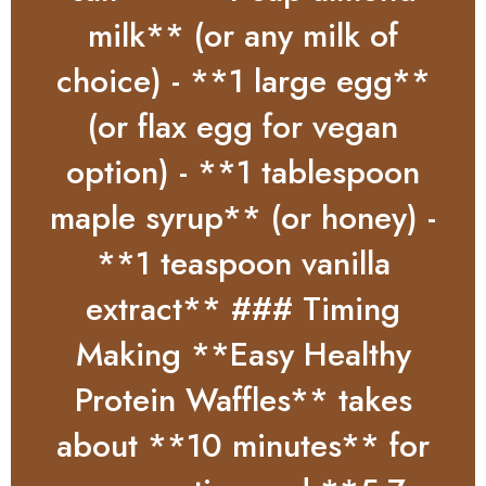
milk** (or any milk of
choice) - **1 large egg**
(or flax egg for vegan
option) - **1 tablespoon
maple syrup** (or honey) -
**1 teaspoon vanilla
extract** ### Timing
Making **Easy Healthy
Protein Waffles** takes
about **10 minutes** for