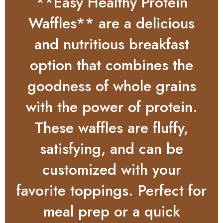
**Easy Healthy Protein
Waffles** are a delicious
and nutritious breakfast
option that combines the
goodness of whole grains
with the power of protein.
These waffles are fluffy,
satisfying, and can be
customized with your
favorite toppings. Perfect for
meal prep or a quick