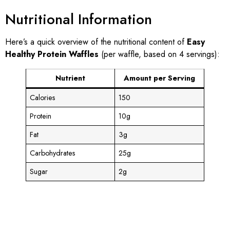
Nutritional Information
Here’s a quick overview of the nutritional content of
Easy
Healthy Protein Waffles
(per waffle, based on 4 servings):
Nutrient
Amount per Serving
Calories
150
Protein
10g
Fat
3g
Carbohydrates
25g
Sugar
2g