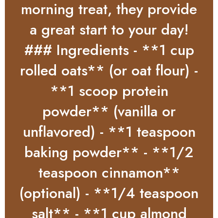
morning treat, they provide
a great start to your day!
### Ingredients - **1 cup
rolled oats** (or oat flour) -
**1 scoop protein
powder** (vanilla or
unflavored) - **1 teaspoon
baking powder** - **1/2
teaspoon cinnamon**
(optional) - **1/4 teaspoon
salt** - **1 cup almond