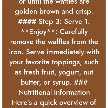
or until the waffles are
golden brown and crisp.
#### Step 3: Serve 1.
**Enjoy**: Carefully
remove the waffles from the
iron. Serve immediately with
your favorite toppings, such
as fresh fruit, yogurt, nut
butter, or syrup. ###
Nutritional Information
Here’s a quick overview of