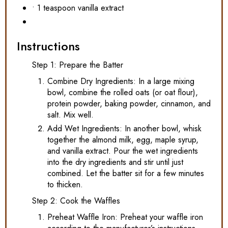
• 1 teaspoon vanilla extract
Instructions
Step 1: Prepare the Batter
Combine Dry Ingredients: In a large mixing
bowl, combine the rolled oats (or oat flour),
protein powder, baking powder, cinnamon, and
salt. Mix well.
Add Wet Ingredients: In another bowl, whisk
together the almond milk, egg, maple syrup,
and vanilla extract. Pour the wet ingredients
into the dry ingredients and stir until just
combined. Let the batter sit for a few minutes
to thicken.
Step 2: Cook the Waffles
Preheat Waffle Iron: Preheat your waffle iron