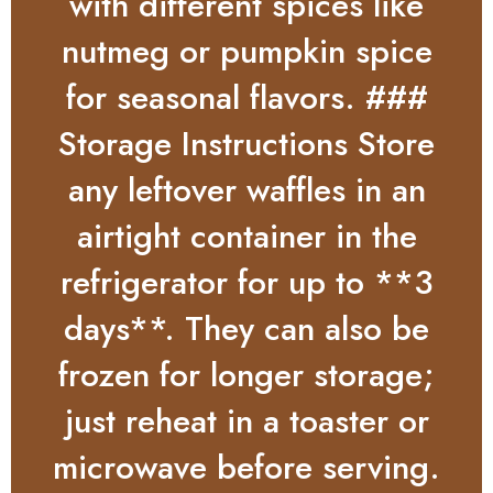
with different spices like
nutmeg or pumpkin spice
for seasonal flavors. ###
Storage Instructions Store
any leftover waffles in an
airtight container in the
refrigerator for up to **3
days**. They can also be
frozen for longer storage;
just reheat in a toaster or
microwave before serving.