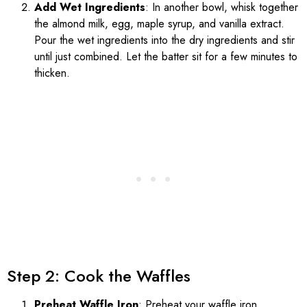
Add Wet Ingredients
: In another bowl, whisk together
the almond milk, egg, maple syrup, and vanilla extract.
Pour the wet ingredients into the dry ingredients and stir
until just combined. Let the batter sit for a few minutes to
thicken.
Step 2: Cook the Waffles
Preheat Waffle Iron
: Preheat your waffle iron