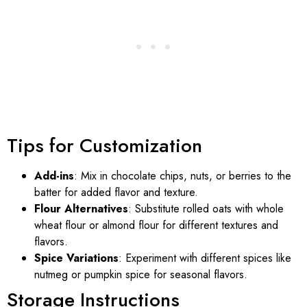
Tips for Customization
Add-ins
: Mix in chocolate chips, nuts, or berries to the
batter for added flavor and texture.
Flour Alternatives
: Substitute rolled oats with whole
wheat flour or almond flour for different textures and
flavors.
Spice Variations
: Experiment with different spices like
nutmeg or pumpkin spice for seasonal flavors.
Storage Instructions