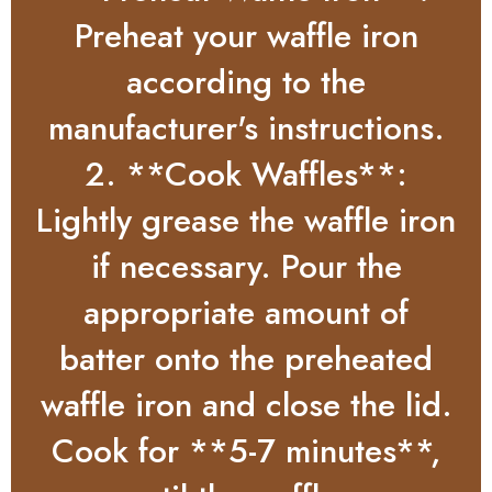
Preheat your waffle iron
according to the
manufacturer's instructions.
2. **Cook Waffles**:
Lightly grease the waffle iron
if necessary. Pour the
appropriate amount of
batter onto the preheated
waffle iron and close the lid.
Cook for **5-7 minutes**,