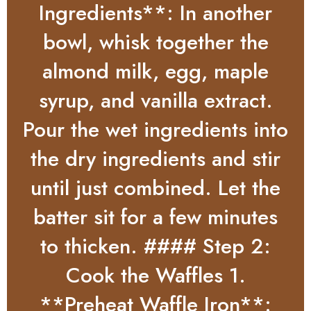
Ingredients**: In another
bowl, whisk together the
almond milk, egg, maple
syrup, and vanilla extract.
Pour the wet ingredients into
the dry ingredients and stir
until just combined. Let the
batter sit for a few minutes
to thicken. #### Step 2:
Cook the Waffles 1.
**Preheat Waffle Iron**: