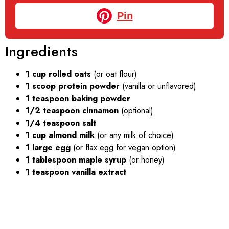
Pin
Ingredients
1 cup rolled oats
(or oat flour)
1 scoop protein powder
(vanilla or unflavored)
1 teaspoon baking powder
1/2 teaspoon cinnamon
(optional)
1/4 teaspoon salt
1 cup almond milk
(or any milk of choice)
1 large egg
(or flax egg for vegan option)
1 tablespoon maple syrup
(or honey)
1 teaspoon vanilla extract