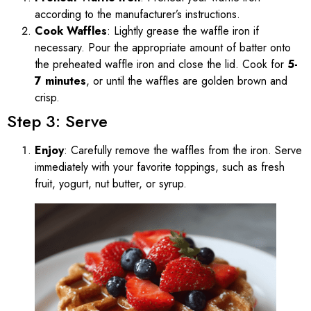
according to the manufacturer’s instructions.
Cook Waffles
: Lightly grease the waffle iron if
necessary. Pour the appropriate amount of batter onto
the preheated waffle iron and close the lid. Cook for
5-
7 minutes
, or until the waffles are golden brown and
crisp.
Step 3: Serve
Enjoy
: Carefully remove the waffles from the iron. Serve
immediately with your favorite toppings, such as fresh
fruit, yogurt, nut butter, or syrup.