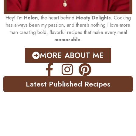
Hey! I’m
Helen
, the heart behind
Meaty Delights
. Cooking
has always been my passion, and there’s nothing I love more
than creating bold, flavorful recipes that make every meal
memorable
.
MORE ABOUT ME
Latest Published Recipes