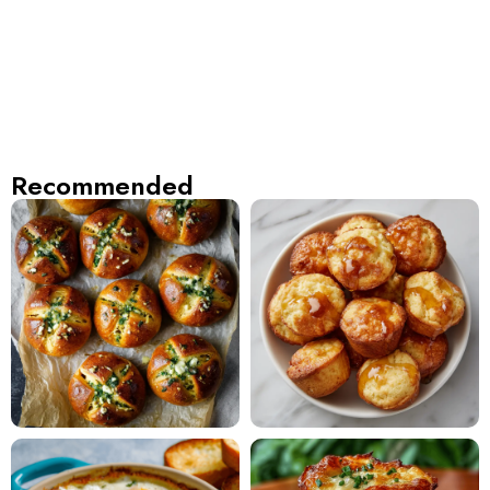
Recommended