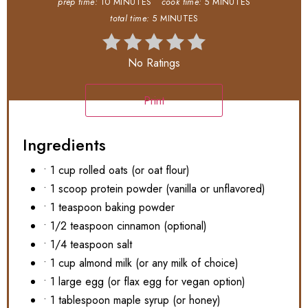
prep time:
10 MINUTES
cook time:
5 MINUTES
total time:
5 MINUTES
No Ratings
Print
Ingredients
• 1 cup rolled oats (or oat flour)
• 1 scoop protein powder (vanilla or unflavored)
• 1 teaspoon baking powder
• 1/2 teaspoon cinnamon (optional)
• 1/4 teaspoon salt
• 1 cup almond milk (or any milk of choice)
• 1 large egg (or flax egg for vegan option)
• 1 tablespoon maple syrup (or honey)