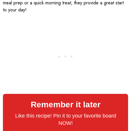
meal prep or a quick morning treat, they provide a great start
to your day!
Remember it later
Like this recipe! Pin it to your favorite board
NOW!