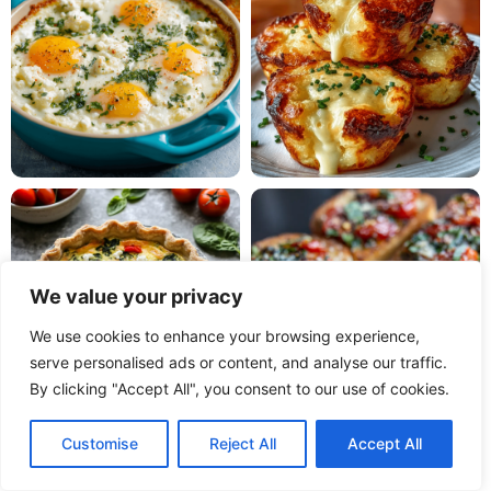
We value your privacy
We use cookies to enhance your browsing experience,
serve personalised ads or content, and analyse our traffic.
By clicking "Accept All", you consent to our use of cookies.
Customise
Reject All
Accept All