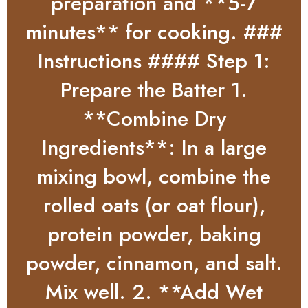
preparation and **5-7
minutes** for cooking. ###
Instructions #### Step 1:
Prepare the Batter 1.
**Combine Dry
Ingredients**: In a large
mixing bowl, combine the
rolled oats (or oat flour),
protein powder, baking
powder, cinnamon, and salt.
Mix well. 2. **Add Wet