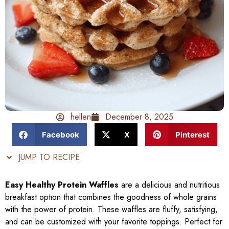
hellen
December 8, 2025
Facebook
X
Pinterest
JUMP TO RECIPE
Easy Healthy Protein Waffles
are a delicious and nutritious
breakfast option that combines the goodness of whole grains
with the power of protein. These waffles are fluffy, satisfying,
and can be customized with your favorite toppings. Perfect for