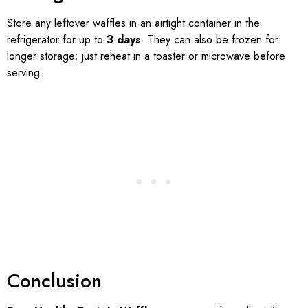
Store any leftover waffles in an airtight container in the
refrigerator for up to
3 days
. They can also be frozen for
longer storage; just reheat in a toaster or microwave before
serving.
Conclusion