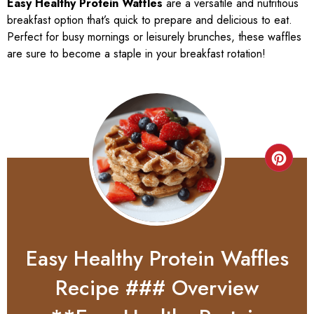
Easy Healthy Protein Waffles
are a versatile and nutritious
breakfast option that’s quick to prepare and delicious to eat.
Perfect for busy mornings or leisurely brunches, these waffles
are sure to become a staple in your breakfast rotation!
Easy Healthy Protein Waffles
Recipe ### Overview