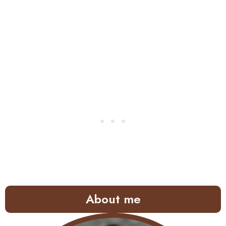
About me