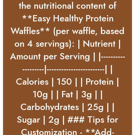
the nutritional content of
**Easy Healthy Protein
Waffles** (per waffle, based
on 4 servings): | Nutrient |
Amount per Serving | |----------
---------|------------------------| |
Calories | 150 | | Protein |
10g | | Fat | 3g | |
Carbohydrates | 25g | |
Sugar | 2g | ### Tips for
Customization - **Add-