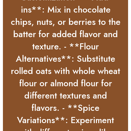
ins**: Mix in chocolate
chips, nuts, or berries to the
batter for added flavor and
texture. - **Flour
Alternatives**: Substitute
rolled oats with whole wheat
flour or almond flour for
different textures and
flavors. - **Spice
Variations**: Experiment