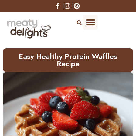
Skip
to
Recipe
Easy Healthy Protein Waffles
Recipe