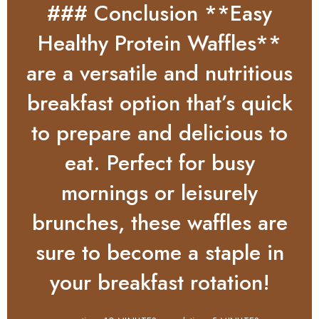
### Conclusion **Easy
Healthy Protein Waffles**
are a versatile and nutritious
breakfast option that’s quick
to prepare and delicious to
eat. Perfect for busy
mornings or leisurely
brunches, these waffles are
sure to become a staple in
your breakfast rotation!