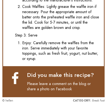
according to the manufacturer’s instructions.
Cook Waffles: Lightly grease the waffle iron if
necessary. Pour the appropriate amount of
batter onto the preheated waffle iron and close
the lid. Cook for 5-7 minutes, or until the
waffles are golden brown and crisp.
Step 3: Serve
Enjoy: Carefully remove the waffles from the
iron. Serve immediately with your favorite
toppings, such as fresh fruit, yogurt, nut butter,
or syrup.
Did you make this recipe?
Please leave a comment on the blog or
share a photo on
Facebook
© hellen
CATEGORY:
Break Fast