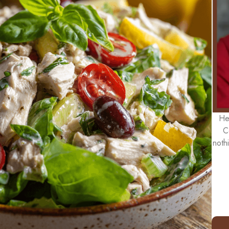
He
C
noth