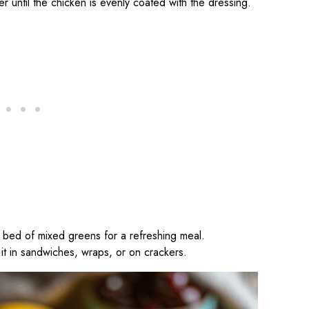
er until the chicken is evenly coated with the dressing.
a bed of mixed greens for a refreshing meal.
e it in sandwiches, wraps, or on crackers.