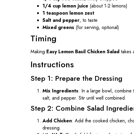
1/4 cup lemon juice
(about 1-2 lemons)
1 teaspoon lemon zest
Salt and pepper
, to taste
Mixed greens
(for serving, optional)
Timing
Making
Easy Lemon Basil Chicken Salad
takes a
Instructions
Step 1: Prepare the Dressing
Mix Ingredients
: In a large bowl, combine 
salt, and pepper. Stir until well combined.
Step 2: Combine Salad Ingredie
Add Chicken
: Add the cooked chicken, cho
dressing.