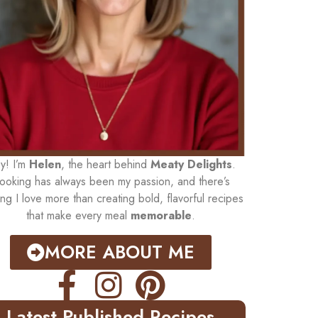
y! I’m
Helen
, the heart behind
Meaty Delights
.
ooking has always been my passion, and there’s
ing I love more than creating bold, flavorful recipes
that make every meal
memorable
.
MORE ABOUT ME
Latest Published Recipes