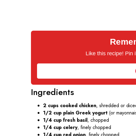
Rememb
Like this recipe! Pin
Ingredients
2 cups cooked chicken
, shredded or diced
1/2 cup plain Greek yogurt
(or mayonnai
1/4 cup fresh basil
, chopped
1/4 cup celery
, finely chopped
1/4 cup red onion
, finely chopped