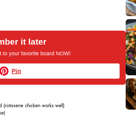
er it later
 it to your favorite board NOW!
Pin
 (rotisserie chicken works well)
se)