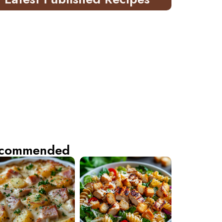
commended