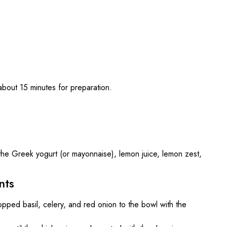
bout 15 minutes for preparation.
the Greek yogurt (or mayonnaise), lemon juice, lemon zest,
nts
pped basil, celery, and red onion to the bowl with the