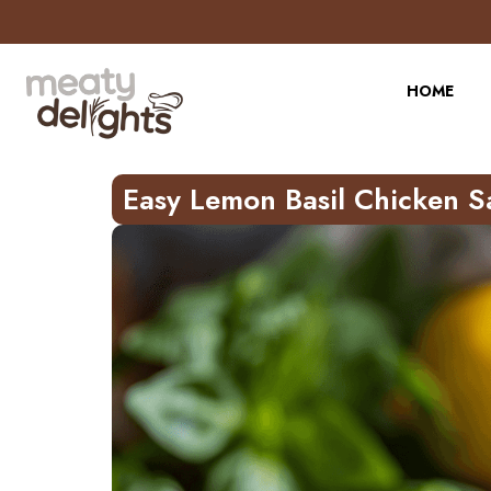
Skip
to
Recipe
HOME
Easy Lemon Basil Chicken S