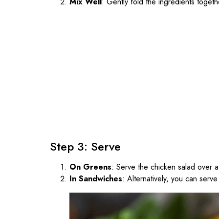
Mix Well
: Gently fold the ingredients togeth
Step 3: Serve
On Greens
: Serve the chicken salad over 
In Sandwiches
: Alternatively, you can serv