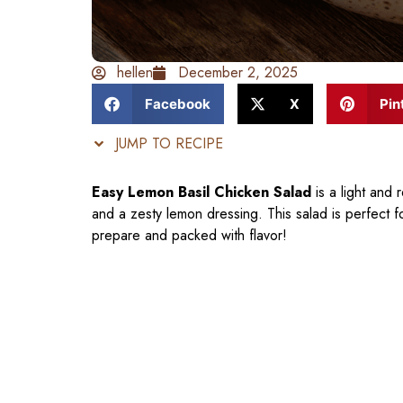
hellen
December 2, 2025
Facebook
X
Pin
JUMP TO RECIPE
Easy Lemon Basil Chicken Salad
is a light and 
and a zesty lemon dressing. This salad is perfect for
prepare and packed with flavor!