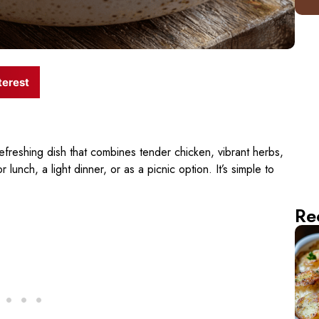
terest
refreshing dish that combines tender chicken, vibrant herbs,
 lunch, a light dinner, or as a picnic option. It’s simple to
Re