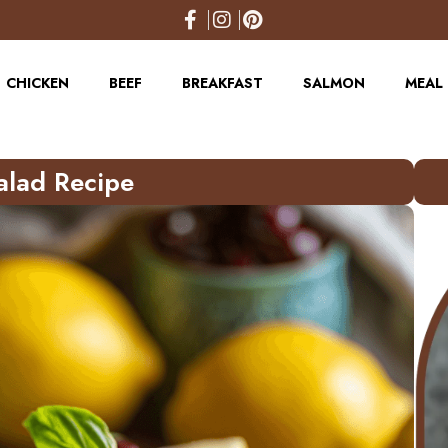
CHICKEN
BEEF
BREAKFAST
SALMON
MEAL 
alad Recipe