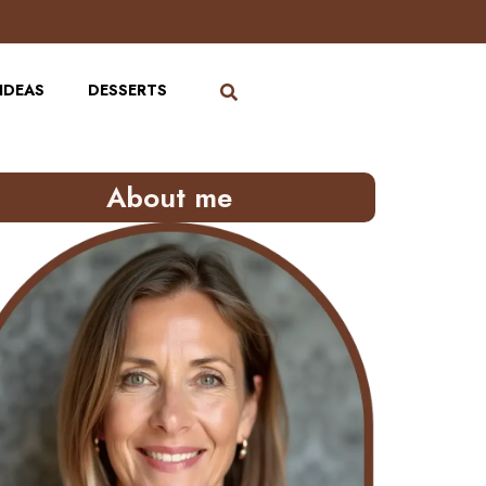
IDEAS
DESSERTS
About me