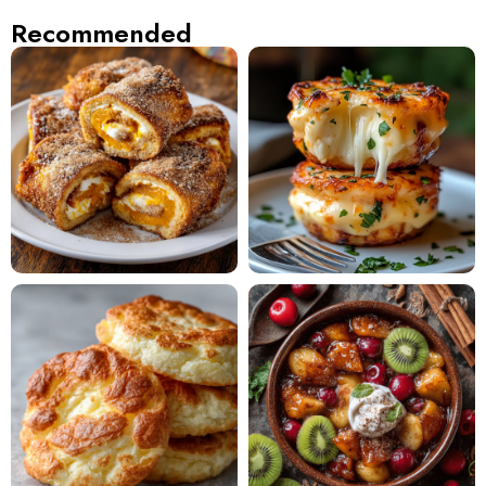
Recommended