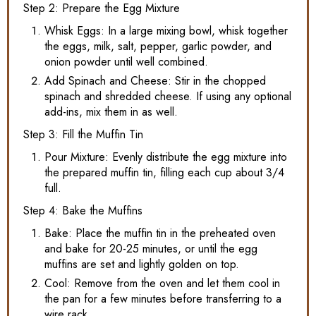
Step 2: Prepare the Egg Mixture
Whisk Eggs: In a large mixing bowl, whisk together
the eggs, milk, salt, pepper, garlic powder, and
onion powder until well combined.
Add Spinach and Cheese: Stir in the chopped
spinach and shredded cheese. If using any optional
add-ins, mix them in as well.
Step 3: Fill the Muffin Tin
Pour Mixture: Evenly distribute the egg mixture into
the prepared muffin tin, filling each cup about 3/4
full.
Step 4: Bake the Muffins
Bake: Place the muffin tin in the preheated oven
and bake for 20-25 minutes, or until the egg
muffins are set and lightly golden on top.
Cool: Remove from the oven and let them cool in
the pan for a few minutes before transferring to a
wire rack.