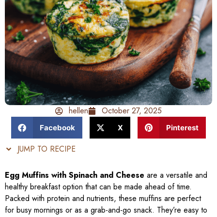
hellen
October 27, 2025
Facebook
X
Pinterest
JUMP TO RECIPE
Egg Muffins with Spinach and Cheese
are a versatile and
healthy breakfast option that can be made ahead of time.
Packed with protein and nutrients, these muffins are perfect
for busy mornings or as a grab-and-go snack. They’re easy to