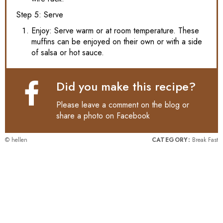
Step 5: Serve
Enjoy: Serve warm or at room temperature. These
muffins can be enjoyed on their own or with a side
of salsa or hot sauce.
Did you make this recipe?
Please leave a comment on the blog or
share a photo on
Facebook
© hellen
CATEGORY:
Break Fast