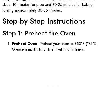
about 10 minutes for prep and 20-25 minutes for baking,
totaling approximately 30-35 minutes.
Step-by-Step Instructions
Step 1: Preheat the Oven
Preheat Oven
: Preheat your oven to 350°F (175°C).
Grease a muffin tin or line it with muffin liners.