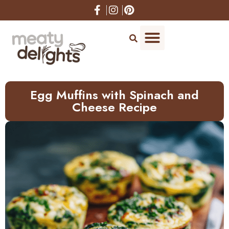
Skip
to
Recipe
Egg Muffins with Spinach and
Cheese Recipe