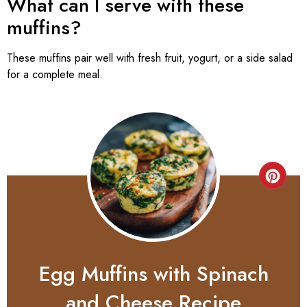
What can I serve with these
muffins?
These muffins pair well with fresh fruit, yogurt, or a side salad
for a complete meal.
Egg Muffins with Spinach
and Cheese Recipe