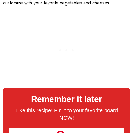
customize with your favorite vegetables and cheeses!
Remember it later
Like this recipe! Pin it to your favorite board
NOW!