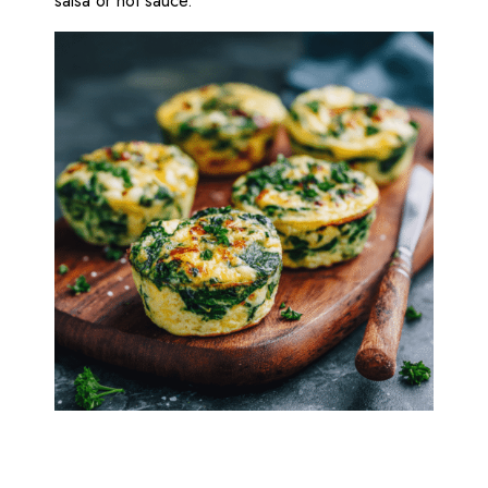
salsa or hot sauce.