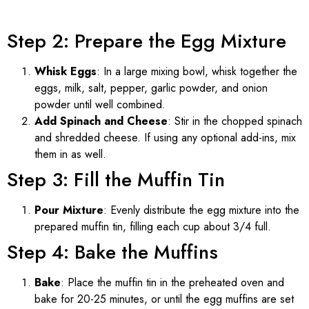
Step 2: Prepare the Egg Mixture
Whisk Eggs
: In a large mixing bowl, whisk together the
eggs, milk, salt, pepper, garlic powder, and onion
powder until well combined.
Add Spinach and Cheese
: Stir in the chopped spinach
and shredded cheese. If using any optional add-ins, mix
them in as well.
Step 3: Fill the Muffin Tin
Pour Mixture
: Evenly distribute the egg mixture into the
prepared muffin tin, filling each cup about 3/4 full.
Step 4: Bake the Muffins
Bake
: Place the muffin tin in the preheated oven and
bake for 20-25 minutes, or until the egg muffins are set