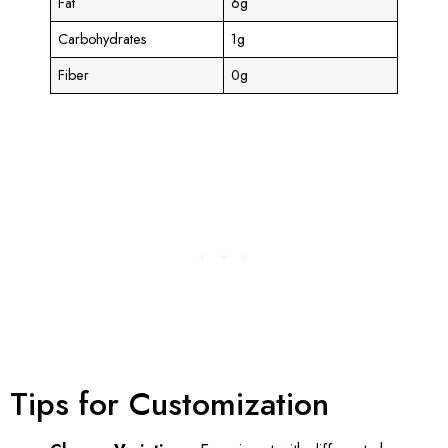
Fat
6g
Carbohydrates
1g
Fiber
0g
Tips for Customization