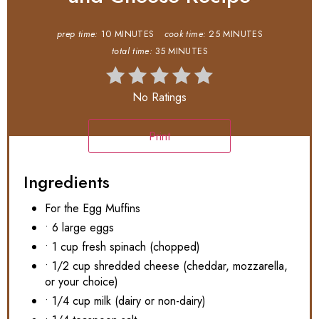
prep time:
10 MINUTES
cook time:
25 MINUTES
total time:
35 MINUTES
No Ratings
Print
Ingredients
For the Egg Muffins
• 6 large eggs
• 1 cup fresh spinach (chopped)
• 1/2 cup shredded cheese (cheddar, mozzarella,
or your choice)
• 1/4 cup milk (dairy or non-dairy)