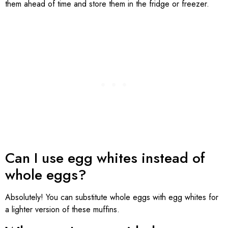
them ahead of time and store them in the fridge or freezer.
Can I use egg whites instead of
whole eggs?
Absolutely! You can substitute whole eggs with egg whites for
a lighter version of these muffins.