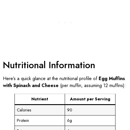
Nutritional Information
Here’s a quick glance at the nutritional profile of
Egg Muffins
with Spinach and Cheese
(per muffin, assuming 12 muffins):
Nutrient
Amount per Serving
Calories
90
Protein
6g