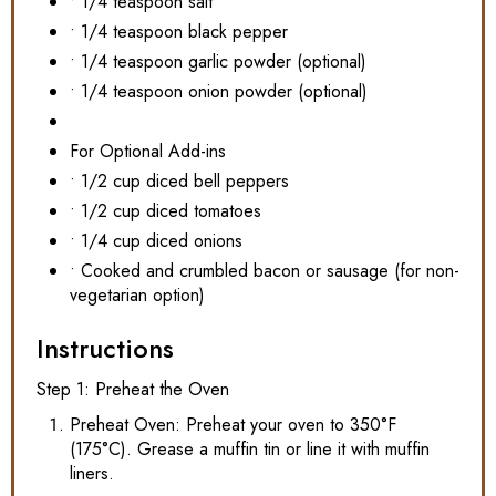
• 1/4 teaspoon salt
• 1/4 teaspoon black pepper
• 1/4 teaspoon garlic powder (optional)
• 1/4 teaspoon onion powder (optional)
For Optional Add-ins
• 1/2 cup diced bell peppers
• 1/2 cup diced tomatoes
• 1/4 cup diced onions
• Cooked and crumbled bacon or sausage (for non-
vegetarian option)
Instructions
Step 1: Preheat the Oven
Preheat Oven: Preheat your oven to 350°F
(175°C). Grease a muffin tin or line it with muffin
liners.