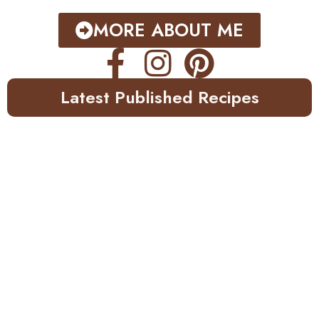
MORE ABOUT ME
Latest Published Recipes