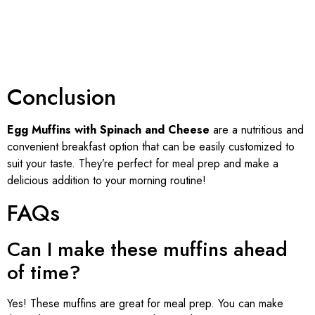
Conclusion
Egg Muffins with Spinach and Cheese
are a nutritious and
convenient breakfast option that can be easily customized to
suit your taste. They’re perfect for meal prep and make a
delicious addition to your morning routine!
FAQs
Can I make these muffins ahead
of time?
Yes! These muffins are great for meal prep. You can make