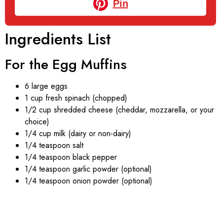
Pin
Ingredients List
For the Egg Muffins
6 large eggs
1 cup fresh spinach (chopped)
1/2 cup shredded cheese (cheddar, mozzarella, or your
choice)
1/4 cup milk (dairy or non-dairy)
1/4 teaspoon salt
1/4 teaspoon black pepper
1/4 teaspoon garlic powder (optional)
1/4 teaspoon onion powder (optional)