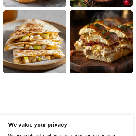
We value your privacy
We use cookies to enhance your browsing experience,