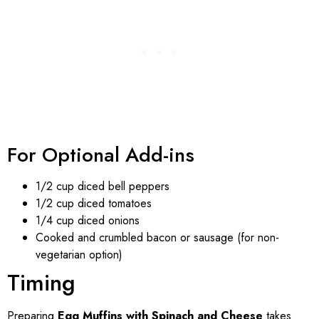
For Optional Add-ins
1/2 cup diced bell peppers
1/2 cup diced tomatoes
1/4 cup diced onions
Cooked and crumbled bacon or sausage (for non-
vegetarian option)
Timing
Preparing
Egg Muffins with Spinach and Cheese
takes