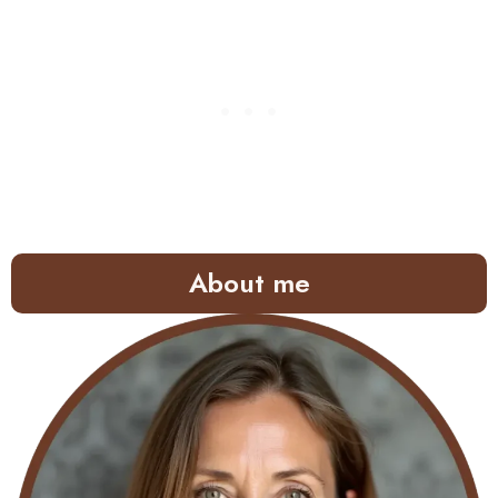
About me