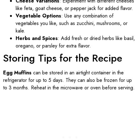
Cheese Variations
: Experiment with different cheeses
like feta, goat cheese, or pepper jack for added flavor.
Vegetable Options
: Use any combination of
vegetables you like, such as zucchini, mushrooms, or
kale.
Herbs and Spices
: Add fresh or dried herbs like basil,
oregano, or parsley for extra flavor.
Storing Tips for the Recipe
Egg Muffins
can be stored in an airtight container in the
refrigerator for up to 5 days. They can also be frozen for up
to 3 months. Reheat in the microwave or oven before serving.