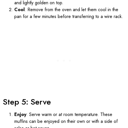
and lightly golden on top.
Cool
: Remove from the oven and let them cool in the
pan for a few minutes before transferring to a wire rack.
Step 5: Serve
Enjoy
: Serve warm or at room temperature. These
muffins can be enjoyed on their own or with a side of