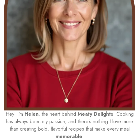
Hey! I’m
Helen
, the heart behind
Meaty Delights
. Cooking
has always been my passion, and there’s nothing I love more
than creating bold, flavorful recipes that make every meal
memorable
.