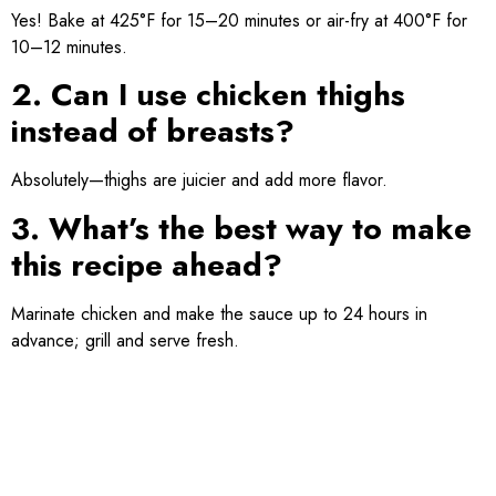
Yes! Bake at 425°F for 15–20 minutes or air-fry at 400°F for
10–12 minutes.
2. Can I use chicken thighs
instead of breasts?
Absolutely—thighs are juicier and add more flavor.
3. What’s the best way to make
this recipe ahead?
Marinate chicken and make the sauce up to 24 hours in
advance; grill and serve fresh.