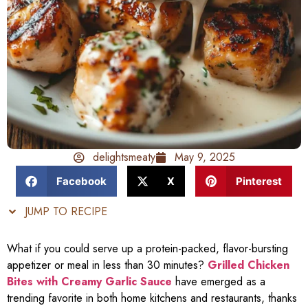
delightsmeaty
May 9, 2025
Facebook
X
Pinterest
JUMP TO RECIPE
What if you could serve up a protein-packed, flavor-bursting
appetizer or meal in less than 30 minutes?
Grilled Chicken
Bites with Creamy Garlic Sauce
have emerged as a
trending favorite in both home kitchens and restaurants, thanks