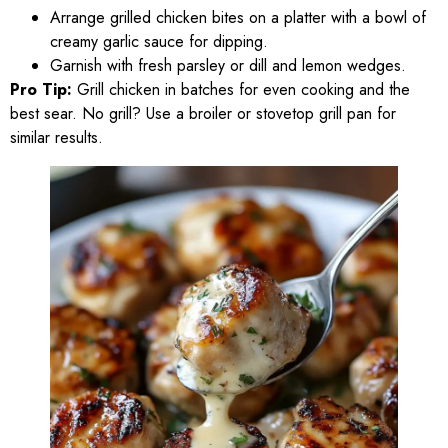
Arrange grilled chicken bites on a platter with a bowl of
creamy garlic sauce for dipping.
Garnish with fresh parsley or dill and lemon wedges.
Pro Tip:
Grill chicken in batches for even cooking and the
best sear. No grill? Use a broiler or stovetop grill pan for
similar results.