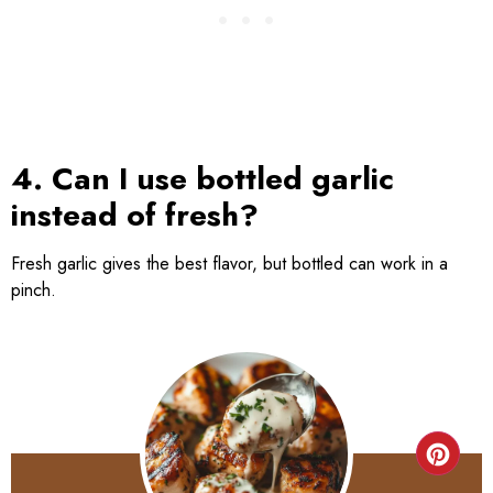
4. Can I use bottled garlic
instead of fresh?
Fresh garlic gives the best flavor, but bottled can work in a
pinch.