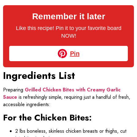
Remember it later
Like this recipe! Pin it to your favorite board
NOW!
Pin
Ingredients List
Preparing
Grilled Chicken Bites with Creamy Garlic
Sauce
is refreshingly simple, requiring just a handful of fresh,
accessible ingredients:
For the Chicken Bites:
2 lbs boneless, skinless chicken breasts or thighs, cut