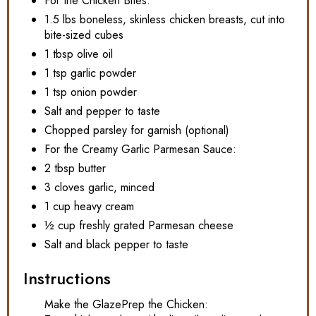
For the Chicken Bites:
1.5 lbs boneless, skinless chicken breasts, cut into
bite-sized cubes
1 tbsp olive oil
1 tsp garlic powder
1 tsp onion powder
Salt and pepper to taste
Chopped parsley for garnish (optional)
For the Creamy Garlic Parmesan Sauce:
2 tbsp butter
3 cloves garlic, minced
1 cup heavy cream
½ cup freshly grated Parmesan cheese
Salt and black pepper to taste
Instructions
Make the GlazePrep the Chicken: