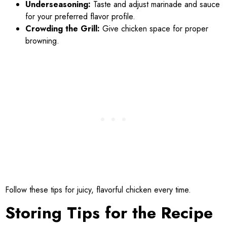
Underseasoning:
Taste and adjust marinade and sauce
for your preferred flavor profile.
Crowding the Grill:
Give chicken space for proper
browning.
Follow these tips for juicy, flavorful chicken every time.
Storing Tips for the Recipe