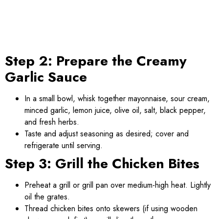
Step 2: Prepare the Creamy
Garlic Sauce
In a small bowl, whisk together mayonnaise, sour cream,
minced garlic, lemon juice, olive oil, salt, black pepper,
and fresh herbs.
Taste and adjust seasoning as desired; cover and
refrigerate until serving.
Step 3: Grill the Chicken Bites
Preheat a grill or grill pan over medium-high heat. Lightly
oil the grates.
Thread chicken bites onto skewers (if using wooden