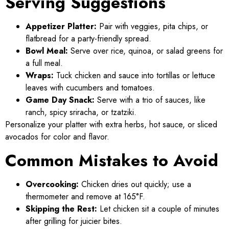
Serving Suggestions
Appetizer Platter:
Pair with veggies, pita chips, or
flatbread for a party-friendly spread.
Bowl Meal:
Serve over rice, quinoa, or salad greens for
a full meal.
Wraps:
Tuck chicken and sauce into tortillas or lettuce
leaves with cucumbers and tomatoes.
Game Day Snack:
Serve with a trio of sauces, like
ranch, spicy sriracha, or tzatziki.
Personalize your platter with extra herbs, hot sauce, or sliced
avocados for color and flavor.
Common Mistakes to Avoid
Overcooking:
Chicken dries out quickly; use a
thermometer and remove at 165°F.
Skipping the Rest:
Let chicken sit a couple of minutes
after grilling for juicier bites.