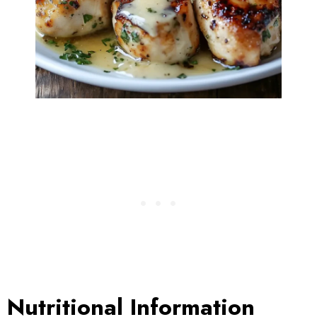
Nutritional Information