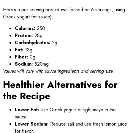
Here’s a per-serving breakdown (based on 6 servings, using
Greek yogurt for sauce):
Calories:
250
Protein:
28g
Carbohydrates:
2g
Fat:
13g
Fiber:
0g
Sodium:
520mg
Values will vary with sauce ingredients and serving size.
Healthier Alternatives for
the Recipe
Lower Fat:
Use Greek yogurt or light mayo in the
sauce.
Lower Sodium:
Reduce salt and use fresh lemon juice
for flavor.