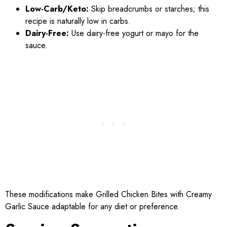
Low-Carb/Keto:
Skip breadcrumbs or starches; this
recipe is naturally low in carbs.
Dairy-Free:
Use dairy-free yogurt or mayo for the
sauce.
These modifications make Grilled Chicken Bites with Creamy
Garlic Sauce adaptable for any diet or preference.