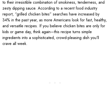
to their irresistible combination of smokiness, tenderness, and
zesty dipping sauce. According to a recent food industry
report, “grilled chicken bites” searches have increased by
34% in the past year, as more Americans look for fast, healthy,
and versatile recipes. If you believe chicken bites are only for
kids or game day, think again—this recipe turns simple
ingredients into a sophisticated, crowd-pleasing dish you’ll
crave all week.