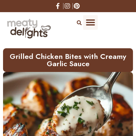
Skip
to
Recipe
Grilled Chicken Bites with Creamy
Garlic Sauce