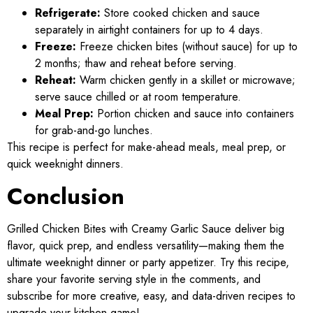
Refrigerate:
Store cooked chicken and sauce
separately in airtight containers for up to 4 days.
Freeze:
Freeze chicken bites (without sauce) for up to
2 months; thaw and reheat before serving.
Reheat:
Warm chicken gently in a skillet or microwave;
serve sauce chilled or at room temperature.
Meal Prep:
Portion chicken and sauce into containers
for grab-and-go lunches.
This recipe is perfect for make-ahead meals, meal prep, or
quick weeknight dinners.
Conclusion
Grilled Chicken Bites with Creamy Garlic Sauce deliver big
flavor, quick prep, and endless versatility—making them the
ultimate weeknight dinner or party appetizer. Try this recipe,
share your favorite serving style in the comments, and
subscribe for more creative, easy, and data-driven recipes to
upgrade your kitchen game!