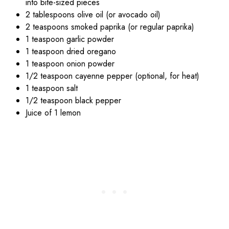
into bite-sized pieces
2 tablespoons olive oil (or avocado oil)
2 teaspoons smoked paprika (or regular paprika)
1 teaspoon garlic powder
1 teaspoon dried oregano
1 teaspoon onion powder
1/2 teaspoon cayenne pepper (optional, for heat)
1 teaspoon salt
1/2 teaspoon black pepper
Juice of 1 lemon