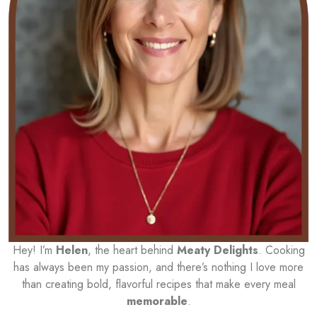
Hey! I’m
Helen
, the heart behind
Meaty Delights
. Cooking
has always been my passion, and there’s nothing I love more
than creating bold, flavorful recipes that make every meal
memorable
.