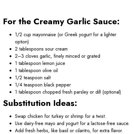
For the Creamy Garlic Sauce:
1/2 cup mayonnaise (or Greek yogurt for a lighter
option)
2 tablespoons sour cream
2–3 cloves garlic, finely minced or grated
1 tablespoon lemon juice
1 tablespoon olive oil
1/2 teaspoon salt
1/4 teaspoon black pepper
1 tablespoon chopped fresh parsley or dill (optional)
Substitution Ideas:
Swap chicken for turkey or shrimp for a twist.
Use dairy-free mayo and yogurt for a lactose-free sauce.
Add fresh herbs, like basil or cilantro, for extra flavor.