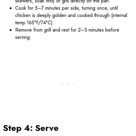
skewers, soak first) or grill directly on the pan.
Cook for 5–7 minutes per side, turning once, until
chicken is deeply golden and cooked through (internal
temp 165°F/74°C).
Remove from grill and rest for 2–3 minutes before
serving.
Step 4: Serve