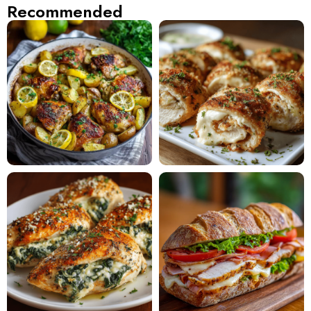
Recommended