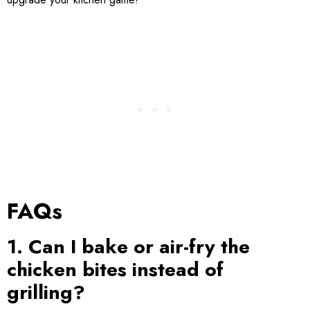
FAQs
1. Can I bake or air-fry the
chicken bites instead of
grilling?