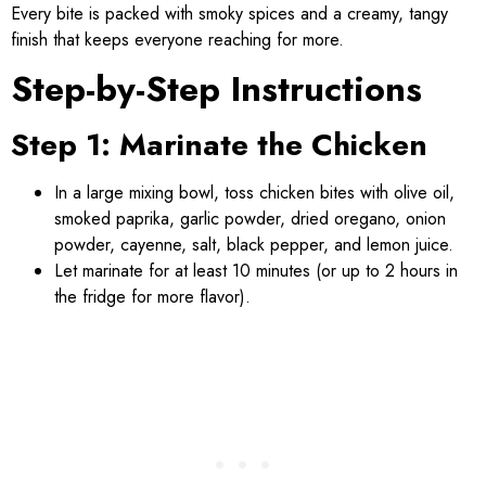
Every bite is packed with smoky spices and a creamy, tangy
finish that keeps everyone reaching for more.
Step-by-Step Instructions
Step 1: Marinate the Chicken
In a large mixing bowl, toss chicken bites with olive oil,
smoked paprika, garlic powder, dried oregano, onion
powder, cayenne, salt, black pepper, and lemon juice.
Let marinate for at least 10 minutes (or up to 2 hours in
the fridge for more flavor).