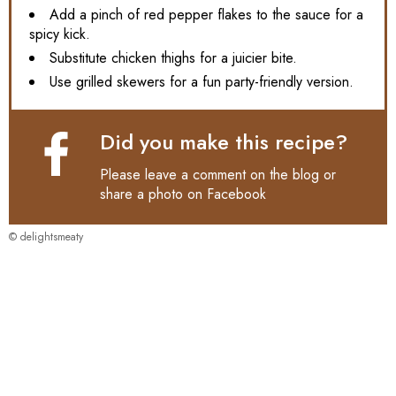
Add a pinch of red pepper flakes to the sauce for a
spicy kick.
Substitute chicken thighs for a juicier bite.
Use grilled skewers for a fun party-friendly version.
Did you make this recipe?
Please leave a comment on the blog or
share a photo on
Facebook
© delightsmeaty