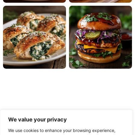
We value your privacy
We use cookies to enhance your browsing experience,