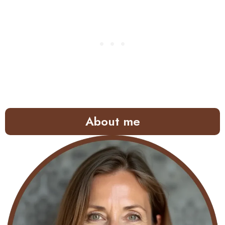
About me