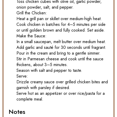
Toss chicken cubes with olive oil, garlic powder,
onion powder, salt, and pepper.
Grill the Chicken:
Heat a grill pan or skillet over medium-high heat.
Cook chicken in batches for 4–5 minutes per side
or until golden brown and fully cooked. Set aside.
Make the Sauce:
In a small saucepan, melt butter over medium heat.
Add garlic and sauté for 30 seconds until fragrant.
Pour in the cream and bring to a gentle simmer.
Stir in Parmesan cheese and cook until the sauce
thickens, about 3–5 minutes.
Season with salt and pepper to taste.
Serve:
Drizzle creamy sauce over grilled chicken bites and
garnish with parsley if desired.
Serve hot as an appetizer or over rice/pasta for a
complete meal.
Notes