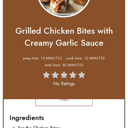
Grilled Chicken Bites with
Creamy Garlic Sauce
prep time:
15 MINUTES
cook time:
15 MINUTES
total time:
30 MINUTES
No Ratings
Print
Ingredients