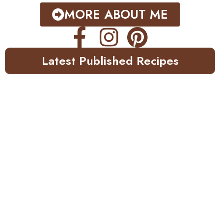
MORE ABOUT ME
Latest Published Recipes