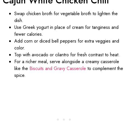
Cajun White Chicken Chili
Swap chicken broth for vegetable broth to lighten the
dish.
Use Greek yogurt in place of cream for tanginess and
fewer calories.
Add corn or diced bell peppers for extra veggies and
color.
Top with avocado or cilantro for fresh contrast to heat.
For a richer meal, serve alongside a creamy casserole
like the
Biscuits and Gravy Casserole
to complement the
spice.