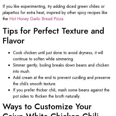
If you like experimenting, try adding diced green chilies or
jalapeños for extra heat, inspired by other spicy recipes like
the
Hot Honey Garlic Bread Pizza
.
Tips for Perfect Texture and
Flavor
Cook chicken until just done to avoid dryness; it will
continue to soften while simmering.
Simmer gently; boiling breaks down beans and chicken
into mush.
Add cream at the end to prevent curdling and preserve
the chili’s smooth texture.
If you prefer thicker chili, mash some beans against the
pot sides to thicken the broth naturally.
Ways to Customize Your