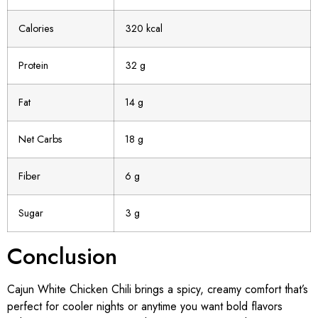
Calories
320 kcal
Protein
32 g
Fat
14 g
Net Carbs
18 g
Fiber
6 g
Sugar
3 g
Conclusion
Cajun White Chicken Chili brings a spicy, creamy comfort that’s
perfect for cooler nights or anytime you want bold flavors