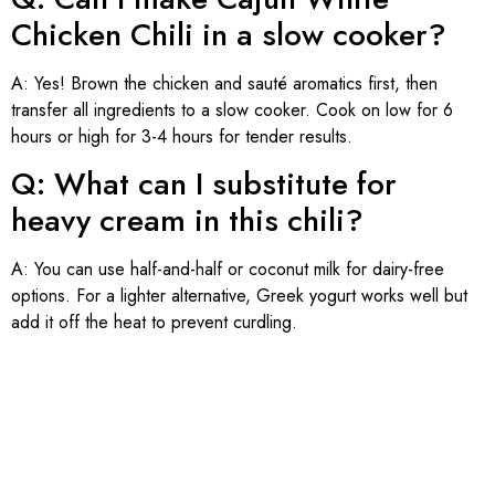
Chicken Chili in a slow cooker?
A: Yes! Brown the chicken and sauté aromatics first, then
transfer all ingredients to a slow cooker. Cook on low for 6
hours or high for 3-4 hours for tender results.
Q: What can I substitute for
heavy cream in this chili?
A: You can use half-and-half or coconut milk for dairy-free
options. For a lighter alternative, Greek yogurt works well but
add it off the heat to prevent curdling.