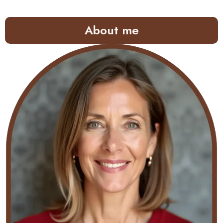
About me