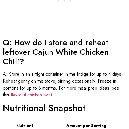
Q: How do I store and reheat
leftover Cajun White Chicken
Chili?
A: Store in an airtight container in the fridge for up to 4 days.
Reheat gently on the stove, stirring occasionally. Freeze in
portions for up to 3 months. For more meal prep ideas, see
this
flavorful chicken twist
.
Nutritional Snapshot
Nutrient
Amount per Serving