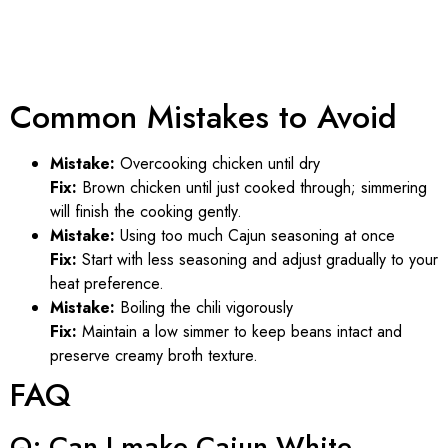
Common Mistakes to Avoid
Mistake:
Overcooking chicken until dry
Fix:
Brown chicken until just cooked through; simmering
will finish the cooking gently.
Mistake:
Using too much Cajun seasoning at once
Fix:
Start with less seasoning and adjust gradually to your
heat preference.
Mistake:
Boiling the chili vigorously
Fix:
Maintain a low simmer to keep beans intact and
preserve creamy broth texture.
FAQ
Q: Can I make Cajun White