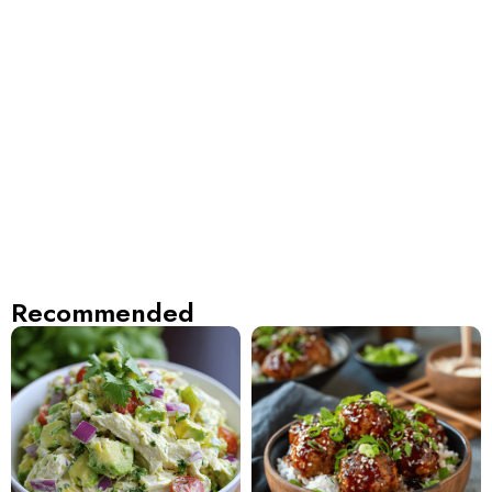
Recommended