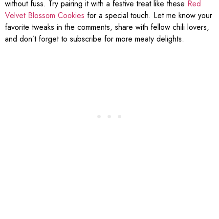
without fuss. Try pairing it with a festive treat like these
Red
Velvet Blossom Cookies
for a special touch. Let me know your
favorite tweaks in the comments, share with fellow chili lovers,
and don’t forget to subscribe for more meaty delights.