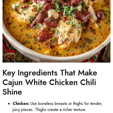
Key Ingredients That Make
Cajun White Chicken Chili
Shine
Chicken:
Use boneless breasts or thighs for tender,
juicy pieces. Thighs create a richer texture.