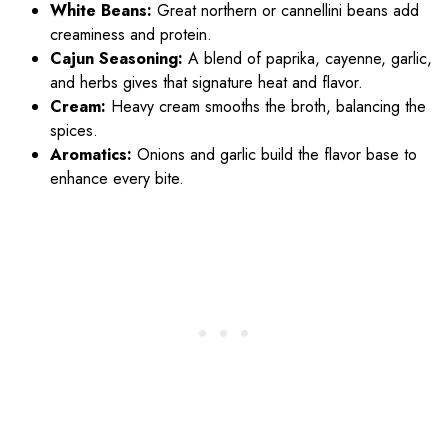
White Beans:
Great northern or cannellini beans add
creaminess and protein.
Cajun Seasoning:
A blend of paprika, cayenne, garlic,
and herbs gives that signature heat and flavor.
Cream:
Heavy cream smooths the broth, balancing the
spices.
Aromatics:
Onions and garlic build the flavor base to
enhance every bite.