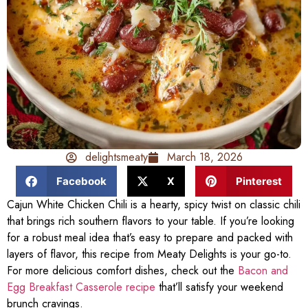
delightsmeaty
March 18, 2026
Facebook
X
Pinterest
Cajun White Chicken Chili is a hearty, spicy twist on classic chili
that brings rich southern flavors to your table. If you’re looking
for a robust meal idea that’s easy to prepare and packed with
layers of flavor, this recipe from Meaty Delights is your go-to.
For more delicious comfort dishes, check out the
Bacon and
Egg Breakfast Casserole recipe
that’ll satisfy your weekend
brunch cravings.