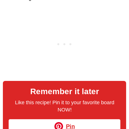
Remember it later
Like this recipe! Pin it to your favorite board
NOW!
Pin