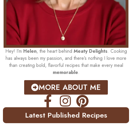
Hey! I’m
Helen
, the heart behind
Meaty Delights
. Cooking
has always been my passion, and there’s nothing I love more
than creating bold, flavorful recipes that make every meal
memorable
.
MORE ABOUT ME
Latest Published Recipes