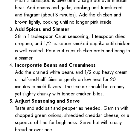
Heat 2 tablespoons olive oil in a large pot over medium
heat. Add onions and garlic, cooking until translucent
and fragrant (about 3 minutes). Add the chicken and
brown lightly, cooking until no longer pink inside.
Add Spices and Simmer
Stir in 1 tablespoon Cajun seasoning, 1 teaspoon dried
oregano, and 1/2 teaspoon smoked paprika until chicken
is well coated. Pour in 4 cups chicken broth and bring to
a simmer.
Incorporate Beans and Creaminess
Add the drained white beans and 1/2 cup heavy cream
or half-and-half. Simmer gently on low heat for 20
minutes to meld flavors. The texture should be creamy
yet slightly chunky with tender chicken bites.
Adjust Seasoning and Serve
Taste and add salt and pepper as needed. Garnish with
chopped green onions, shredded cheddar cheese, or a
squeeze of lime for brightness. Serve hot with crusty
bread or over rice.