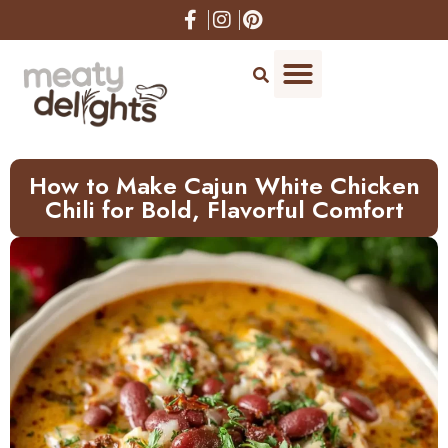
How to Make Cajun White Chicken
Chili for Bold, Flavorful Comfort