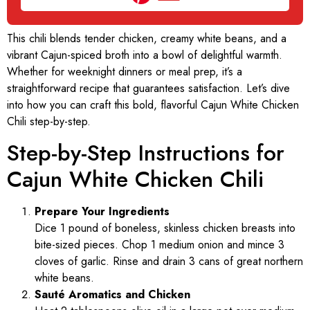
This chili blends tender chicken, creamy white beans, and a
vibrant Cajun-spiced broth into a bowl of delightful warmth.
Whether for weeknight dinners or meal prep, it’s a
straightforward recipe that guarantees satisfaction. Let’s dive
into how you can craft this bold, flavorful Cajun White Chicken
Chili step-by-step.
Step-by-Step Instructions for
Cajun White Chicken Chili
Prepare Your Ingredients
Dice 1 pound of boneless, skinless chicken breasts into
bite-sized pieces. Chop 1 medium onion and mince 3
cloves of garlic. Rinse and drain 3 cans of great northern
white beans.
Sauté Aromatics and Chicken