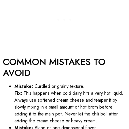
COMMON MISTAKES TO
AVOID
Mistake:
Curdled or grainy texture.
Fix:
This happens when cold dairy hits a very hot liquid.
Always use softened cream cheese and temper it by
slowly mixing in a small amount of hot broth before
adding it to the main pot. Never let the chili boil after
adding the cream cheese or heavy cream.
Mistake:
Bland or one-dimensional flavor.