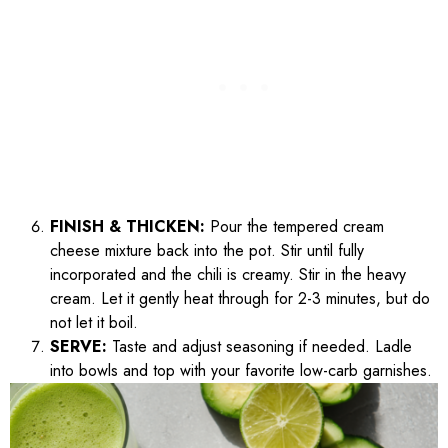
FINISH & THICKEN:
Pour the tempered cream
cheese mixture back into the pot. Stir until fully
incorporated and the chili is creamy. Stir in the heavy
cream. Let it gently heat through for 2-3 minutes, but do
not let it boil.
SERVE:
Taste and adjust seasoning if needed. Ladle
into bowls and top with your favorite low-carb garnishes.