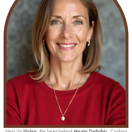
Hey! I’m
Helen
, the heart behind
Meaty Delights
. Cooking