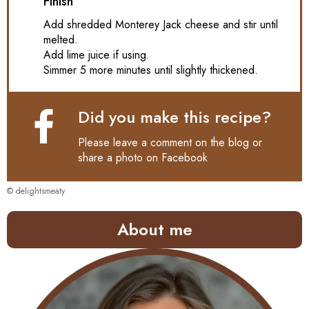
Finish
Add shredded Monterey Jack cheese and stir until
melted.
Add lime juice if using.
Simmer 5 more minutes until slightly thickened.
Did you make this recipe?
Please leave a comment on the blog or
share a photo on
Facebook
© delightsmeaty
About me