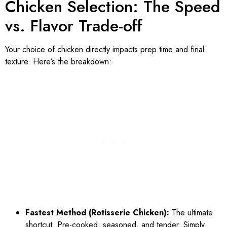
Chicken Selection: The Speed
vs. Flavor Trade-off
Your choice of chicken directly impacts prep time and final
texture. Here’s the breakdown:
Fastest Method (Rotisserie Chicken):
The ultimate
shortcut. Pre-cooked, seasoned, and tender. Simply