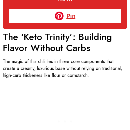
Pin
The ‘Keto Trinity’: Building
Flavor Without Carbs
The magic of this chili lies in three core components that
create a creamy, luxurious base without relying on traditional,
high-carb thickeners like flour or cornstarch.