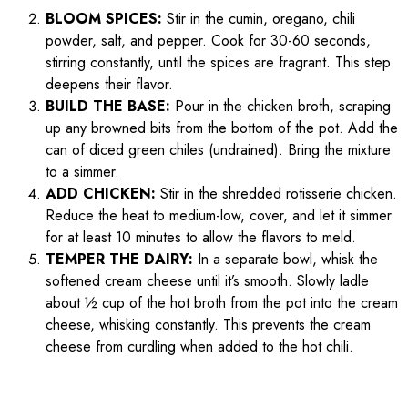
BLOOM SPICES:
Stir in the cumin, oregano, chili
powder, salt, and pepper. Cook for 30-60 seconds,
stirring constantly, until the spices are fragrant. This step
deepens their flavor.
BUILD THE BASE:
Pour in the chicken broth, scraping
up any browned bits from the bottom of the pot. Add the
can of diced green chiles (undrained). Bring the mixture
to a simmer.
ADD CHICKEN:
Stir in the shredded rotisserie chicken.
Reduce the heat to medium-low, cover, and let it simmer
for at least 10 minutes to allow the flavors to meld.
TEMPER THE DAIRY:
In a separate bowl, whisk the
softened cream cheese until it’s smooth. Slowly ladle
about ½ cup of the hot broth from the pot into the cream
cheese, whisking constantly. This prevents the cream
cheese from curdling when added to the hot chili.