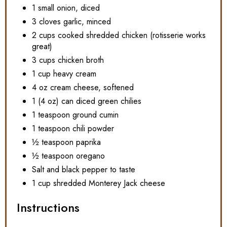
1 small onion, diced
3 cloves garlic, minced
2 cups cooked shredded chicken (rotisserie works
great)
3 cups chicken broth
1 cup heavy cream
4 oz cream cheese, softened
1 (4 oz) can diced green chilies
1 teaspoon ground cumin
1 teaspoon chili powder
½ teaspoon paprika
½ teaspoon oregano
Salt and black pepper to taste
1 cup shredded Monterey Jack cheese
Instructions