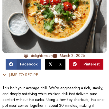
delightsmeaty
March 3, 2026
Facebook
X
Pinterest
JUMP TO RECIPE
This isn’t your average chili. We’re engineering a rich, smoky,
and deeply satisfying white chicken chili that delivers pure
comfort without the carbs. Using a few key shortcuts, this one-
pot meal comes together in about 30 minutes, making it