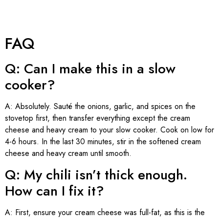
FAQ
Q: Can I make this in a slow
cooker?
A: Absolutely. Sauté the onions, garlic, and spices on the
stovetop first, then transfer everything except the cream
cheese and heavy cream to your slow cooker. Cook on low for
4-6 hours. In the last 30 minutes, stir in the softened cream
cheese and heavy cream until smooth.
Q: My chili isn’t thick enough.
How can I fix it?
A: First, ensure your cream cheese was full-fat, as this is the