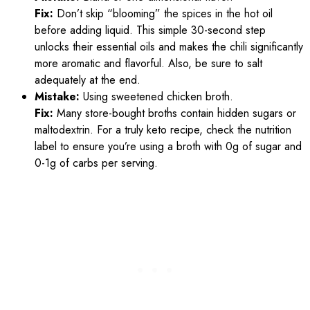
Fix:
Don’t skip “blooming” the spices in the hot oil
before adding liquid. This simple 30-second step
unlocks their essential oils and makes the chili significantly
more aromatic and flavorful. Also, be sure to salt
adequately at the end.
Mistake:
Using sweetened chicken broth.
Fix:
Many store-bought broths contain hidden sugars or
maltodextrin. For a truly keto recipe, check the nutrition
label to ensure you’re using a broth with 0g of sugar and
0-1g of carbs per serving.