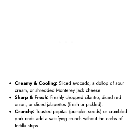
Creamy & Cooling:
Sliced avocado, a dollop of sour
cream, or shredded Monterey Jack cheese.
Sharp & Fresh:
Freshly chopped cilantro, diced red
onion, or sliced jalapeños (fresh or pickled).
Crunchy:
Toasted pepitas (pumpkin seeds) or crumbled
pork rinds add a satisfying crunch without the carbs of
tortilla strips.