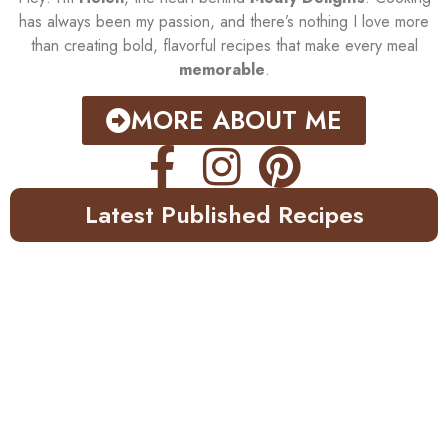
has always been my passion, and there’s nothing I love more
than creating bold, flavorful recipes that make every meal
memorable
.
MORE ABOUT ME
Latest Published Recipes