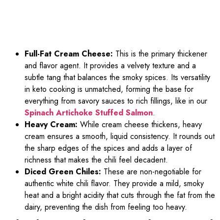
Full-Fat Cream Cheese:
This is the primary thickener
and flavor agent. It provides a velvety texture and a
subtle tang that balances the smoky spices. Its versatility
in keto cooking is unmatched, forming the base for
everything from savory sauces to rich fillings, like in our
Spinach Artichoke Stuffed Salmon
.
Heavy Cream:
While cream cheese thickens, heavy
cream ensures a smooth, liquid consistency. It rounds out
the sharp edges of the spices and adds a layer of
richness that makes the chili feel decadent.
Diced Green Chiles:
These are non-negotiable for
authentic white chili flavor. They provide a mild, smoky
heat and a bright acidity that cuts through the fat from the
dairy, preventing the dish from feeling too heavy.