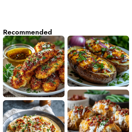
Recommended