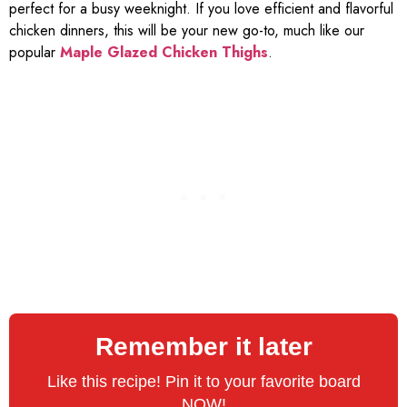
perfect for a busy weeknight. If you love efficient and flavorful
chicken dinners, this will be your new go-to, much like our
popular
Maple Glazed Chicken Thighs
.
Remember it later
Like this recipe! Pin it to your favorite board
NOW!