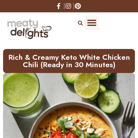
Skip
to
Recipe
Rich & Creamy Keto White Chicken
Chili (Ready in 30 Minutes)