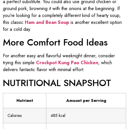
a perfect substitute. You could also use ground chicken or
ground pork, browning it with the onions at the beginning. If
you’re looking for a completely different kind of hearty soup,
this classic
Ham and Bean Soup
is another excellent option
for a cold day.
More Comfort Food Ideas
For another easy and flavorful weeknight dinner, consider
trying this simple
Crockpot Kung Pao Chicken
, which
delivers fantastic flavor with minimal effort.
NUTRITIONAL SNAPSHOT
Nutrient
Amount per Serving
Calories
485 kcal