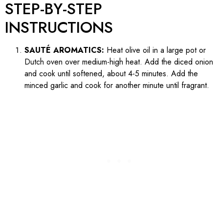
STEP-BY-STEP
INSTRUCTIONS
SAUTÉ AROMATICS:
Heat olive oil in a large pot or
Dutch oven over medium-high heat. Add the diced onion
and cook until softened, about 4-5 minutes. Add the
minced garlic and cook for another minute until fragrant.