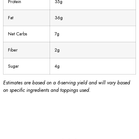
Protein
35g
Fat
36g
Net Carbs
7g
Fiber
2g
Sugar
4g
Estimates are based on a 6-serving yield and will vary based
on specific ingredients and toppings used.