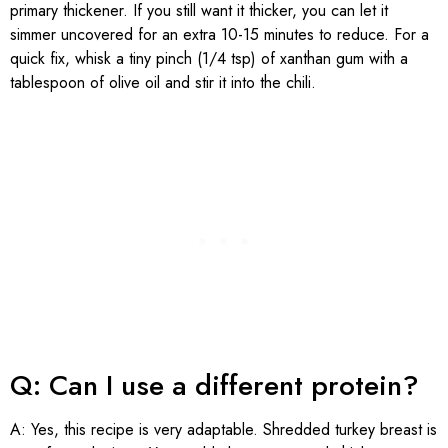
primary thickener. If you still want it thicker, you can let it
simmer uncovered for an extra 10-15 minutes to reduce. For a
quick fix, whisk a tiny pinch (1/4 tsp) of xanthan gum with a
tablespoon of olive oil and stir it into the chili.
Q: Can I use a different protein?
A: Yes, this recipe is very adaptable. Shredded turkey breast is