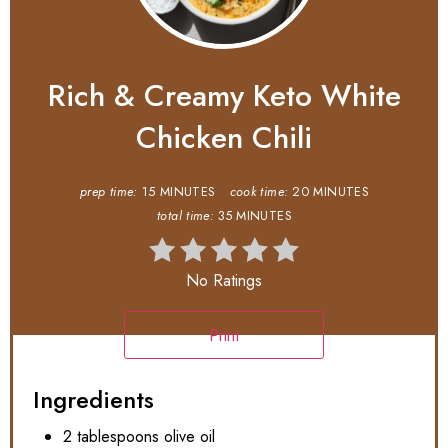
Rich & Creamy Keto White
Chicken Chili
prep time:
15 MINUTES
cook time:
20 MINUTES
total time:
35 MINUTES
No Ratings
Print
Ingredients
2 tablespoons olive oil