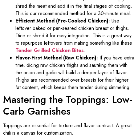
shred the meat and add it in the final stages of cooking.
This is our recommended method for a 30-minute meal.
Efficient Method (Pre-Cooked Chicken):
Use
leftover baked or pan-seared chicken breast or thighs.
Dice or shred it for easy integration. This is a great way
to repurpose leftovers from making something like these
Tender Grilled Chicken Bites
.
Flavor-First Method (Raw Chicken):
If you have extra
time, dicing raw chicken thighs and sautéing them with
the onion and garlic will build a deeper layer of flavor.
Thighs are recommended over breasts for their higher
fat content, which keeps them tender during simmering.
Mastering the Toppings: Low-
Carb Garnishes
Toppings are essential for texture and flavor contrast. A great
chili is a canvas for customization.