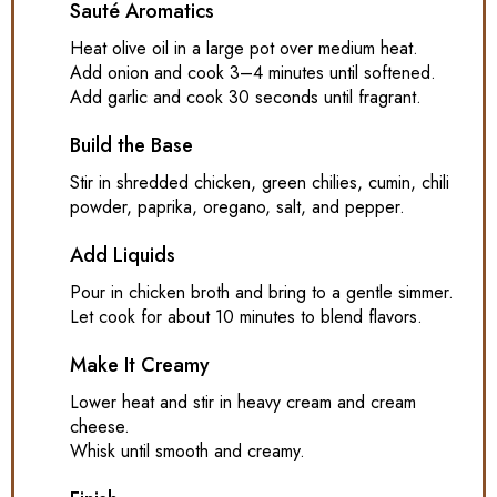
Sauté Aromatics
Heat olive oil in a large pot over medium heat.
Add onion and cook 3–4 minutes until softened.
Add garlic and cook 30 seconds until fragrant.
Build the Base
Stir in shredded chicken, green chilies, cumin, chili
powder, paprika, oregano, salt, and pepper.
Add Liquids
Pour in chicken broth and bring to a gentle simmer.
Let cook for about 10 minutes to blend flavors.
Make It Creamy
Lower heat and stir in heavy cream and cream
cheese.
Whisk until smooth and creamy.