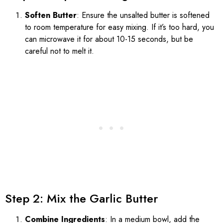
Soften Butter
: Ensure the unsalted butter is softened
to room temperature for easy mixing. If it’s too hard, you
can microwave it for about 10-15 seconds, but be
careful not to melt it.
Step 2: Mix the Garlic Butter
Combine Ingredients
: In a medium bowl, add the