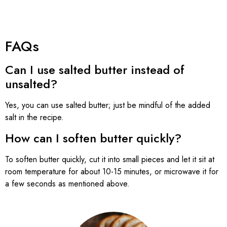
FAQs
Can I use salted butter instead of
unsalted?
Yes, you can use salted butter; just be mindful of the added
salt in the recipe.
How can I soften butter quickly?
To soften butter quickly, cut it into small pieces and let it sit at
room temperature for about 10-15 minutes, or microwave it for
a few seconds as mentioned above.