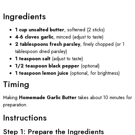
Ingredients
1 cup unsalted butter
, softened (2 sticks)
4-6 cloves garlic
, minced (adjust to taste)
2 tablespoons fresh parsley
, finely chopped (or 1
tablespoon dried parsley)
1 teaspoon salt
(adjust to taste)
1/2 teaspoon black pepper
(optional)
1 teaspoon lemon juice
(optional, for brightness)
Timing
Making
Homemade Garlic Butter
takes about 10 minutes for
preparation.
Instructions
Step 1: Prepare the Ingredients