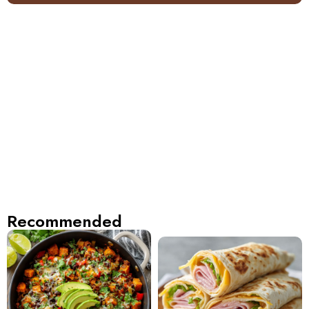
Recommended