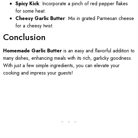
Spicy Kick
: Incorporate a pinch of red pepper flakes
for some heat.
Cheesy Garlic Butter
: Mix in grated Parmesan cheese
for a cheesy twist.
Conclusion
Homemade Garlic Butter
is an easy and flavorful addition to
many dishes, enhancing meals with its rich, garlicky goodness.
With just a few simple ingredients, you can elevate your
cooking and impress your guests!