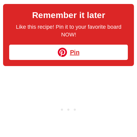
Remember it later
Like this recipe! Pin it to your favorite board
NOW!
Pin