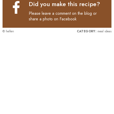
Did you make this recipe?
Please leave a comment on the blog or
share a photo on
Facebook
© hellen
CATEGORY:
meal ideas