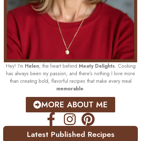
Hey! I’m
Helen
, the heart behind
Meaty Delights
. Cooking
has always been my passion, and there’s nothing I love more
than creating bold, flavorful recipes that make every meal
memorable
.
MORE ABOUT ME
Latest Published Recipes