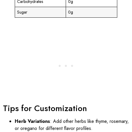
Carbohydrates
0g
Sugar
0g
Tips for Customization
Herb Variations
: Add other herbs like thyme, rosemary,
or oregano for different flavor profiles.