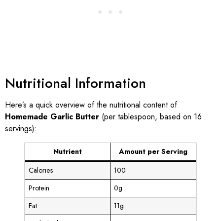
Nutritional Information
Here’s a quick overview of the nutritional content of
Homemade Garlic Butter
(per tablespoon, based on 16
servings):
Nutrient
Amount per Serving
Calories
100
Protein
0g
Fat
11g