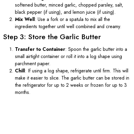
softened butter, minced garlic, chopped parsley, salt,
black pepper (if using), and lemon juice (if using).
Mix Well
: Use a fork or a spatula to mix all the
ingredients together until well combined and creamy.
Step 3: Store the Garlic Butter
Transfer to Container
: Spoon the garlic butter into a
small airtight container or roll it into a log shape using
parchment paper.
Chill
: If using a log shape, refrigerate until firm. This will
make it easier to slice. The garlic butter can be stored in
the refrigerator for up to 2 weeks or frozen for up to 3
months.