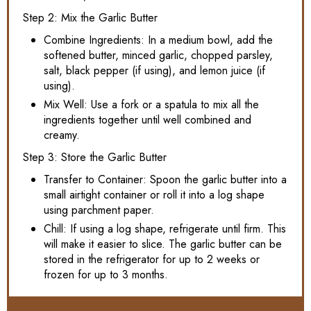
Step 2: Mix the Garlic Butter
Combine Ingredients: In a medium bowl, add the
softened butter, minced garlic, chopped parsley,
salt, black pepper (if using), and lemon juice (if
using).
Mix Well: Use a fork or a spatula to mix all the
ingredients together until well combined and
creamy.
Step 3: Store the Garlic Butter
Transfer to Container: Spoon the garlic butter into a
small airtight container or roll it into a log shape
using parchment paper.
Chill: If using a log shape, refrigerate until firm. This
will make it easier to slice. The garlic butter can be
stored in the refrigerator for up to 2 weeks or
frozen for up to 3 months.