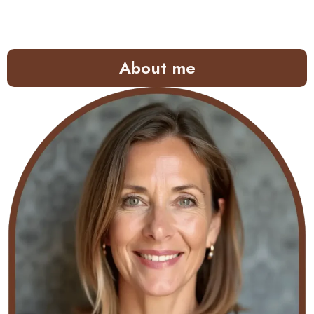
About me