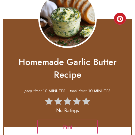
Homemade Garlic Butter
Recipe
prep time:
10 MINUTES
total time:
10 MINUTES
No Ratings
Print