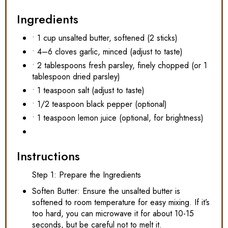
Ingredients
• 1 cup unsalted butter, softened (2 sticks)
• 4–6 cloves garlic, minced (adjust to taste)
• 2 tablespoons fresh parsley, finely chopped (or 1
tablespoon dried parsley)
• 1 teaspoon salt (adjust to taste)
• 1/2 teaspoon black pepper (optional)
• 1 teaspoon lemon juice (optional, for brightness)
Instructions
Step 1: Prepare the Ingredients
Soften Butter: Ensure the unsalted butter is
softened to room temperature for easy mixing. If it’s
too hard, you can microwave it for about 10-15
seconds, but be careful not to melt it.