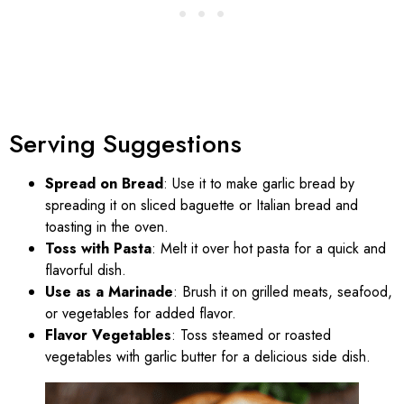
Serving Suggestions
Spread on Bread
: Use it to make garlic bread by
spreading it on sliced baguette or Italian bread and
toasting in the oven.
Toss with Pasta
: Melt it over hot pasta for a quick and
flavorful dish.
Use as a Marinade
: Brush it on grilled meats, seafood,
or vegetables for added flavor.
Flavor Vegetables
: Toss steamed or roasted
vegetables with garlic butter for a delicious side dish.