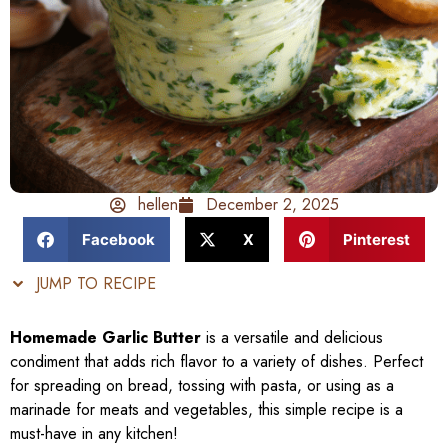
hellen
December 2, 2025
Facebook
X
Pinterest
JUMP TO RECIPE
Homemade Garlic Butter
is a versatile and delicious
condiment that adds rich flavor to a variety of dishes. Perfect
for spreading on bread, tossing with pasta, or using as a
marinade for meats and vegetables, this simple recipe is a
must-have in any kitchen!