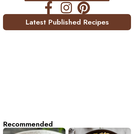
Latest Published Recipes
Recommended