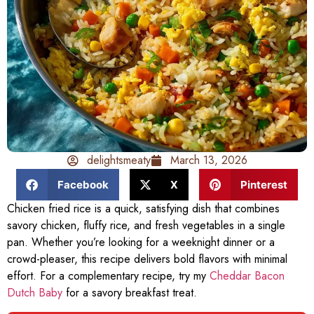
delightsmeaty
March 13, 2026
Facebook
X
Pinterest
Chicken fried rice is a quick, satisfying dish that combines
savory chicken, fluffy rice, and fresh vegetables in a single
pan. Whether you’re looking for a weeknight dinner or a
crowd-pleaser, this recipe delivers bold flavors with minimal
effort. For a complementary recipe, try my
Cheddar Bacon
Dutch Baby
for a savory breakfast treat.