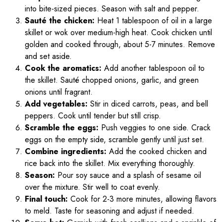
into bite-sized pieces. Season with salt and pepper.
Sauté the chicken:
Heat 1 tablespoon of oil in a large
skillet or wok over medium-high heat. Cook chicken until
golden and cooked through, about 5-7 minutes. Remove
and set aside.
Cook the aromatics:
Add another tablespoon oil to
the skillet. Sauté chopped onions, garlic, and green
onions until fragrant.
Add vegetables:
Stir in diced carrots, peas, and bell
peppers. Cook until tender but still crisp.
Scramble the eggs:
Push veggies to one side. Crack
eggs on the empty side, scramble gently until just set.
Combine ingredients:
Add the cooked chicken and
rice back into the skillet. Mix everything thoroughly.
Season:
Pour soy sauce and a splash of sesame oil
over the mixture. Stir well to coat evenly.
Final touch:
Cook for 2-3 more minutes, allowing flavors
to meld. Taste for seasoning and adjust if needed.