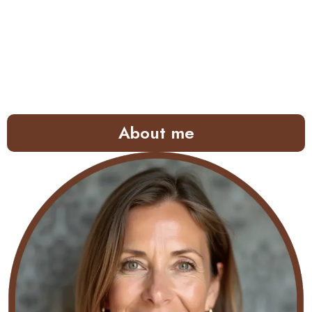
About me