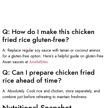
Q: How do I make this chicken
fried rice gluten-free?
A: Replace regular soy sauce with tamari or coconut aminos
for a gluten-free option. Here’s a helpful guide on gluten-free
Asian sauces at
AmeliaBites
.
Q: Can I prepare chicken fried
rice ahead of time?
A: Absolutely. Cook rice and chicken, store separately, and
combine just before reheating to maintain freshness.
Nutritional Snapshot