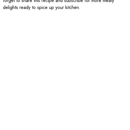
forget to share this recipe and subscribe for more meaty
delights ready to spice up your kitchen.