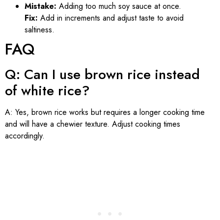
Mistake:
Adding too much soy sauce at once.
Fix:
Add in increments and adjust taste to avoid
saltiness.
FAQ
Q: Can I use brown rice instead
of white rice?
A: Yes, brown rice works but requires a longer cooking time
and will have a chewier texture. Adjust cooking times
accordingly.