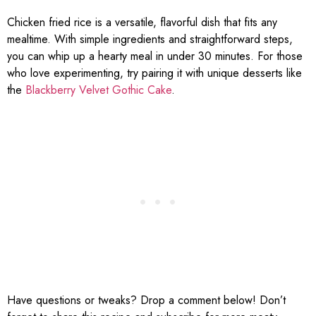
Chicken fried rice is a versatile, flavorful dish that fits any
mealtime. With simple ingredients and straightforward steps,
you can whip up a hearty meal in under 30 minutes. For those
who love experimenting, try pairing it with unique desserts like
the
Blackberry Velvet Gothic Cake
.
Have questions or tweaks? Drop a comment below! Don’t