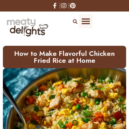
How to Make Flavorful Chicken
Fried Rice at Home