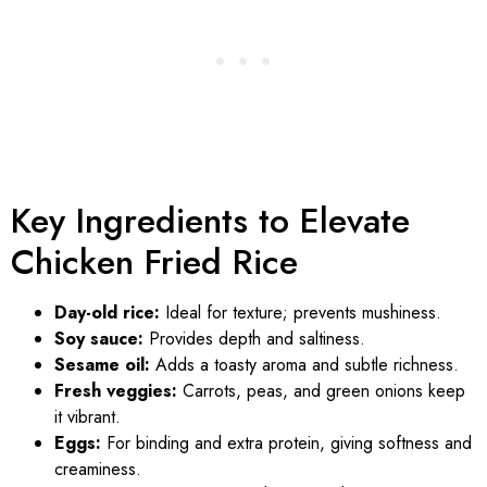
Key Ingredients to Elevate
Chicken Fried Rice
Day-old rice:
Ideal for texture; prevents mushiness.
Soy sauce:
Provides depth and saltiness.
Sesame oil:
Adds a toasty aroma and subtle richness.
Fresh veggies:
Carrots, peas, and green onions keep
it vibrant.
Eggs:
For binding and extra protein, giving softness and
creaminess.