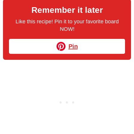
Remember it later
Like this recipe! Pin it to your favorite board
NOW!
Pin