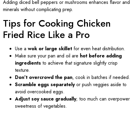
Adding diced bell peppers or mushrooms enhances flavor and
minerals without complicating prep.
Tips for Cooking Chicken
Fried Rice Like a Pro
Use a
wok or large skillet
for even heat distribution.
Make sure your pan and oil are
hot before adding
ingredients
to achieve that signature slightly crisp
texture.
Don’t overcrowd the pan
, cook in batches if needed.
Scramble eggs separately
or push veggies aside to
avoid overcooked eggs.
Adjust soy sauce gradually
; too much can overpower
sweetness of vegetables.