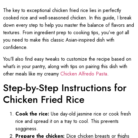
The key to exceptional chicken fried rice lies in perfectly
cooked rice and well-seasoned chicken. In this guide, I break
down every step to help you master the balance of flavors and
textures. From ingredient prep to cooking tips, you’ve got all
you need to make this classic Asian-inspired dish with
confidence.
You’ll also find easy tweaks to customize the recipe based on
what’s in your pantry, along with tips on pairing this dish with
other meals like my creamy
Chicken Alfredo Pasta
.
Step-by-Step Instructions for
Chicken Fried Rice
Cook the rice:
Use day-old jasmine rice or cook fresh
rice and spread it on a tray to cool. This prevents
sogginess.
Prepare the chicken:
Dice chicken breasts or thighs