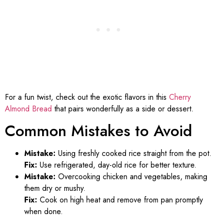
For a fun twist, check out the exotic flavors in this
Cherry
Almond Bread
that pairs wonderfully as a side or dessert.
Common Mistakes to Avoid
Mistake:
Using freshly cooked rice straight from the pot.
Fix:
Use refrigerated, day-old rice for better texture.
Mistake:
Overcooking chicken and vegetables, making
them dry or mushy.
Fix:
Cook on high heat and remove from pan promptly
when done.