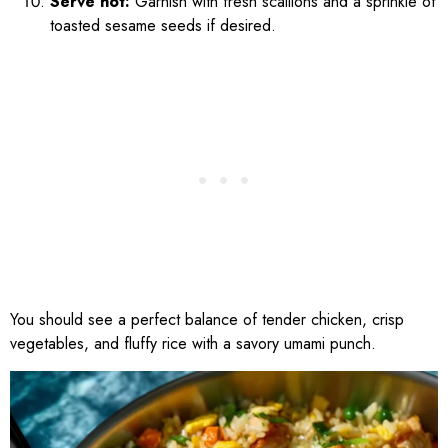
Serve hot:
Garnish with fresh scallions and a sprinkle of
toasted sesame seeds if desired.
You should see a perfect balance of tender chicken, crisp
vegetables, and fluffy rice with a savory umami punch.