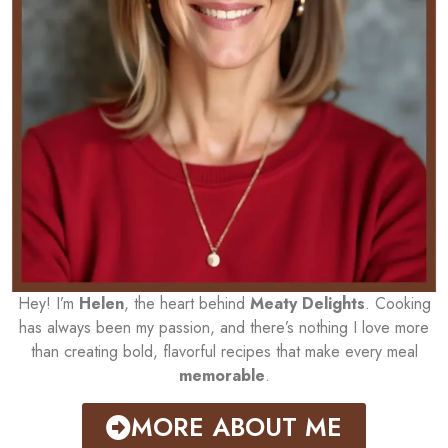
Hey! I’m
Helen
, the heart behind
Meaty Delights
. Cooking
has always been my passion, and there’s nothing I love more
than creating bold, flavorful recipes that make every meal
memorable
.
MORE ABOUT ME