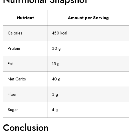
Nutrient
Amount per Serving
Calories
450 kcal
Protein
30 g
Fat
15 g
Net Carbs
40 g
Fiber
3 g
Sugar
4 g
Conclusion