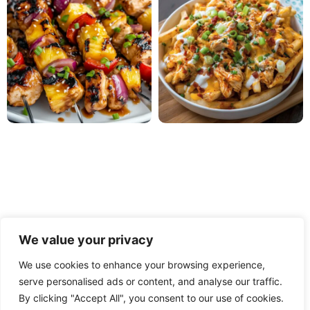
We value your privacy
We use cookies to enhance your browsing experience,
serve personalised ads or content, and analyse our traffic.
PRIVACY POLICY
TERMS OF USE
DISCLAIMER
By clicking "Accept All", you consent to our use of cookies.