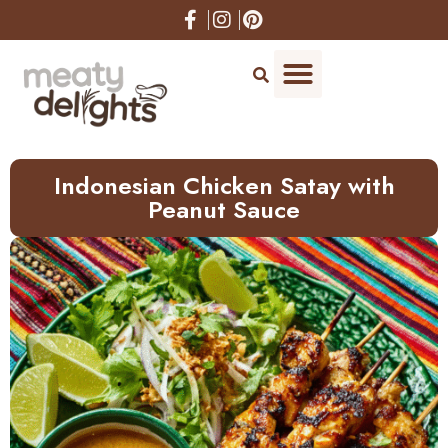
Skip
to
Recipe
Indonesian Chicken Satay with
Peanut Sauce