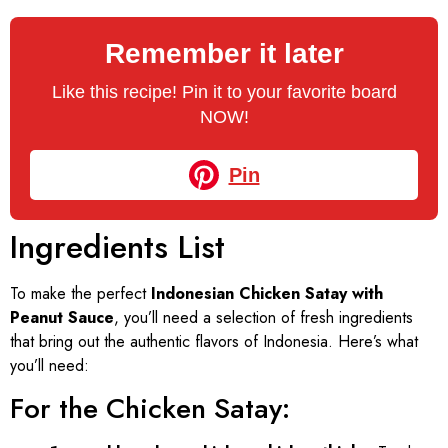
Remember it later
Like this recipe! Pin it to your favorite board
NOW!
Pin
Ingredients List
To make the perfect
Indonesian Chicken Satay with
Peanut Sauce
, you’ll need a selection of fresh ingredients
that bring out the authentic flavors of Indonesia. Here’s what
you’ll need:
For the Chicken Satay: