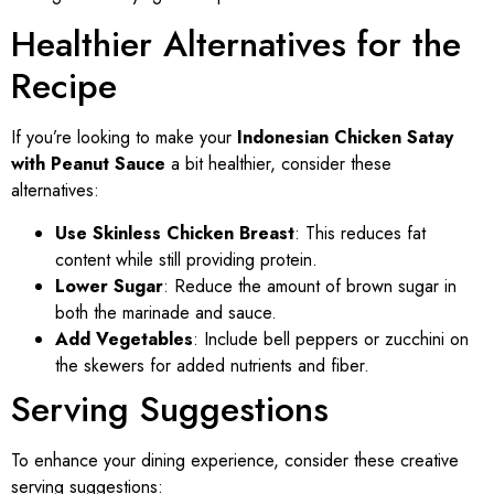
Healthier Alternatives for the
Recipe
If you’re looking to make your
Indonesian Chicken Satay
with Peanut Sauce
a bit healthier, consider these
alternatives:
Use Skinless Chicken Breast
: This reduces fat
content while still providing protein.
Lower Sugar
: Reduce the amount of brown sugar in
both the marinade and sauce.
Add Vegetables
: Include bell peppers or zucchini on
the skewers for added nutrients and fiber.
Serving Suggestions
To enhance your dining experience, consider these creative
serving suggestions: