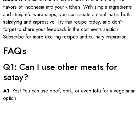
flavors of Indonesia into your kitchen. With simple ingredients
and straightforward steps, you can create a meal that is both
satisfying and impressive. Try this recipe today, and don’t
forget to share your feedback in the comments section!
Subscribe for more exciting recipes and culinary inspiration.
FAQs
Q1: Can I use other meats for
satay?
A1
: Yes! You can use beef, pork, or even tofu for a vegetarian
option.