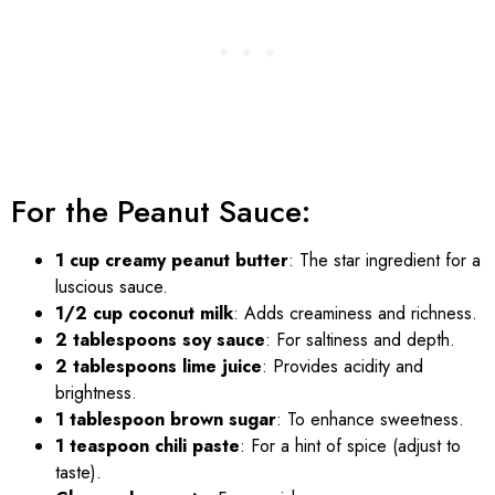
For the Peanut Sauce:
1 cup creamy peanut butter
: The star ingredient for a
luscious sauce.
1/2 cup coconut milk
: Adds creaminess and richness.
2 tablespoons soy sauce
: For saltiness and depth.
2 tablespoons lime juice
: Provides acidity and
brightness.
1 tablespoon brown sugar
: To enhance sweetness.
1 teaspoon chili paste
: For a hint of spice (adjust to
taste).