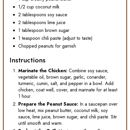
1/2 cup coconut milk
2 tablespoons soy sauce
2 tablespoons lime juice
1 tablespoon brown sugar
1 teaspoon chili paste (adjust to taste)
Chopped peanuts for garnish
Instructions
Marinate the Chicken:
Combine soy sauce,
vegetable oil, brown sugar, garlic, coriander,
turmeric, cumin, salt, and pepper in a bowl. Add
chicken, coat well, cover, and marinate for at least
1 hour.
Prepare the Peanut Sauce:
In a saucepan over
low heat, mix peanut butter, coconut milk, soy
sauce, lime juice, brown sugar, and chili paste. Stir
until smooth and warm.