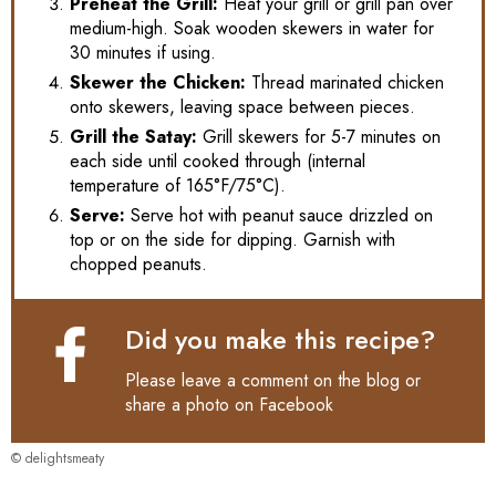
Preheat the Grill:
Heat your grill or grill pan over
medium-high. Soak wooden skewers in water for
30 minutes if using.
Skewer the Chicken:
Thread marinated chicken
onto skewers, leaving space between pieces.
Grill the Satay:
Grill skewers for 5-7 minutes on
each side until cooked through (internal
temperature of 165°F/75°C).
Serve:
Serve hot with peanut sauce drizzled on
top or on the side for dipping. Garnish with
chopped peanuts.
Did you make this recipe?
Please leave a comment on the blog or
share a photo on
Facebook
© delightsmeaty