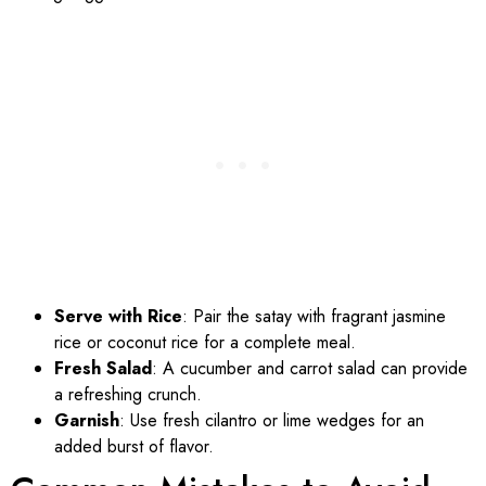
Serve with Rice
: Pair the satay with fragrant jasmine
rice or coconut rice for a complete meal.
Fresh Salad
: A cucumber and carrot salad can provide
a refreshing crunch.
Garnish
: Use fresh cilantro or lime wedges for an
added burst of flavor.