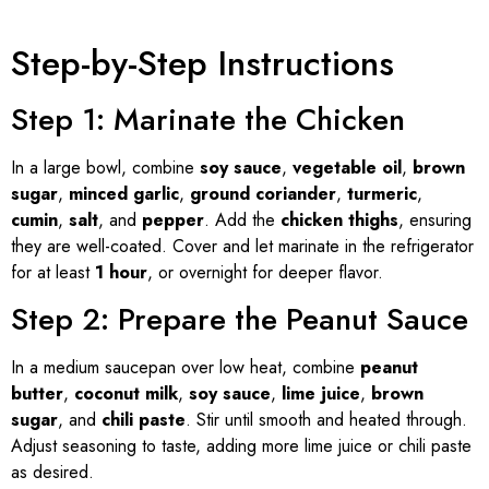
Step-by-Step Instructions
Step 1: Marinate the Chicken
In a large bowl, combine
soy sauce
,
vegetable oil
,
brown
sugar
,
minced garlic
,
ground coriander
,
turmeric
,
cumin
,
salt
, and
pepper
. Add the
chicken thighs
, ensuring
they are well-coated. Cover and let marinate in the refrigerator
for at least
1 hour
, or overnight for deeper flavor.
Step 2: Prepare the Peanut Sauce
In a medium saucepan over low heat, combine
peanut
butter
,
coconut milk
,
soy sauce
,
lime juice
,
brown
sugar
, and
chili paste
. Stir until smooth and heated through.
Adjust seasoning to taste, adding more lime juice or chili paste
as desired.