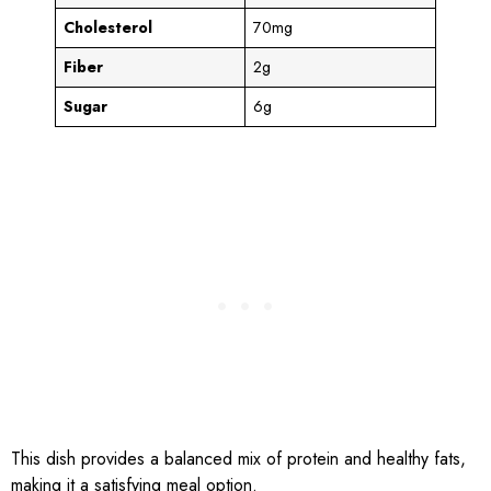
Cholesterol
70mg
Fiber
2g
Sugar
6g
This dish provides a balanced mix of protein and healthy fats,
making it a satisfying meal option.