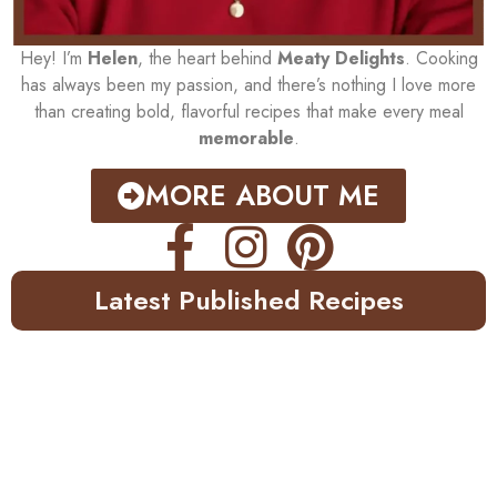
Hey! I’m
Helen
, the heart behind
Meaty Delights
. Cooking
has always been my passion, and there’s nothing I love more
than creating bold, flavorful recipes that make every meal
memorable
.
MORE ABOUT ME
Latest Published Recipes