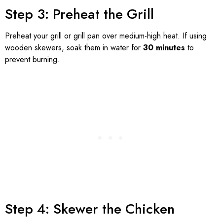
Step 3: Preheat the Grill
Preheat your grill or grill pan over medium-high heat. If using
wooden skewers, soak them in water for
30 minutes
to
prevent burning.
Step 4: Skewer the Chicken