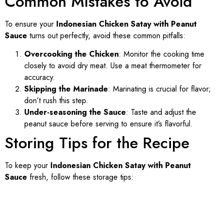
Common Mistakes to Avoid
To ensure your
Indonesian Chicken Satay with Peanut
Sauce
turns out perfectly, avoid these common pitfalls:
Overcooking the Chicken
: Monitor the cooking time
closely to avoid dry meat. Use a meat thermometer for
accuracy.
Skipping the Marinade
: Marinating is crucial for flavor;
don’t rush this step.
Under-seasoning the Sauce
: Taste and adjust the
peanut sauce before serving to ensure it’s flavorful.
Storing Tips for the Recipe
To keep your
Indonesian Chicken Satay with Peanut
Sauce
fresh, follow these storage tips: