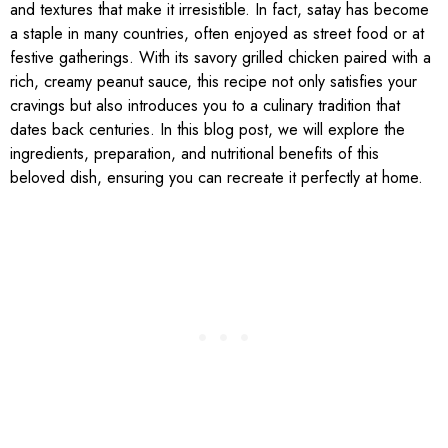
and textures that make it irresistible. In fact, satay has become
a staple in many countries, often enjoyed as street food or at
festive gatherings. With its savory grilled chicken paired with a
rich, creamy peanut sauce, this recipe not only satisfies your
cravings but also introduces you to a culinary tradition that
dates back centuries. In this blog post, we will explore the
ingredients, preparation, and nutritional benefits of this
beloved dish, ensuring you can recreate it perfectly at home.