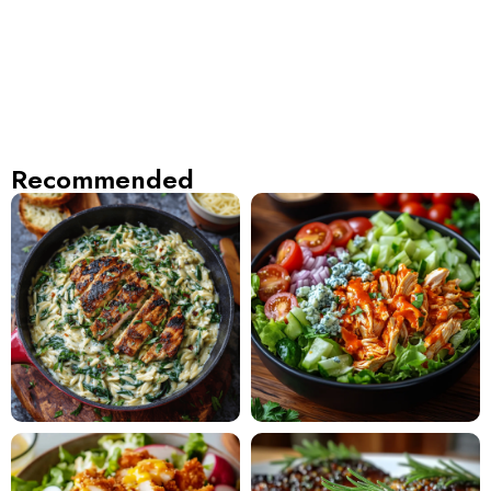
Recommended