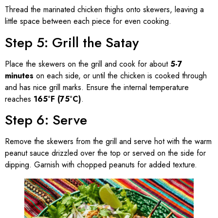
Thread the marinated chicken thighs onto skewers, leaving a
little space between each piece for even cooking.
Step 5: Grill the Satay
Place the skewers on the grill and cook for about
5-7
minutes
on each side, or until the chicken is cooked through
and has nice grill marks. Ensure the internal temperature
reaches
165°F (75°C)
.
Step 6: Serve
Remove the skewers from the grill and serve hot with the warm
peanut sauce drizzled over the top or served on the side for
dipping. Garnish with chopped peanuts for added texture.