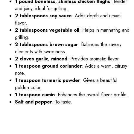
1 pound boneless, skinless chicken thighs
: Tender
and juicy, ideal for grilling.
2 tablespoons soy sauce
: Adds depth and umami
flavor.
2 tablespoons vegetable oil
: Helps in marinating and
grilling.
2 tablespoons brown sugar
: Balances the savory
elements with sweetness.
2 cloves garlic, minced
: Provides aromatic flavor.
1 teaspoon ground coriander
: Adds a warm, citrusy
note.
1 teaspoon turmeric powder
: Gives a beautiful
golden color.
1 teaspoon cumin
: Enhances the overall flavor profile.
Salt and pepper
: To taste.