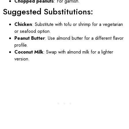
Chopped peanuts
: For garnish.
Suggested Substitutions:
Chicken
: Substitute with tofu or shrimp for a vegetarian
or seafood option.
Peanut Butter
: Use almond butter for a different flavor
profile.
Coconut Milk
: Swap with almond milk for a lighter
version.