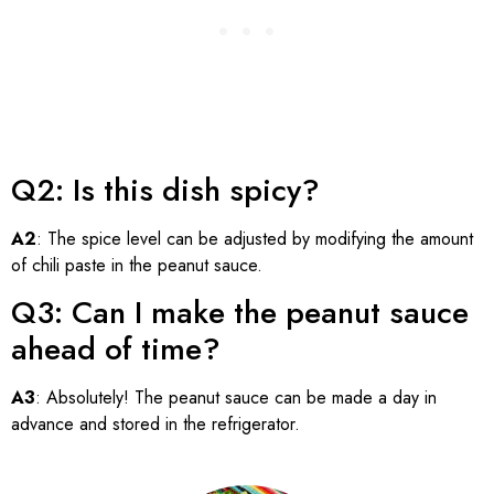
Q2: Is this dish spicy?
A2
: The spice level can be adjusted by modifying the amount
of chili paste in the peanut sauce.
Q3: Can I make the peanut sauce
ahead of time?
A3
: Absolutely! The peanut sauce can be made a day in
advance and stored in the refrigerator.