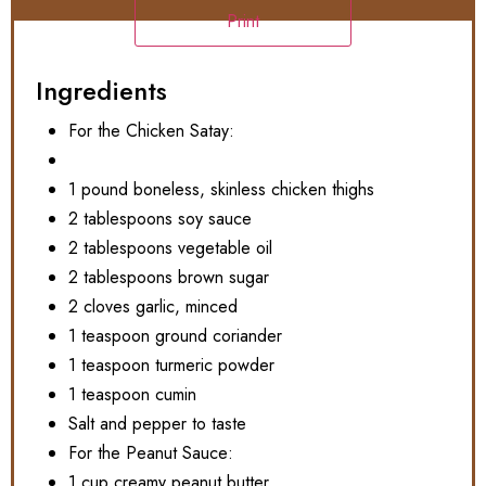
Print
Ingredients
For the Chicken Satay:
1 pound boneless, skinless chicken thighs
2 tablespoons soy sauce
2 tablespoons vegetable oil
2 tablespoons brown sugar
2 cloves garlic, minced
1 teaspoon ground coriander
1 teaspoon turmeric powder
1 teaspoon cumin
Salt and pepper to taste
For the Peanut Sauce:
1 cup creamy peanut butter