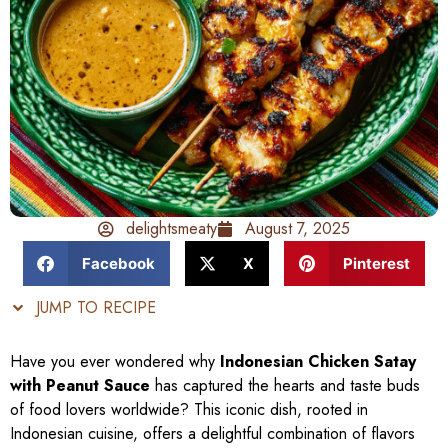
delightsmeaty
August 7, 2025
Facebook
X
Pinterest
JUMP TO RECIPE
Have you ever wondered why
Indonesian Chicken Satay
with Peanut Sauce
has captured the hearts and taste buds
of food lovers worldwide? This iconic dish, rooted in
Indonesian cuisine, offers a delightful combination of flavors