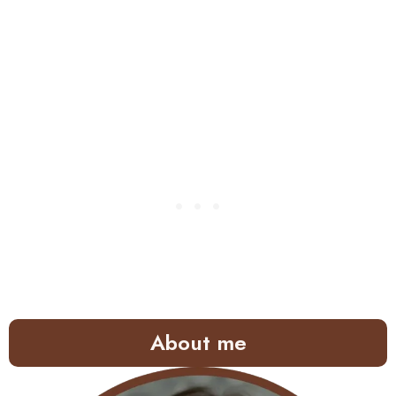
About me