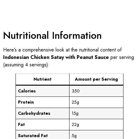
Nutritional Information
Here’s a comprehensive look at the nutritional content of
Indonesian Chicken Satay with Peanut Sauce
per serving
(assuming 4 servings):
Nutrient
Amount per Serving
Calories
350
Protein
25g
Carbohydrates
15g
Fat
22g
Saturated Fat
5g