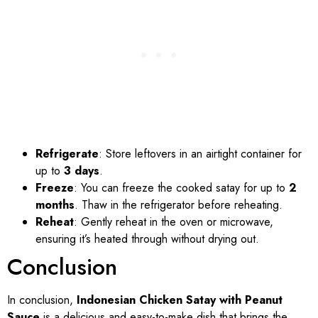
Refrigerate
: Store leftovers in an airtight container for
up to
3 days
.
Freeze
: You can freeze the cooked satay for up to
2
months
. Thaw in the refrigerator before reheating.
Reheat
: Gently reheat in the oven or microwave,
ensuring it’s heated through without drying out.
Conclusion
In conclusion,
Indonesian Chicken Satay with Peanut
Sauce
is a delicious and easy-to-make dish that brings the