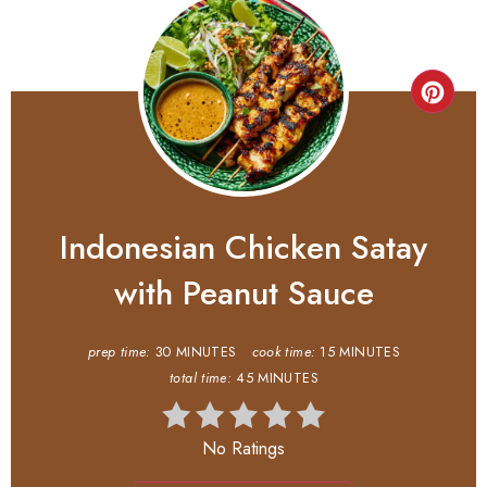
Indonesian Chicken Satay
with Peanut Sauce
prep time:
30 MINUTES
cook time:
15 MINUTES
total time:
45 MINUTES
No Ratings