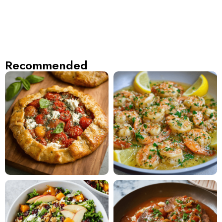
Recommended