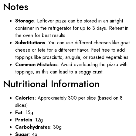
Notes
Storage
: Leftover pizza can be stored in an airtight
container in the refrigerator for up to 3 days. Reheat in
the oven for best results.
Substitutions
: You can use different cheeses like goat
cheese or feta for a different flavor. Feel free to add
toppings like prosciutto, arugula, or roasted vegetables.
Common Mistakes
: Avoid overloading the pizza with
toppings, as this can lead to a soggy crust.
Nutritional Information
Calories
: Approximately 300 per slice (based on 8
slices)
Fat
: 15g
Protein
: 12g
Carbohydrates
: 30g
Sugar
: 4g