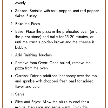
evenly.
Season: Sprinkle with salt, pepper, and red pepper
flakes if using.
Bake the Pizza
Bake: Place the pizza in the preheated oven (or on
the pizza stone) and bake for 15-20 minutes, or
until the crust is golden brown and the cheese is
bubbly.
Add Finishing Touches
Remove from Oven: Once baked, remove the
pizza from the oven.
Garnish: Drizzle additional hot honey over the top
and sprinkle with chopped fresh basil for added
flavor and color.
Serve
Slice and Enjoy: Allow the pizza to cool for a
minute, then slice and serve warm. Enjoy this