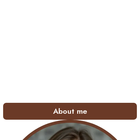
About me