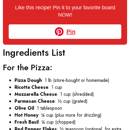
Like this recipe! Pin it to your favorite board
NOW!
Pin
Ingredients List
For the Pizza:
Pizza Dough
: 1 lb (store-bought or homemade)
Ricotta Cheese
: 1 cup
Mozzarella Cheese
: 1 cup (shredded)
Parmesan Cheese
: ½ cup (grated)
Olive Oil
: 1 tablespoon
Hot Honey
: ¼ cup (plus more for drizzling)
Fresh Basil
: ¼ cup (chopped)
Red Pepper Flakes
: ½ teaspoon (optional, for extra