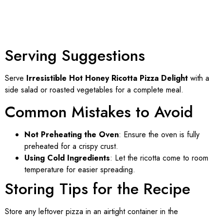
Serving Suggestions
Serve
Irresistible Hot Honey Ricotta Pizza Delight
with a
side salad or roasted vegetables for a complete meal.
Common Mistakes to Avoid
Not Preheating the Oven
: Ensure the oven is fully
preheated for a crispy crust.
Using Cold Ingredients
: Let the ricotta come to room
temperature for easier spreading.
Storing Tips for the Recipe
Store any leftover pizza in an airtight container in the