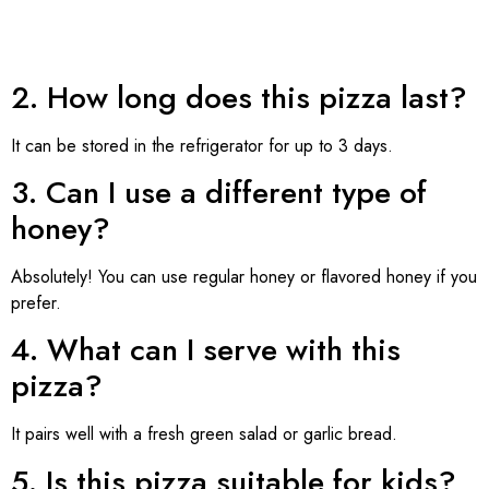
2. How long does this pizza last?
It can be stored in the refrigerator for up to 3 days.
3. Can I use a different type of
honey?
Absolutely! You can use regular honey or flavored honey if you
prefer.
4. What can I serve with this
pizza?
It pairs well with a fresh green salad or garlic bread.
5. Is this pizza suitable for kids?