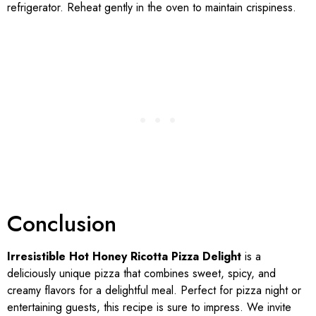
refrigerator. Reheat gently in the oven to maintain crispiness.
Conclusion
Irresistible Hot Honey Ricotta Pizza Delight
is a
deliciously unique pizza that combines sweet, spicy, and
creamy flavors for a delightful meal. Perfect for pizza night or
entertaining guests, this recipe is sure to impress. We invite