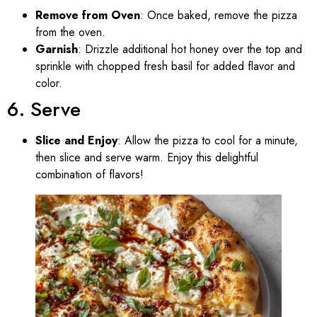
Remove from Oven
: Once baked, remove the pizza
from the oven.
Garnish
: Drizzle additional hot honey over the top and
sprinkle with chopped fresh basil for added flavor and
color.
6. Serve
Slice and Enjoy
: Allow the pizza to cool for a minute,
then slice and serve warm. Enjoy this delightful
combination of flavors!