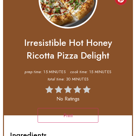
Irresistible Hot Honey
Ricotta Pizza Delight
prep time:
15 MINUTES
cook time:
15 MINUTES
total time:
30 MINUTES
No Ratings
Print
Ingredients