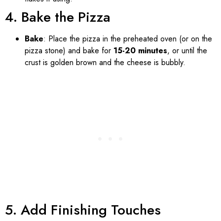
4. Bake the Pizza
Bake
: Place the pizza in the preheated oven (or on the
pizza stone) and bake for
15-20 minutes
, or until the
crust is golden brown and the cheese is bubbly.
5. Add Finishing Touches