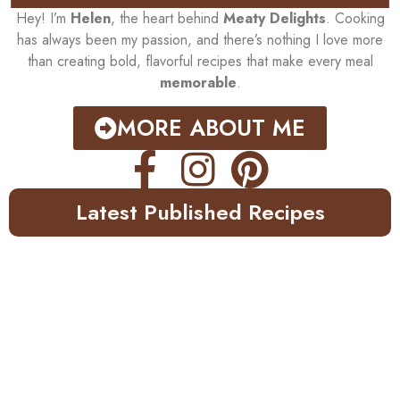
Hey! I’m
Helen
, the heart behind
Meaty Delights
. Cooking
has always been my passion, and there’s nothing I love more
than creating bold, flavorful recipes that make every meal
memorable
.
MORE ABOUT ME
Latest Published Recipes