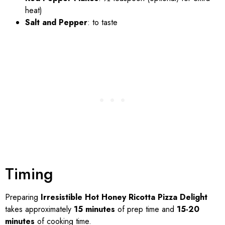
heat)
Salt and Pepper
: to taste
Timing
Preparing
Irresistible Hot Honey Ricotta Pizza Delight
takes approximately
15 minutes
of prep time and
15-20
minutes
of cooking time.