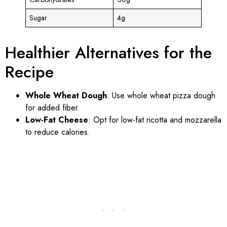
Sugar
4g
Healthier Alternatives for the
Recipe
Whole Wheat Dough
: Use whole wheat pizza dough
for added fiber.
Low-Fat Cheese
: Opt for low-fat ricotta and mozzarella
to reduce calories.