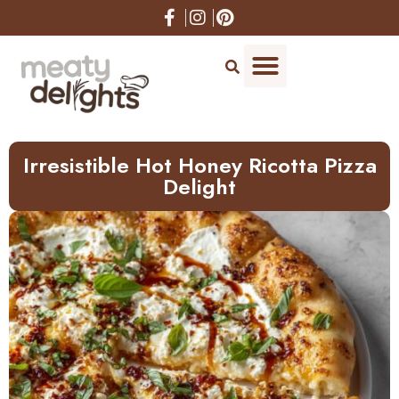
Skip
to
Recipe
Irresistible Hot Honey Ricotta Pizza
Delight