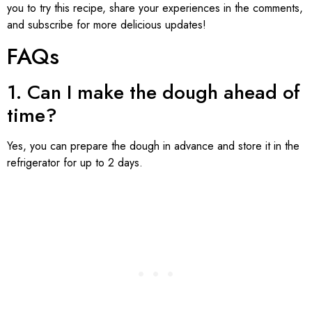
you to try this recipe, share your experiences in the comments,
and subscribe for more delicious updates!
FAQs
1. Can I make the dough ahead of
time?
Yes, you can prepare the dough in advance and store it in the
refrigerator for up to 2 days.