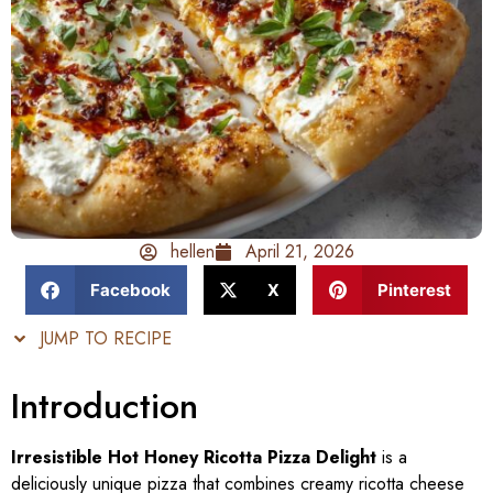
hellen
April 21, 2026
Facebook
X
Pinterest
JUMP TO RECIPE
Introduction
Irresistible Hot Honey Ricotta Pizza Delight
is a
deliciously unique pizza that combines creamy ricotta cheese