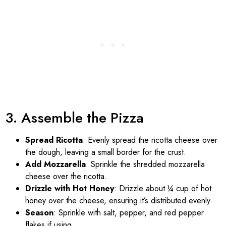
3. Assemble the Pizza
Spread Ricotta
: Evenly spread the ricotta cheese over
the dough, leaving a small border for the crust.
Add Mozzarella
: Sprinkle the shredded mozzarella
cheese over the ricotta.
Drizzle with Hot Honey
: Drizzle about ¼ cup of hot
honey over the cheese, ensuring it’s distributed evenly.
Season
: Sprinkle with salt, pepper, and red pepper
flakes if using.