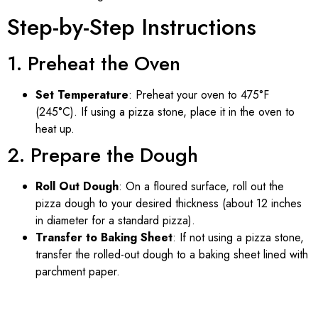
Step-by-Step Instructions
1. Preheat the Oven
Set Temperature
: Preheat your oven to 475°F
(245°C). If using a pizza stone, place it in the oven to
heat up.
2. Prepare the Dough
Roll Out Dough
: On a floured surface, roll out the
pizza dough to your desired thickness (about 12 inches
in diameter for a standard pizza).
Transfer to Baking Sheet
: If not using a pizza stone,
transfer the rolled-out dough to a baking sheet lined with
parchment paper.