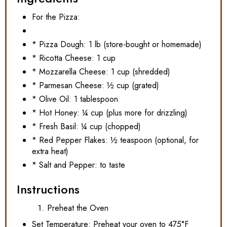
For the Pizza:
* Pizza Dough: 1 lb (store-bought or homemade)
* Ricotta Cheese: 1 cup
* Mozzarella Cheese: 1 cup (shredded)
* Parmesan Cheese: ½ cup (grated)
* Olive Oil: 1 tablespoon
* Hot Honey: ¼ cup (plus more for drizzling)
* Fresh Basil: ¼ cup (chopped)
* Red Pepper Flakes: ½ teaspoon (optional, for
extra heat)
* Salt and Pepper: to taste
Instructions
Preheat the Oven
Set Temperature: Preheat your oven to 475°F