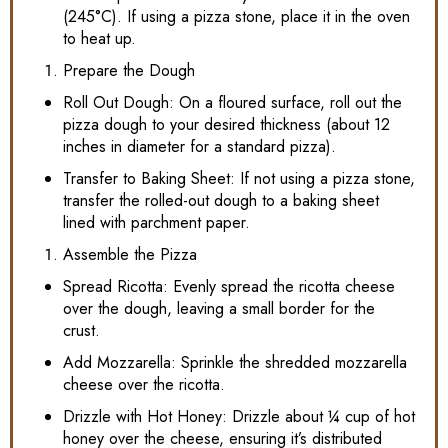
(245°C). If using a pizza stone, place it in the oven
to heat up.
Prepare the Dough
Roll Out Dough: On a floured surface, roll out the
pizza dough to your desired thickness (about 12
inches in diameter for a standard pizza).
Transfer to Baking Sheet: If not using a pizza stone,
transfer the rolled-out dough to a baking sheet
lined with parchment paper.
Assemble the Pizza
Spread Ricotta: Evenly spread the ricotta cheese
over the dough, leaving a small border for the
crust.
Add Mozzarella: Sprinkle the shredded mozzarella
cheese over the ricotta.
Drizzle with Hot Honey: Drizzle about ¼ cup of hot
honey over the cheese, ensuring it’s distributed