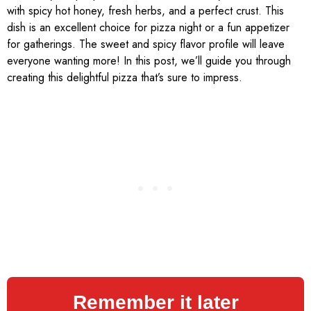
with spicy hot honey, fresh herbs, and a perfect crust. This
dish is an excellent choice for pizza night or a fun appetizer
for gatherings. The sweet and spicy flavor profile will leave
everyone wanting more! In this post, we’ll guide you through
creating this delightful pizza that’s sure to impress.
Remember it later