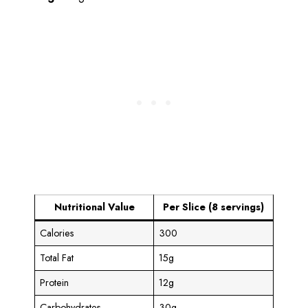
Nutritional Value
Per Slice (8 servings)
Calories
300
Total Fat
15g
Protein
12g
Carbohydrates
30g