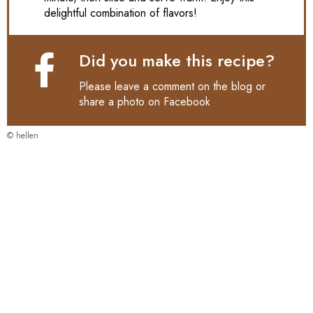
delightful combination of flavors!
Did you make this recipe?
Please leave a comment on the blog or
share a photo on
Facebook
© hellen