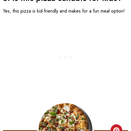
Yes, this pizza is kid-friendly and makes for a fun meal option!