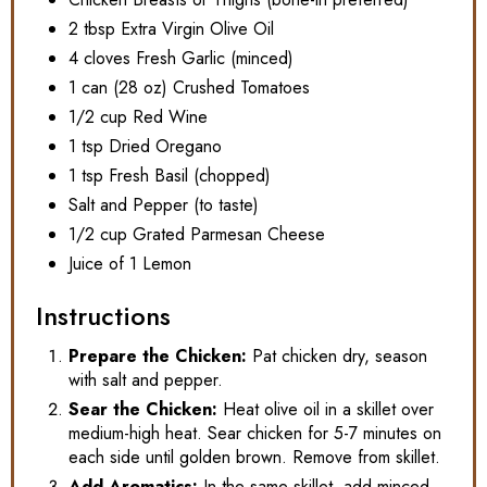
2 tbsp Extra Virgin Olive Oil
4 cloves Fresh Garlic (minced)
1 can (28 oz) Crushed Tomatoes
1/2 cup Red Wine
1 tsp Dried Oregano
1 tsp Fresh Basil (chopped)
Salt and Pepper (to taste)
1/2 cup Grated Parmesan Cheese
Juice of 1 Lemon
Instructions
Prepare the Chicken:
Pat chicken dry, season
with salt and pepper.
Sear the Chicken:
Heat olive oil in a skillet over
medium-high heat. Sear chicken for 5-7 minutes on
each side until golden brown. Remove from skillet.
Add Aromatics:
In the same skillet, add minced