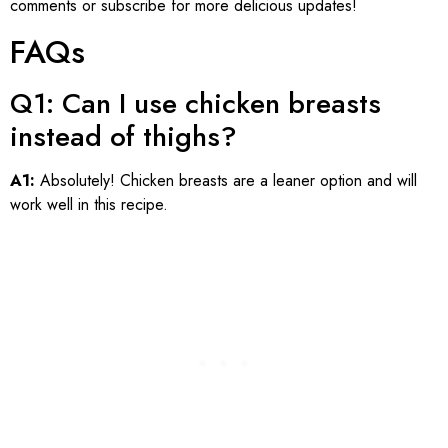
comments or subscribe for more delicious updates!
FAQs
Q1: Can I use chicken breasts
instead of thighs?
A1:
Absolutely! Chicken breasts are a leaner option and will
work well in this recipe.