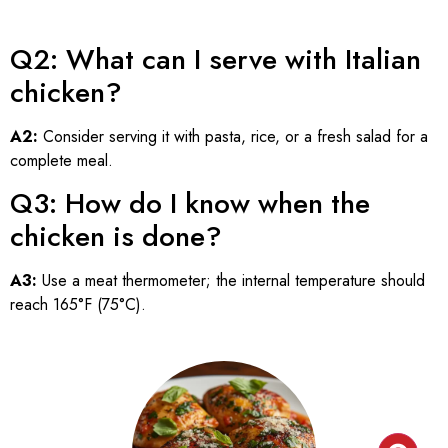
Q2: What can I serve with Italian
chicken?
A2:
Consider serving it with pasta, rice, or a fresh salad for a
complete meal.
Q3: How do I know when the
chicken is done?
A3:
Use a meat thermometer; the internal temperature should
reach 165°F (75°C).