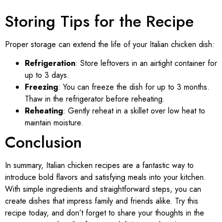
Storing Tips for the Recipe
Proper storage can extend the life of your Italian chicken dish:
Refrigeration
: Store leftovers in an airtight container for
up to 3 days.
Freezing
: You can freeze the dish for up to 3 months.
Thaw in the refrigerator before reheating.
Reheating
: Gently reheat in a skillet over low heat to
maintain moisture.
Conclusion
In summary, Italian chicken recipes are a fantastic way to
introduce bold flavors and satisfying meals into your kitchen.
With simple ingredients and straightforward steps, you can
create dishes that impress family and friends alike. Try this
recipe today, and don’t forget to share your thoughts in the