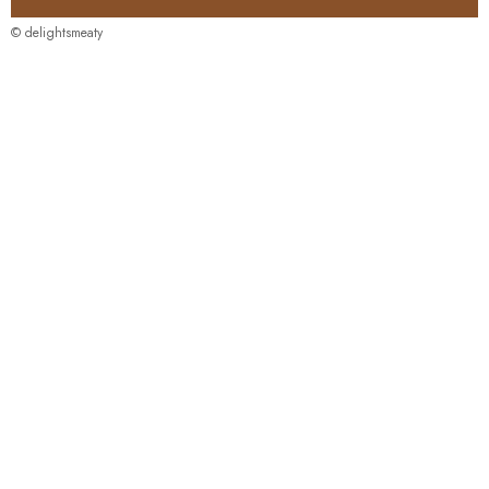
© delightsmeaty