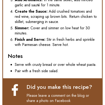
garlic and sauté for 1 minute.
Create the Sauce:
Add crushed tomatoes and
red wine, scraping up brown bits. Return chicken to
skillet, submerging in sauce.
Simmer:
Cover and simmer on low heat for 30
minutes.
Finish and Serve:
Stir in fresh herbs and sprinkle
with Parmesan cheese. Serve hot.
Notes
Serve with crusty bread or over whole wheat pasta.
Pair with a fresh side salad.
Did you make this recipe?
Please leave a comment on the blog or
share a photo on
Facebook