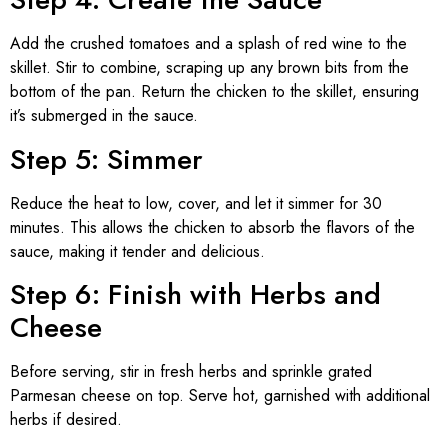
Add the crushed tomatoes and a splash of red wine to the
skillet. Stir to combine, scraping up any brown bits from the
bottom of the pan. Return the chicken to the skillet, ensuring
it’s submerged in the sauce.
Step 5: Simmer
Reduce the heat to low, cover, and let it simmer for 30
minutes. This allows the chicken to absorb the flavors of the
sauce, making it tender and delicious.
Step 6: Finish with Herbs and
Cheese
Before serving, stir in fresh herbs and sprinkle grated
Parmesan cheese on top. Serve hot, garnished with additional
herbs if desired.