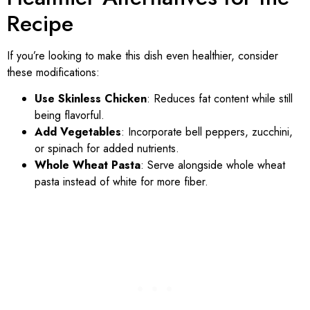
Recipe
If you’re looking to make this dish even healthier, consider
these modifications:
Use Skinless Chicken
: Reduces fat content while still
being flavorful.
Add Vegetables
: Incorporate bell peppers, zucchini,
or spinach for added nutrients.
Whole Wheat Pasta
: Serve alongside whole wheat
pasta instead of white for more fiber.