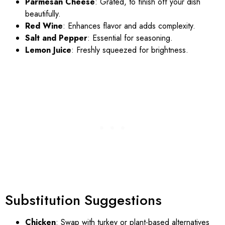
Parmesan Cheese
: Grated, to finish off your dish
beautifully.
Red Wine
: Enhances flavor and adds complexity.
Salt and Pepper
: Essential for seasoning.
Lemon Juice
: Freshly squeezed for brightness.
Substitution Suggestions
Chicken
: Swap with turkey or plant-based alternatives