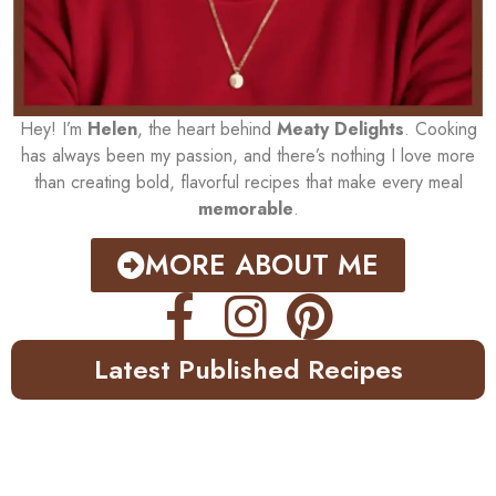
Hey! I’m
Helen
, the heart behind
Meaty Delights
. Cooking
has always been my passion, and there’s nothing I love more
than creating bold, flavorful recipes that make every meal
memorable
.
MORE ABOUT ME
Latest Published Recipes