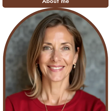
About me