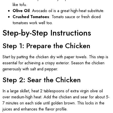
like tofu.
Olive Oil
: Avocado oil is a great high-heat substitute.
Crushed Tomatoes
: Tomato sauce or fresh diced
tomatoes work well too.
Step-by-Step Instructions
Step 1: Prepare the Chicken
Start by patting the chicken dry with paper towels. This step is
essential for achieving a crispy exterior. Season the chicken
generously with salt and pepper.
Step 2: Sear the Chicken
In a large skillet, heat 2 tablespoons of extra virgin olive oil
over medium-high heat. Add the chicken and sear for about 5-
7 minutes on each side until golden brown. This locks in the
juices and enhances the flavor profile.