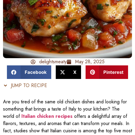
delightsmeaty
May 28, 2025
Facebook
X
Pinterest
JUMP TO RECIPE
Are you tired of the same old chicken dishes and looking for
something that brings a taste of Italy to your kitchen? The
world of
Italian chicken recipes
offers a delightful array of
flavors, textures, and aromas that can transform your meals. In
fact, studies show that Italian cuisine is among the top five most