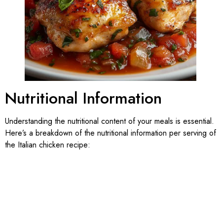
Nutritional Information
Understanding the nutritional content of your meals is essential.
Here’s a breakdown of the nutritional information per serving of
the Italian chicken recipe: