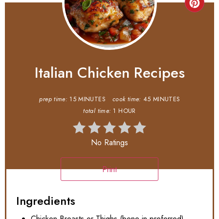
Italian Chicken Recipes
prep time:
15 MINUTES
cook time:
45 MINUTES
total time:
1 HOUR
No Ratings
Print
Ingredients
Chicken Breasts or Thighs (bone-in preferred)