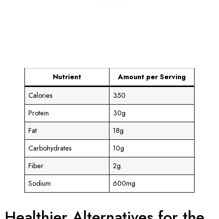
Nutrient
Amount per Serving
Calories
350
Protein
30g
Fat
18g
Carbohydrates
10g
Fiber
2g
Sodium
600mg
Healthier Alternatives for the