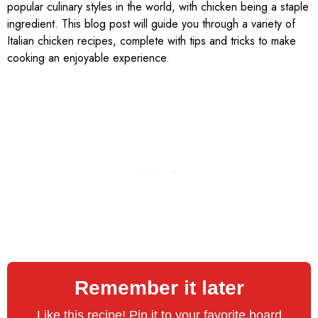
popular culinary styles in the world, with chicken being a staple
ingredient. This blog post will guide you through a variety of
Italian chicken recipes, complete with tips and tricks to make
cooking an enjoyable experience.
Remember it later
Like this recipe! Pin it to your favorite board