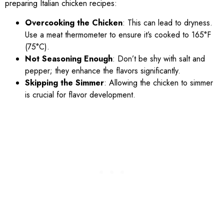
preparing Italian chicken recipes:
Overcooking the Chicken
: This can lead to dryness.
Use a meat thermometer to ensure it’s cooked to 165°F
(75°C).
Not Seasoning Enough
: Don’t be shy with salt and
pepper; they enhance the flavors significantly.
Skipping the Simmer
: Allowing the chicken to simmer
is crucial for flavor development.