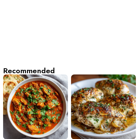
Recommended