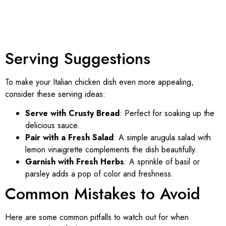
Serving Suggestions
To make your Italian chicken dish even more appealing,
consider these serving ideas:
Serve with Crusty Bread
: Perfect for soaking up the
delicious sauce.
Pair with a Fresh Salad
: A simple arugula salad with
lemon vinaigrette complements the dish beautifully.
Garnish with Fresh Herbs
: A sprinkle of basil or
parsley adds a pop of color and freshness.
Common Mistakes to Avoid
Here are some common pitfalls to watch out for when