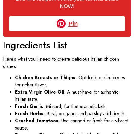
NOW!
Pin
Ingredients List
Here’s what you’ll need to create delicious Italian chicken
dishes:
Chicken Breasts or Thighs
: Opt for bone-in pieces
for richer flavor.
Extra Virgin Olive Oil
: A must-have for authentic
Italian taste.
Fresh Garlic
: Minced, for that aromatic kick.
Fresh Herbs
: Basil, oregano, and parsley add depth.
Crushed Tomatoes
: Use canned or fresh for a vibrant
sauce.