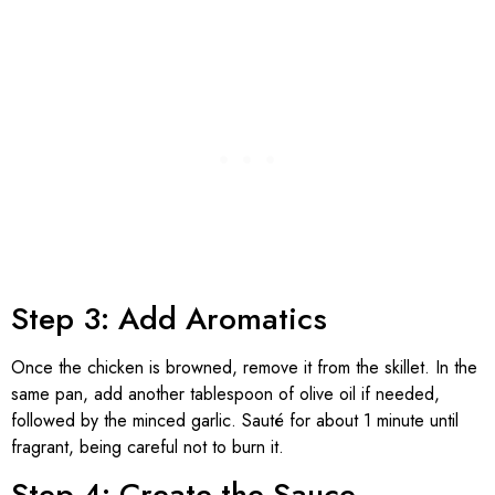
Step 3: Add Aromatics
Once the chicken is browned, remove it from the skillet. In the
same pan, add another tablespoon of olive oil if needed,
followed by the minced garlic. Sauté for about 1 minute until
fragrant, being careful not to burn it.
Step 4: Create the Sauce