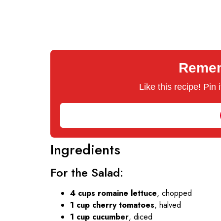
Rememb
Like this recipe! Pin
Ingredients
For the Salad:
4 cups romaine lettuce
, chopped
1 cup cherry tomatoes
, halved
1 cup cucumber
, diced