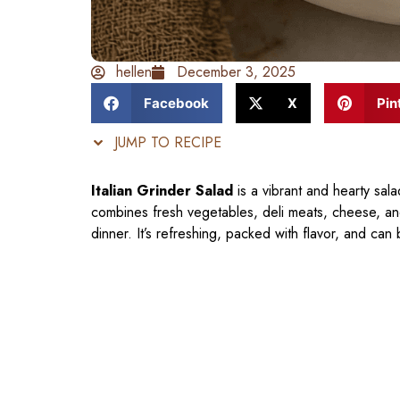
hellen
December 3, 2025
Facebook
X
Pin
JUMP TO RECIPE
Italian Grinder Salad
is a vibrant and hearty sala
combines fresh vegetables, deli meats, cheese, and
dinner. It’s refreshing, packed with flavor, and can 