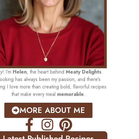
y! I’m
Helen
, the heart behind
Meaty Delights
.
ooking has always been my passion, and there’s
ing I love more than creating bold, flavorful recipes
that make every meal
memorable
.
MORE ABOUT ME
Latest Published Recipes