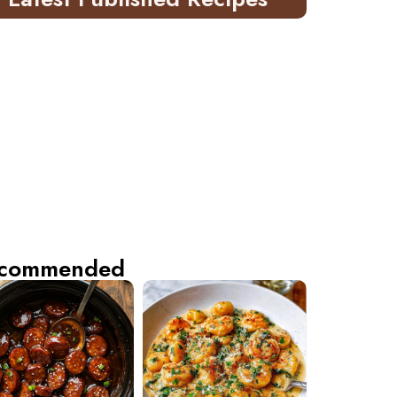
commended