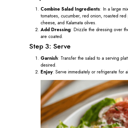
Combine Salad Ingredients
: In a large m
tomatoes, cucumber, red onion, roasted red
cheese, and Kalamata olives.
Add Dressing
: Drizzle the dressing over th
are coated.
Step 3: Serve
Garnish
: Transfer the salad to a serving plat
desired.
Enjoy
: Serve immediately or refrigerate for 