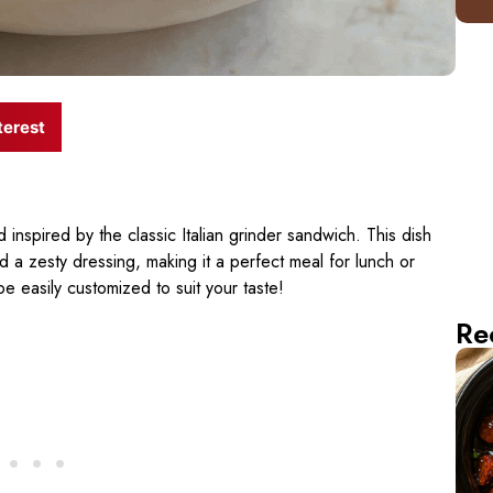
terest
d inspired by the classic Italian grinder sandwich. This dish
 a zesty dressing, making it a perfect meal for lunch or
be easily customized to suit your taste!
Re