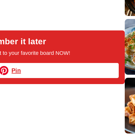
er it later
 it to your favorite board NOW!
Pin