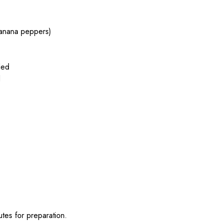
 banana peppers)
ded
d
tes for preparation.