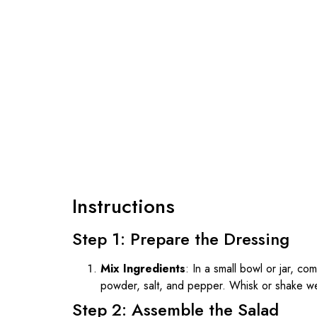
Instructions
Step 1: Prepare the Dressing
Mix Ingredients
: In a small bowl or jar, com
powder, salt, and pepper. Whisk or shake well
Step 2: Assemble the Salad