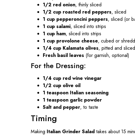
1/2 red onion
, thinly sliced
1/2 cup roasted red peppers
, sliced
1 cup pepperoncini peppers
, sliced (or
1 cup salami
, sliced into strips
1 cup ham
, sliced into strips
1 cup provolone cheese
, cubed or shred
1/4 cup Kalamata olives
, pitted and slice
Fresh basil leaves
(for garnish, optional)
For the Dressing:
1/4 cup red wine vinegar
1/2 cup olive oil
1 teaspoon Italian seasoning
1 teaspoon garlic powder
Salt and pepper
, to taste
Timing
Making
Italian Grinder Salad
takes about 15 minu