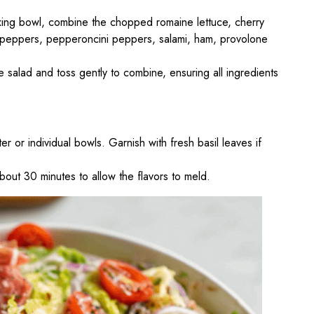
ixing bowl, combine the chopped romaine lettuce, cherry
 peppers, pepperoncini peppers, salami, ham, provolone
e salad and toss gently to combine, ensuring all ingredients
ter or individual bowls. Garnish with fresh basil leaves if
about 30 minutes to allow the flavors to meld.