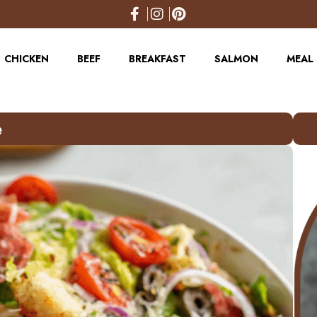
CHICKEN
BEEF
BREAKFAST
SALMON
MEAL 
e