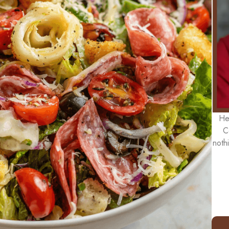
He
C
noth