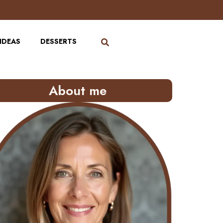
IDEAS
DESSERTS
About me