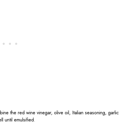
bine the red wine vinegar, olive oil, Italian seasoning, garlic
 until emulsified.