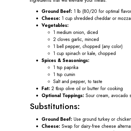
ingredients that will elevate your meals:
Ground Beef:
1 lb (80/20 for optimal flavo
Cheese:
1 cup shredded cheddar or mozzare
Vegetables:
1 medium onion, diced
2 cloves garlic, minced
1 bell pepper, chopped (any color)
1 cup spinach or kale, chopped
Spices & Seasonings:
1 tsp paprika
1 tsp cumin
Salt and pepper, to taste
Fat:
2 tbsp olive oil or butter for cooking
Optional Toppings:
Sour cream, avocado sli
Substitutions:
Ground Beef:
Use ground turkey or chicken 
Cheese:
Swap for dairy-free cheese alternati