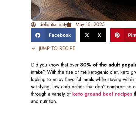
delightsmeaty
May 16, 2025
Facebook
X
Pin
JUMP TO RECIPE
Did you know that over
30% of the adult popul
intake? With the rise of the ketogenic diet, keto 
looking to enjoy flavorful meals while staying within
satisfying, low-carb dishes that don’t compromise on
through a variety of
keto ground beef recipes
t
and nutrition.