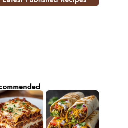
commended