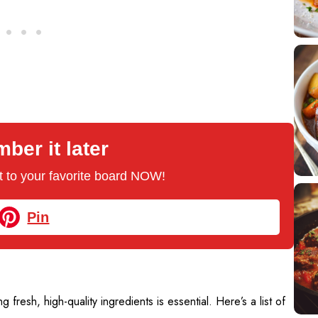
er it later
 it to your favorite board NOW!
Pin
ng fresh, high-quality ingredients is essential. Here’s a list of