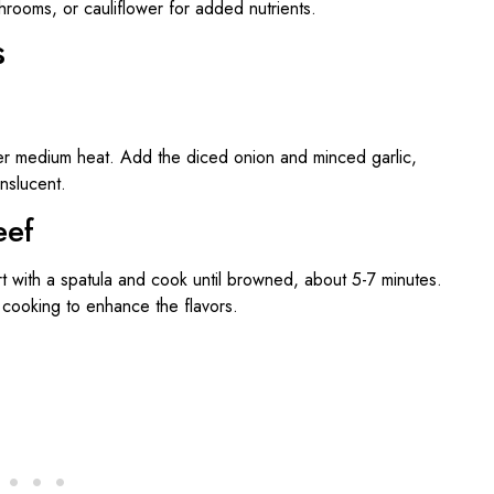
rooms, or cauliflower for added nutrients.
s
s
 over medium heat. Add the diced onion and minced garlic,
anslucent.
eef
art with a spatula and cook until browned, about 5-7 minutes.
 cooking to enhance the flavors.