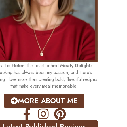
y! I’m
Helen
, the heart behind
Meaty Delights
.
ooking has always been my passion, and there’s
ing I love more than creating bold, flavorful recipes
that make every meal
memorable
.
MORE ABOUT ME
Latest Published Recipes