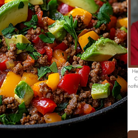
He
C
noth