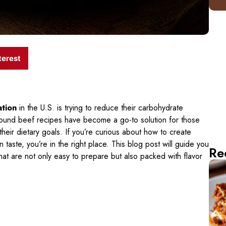
terest
ation
in the U.S. is trying to reduce their carbohydrate
ground beef recipes have become a go-to solution for those
 their dietary goals. If you’re curious about how to create
 taste, you’re in the right place. This blog post will guide you
Re
hat are not only easy to prepare but also packed with flavor