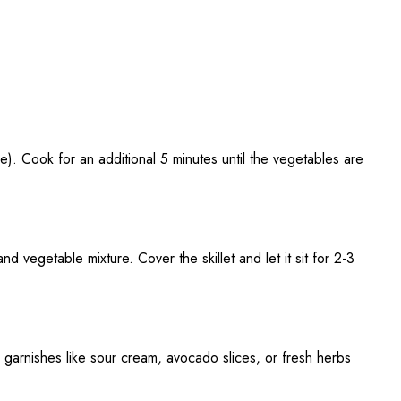
e). Cook for an additional 5 minutes until the vegetables are
 vegetable mixture. Cover the skillet and let it sit for 2-3
garnishes like sour cream, avocado slices, or fresh herbs