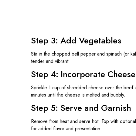
Step 3: Add Vegetables
Stir in the chopped bell pepper and spinach (or kal
tender and vibrant.
Step 4: Incorporate Cheese
Sprinkle 1 cup of shredded cheese over the beef and
minutes until the cheese is melted and bubbly.
Step 5: Serve and Garnish
Remove from heat and serve hot. Top with optional 
for added flavor and presentation.