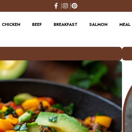
CHICKEN
BEEF
BREAKFAST
SALMON
MEAL 