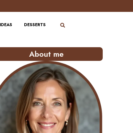
IDEAS
DESSERTS
About me