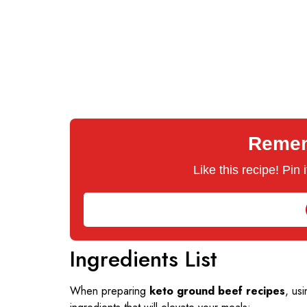
Rememb
Like this recipe! Pin
Ingredients List
When preparing
keto ground beef recipes
, usi