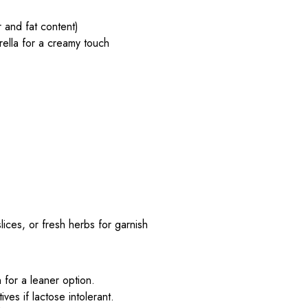
r and fat content)
lla for a creamy touch
ces, or fresh herbs for garnish
for a leaner option.
ves if lactose intolerant.