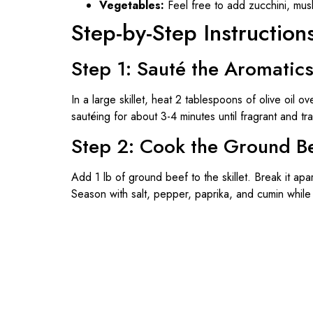
Vegetables:
Feel free to add zucchini, mush
Step-by-Step Instruction
Step 1: Sauté the Aromatic
In a large skillet, heat 2 tablespoons of olive oil
sautéing for about 3-4 minutes until fragrant and tr
Step 2: Cook the Ground B
Add 1 lb of ground beef to the skillet. Break it ap
Season with salt, pepper, paprika, and cumin while