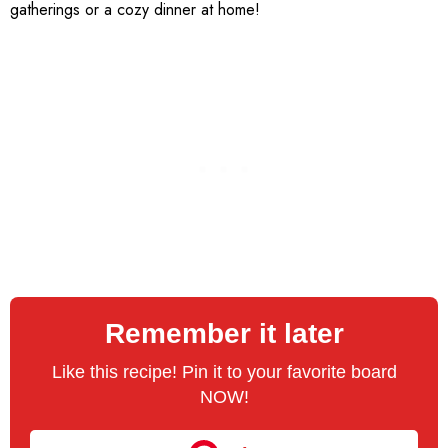
gatherings or a cozy dinner at home!
Remember it later
Like this recipe! Pin it to your favorite board
NOW!