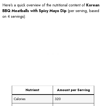
Here’s a quick overview of the nutritional content of
Korean
BBQ Meatballs with Spicy Mayo Dip
(per serving, based
on 4 servings):
Nutrient
Amount per Serving
Calories
320