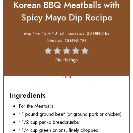
Korean BBQ Meatballs with
Spicy Mayo Dip Recipe
prep time:
15 MINUTES
cook time:
20 MINUTES
total time:
35 MINUTES
No Ratings
Print
Ingredients
For the Meatballs:
• 1 pound ground beef (or ground pork or chicken)
• 1/2 cup panko breadcrumbs
• 1/4 cup green onions, finely chopped