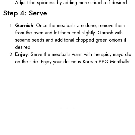
Adjust the spiciness by adding more sriracha if desired.
Step 4: Serve
Garnish
: Once the meatballs are done, remove them
from the oven and let them cool slightly. Garnish with
sesame seeds and additional chopped green onions if
desired.
Enjoy
: Serve the meatballs warm with the spicy mayo dip
on the side. Enjoy your delicious Korean BBQ Meatballs!