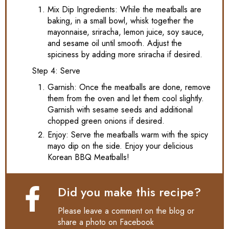
Mix Dip Ingredients: While the meatballs are
baking, in a small bowl, whisk together the
mayonnaise, sriracha, lemon juice, soy sauce,
and sesame oil until smooth. Adjust the
spiciness by adding more sriracha if desired.
Step 4: Serve
Garnish: Once the meatballs are done, remove
them from the oven and let them cool slightly.
Garnish with sesame seeds and additional
chopped green onions if desired.
Enjoy: Serve the meatballs warm with the spicy
mayo dip on the side. Enjoy your delicious
Korean BBQ Meatballs!
Did you make this recipe?
Please leave a comment on the blog or
share a photo on
Facebook