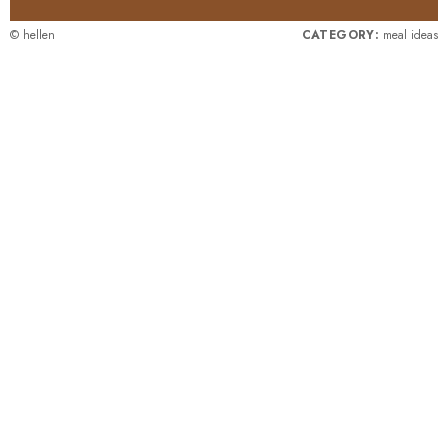
© hellen
CATEGORY:
meal ideas