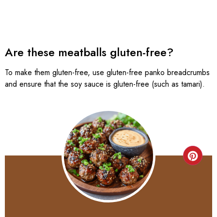
Are these meatballs gluten-free?
To make them gluten-free, use gluten-free panko breadcrumbs
and ensure that the soy sauce is gluten-free (such as tamari).