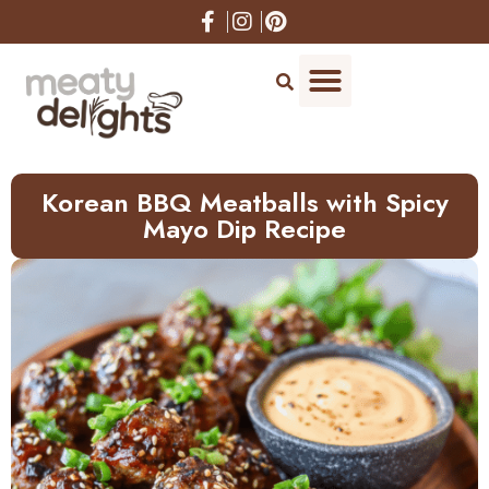
Skip
to
Recipe
Korean BBQ Meatballs with Spicy
Mayo Dip Recipe