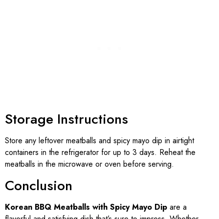
Storage Instructions
Store any leftover meatballs and spicy mayo dip in airtight
containers in the refrigerator for up to 3 days. Reheat the
meatballs in the microwave or oven before serving.
Conclusion
Korean BBQ Meatballs with Spicy Mayo Dip
are a
flavorful and satisfying dish that’s sure to impress. Whether