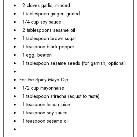
• 2 cloves garlic, minced
• 1 tablespoon ginger, grated
• 1/4 cup soy sauce
• 2 tablespoons sesame oil
• 1 tablespoon brown sugar
• 1 teaspoon black pepper
• 1 egg, beaten
• 1 tablespoon sesame seeds (for garnish, optional)
For the Spicy Mayo Dip:
• 1/2 cup mayonnaise
• 1 tablespoon sriracha (adjust to taste)
• 1 teaspoon lemon juice
• 1 teaspoon soy sauce
• 1 teaspoon sesame oil