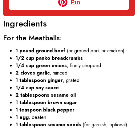
Pin
Ingredients
For the Meatballs:
1 pound ground beef
(or ground pork or chicken)
1/2 cup panko breadcrumbs
1/4 cup green onions
, finely chopped
2 cloves garlic
, minced
1 tablespoon ginger
, grated
1/4 cup soy sauce
2 tablespoons sesame oil
1 tablespoon brown sugar
1 teaspoon black pepper
1 egg
, beaten
1 tablespoon sesame seeds
(for garnish, optional)