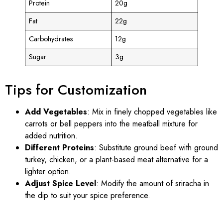
Protein
20g
Fat
22g
Carbohydrates
12g
Sugar
3g
Tips for Customization
Add Vegetables
: Mix in finely chopped vegetables like
carrots or bell peppers into the meatball mixture for
added nutrition.
Different Proteins
: Substitute ground beef with ground
turkey, chicken, or a plant-based meat alternative for a
lighter option.
Adjust Spice Level
: Modify the amount of sriracha in
the dip to suit your spice preference.