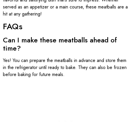
served as an appetizer or a main course, these meatballs are a
hit at any gathering!
FAQs
Can I make these meatballs ahead of
time?
Yes! You can prepare the meatballs in advance and store them
in the refrigerator until ready to bake. They can also be frozen
before baking for future meals.