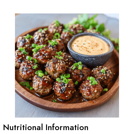
Nutritional Information