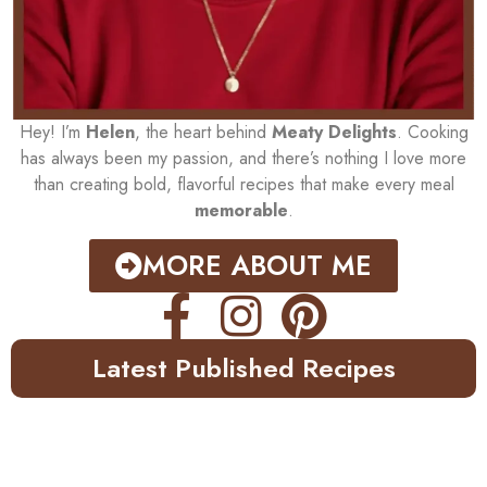
Hey! I’m
Helen
, the heart behind
Meaty Delights
. Cooking
has always been my passion, and there’s nothing I love more
than creating bold, flavorful recipes that make every meal
memorable
.
MORE ABOUT ME
Latest Published Recipes