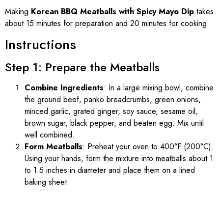
Making
Korean BBQ Meatballs with Spicy Mayo Dip
takes
about 15 minutes for preparation and 20 minutes for cooking.
Instructions
Step 1: Prepare the Meatballs
Combine Ingredients
: In a large mixing bowl, combine
the ground beef, panko breadcrumbs, green onions,
minced garlic, grated ginger, soy sauce, sesame oil,
brown sugar, black pepper, and beaten egg. Mix until
well combined.
Form Meatballs
: Preheat your oven to 400°F (200°C).
Using your hands, form the mixture into meatballs about 1
to 1.5 inches in diameter and place them on a lined
baking sheet.