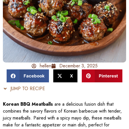
hellen
December 3, 2025
Facebook
X
Pinterest
JUMP TO RECIPE
Korean BBQ Meatballs
are a delicious fusion dish that
combines the savory flavors of Korean barbecue with tender,
juicy meatballs. Paired with a spicy mayo dip, these meatballs
make for a fantastic appetizer or main dish, perfect for