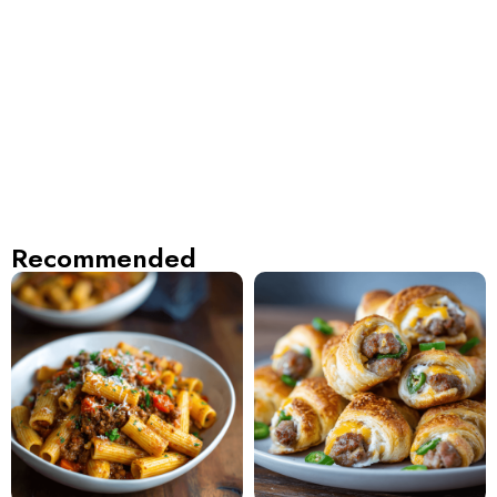
Recommended