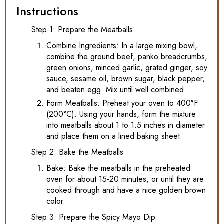
Instructions
Step 1: Prepare the Meatballs
Combine Ingredients: In a large mixing bowl,
combine the ground beef, panko breadcrumbs,
green onions, minced garlic, grated ginger, soy
sauce, sesame oil, brown sugar, black pepper,
and beaten egg. Mix until well combined.
Form Meatballs: Preheat your oven to 400°F
(200°C). Using your hands, form the mixture
into meatballs about 1 to 1.5 inches in diameter
and place them on a lined baking sheet.
Step 2: Bake the Meatballs
Bake: Bake the meatballs in the preheated
oven for about 15-20 minutes, or until they are
cooked through and have a nice golden brown
color.
Step 3: Prepare the Spicy Mayo Dip