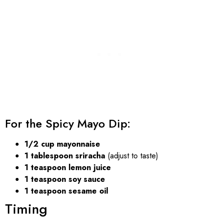
For the Spicy Mayo Dip:
1/2 cup mayonnaise
1 tablespoon sriracha
(adjust to taste)
1 teaspoon lemon juice
1 teaspoon soy sauce
1 teaspoon sesame oil
Timing