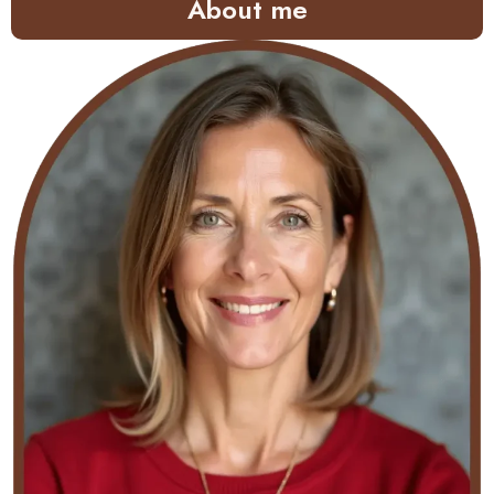
About me