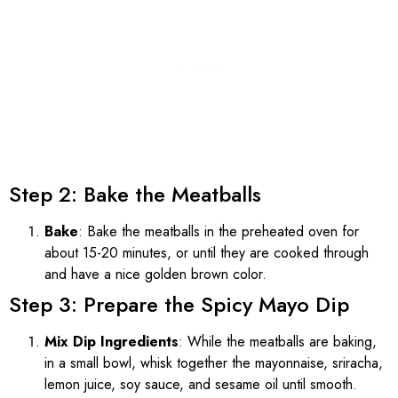
Step 2: Bake the Meatballs
Bake
: Bake the meatballs in the preheated oven for
about 15-20 minutes, or until they are cooked through
and have a nice golden brown color.
Step 3: Prepare the Spicy Mayo Dip
Mix Dip Ingredients
: While the meatballs are baking,
in a small bowl, whisk together the mayonnaise, sriracha,
lemon juice, soy sauce, and sesame oil until smooth.