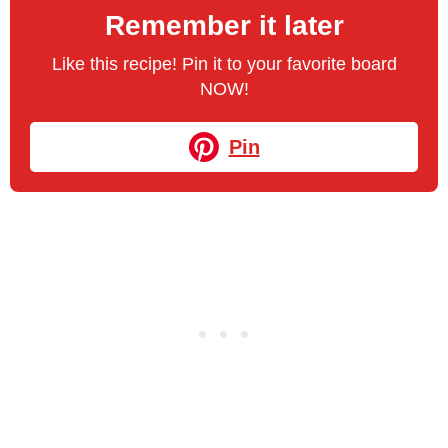
Remember it later
Like this recipe! Pin it to your favorite board
NOW!
Pin