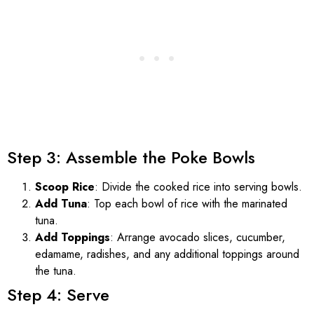
Step 3: Assemble the Poke Bowls
Scoop Rice
: Divide the cooked rice into serving bowls.
Add Tuna
: Top each bowl of rice with the marinated
tuna.
Add Toppings
: Arrange avocado slices, cucumber,
edamame, radishes, and any additional toppings around
the tuna.
Step 4: Serve