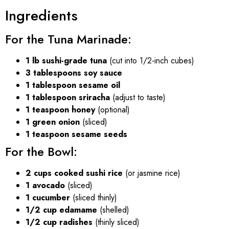
Ingredients
For the Tuna Marinade:
1 lb sushi-grade tuna
(cut into 1/2-inch cubes)
3 tablespoons soy sauce
1 tablespoon sesame oil
1 tablespoon sriracha
(adjust to taste)
1 teaspoon honey
(optional)
1 green onion
(sliced)
1 teaspoon sesame seeds
For the Bowl:
2 cups cooked sushi rice
(or jasmine rice)
1 avocado
(sliced)
1 cucumber
(sliced thinly)
1/2 cup edamame
(shelled)
1/2 cup radishes
(thinly sliced)