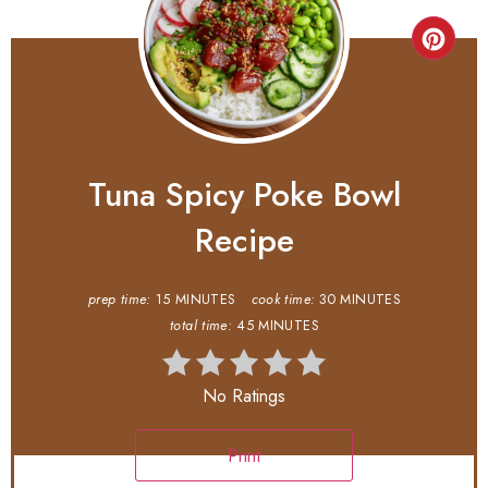
Tuna Spicy Poke Bowl
Recipe
prep time:
15 MINUTES
cook time:
30 MINUTES
total time:
45 MINUTES
No Ratings
Print