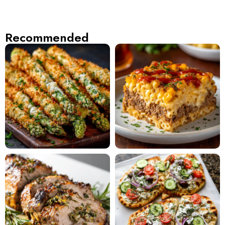
Recommended