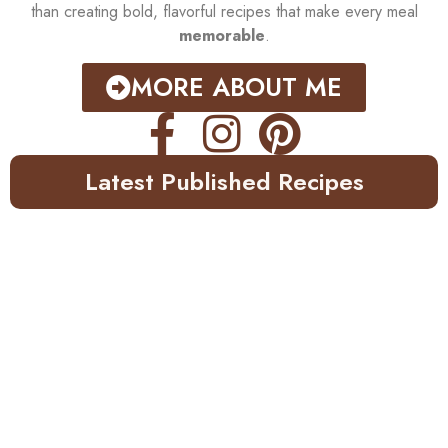
than creating bold, flavorful recipes that make every meal
memorable
.
MORE ABOUT ME
Latest Published Recipes