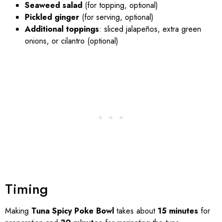
Seaweed salad
(for topping, optional)
Pickled ginger
(for serving, optional)
Additional toppings
: sliced jalapeños, extra green
onions, or cilantro (optional)
Timing
Making
Tuna Spicy Poke Bowl
takes about
15 minutes
for