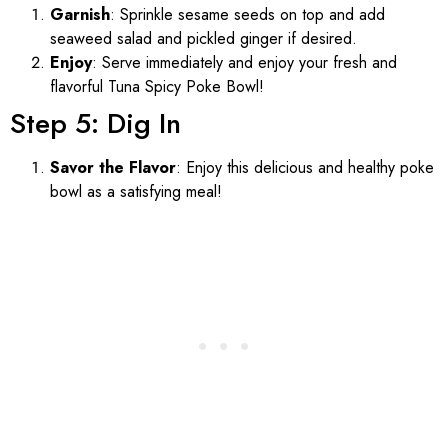
Garnish
: Sprinkle sesame seeds on top and add
seaweed salad and pickled ginger if desired.
Enjoy
: Serve immediately and enjoy your fresh and
flavorful Tuna Spicy Poke Bowl!
Step 5: Dig In
Savor the Flavor
: Enjoy this delicious and healthy poke
bowl as a satisfying meal!