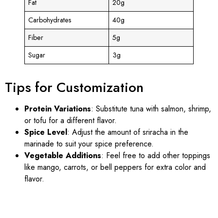
Fat
20g
Carbohydrates
40g
Fiber
5g
Sugar
3g
Tips for Customization
Protein Variations
: Substitute tuna with salmon, shrimp,
or tofu for a different flavor.
Spice Level
: Adjust the amount of sriracha in the
marinade to suit your spice preference.
Vegetable Additions
: Feel free to add other toppings
like mango, carrots, or bell peppers for extra color and
flavor.