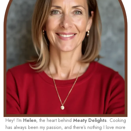
Hey! I’m
Helen
, the heart behind
Meaty Delights
. Cooking
has always been my passion, and there’s nothing I love more