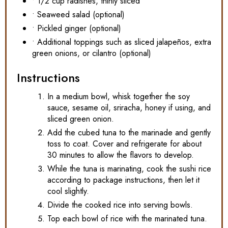
• 1/2 cup radishes, thinly sliced
• Seaweed salad (optional)
• Pickled ginger (optional)
• Additional toppings such as sliced jalapeños, extra
green onions, or cilantro (optional)
Instructions
In a medium bowl, whisk together the soy
sauce, sesame oil, sriracha, honey if using, and
sliced green onion.
Add the cubed tuna to the marinade and gently
toss to coat. Cover and refrigerate for about
30 minutes to allow the flavors to develop.
While the tuna is marinating, cook the sushi rice
according to package instructions, then let it
cool slightly.
Divide the cooked rice into serving bowls.
Top each bowl of rice with the marinated tuna.