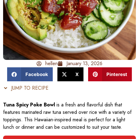
hellen
January 13, 2026
Facebook
X
Pinterest
JUMP TO RECIPE
Tuna Spicy Poke Bowl
is a fresh and flavorful dish that
features marinated raw tuna served over rice with a variety of
toppings. This Hawaiian-inspired meal is perfect for a light
lunch or dinner and can be customized to suit your taste.