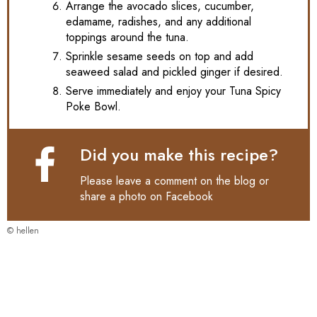
Arrange the avocado slices, cucumber,
edamame, radishes, and any additional
toppings around the tuna.
Sprinkle sesame seeds on top and add
seaweed salad and pickled ginger if desired.
Serve immediately and enjoy your Tuna Spicy
Poke Bowl.
Did you make this recipe?
Please leave a comment on the blog or
share a photo on
Facebook
© hellen