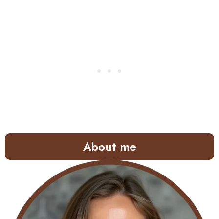
About me