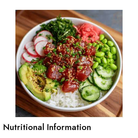
Nutritional Information