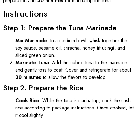
preparation and
30 minutes
for marinating the tuna.
Instructions
Step 1: Prepare the Tuna Marinade
Mix Marinade
: In a medium bowl, whisk together the
soy sauce, sesame oil, sriracha, honey (if using), and
sliced green onion.
Marinate Tuna
: Add the cubed tuna to the marinade
and gently toss to coat. Cover and refrigerate for about
30 minutes
to allow the flavors to develop.
Step 2: Prepare the Rice
Cook Rice
: While the tuna is marinating, cook the sushi
rice according to package instructions. Once cooked, let
it cool slightly.