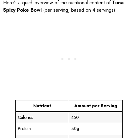
Here’s a quick overview of the nutritional content of
Tuna
Spicy Poke Bowl
(per serving, based on 4 servings):
Nutrient
Amount per Serving
Calories
450
Protein
30g