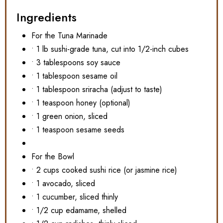
Ingredients
For the Tuna Marinade
• 1 lb sushi-grade tuna, cut into 1/2-inch cubes
• 3 tablespoons soy sauce
• 1 tablespoon sesame oil
• 1 tablespoon sriracha (adjust to taste)
• 1 teaspoon honey (optional)
• 1 green onion, sliced
• 1 teaspoon sesame seeds
For the Bowl
• 2 cups cooked sushi rice (or jasmine rice)
• 1 avocado, sliced
• 1 cucumber, sliced thinly
• 1/2 cup edamame, shelled