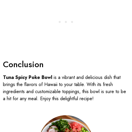
Conclusion
Tuna Spicy Poke Bowl
is a vibrant and delicious dish that
brings the flavors of Hawaii to your table. With its fresh
ingredients and customizable toppings, this bowl is sure to be
a hit for any meal. Enjoy this delightful recipe!