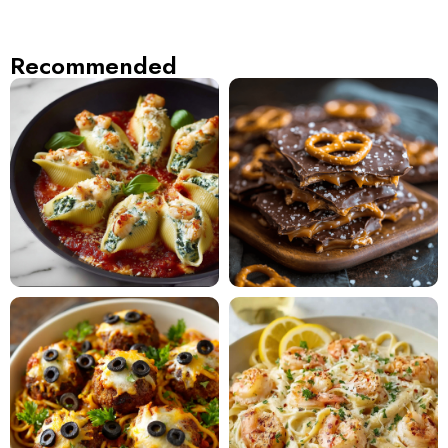
Recommended