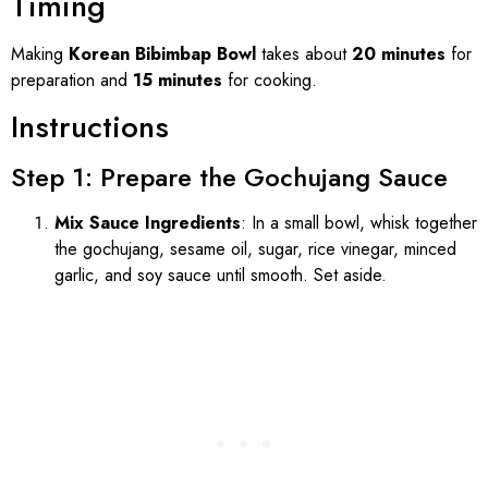
Timing
Making
Korean Bibimbap Bowl
takes about
20 minutes
for
preparation and
15 minutes
for cooking.
Instructions
Step 1: Prepare the Gochujang Sauce
Mix Sauce Ingredients
: In a small bowl, whisk together
the gochujang, sesame oil, sugar, rice vinegar, minced
garlic, and soy sauce until smooth. Set aside.