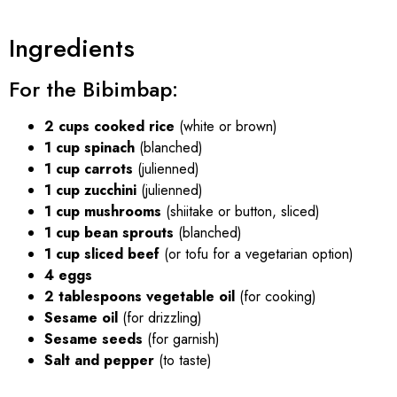
Ingredients
For the Bibimbap:
2 cups cooked rice
(white or brown)
1 cup spinach
(blanched)
1 cup carrots
(julienned)
1 cup zucchini
(julienned)
1 cup mushrooms
(shiitake or button, sliced)
1 cup bean sprouts
(blanched)
1 cup sliced beef
(or tofu for a vegetarian option)
4 eggs
2 tablespoons vegetable oil
(for cooking)
Sesame oil
(for drizzling)
Sesame seeds
(for garnish)
Salt and pepper
(to taste)