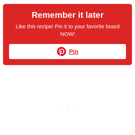
Remember it later
Like this recipe! Pin it to your favorite board
NOW!
Pin