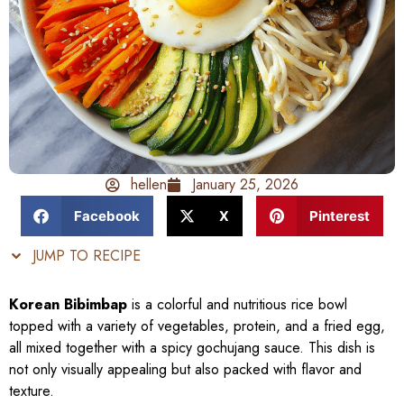
hellen
January 25, 2026
Facebook
X
Pinterest
JUMP TO RECIPE
Korean Bibimbap
is a colorful and nutritious rice bowl
topped with a variety of vegetables, protein, and a fried egg,
all mixed together with a spicy gochujang sauce. This dish is
not only visually appealing but also packed with flavor and
texture.