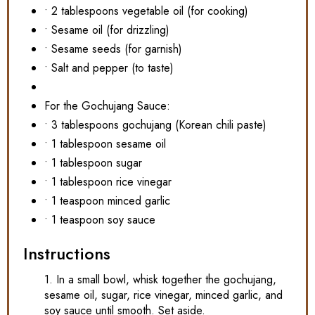
• 2 tablespoons vegetable oil (for cooking)
• Sesame oil (for drizzling)
• Sesame seeds (for garnish)
• Salt and pepper (to taste)
For the Gochujang Sauce:
• 3 tablespoons gochujang (Korean chili paste)
• 1 tablespoon sesame oil
• 1 tablespoon sugar
• 1 tablespoon rice vinegar
• 1 teaspoon minced garlic
• 1 teaspoon soy sauce
Instructions
1. In a small bowl, whisk together the gochujang,
sesame oil, sugar, rice vinegar, minced garlic, and
soy sauce until smooth. Set aside.