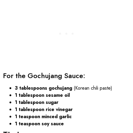
For the Gochujang Sauce:
3 tablespoons gochujang
(Korean chili paste)
1 tablespoon sesame oil
1 tablespoon sugar
1 tablespoon rice vinegar
1 teaspoon minced garlic
1 teaspoon soy sauce