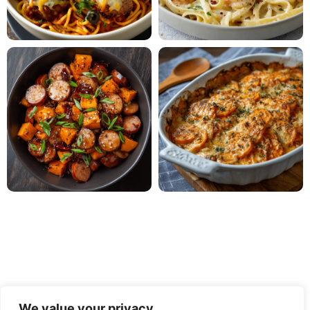
We value your privacy