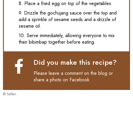
8. Place a fried egg on top of the vegetables.
9. Drizzle the gochujang sauce over the top and
add a sprinkle of sesame seeds and a drizzle of
sesame oil.
10. Serve immediately, allowing everyone to mix
their bibimbap together before eating.
Did you make this recipe?
Please leave a comment on the blog or
share a photo on
Facebook
© hellen