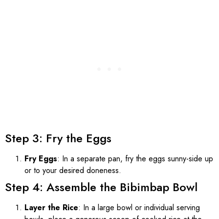
Step 3: Fry the Eggs
Fry Eggs
: In a separate pan, fry the eggs sunny-side up
or to your desired doneness.
Step 4: Assemble the Bibimbap Bowl
Layer the Rice
: In a large bowl or individual serving