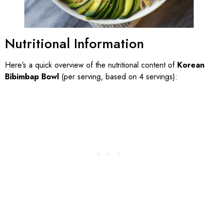
Nutritional Information
Here’s a quick overview of the nutritional content of
Korean
Bibimbap Bowl
(per serving, based on 4 servings):