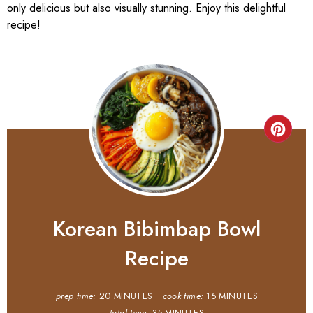
only delicious but also visually stunning. Enjoy this delightful
recipe!
Korean Bibimbap Bowl
Recipe
prep time:
20 MINUTES
cook time:
15 MINUTES
total time:
35 MINUTES