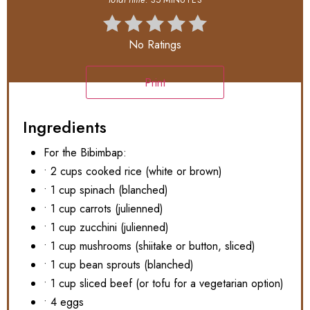
No Ratings
Print
Ingredients
For the Bibimbap:
• 2 cups cooked rice (white or brown)
• 1 cup spinach (blanched)
• 1 cup carrots (julienned)
• 1 cup zucchini (julienned)
• 1 cup mushrooms (shiitake or button, sliced)
• 1 cup bean sprouts (blanched)
• 1 cup sliced beef (or tofu for a vegetarian option)
• 4 eggs