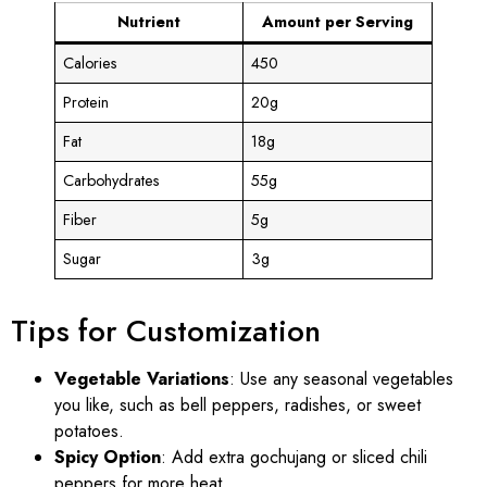
Nutrient
Amount per Serving
Calories
450
Protein
20g
Fat
18g
Carbohydrates
55g
Fiber
5g
Sugar
3g
Tips for Customization
Vegetable Variations
: Use any seasonal vegetables
you like, such as bell peppers, radishes, or sweet
potatoes.
Spicy Option
: Add extra gochujang or sliced chili
peppers for more heat.