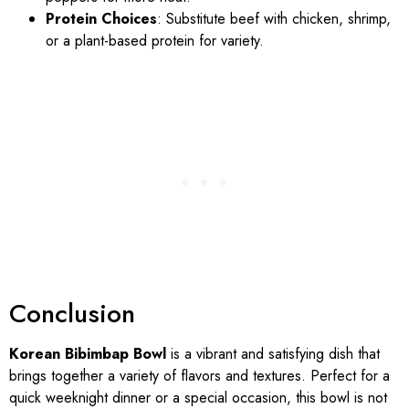
Protein Choices
: Substitute beef with chicken, shrimp,
or a plant-based protein for variety.
Conclusion
Korean Bibimbap Bowl
is a vibrant and satisfying dish that
brings together a variety of flavors and textures. Perfect for a
quick weeknight dinner or a special occasion, this bowl is not