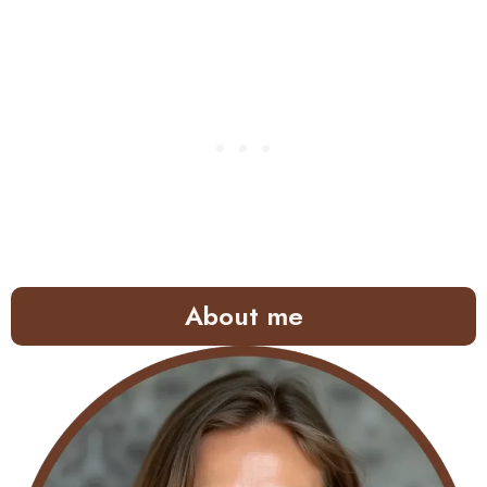
About me