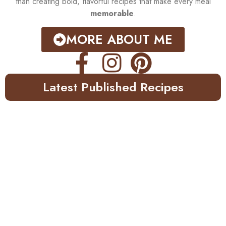
than creating bold, flavorful recipes that make every meal
memorable
.
MORE ABOUT ME
Latest Published Recipes