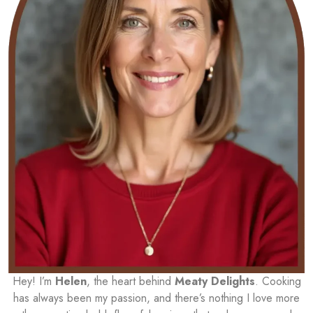
Hey! I’m
Helen
, the heart behind
Meaty Delights
. Cooking
has always been my passion, and there’s nothing I love more