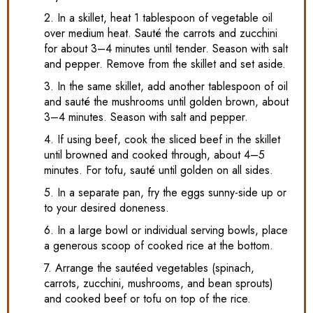
2. In a skillet, heat 1 tablespoon of vegetable oil
over medium heat. Sauté the carrots and zucchini
for about 3–4 minutes until tender. Season with salt
and pepper. Remove from the skillet and set aside.
3. In the same skillet, add another tablespoon of oil
and sauté the mushrooms until golden brown, about
3–4 minutes. Season with salt and pepper.
4. If using beef, cook the sliced beef in the skillet
until browned and cooked through, about 4–5
minutes. For tofu, sauté until golden on all sides.
5. In a separate pan, fry the eggs sunny-side up or
to your desired doneness.
6. In a large bowl or individual serving bowls, place
a generous scoop of cooked rice at the bottom.
7. Arrange the sautéed vegetables (spinach,
carrots, zucchini, mushrooms, and bean sprouts)
and cooked beef or tofu on top of the rice.