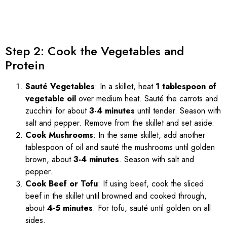
Step 2: Cook the Vegetables and
Protein
Sauté Vegetables
: In a skillet, heat
1 tablespoon of
vegetable oil
over medium heat. Sauté the carrots and
zucchini for about
3-4 minutes
until tender. Season with
salt and pepper. Remove from the skillet and set aside.
Cook Mushrooms
: In the same skillet, add another
tablespoon of oil and sauté the mushrooms until golden
brown, about
3-4 minutes
. Season with salt and
pepper.
Cook Beef or Tofu
: If using beef, cook the sliced
beef in the skillet until browned and cooked through,
about
4-5 minutes
. For tofu, sauté until golden on all
sides.