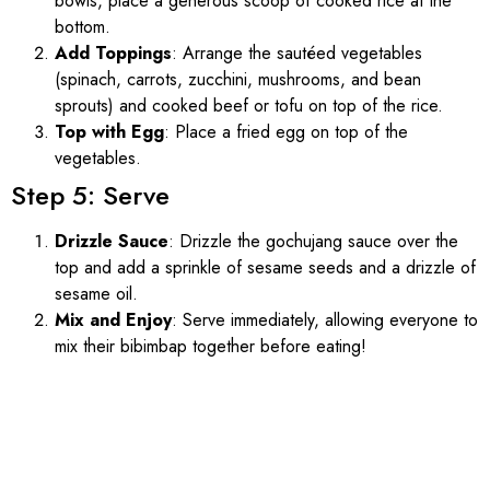
bowls, place a generous scoop of cooked rice at the
bottom.
Add Toppings
: Arrange the sautéed vegetables
(spinach, carrots, zucchini, mushrooms, and bean
sprouts) and cooked beef or tofu on top of the rice.
Top with Egg
: Place a fried egg on top of the
vegetables.
Step 5: Serve
Drizzle Sauce
: Drizzle the gochujang sauce over the
top and add a sprinkle of sesame seeds and a drizzle of
sesame oil.
Mix and Enjoy
: Serve immediately, allowing everyone to
mix their bibimbap together before eating!