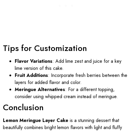
Tips for Customization
Flavor Variations
: Add lime zest and juice for a key
lime version of this cake.
Fruit Additions
: Incorporate fresh berries between the
layers for added flavor and color.
Meringue Alternatives
: For a different topping,
consider using whipped cream instead of meringue.
Conclusion
Lemon Meringue Layer Cake
is a stunning dessert that
beautifully combines bright lemon flavors with light and fluffy