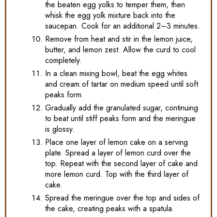
the beaten egg yolks to temper them, then
whisk the egg yolk mixture back into the
saucepan. Cook for an additional 2–3 minutes.
Remove from heat and stir in the lemon juice,
butter, and lemon zest. Allow the curd to cool
completely.
In a clean mixing bowl, beat the egg whites
and cream of tartar on medium speed until soft
peaks form.
Gradually add the granulated sugar, continuing
to beat until stiff peaks form and the meringue
is glossy.
Place one layer of lemon cake on a serving
plate. Spread a layer of lemon curd over the
top. Repeat with the second layer of cake and
more lemon curd. Top with the third layer of
cake.
Spread the meringue over the top and sides of
the cake, creating peaks with a spatula.