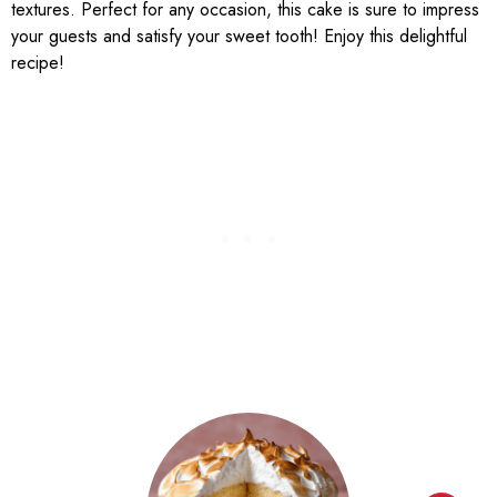
textures. Perfect for any occasion, this cake is sure to impress
your guests and satisfy your sweet tooth! Enjoy this delightful
recipe!