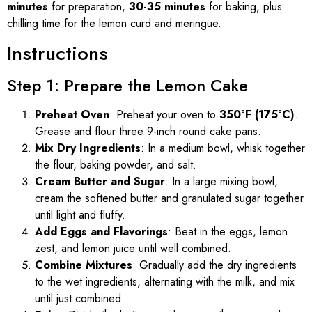
minutes
for preparation,
30-35 minutes
for baking, plus
chilling time for the lemon curd and meringue.
Instructions
Step 1: Prepare the Lemon Cake
Preheat Oven
: Preheat your oven to
350°F (175°C)
.
Grease and flour three 9-inch round cake pans.
Mix Dry Ingredients
: In a medium bowl, whisk together
the flour, baking powder, and salt.
Cream Butter and Sugar
: In a large mixing bowl,
cream the softened butter and granulated sugar together
until light and fluffy.
Add Eggs and Flavorings
: Beat in the eggs, lemon
zest, and lemon juice until well combined.
Combine Mixtures
: Gradually add the dry ingredients
to the wet ingredients, alternating with the milk, and mix
until just combined.