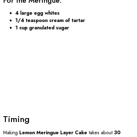
For the Meringue:
4 large egg whites
1/4 teaspoon cream of tartar
1 cup granulated sugar
Timing
Making
Lemon Meringue Layer Cake
takes about
30