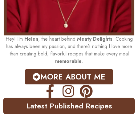
Hey! I’m
Helen
, the heart behind
Meaty Delights
. Cooking
has always been my passion, and there’s nothing I love more
than creating bold, flavorful recipes that make every meal
memorable
.
MORE ABOUT ME
Latest Published Recipes