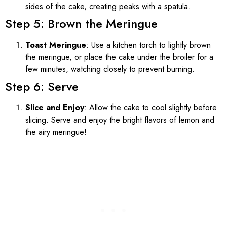
sides of the cake, creating peaks with a spatula.
Step 5: Brown the Meringue
Toast Meringue
: Use a kitchen torch to lightly brown
the meringue, or place the cake under the broiler for a
few minutes, watching closely to prevent burning.
Step 6: Serve
Slice and Enjoy
: Allow the cake to cool slightly before
slicing. Serve and enjoy the bright flavors of lemon and
the airy meringue!