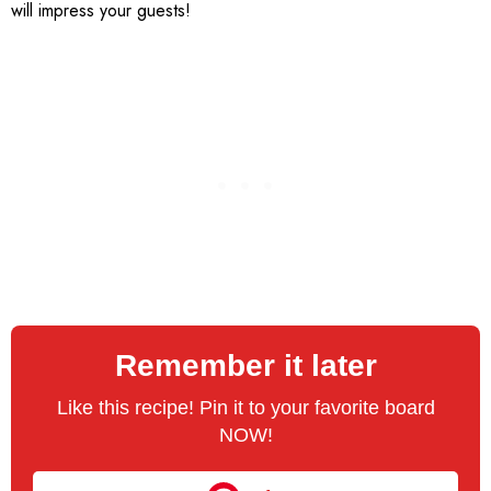
will impress your guests!
Remember it later
Like this recipe! Pin it to your favorite board
NOW!