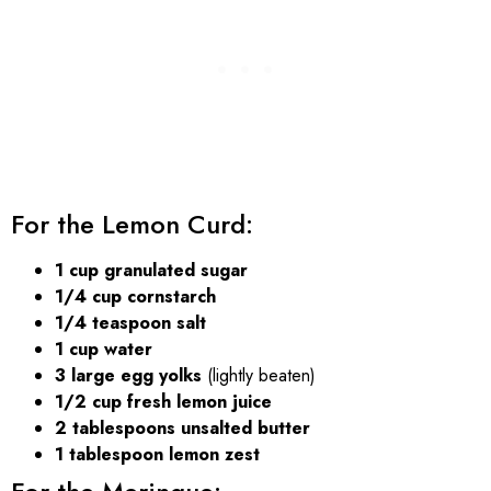
For the Lemon Curd:
1 cup granulated sugar
1/4 cup cornstarch
1/4 teaspoon salt
1 cup water
3 large egg yolks
(lightly beaten)
1/2 cup fresh lemon juice
2 tablespoons unsalted butter
1 tablespoon lemon zest