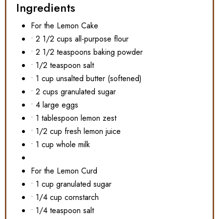
Ingredients
For the Lemon Cake
• 2 1/2 cups all-purpose flour
• 2 1/2 teaspoons baking powder
• 1/2 teaspoon salt
• 1 cup unsalted butter (softened)
• 2 cups granulated sugar
• 4 large eggs
• 1 tablespoon lemon zest
• 1/2 cup fresh lemon juice
• 1 cup whole milk
For the Lemon Curd
• 1 cup granulated sugar
• 1/4 cup cornstarch
• 1/4 teaspoon salt