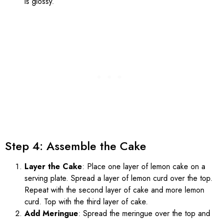
is glossy.
Step 4: Assemble the Cake
Layer the Cake
: Place one layer of lemon cake on a
serving plate. Spread a layer of lemon curd over the top.
Repeat with the second layer of cake and more lemon
curd. Top with the third layer of cake.
Add Meringue
: Spread the meringue over the top and