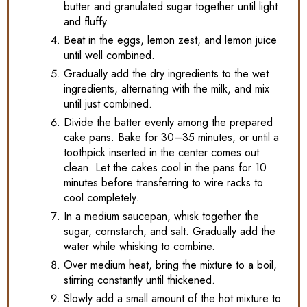
butter and granulated sugar together until light
and fluffy.
Beat in the eggs, lemon zest, and lemon juice
until well combined.
Gradually add the dry ingredients to the wet
ingredients, alternating with the milk, and mix
until just combined.
Divide the batter evenly among the prepared
cake pans. Bake for 30–35 minutes, or until a
toothpick inserted in the center comes out
clean. Let the cakes cool in the pans for 10
minutes before transferring to wire racks to
cool completely.
In a medium saucepan, whisk together the
sugar, cornstarch, and salt. Gradually add the
water while whisking to combine.
Over medium heat, bring the mixture to a boil,
stirring constantly until thickened.
Slowly add a small amount of the hot mixture to