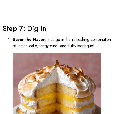
Step 7: Dig In
Savor the Flavor
: Indulge in the refreshing combination
of lemon cake, tangy curd, and fluffy meringue!