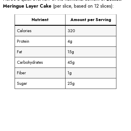
Meringue Layer Cake
(per slice, based on 12 slices):
Nutrient
Amount per Serving
Calories
320
Protein
4g
Fat
15g
Carbohydrates
45g
Fiber
1g
Sugar
25g