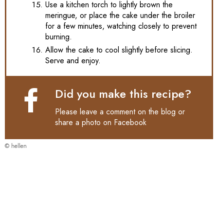
Use a kitchen torch to lightly brown the
meringue, or place the cake under the broiler
for a few minutes, watching closely to prevent
burning.
Allow the cake to cool slightly before slicing.
Serve and enjoy.
Did you make this recipe?
Please leave a comment on the blog or
share a photo on
Facebook
© hellen