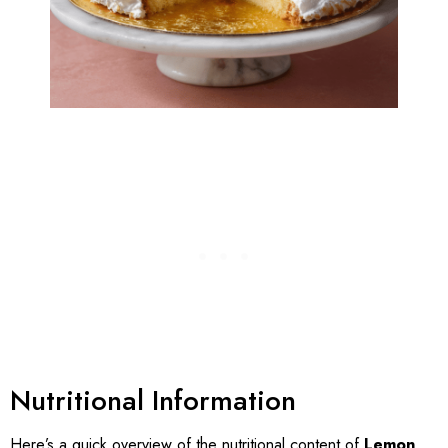
Nutritional Information
Here’s a quick overview of the nutritional content of
Lemon