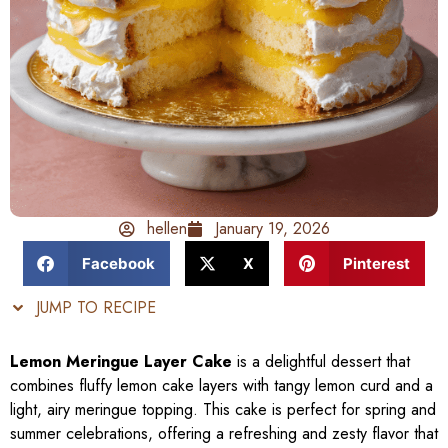
hellen
January 19, 2026
Facebook
X
Pinterest
JUMP TO RECIPE
Lemon Meringue Layer Cake
is a delightful dessert that
combines fluffy lemon cake layers with tangy lemon curd and a
light, airy meringue topping. This cake is perfect for spring and
summer celebrations, offering a refreshing and zesty flavor that