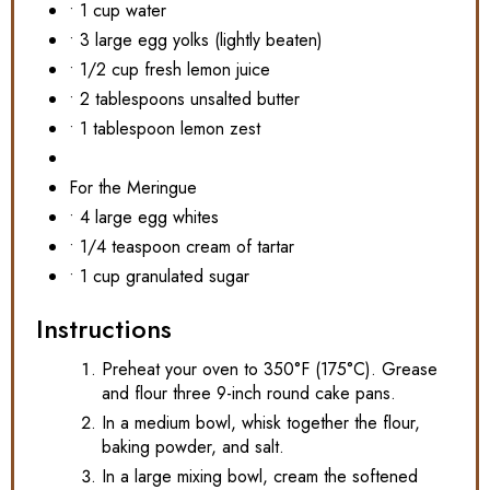
• 1 cup water
• 3 large egg yolks (lightly beaten)
• 1/2 cup fresh lemon juice
• 2 tablespoons unsalted butter
• 1 tablespoon lemon zest
For the Meringue
• 4 large egg whites
• 1/4 teaspoon cream of tartar
• 1 cup granulated sugar
Instructions
Preheat your oven to 350°F (175°C). Grease
and flour three 9-inch round cake pans.
In a medium bowl, whisk together the flour,
baking powder, and salt.
In a large mixing bowl, cream the softened