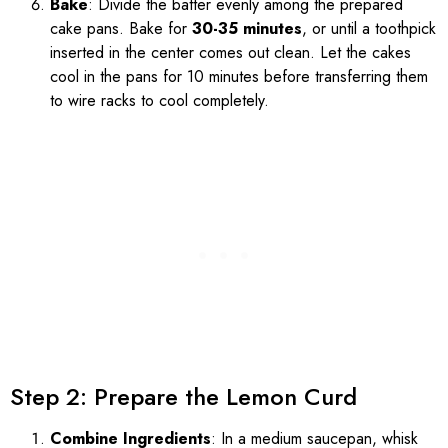
Bake
: Divide the batter evenly among the prepared
cake pans. Bake for
30-35 minutes
, or until a toothpick
inserted in the center comes out clean. Let the cakes
cool in the pans for 10 minutes before transferring them
to wire racks to cool completely.
Step 2: Prepare the Lemon Curd
Combine Ingredients
: In a medium saucepan, whisk