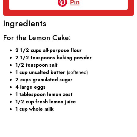
Pin
Ingredients
For the Lemon Cake:
2 1/2 cups all-purpose flour
2 1/2 teaspoons baking powder
1/2 teaspoon salt
1 cup unsalted butter
(softened)
2 cups granulated sugar
4 large eggs
1 tablespoon lemon zest
1/2 cup fresh lemon juice
1 cup whole milk