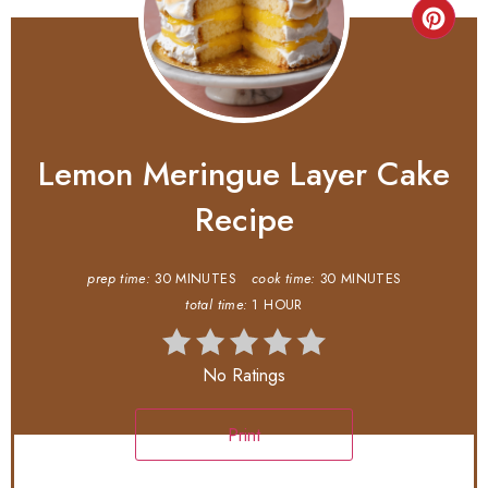
Lemon Meringue Layer Cake
Recipe
prep time:
30 MINUTES
cook time:
30 MINUTES
total time:
1 HOUR
No Ratings
Print