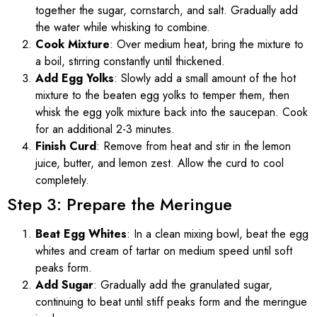
together the sugar, cornstarch, and salt. Gradually add
the water while whisking to combine.
Cook Mixture
: Over medium heat, bring the mixture to
a boil, stirring constantly until thickened.
Add Egg Yolks
: Slowly add a small amount of the hot
mixture to the beaten egg yolks to temper them, then
whisk the egg yolk mixture back into the saucepan. Cook
for an additional 2-3 minutes.
Finish Curd
: Remove from heat and stir in the lemon
juice, butter, and lemon zest. Allow the curd to cool
completely.
Step 3: Prepare the Meringue
Beat Egg Whites
: In a clean mixing bowl, beat the egg
whites and cream of tartar on medium speed until soft
peaks form.
Add Sugar
: Gradually add the granulated sugar,
continuing to beat until stiff peaks form and the meringue