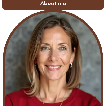
About me