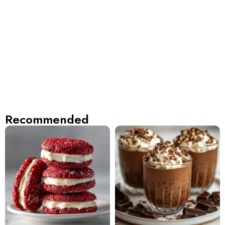
Recommended