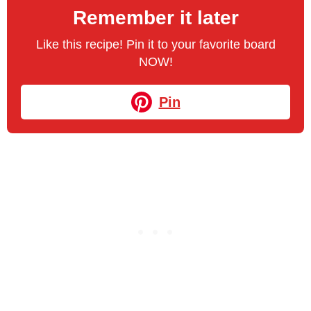
Remember it later
Like this recipe! Pin it to your favorite board
NOW!
Pin