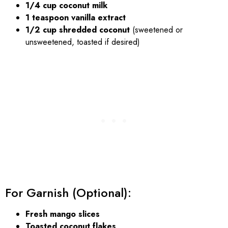
1/4 cup coconut milk
1 teaspoon vanilla extract
1/2 cup shredded coconut
(sweetened or
unsweetened, toasted if desired)
For Garnish (Optional):
Fresh mango slices
Toasted coconut flakes