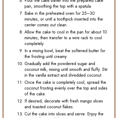
Pour the cake batter into the prepared cake
pan, smoothing the top with a spatula.
Bake in the preheated oven for 25–30
minutes, or until a toothpick inserted into the
center comes out clean.
Allow the cake to cool in the pan for about 10
minutes, then transfer to a wire rack to cool
completely.
In a mixing bowl, beat the softened butter for
the frosting until creamy.
Gradually add the powdered sugar and
coconut milk, mixing until smooth and fluffy. Stir
in the vanilla extract and shredded coconut.
Once the cake is completely cool, spread the
coconut frosting evenly over the top and sides
of the cake.
If desired, decorate with fresh mango slices
and toasted coconut flakes.
Cut the cake into slices and serve. Enjoy the