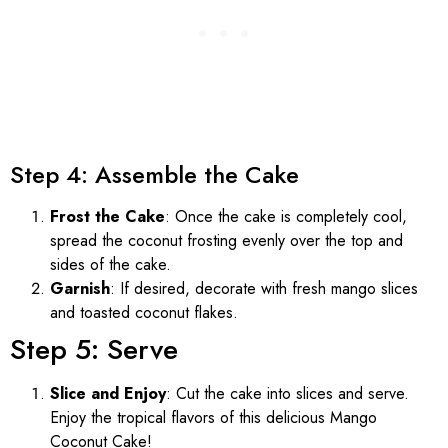
Step 4: Assemble the Cake
Frost the Cake
: Once the cake is completely cool,
spread the coconut frosting evenly over the top and
sides of the cake.
Garnish
: If desired, decorate with fresh mango slices
and toasted coconut flakes.
Step 5: Serve
Slice and Enjoy
: Cut the cake into slices and serve.
Enjoy the tropical flavors of this delicious Mango
Coconut Cake!