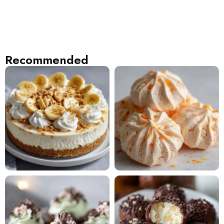
Recommended