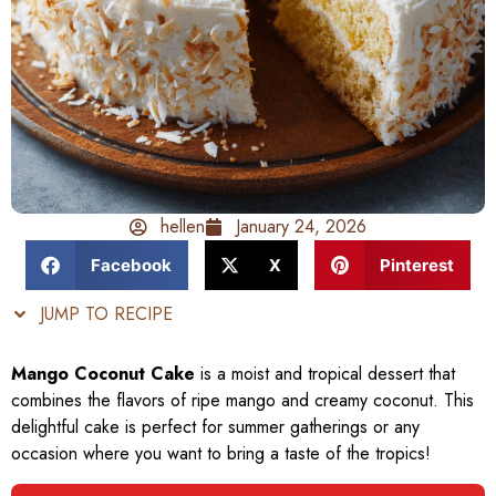
hellen
January 24, 2026
Facebook
X
Pinterest
JUMP TO RECIPE
Mango Coconut Cake
is a moist and tropical dessert that
combines the flavors of ripe mango and creamy coconut. This
delightful cake is perfect for summer gatherings or any
occasion where you want to bring a taste of the tropics!