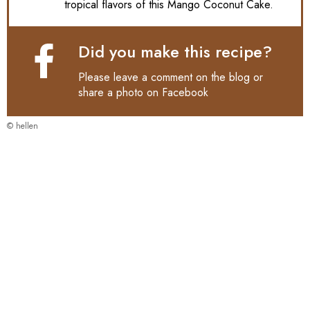
tropical flavors of this Mango Coconut Cake.
Did you make this recipe?
Please leave a comment on the blog or
share a photo on
Facebook
© hellen