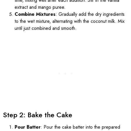
time, mixing well after each addition. Stir in the vanilla
extract and mango puree.
Combine Mixtures
: Gradually add the dry ingredients
to the wet mixture, alternating with the coconut milk. Mix
until just combined and smooth.
Step 2: Bake the Cake
Pour Batter
: Pour the cake batter into the prepared