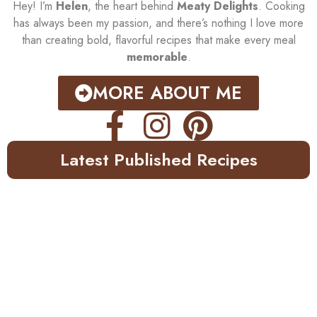
Hey! I’m
Helen
, the heart behind
Meaty Delights
. Cooking
has always been my passion, and there’s nothing I love more
than creating bold, flavorful recipes that make every meal
memorable
.
MORE ABOUT ME
Latest Published Recipes