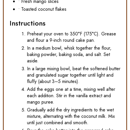
• Fresh mango slices
• Toasted coconut flakes
Instructions
Preheat your oven to 350°F (175°C). Grease
and flour a 9-inch round cake pan.
In a medium bowl, whisk together the flour,
baking powder, baking soda, and salt. Set
aside.
In a large mixing bowl, beat the softened butter
and granulated sugar together until light and
fluffy (about 3–5 minutes).
Add the eggs one at a time, mixing well after
each addition. Stir in the vanilla extract and
mango puree.
Gradually add the dry ingredients to the wet
mixture, alternating with the coconut milk. Mix
until just combined and smooth.