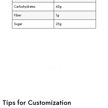
Carbohydrates
45g
Fiber
1g
Sugar
25g
Tips for Customization