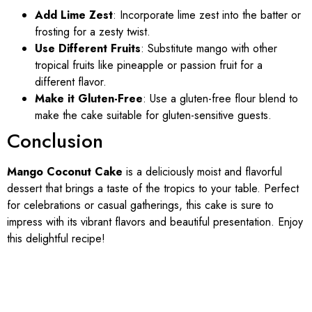
Add Lime Zest
: Incorporate lime zest into the batter or
frosting for a zesty twist.
Use Different Fruits
: Substitute mango with other
tropical fruits like pineapple or passion fruit for a
different flavor.
Make it Gluten-Free
: Use a gluten-free flour blend to
make the cake suitable for gluten-sensitive guests.
Conclusion
Mango Coconut Cake
is a deliciously moist and flavorful
dessert that brings a taste of the tropics to your table. Perfect
for celebrations or casual gatherings, this cake is sure to
impress with its vibrant flavors and beautiful presentation. Enjoy
this delightful recipe!