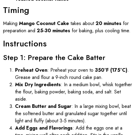
Timing
Making
Mango Coconut Cake
takes about
20 minutes
for
preparation and
25-30 minutes
for baking, plus cooling time.
Instructions
Step 1: Prepare the Cake Batter
Preheat Oven
: Preheat your oven to
350°F (175°C)
.
Grease and flour a 9-inch round cake pan.
Mix Dry Ingredients
: In a medium bowl, whisk together
the flour, baking powder, baking soda, and salt. Set
aside.
Cream Butter and Sugar
: In a large mixing bowl, beat
the softened butter and granulated sugar together until
light and fluffy (about 3-5 minutes).
Add Eggs and Flavorings
: Add the eggs one at a