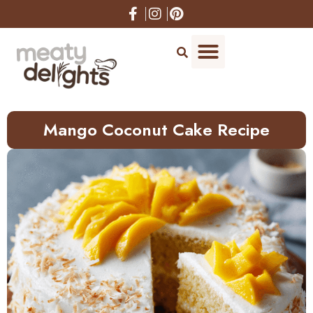
Skip
to
Recipe
Mango Coconut Cake Recipe