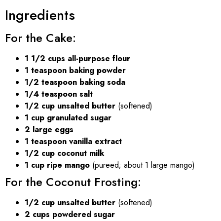
Ingredients
For the Cake:
1 1/2 cups all-purpose flour
1 teaspoon baking powder
1/2 teaspoon baking soda
1/4 teaspoon salt
1/2 cup unsalted butter
(softened)
1 cup granulated sugar
2 large eggs
1 teaspoon vanilla extract
1/2 cup coconut milk
1 cup ripe mango
(pureed; about 1 large mango)
For the Coconut Frosting:
1/2 cup unsalted butter
(softened)
2 cups powdered sugar