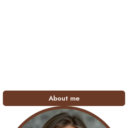
About me