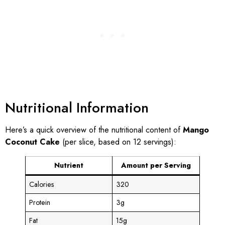
Nutritional Information
Here’s a quick overview of the nutritional content of
Mango
Coconut Cake
(per slice, based on 12 servings):
Nutrient
Amount per Serving
Calories
320
Protein
3g
Fat
15g