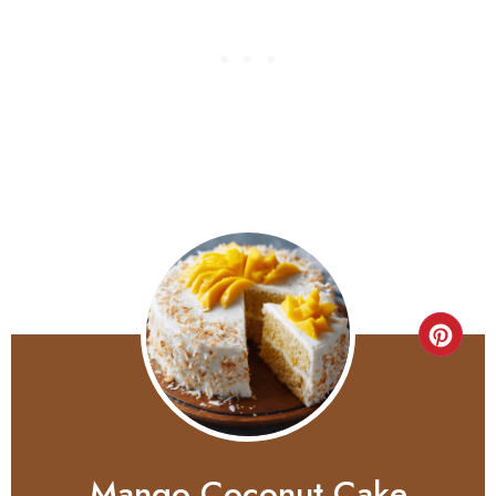
Mango Coconut Cake