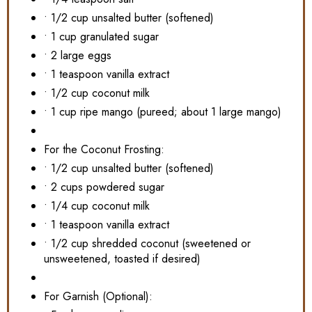
• 1/2 cup unsalted butter (softened)
• 1 cup granulated sugar
• 2 large eggs
• 1 teaspoon vanilla extract
• 1/2 cup coconut milk
• 1 cup ripe mango (pureed; about 1 large mango)
For the Coconut Frosting:
• 1/2 cup unsalted butter (softened)
• 2 cups powdered sugar
• 1/4 cup coconut milk
• 1 teaspoon vanilla extract
• 1/2 cup shredded coconut (sweetened or
unsweetened, toasted if desired)
For Garnish (Optional):