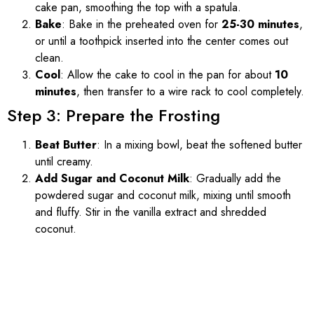
cake pan, smoothing the top with a spatula.
Bake
: Bake in the preheated oven for
25-30 minutes
,
or until a toothpick inserted into the center comes out
clean.
Cool
: Allow the cake to cool in the pan for about
10
minutes
, then transfer to a wire rack to cool completely.
Step 3: Prepare the Frosting
Beat Butter
: In a mixing bowl, beat the softened butter
until creamy.
Add Sugar and Coconut Milk
: Gradually add the
powdered sugar and coconut milk, mixing until smooth
and fluffy. Stir in the vanilla extract and shredded
coconut.