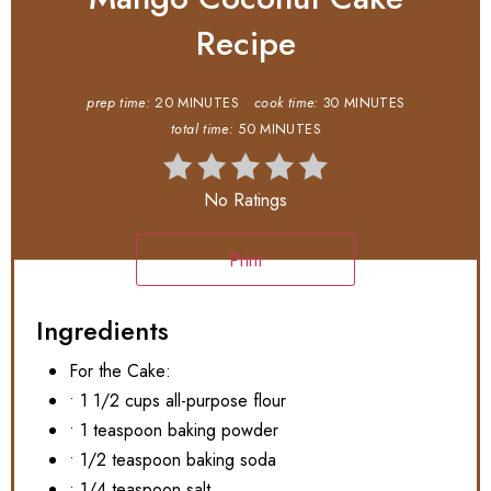
Recipe
prep time:
20 MINUTES
cook time:
30 MINUTES
total time:
50 MINUTES
No Ratings
Print
Ingredients
For the Cake:
• 1 1/2 cups all-purpose flour
• 1 teaspoon baking powder
• 1/2 teaspoon baking soda
• 1/4 teaspoon salt