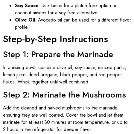
Soy Sauce
: Use tamari for a gluten-free option or
coconut aminos for a soy-free alternative.
Olive Oil
: Avocado oil can be used for a different flavor
profile.
Step-by-Step Instructions
Step 1: Prepare the Marinade
In a mixing bowl, combine olive oil, soy sauce, minced garlic,
lemon juice, dried oregano, black pepper, and red pepper
flakes. Whisk together until well combined.
Step 2: Marinate the Mushrooms
Add the cleaned and halved mushrooms to the marinade,
ensuring they are well coated. Cover the bowl and let them
marinate for at least 30 minutes at room temperature, or up to
2 hours in the refrigerator for deeper flavor.