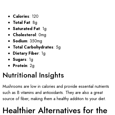
Calories
: 120
Total Fat
: 8g
Saturated Fat
: 1g
Cholesterol
: 0mg
Sodium
: 350mg
Total Carbohydrates
: 5g
Dietary Fiber
: 1g
Sugars
: 1g
Protein
: 2g
Nutritional Insights
Mushrooms are low in calories and provide essential nutrients
such as B vitamins and antioxidants. They are also a great
source of fiber, making them a healthy addition to your diet.
Healthier Alternatives for the