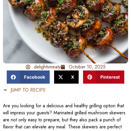
delightsmeaty
October 10, 2025
Facebook
X
Pinterest
JUMP TO RECIPE
Are you looking for a delicious and healthy grilling option that
will impress your guests? Marinated grilled mushroom skewers
are not only easy to prepare, but they also pack a punch of
flavor that can elevate any meal. These skewers are perfect