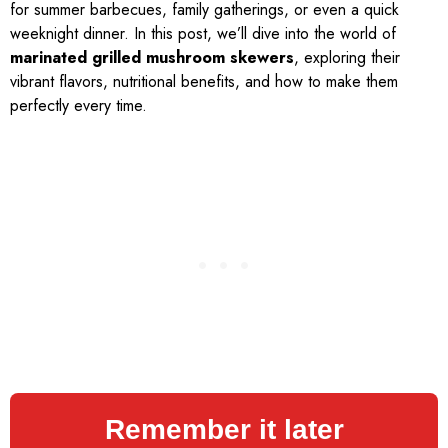
for summer barbecues, family gatherings, or even a quick
weeknight dinner. In this post, we’ll dive into the world of
marinated grilled mushroom skewers
, exploring their
vibrant flavors, nutritional benefits, and how to make them
perfectly every time.
Remember it later