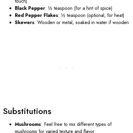
touch)
Black Pepper
: ½ teaspoon (for a hint of spice)
Red Pepper Flakes
: ½ teaspoon (optional, for heat)
Skewers
: Wooden or metal, soaked in water if wooden
Substitutions
Mushrooms
: Feel free to mix different types of
mushrooms for varied texture and flavor.