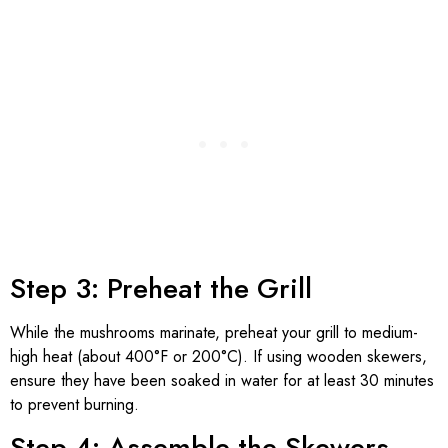
Step 3: Preheat the Grill
While the mushrooms marinate, preheat your grill to medium-
high heat (about 400°F or 200°C). If using wooden skewers,
ensure they have been soaked in water for at least 30 minutes
to prevent burning.
Step 4: Assemble the Skewers