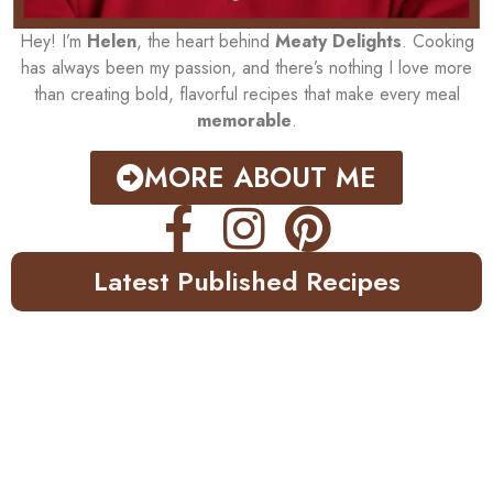
Hey! I’m
Helen
, the heart behind
Meaty Delights
. Cooking
has always been my passion, and there’s nothing I love more
than creating bold, flavorful recipes that make every meal
memorable
.
MORE ABOUT ME
Latest Published Recipes