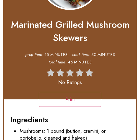
Marinated Grilled Mushroom
Skewers
prep time:
15 MINUTES
cook time:
30 MINUTES
total time:
45 MINUTES
No Ratings
Print
Ingredients
Mushrooms: 1 pound (button, cremini, or
portobello, cleaned and halved)