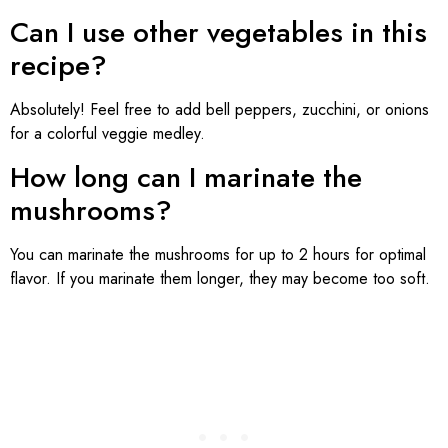
Can I use other vegetables in this
recipe?
Absolutely! Feel free to add bell peppers, zucchini, or onions
for a colorful veggie medley.
How long can I marinate the
mushrooms?
You can marinate the mushrooms for up to 2 hours for optimal
flavor. If you marinate them longer, they may become too soft.