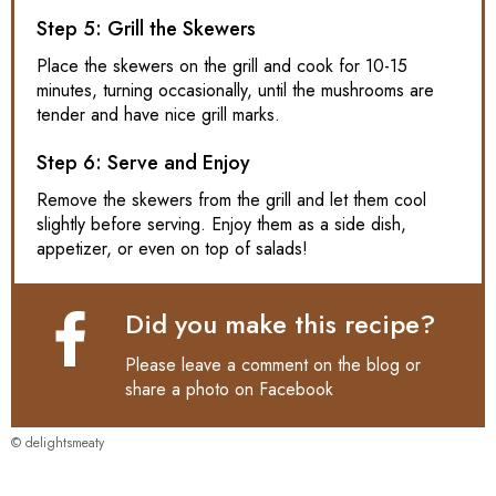
Step 5: Grill the Skewers
Place the skewers on the grill and cook for 10-15
minutes, turning occasionally, until the mushrooms are
tender and have nice grill marks.
Step 6: Serve and Enjoy
Remove the skewers from the grill and let them cool
slightly before serving. Enjoy them as a side dish,
appetizer, or even on top of salads!
Did you make this recipe?
Please leave a comment on the blog or
share a photo on
Facebook
© delightsmeaty