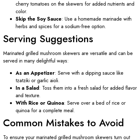
cherry tomatoes on the skewers for added nutrients and
color.
Skip the Soy Sauce
: Use a homemade marinade with
herbs and spices for a sodium-free option.
Serving Suggestions
Marinated grilled mushroom skewers are versatile and can be
served in many delightful ways:
As an Appetizer
: Serve with a dipping sauce like
tzatziki or garlic aioli.
In a Salad
: Toss them into a fresh salad for added flavor
and texture.
With Rice or Quinoa
: Serve over a bed of rice or
quinoa for a complete meal.
Common Mistakes to Avoid
To ensure your marinated grilled mushroom skewers turn out