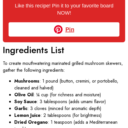
Like this recipe! Pin it to your favorite board
NOW!
Pin
Ingredients List
To create mouthwatering marinated grilled mushroom skewers,
gather the following ingredients:
Mushrooms
: 1 pound (button, cremini, or portobello,
cleaned and halved)
Olive Oil
: ¼ cup (for richness and moisture)
Soy Sauce
: 3 tablespoons (adds umami flavor)
Garlic
: 3 cloves (minced for aromatic depth)
Lemon Juice
: 2 tablespoons (for brightness)
Dried Oregano
: 1 teaspoon (adds a Mediterranean