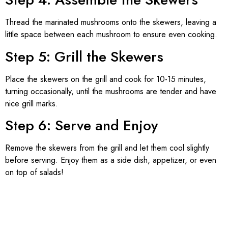
Thread the marinated mushrooms onto the skewers, leaving a
little space between each mushroom to ensure even cooking.
Step 5: Grill the Skewers
Place the skewers on the grill and cook for 10-15 minutes,
turning occasionally, until the mushrooms are tender and have
nice grill marks.
Step 6: Serve and Enjoy
Remove the skewers from the grill and let them cool slightly
before serving. Enjoy them as a side dish, appetizer, or even
on top of salads!