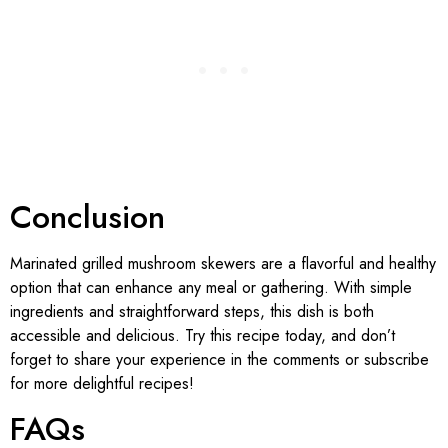
Conclusion
Marinated grilled mushroom skewers are a flavorful and healthy
option that can enhance any meal or gathering. With simple
ingredients and straightforward steps, this dish is both
accessible and delicious. Try this recipe today, and don’t
forget to share your experience in the comments or subscribe
for more delightful recipes!
FAQs