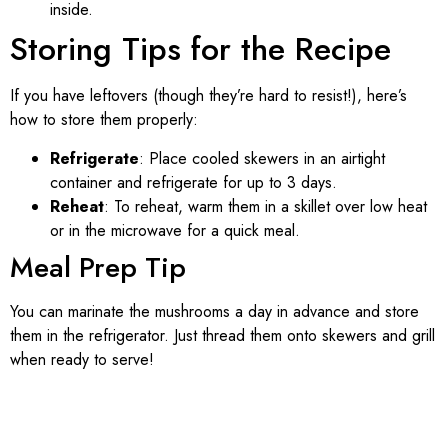
inside.
Storing Tips for the Recipe
If you have leftovers (though they’re hard to resist!), here’s
how to store them properly:
Refrigerate
: Place cooled skewers in an airtight
container and refrigerate for up to 3 days.
Reheat
: To reheat, warm them in a skillet over low heat
or in the microwave for a quick meal.
Meal Prep Tip
You can marinate the mushrooms a day in advance and store
them in the refrigerator. Just thread them onto skewers and grill
when ready to serve!