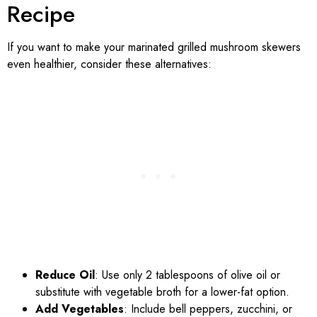
Recipe
If you want to make your marinated grilled mushroom skewers
even healthier, consider these alternatives:
Reduce Oil
: Use only 2 tablespoons of olive oil or
substitute with vegetable broth for a lower-fat option.
Add Vegetables
: Include bell peppers, zucchini, or