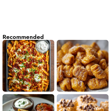
Recommended