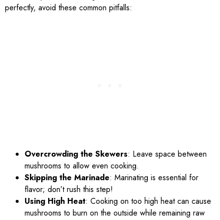
perfectly, avoid these common pitfalls:
Overcrowding the Skewers
: Leave space between
mushrooms to allow even cooking.
Skipping the Marinade
: Marinating is essential for
flavor; don’t rush this step!
Using High Heat
: Cooking on too high heat can cause
mushrooms to burn on the outside while remaining raw