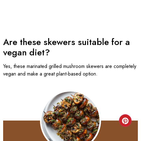
Are these skewers suitable for a
vegan diet?
Yes, these marinated grilled mushroom skewers are completely
vegan and make a great plant-based option.