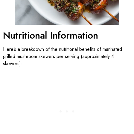
Nutritional Information
Here’s a breakdown of the nutritional benefits of marinated
grilled mushroom skewers per serving (approximately 4
skewers):