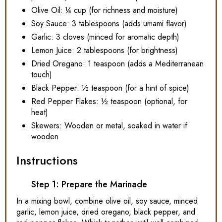
Olive Oil: ¼ cup (for richness and moisture)
Soy Sauce: 3 tablespoons (adds umami flavor)
Garlic: 3 cloves (minced for aromatic depth)
Lemon Juice: 2 tablespoons (for brightness)
Dried Oregano: 1 teaspoon (adds a Mediterranean
touch)
Black Pepper: ½ teaspoon (for a hint of spice)
Red Pepper Flakes: ½ teaspoon (optional, for
heat)
Skewers: Wooden or metal, soaked in water if
wooden
Instructions
Step 1: Prepare the Marinade
In a mixing bowl, combine olive oil, soy sauce, minced
garlic, lemon juice, dried oregano, black pepper, and