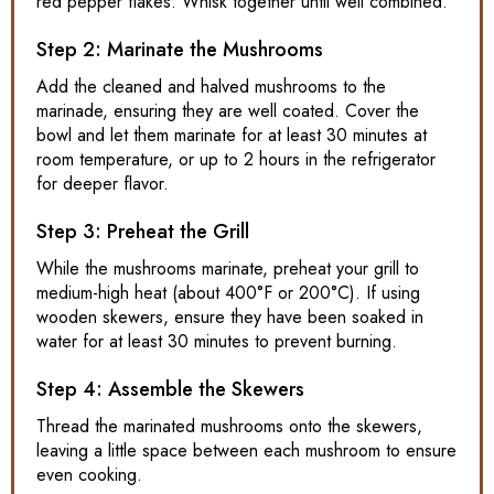
red pepper flakes. Whisk together until well combined.
Step 2: Marinate the Mushrooms
Add the cleaned and halved mushrooms to the
marinade, ensuring they are well coated. Cover the
bowl and let them marinate for at least 30 minutes at
room temperature, or up to 2 hours in the refrigerator
for deeper flavor.
Step 3: Preheat the Grill
While the mushrooms marinate, preheat your grill to
medium-high heat (about 400°F or 200°C). If using
wooden skewers, ensure they have been soaked in
water for at least 30 minutes to prevent burning.
Step 4: Assemble the Skewers
Thread the marinated mushrooms onto the skewers,
leaving a little space between each mushroom to ensure
even cooking.