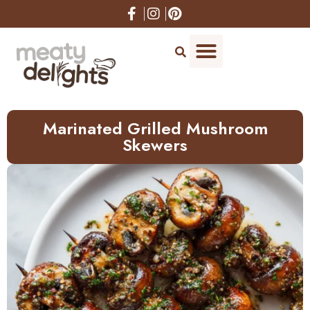
Skip
to
Recipe
Marinated Grilled Mushroom
Skewers