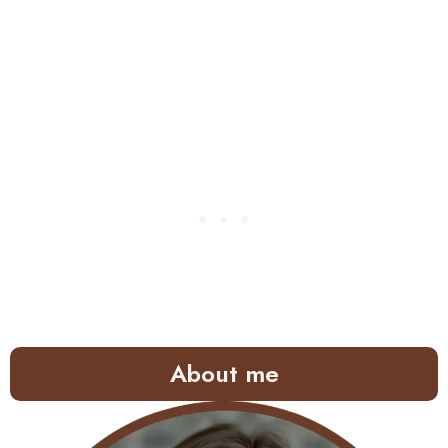
About me