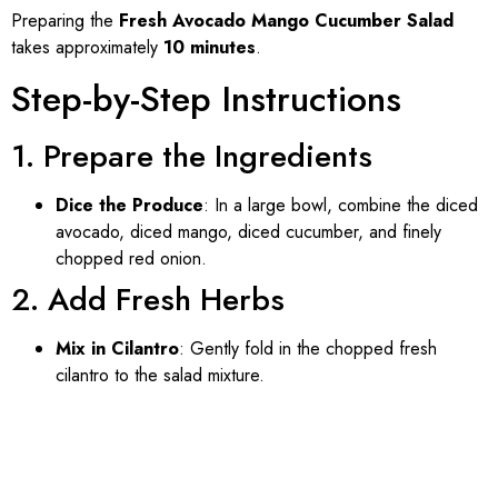
Preparing the
Fresh Avocado Mango Cucumber Salad
takes approximately
10 minutes
.
Step-by-Step Instructions
1. Prepare the Ingredients
Dice the Produce
: In a large bowl, combine the diced
avocado, diced mango, diced cucumber, and finely
chopped red onion.
2. Add Fresh Herbs
Mix in Cilantro
: Gently fold in the chopped fresh
cilantro to the salad mixture.