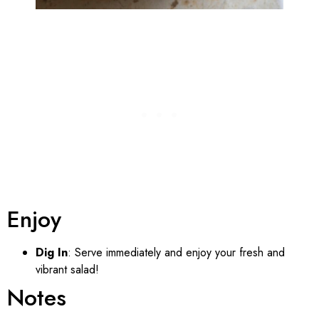
Enjoy
Dig In
: Serve immediately and enjoy your fresh and
vibrant salad!
Notes