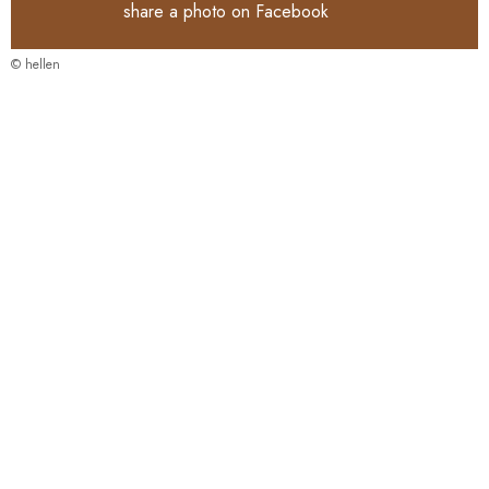
share a photo on
Facebook
© hellen