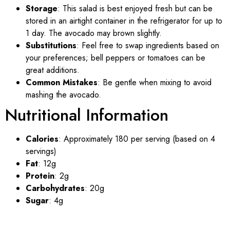
Storage
: This salad is best enjoyed fresh but can be
stored in an airtight container in the refrigerator for up to
1 day. The avocado may brown slightly.
Substitutions
: Feel free to swap ingredients based on
your preferences; bell peppers or tomatoes can be
great additions.
Common Mistakes
: Be gentle when mixing to avoid
mashing the avocado.
Nutritional Information
Calories
: Approximately 180 per serving (based on 4
servings)
Fat
: 12g
Protein
: 2g
Carbohydrates
: 20g
Sugar
: 4g