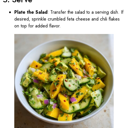
Plate the Salad
: Transfer the salad to a serving dish. If
desired, sprinkle crumbled feta cheese and chili flakes
on top for added flavor.