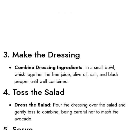
3. Make the Dressing
Combine Dressing Ingredients
: In a small bowl,
whisk together the lime juice, olive oil, salt, and black
pepper until well combined.
4. Toss the Salad
Dress the Salad
: Pour the dressing over the salad and
gently toss to combine, being careful not to mash the
avocado.
5. Serve