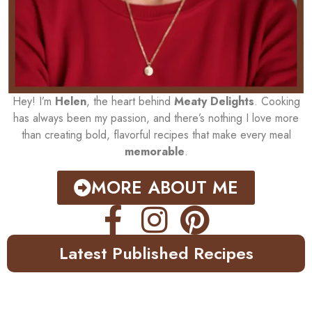
Hey! I’m
Helen
, the heart behind
Meaty Delights
. Cooking
has always been my passion, and there’s nothing I love more
than creating bold, flavorful recipes that make every meal
memorable
.
MORE ABOUT ME
Latest Published Recipes