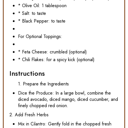
* Olive Oil: 1 tablespoon
* Salt: to taste
* Black Pepper: to taste
For Optional Toppings:
* Feta Cheese: crumbled (optional)
* Chili Flakes: for a spicy kick (optional)
Instructions
1. Prepare the Ingredients
Dice the Produce: In a large bowl, combine the
diced avocado, diced mango, diced cucumber, and
finely chopped red onion.
2. Add Fresh Herbs
Mix in Cilantro: Gently fold in the chopped fresh