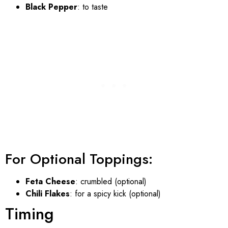
Black Pepper
: to taste
For Optional Toppings:
Feta Cheese
: crumbled (optional)
Chili Flakes
: for a spicy kick (optional)
Timing