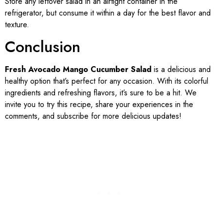
Store any leftover salad in an airtight container in the
refrigerator, but consume it within a day for the best flavor and
texture.
Conclusion
Fresh Avocado Mango Cucumber Salad
is a delicious and
healthy option that’s perfect for any occasion. With its colorful
ingredients and refreshing flavors, it’s sure to be a hit. We
invite you to try this recipe, share your experiences in the
comments, and subscribe for more delicious updates!