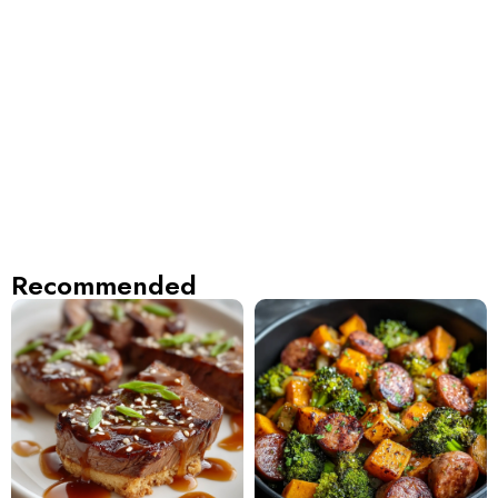
Recommended