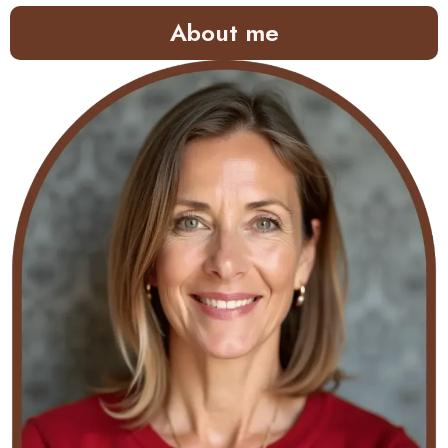
About me