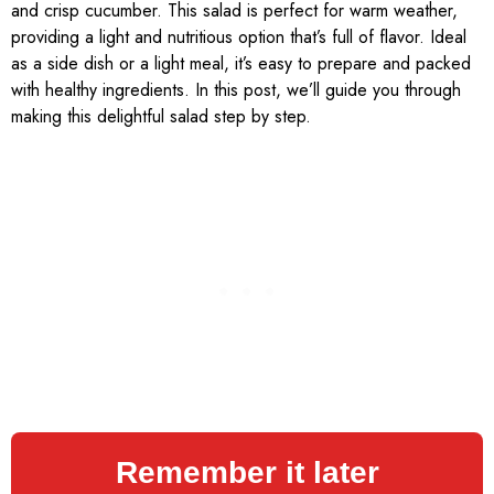
and crisp cucumber. This salad is perfect for warm weather,
providing a light and nutritious option that’s full of flavor. Ideal
as a side dish or a light meal, it’s easy to prepare and packed
with healthy ingredients. In this post, we’ll guide you through
making this delightful salad step by step.
Remember it later