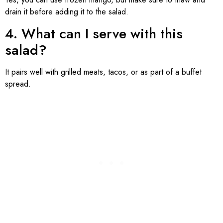
drain it before adding it to the salad.
4. What can I serve with this
salad?
It pairs well with grilled meats, tacos, or as part of a buffet
spread.