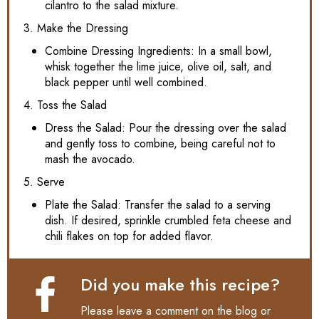
cilantro to the salad mixture.
3. Make the Dressing
Combine Dressing Ingredients: In a small bowl,
whisk together the lime juice, olive oil, salt, and
black pepper until well combined.
4. Toss the Salad
Dress the Salad: Pour the dressing over the salad
and gently toss to combine, being careful not to
mash the avocado.
5. Serve
Plate the Salad: Transfer the salad to a serving
dish. If desired, sprinkle crumbled feta cheese and
chili flakes on top for added flavor.
Did you make this recipe?
Please leave a comment on the blog or