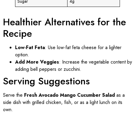
Sugar
4g
Healthier Alternatives for the
Recipe
Low-Fat Feta
: Use low-fat feta cheese for a lighter
option.
Add More Veggies
: Increase the vegetable content by
adding bell peppers or zucchini.
Serving Suggestions
Serve the
Fresh Avocado Mango Cucumber Salad
as a
side dish with grilled chicken, fish, or as a light lunch on its
own.