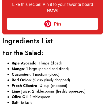
Like this recipe! Pin it to your favorite board
NOW!
Pin
Ingredients List
For the Salad:
Ripe Avocado
: 1 large (diced)
Mango
: 1 large (peeled and diced)
Cucumber
: 1 medium (diced)
Red Onion
: ¼ cup (finely chopped)
Fresh Cilantro
: ¼ cup (chopped)
Lime Juice
: 2 tablespoons (freshly squeezed)
Olive Oil
: 1 tablespoon
Salt
: to taste