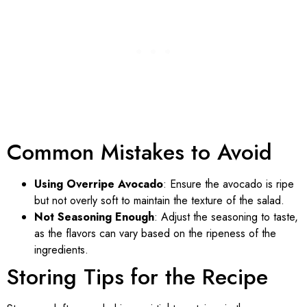
Common Mistakes to Avoid
Using Overripe Avocado
: Ensure the avocado is ripe
but not overly soft to maintain the texture of the salad.
Not Seasoning Enough
: Adjust the seasoning to taste,
as the flavors can vary based on the ripeness of the
ingredients.
Storing Tips for the Recipe