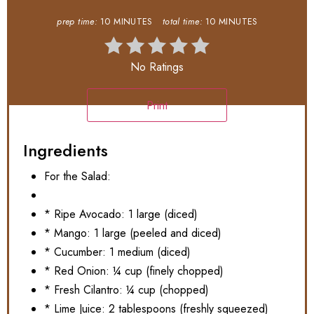
prep time:
10 MINUTES
total time:
10 MINUTES
No Ratings
Print
Ingredients
For the Salad:
* Ripe Avocado: 1 large (diced)
* Mango: 1 large (peeled and diced)
* Cucumber: 1 medium (diced)
* Red Onion: ¼ cup (finely chopped)
* Fresh Cilantro: ¼ cup (chopped)
* Lime Juice: 2 tablespoons (freshly squeezed)