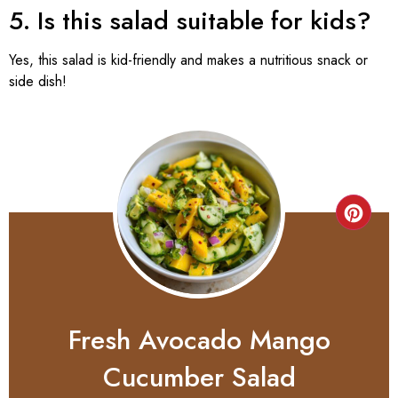
5. Is this salad suitable for kids?
Yes, this salad is kid-friendly and makes a nutritious snack or
side dish!
Fresh Avocado Mango
Cucumber Salad