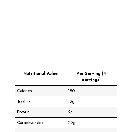
Nutritional Value
Per Serving (4
servings)
Calories
180
Total Fat
12g
Protein
2g
Carbohydrates
20g