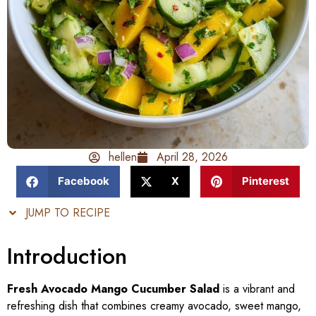
hellen
April 28, 2026
Facebook
X
Pinterest
JUMP TO RECIPE
Introduction
Fresh Avocado Mango Cucumber Salad
is a vibrant and
refreshing dish that combines creamy avocado, sweet mango,