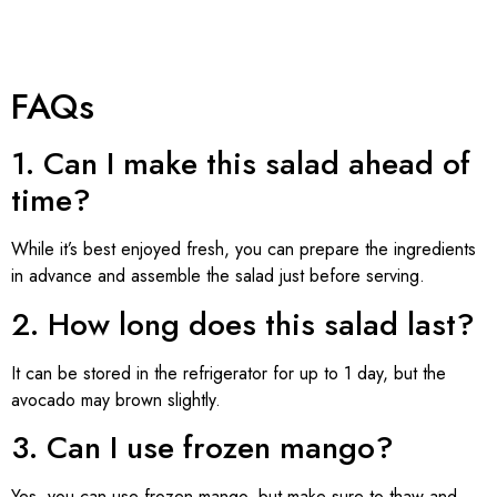
FAQs
1. Can I make this salad ahead of
time?
While it’s best enjoyed fresh, you can prepare the ingredients
in advance and assemble the salad just before serving.
2. How long does this salad last?
It can be stored in the refrigerator for up to 1 day, but the
avocado may brown slightly.
3. Can I use frozen mango?
Yes, you can use frozen mango, but make sure to thaw and