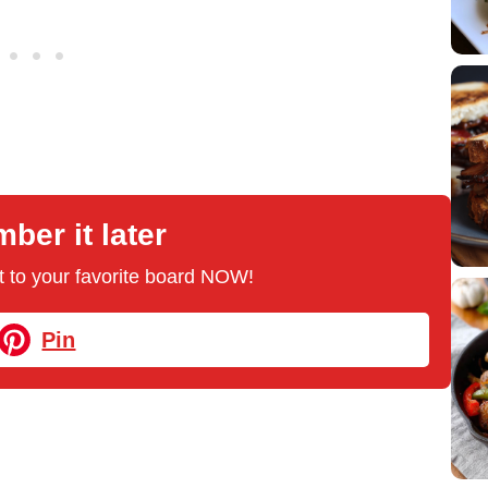
er it later
 it to your favorite board NOW!
Pin