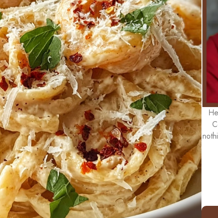
He
C
noth