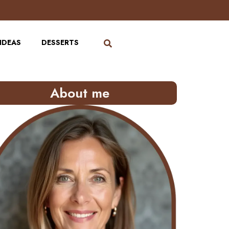
IDEAS
DESSERTS
About me