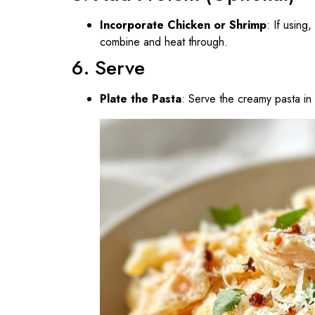
Incorporate Chicken or Shrimp
: If using
combine and heat through.
6. Serve
Plate the Pasta
: Serve the creamy pasta in 