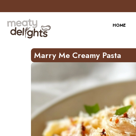
Skip
to
Recipe
HOME
Marry Me Creamy Pasta