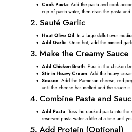
Cook Pasta
: Add the pasta and cook accord
cup of pasta water, then drain the pasta and s
2. Sauté Garlic
Heat Olive Oil
: In a large skillet over medi
Add Garlic
: Once hot, add the minced garlic
3. Make the Creamy Sauce
Add Chicken Broth
: Pour in the chicken br
Stir in Heavy Cream
: Add the heavy cream,
Season
: Add the Parmesan cheese, red peppe
until the cheese has melted and the sauce is
4. Combine Pasta and Sauc
Add Pasta
: Toss the cooked pasta into the s
reserved pasta water a little at a time until 
5. Add Protein (Optional)