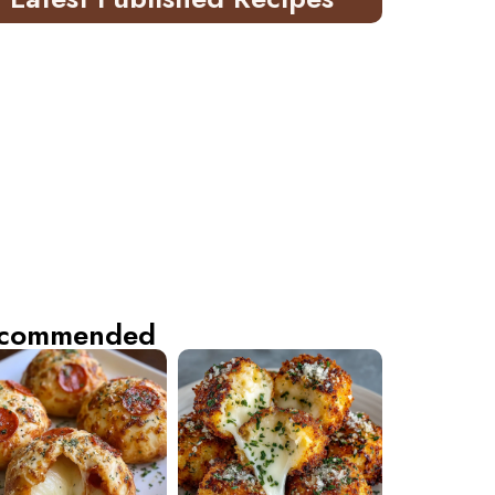
commended