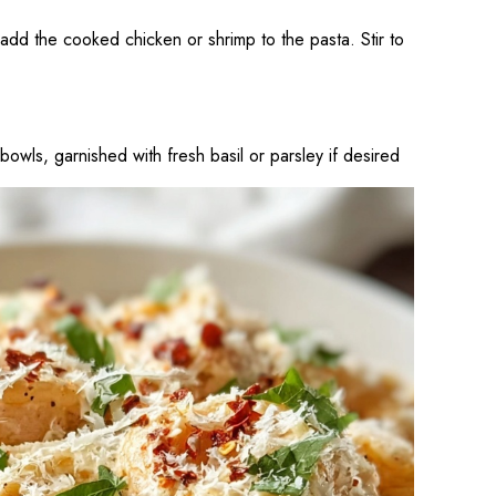
, add the cooked chicken or shrimp to the pasta. Stir to
bowls, garnished with fresh basil or parsley if desired