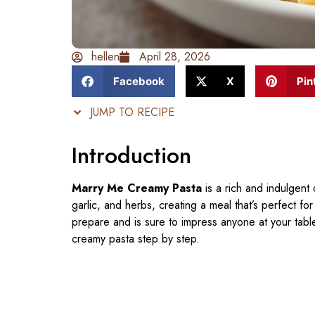
hellen
April 28, 2026
Facebook
X
Pin
JUMP TO RECIPE
Introduction
Marry Me Creamy Pasta
is a rich and indulgent 
garlic, and herbs, creating a meal that’s perfect for
prepare and is sure to impress anyone at your table.
creamy pasta step by step.