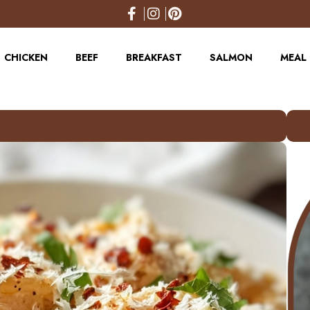
CHICKEN
BEEF
BREAKFAST
SALMON
MEAL 