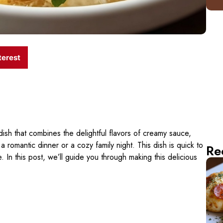
terest
dish that combines the delightful flavors of creamy sauce,
 a romantic dinner or a cozy family night. This dish is quick to
Re
 In this post, we’ll guide you through making this delicious