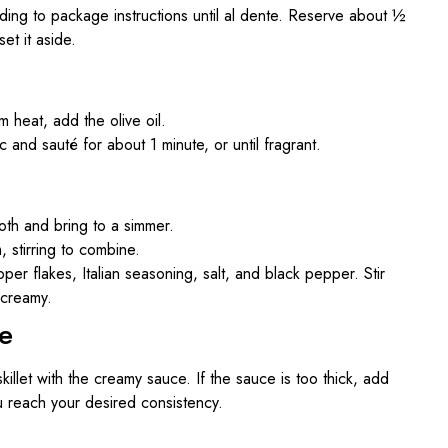
ing to package instructions until al dente. Reserve about ½
et it aside.
um heat, add the olive oil.
 and sauté for about 1 minute, or until fragrant.
oth and bring to a simmer.
 stirring to combine.
r flakes, Italian seasoning, salt, and black pepper. Stir
 creamy.
e
killet with the creamy sauce. If the sauce is too thick, add
you reach your desired consistency.