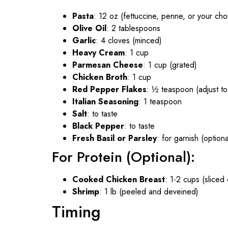
Pasta
: 12 oz (fettuccine, penne, or your cho
Olive Oil
: 2 tablespoons
Garlic
: 4 cloves (minced)
Heavy Cream
: 1 cup
Parmesan Cheese
: 1 cup (grated)
Chicken Broth
: 1 cup
Red Pepper Flakes
: ½ teaspoon (adjust to
Italian Seasoning
: 1 teaspoon
Salt
: to taste
Black Pepper
: to taste
Fresh Basil or Parsley
: for garnish (optiona
For Protein (Optional):
Cooked Chicken Breast
: 1-2 cups (sliced
Shrimp
: 1 lb (peeled and deveined)
Timing