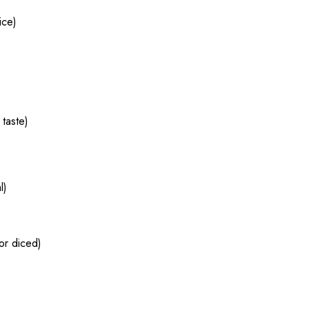
ice)
 taste)
l)
 or diced)