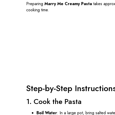
Preparing
Marry Me Creamy Pasta
takes approx
cooking time.
Step-by-Step Instruction
1. Cook the Pasta
Boil Water
: In a large pot, bring salted wate