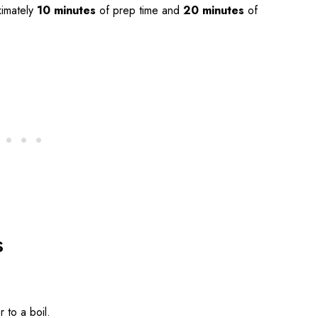
imately
10 minutes
of prep time and
20 minutes
of
s
r to a boil.