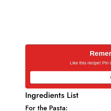
Rememb
Like this recipe! Pin
Ingredients List
For the Pasta: