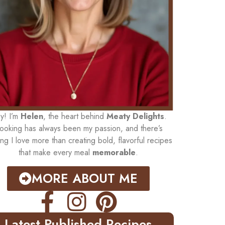
y! I’m
Helen
, the heart behind
Meaty Delights
.
ooking has always been my passion, and there’s
ing I love more than creating bold, flavorful recipes
that make every meal
memorable
.
MORE ABOUT ME
Latest Published Recipes