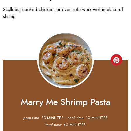
Scallops, cooked chicken, or even tofu work well in place of
shrimp.
Marry Me Shrimp Pasta
prep time:
30 MINUTES
cook time:
10 MINUTES
total time:
40 MINUTES