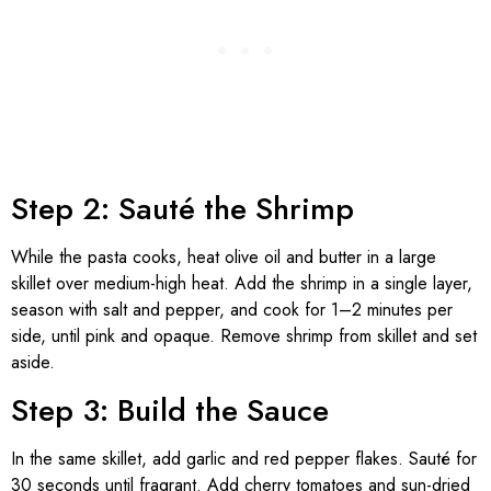
Step 2: Sauté the Shrimp
While the pasta cooks, heat olive oil and butter in a large
skillet over medium-high heat. Add the shrimp in a single layer,
season with salt and pepper, and cook for 1–2 minutes per
side, until pink and opaque. Remove shrimp from skillet and set
aside.
Step 3: Build the Sauce
In the same skillet, add garlic and red pepper flakes. Sauté for
30 seconds until fragrant. Add cherry tomatoes and sun-dried