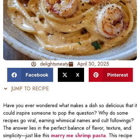
delightsmeaty
April 30, 2025
Facebook
X
Pinterest
JUMP TO RECIPE
Have you ever wondered what makes a dish so delicious that it
could inspire someone to pop the question? Why do some
recipes go viral, earning whimsical names and cult followings?
The answer lies in the perfect balance of flavor, texture, and
simplicity—just like this
marry me shrimp pasta
.
This recipe