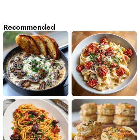
Recommended