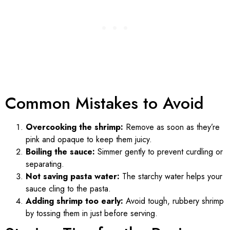
Common Mistakes to Avoid
Overcooking the shrimp:
Remove as soon as they’re
pink and opaque to keep them juicy.
Boiling the sauce:
Simmer gently to prevent curdling or
separating.
Not saving pasta water:
The starchy water helps your
sauce cling to the pasta.
Adding shrimp too early:
Avoid tough, rubbery shrimp
by tossing them in just before serving.