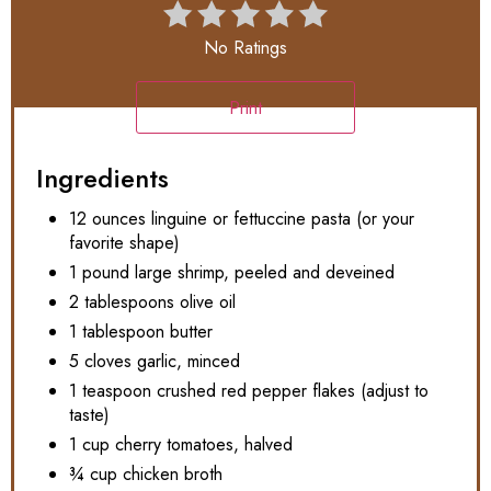
No Ratings
Print
Ingredients
12 ounces linguine or fettuccine pasta (or your
favorite shape)
1 pound large shrimp, peeled and deveined
2 tablespoons olive oil
1 tablespoon butter
5 cloves garlic, minced
1 teaspoon crushed red pepper flakes (adjust to
taste)
1 cup cherry tomatoes, halved
¾ cup chicken broth