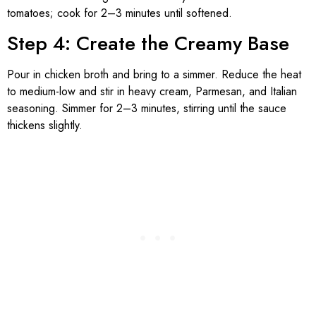
tomatoes; cook for 2–3 minutes until softened.
Step 4: Create the Creamy Base
Pour in chicken broth and bring to a simmer. Reduce the heat
to medium-low and stir in heavy cream, Parmesan, and Italian
seasoning. Simmer for 2–3 minutes, stirring until the sauce
thickens slightly.