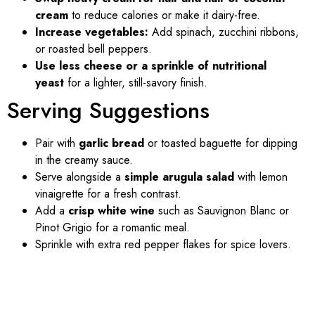
cream
to reduce calories or make it dairy-free.
Increase vegetables:
Add spinach, zucchini ribbons,
or roasted bell peppers.
Use less cheese or a sprinkle of nutritional
yeast
for a lighter, still-savory finish.
Serving Suggestions
Pair with
garlic bread
or toasted baguette for dipping
in the creamy sauce.
Serve alongside a
simple arugula salad
with lemon
vinaigrette for a fresh contrast.
Add a
crisp white wine
such as Sauvignon Blanc or
Pinot Grigio for a romantic meal.
Sprinkle with extra red pepper flakes for spice lovers.