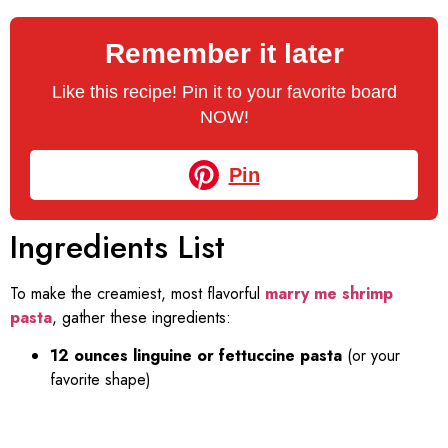
Remember it later
Like this recipe! Pin it to your favorite board
NOW!
Pin
Ingredients List
To make the creamiest, most flavorful
marry me shrimp
pasta
, gather these ingredients:
12 ounces linguine or fettuccine pasta
(or your
favorite shape)