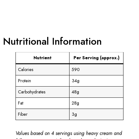
Nutritional Information
Nutrient
Per Serving (approx.)
Calories
590
Protein
34g
Carbohydrates
48g
Fat
28g
Fiber
3g
Values based on 4 servings using heavy cream and