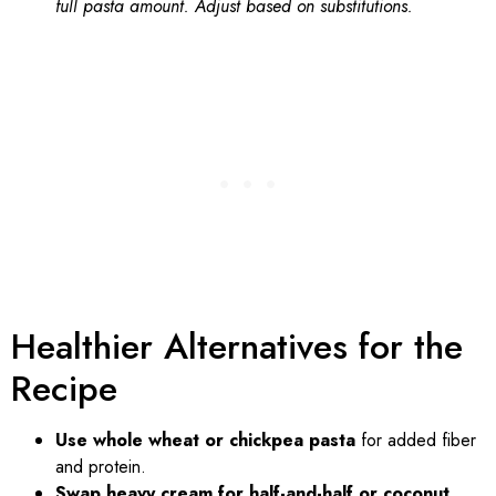
full pasta amount. Adjust based on substitutions.
Healthier Alternatives for the
Recipe
Use whole wheat or chickpea pasta
for added fiber
and protein.
Swap heavy cream for half-and-half or coconut