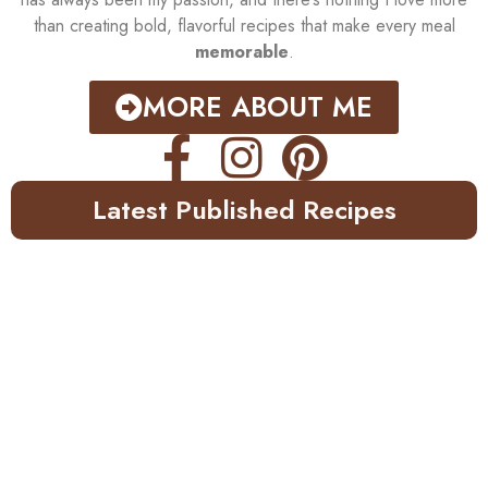
than creating bold, flavorful recipes that make every meal
memorable
.
MORE ABOUT ME
Latest Published Recipes