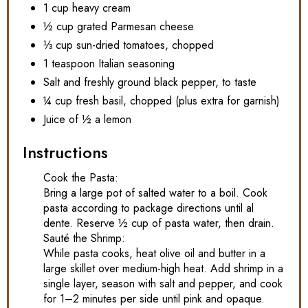
1 cup heavy cream
½ cup grated Parmesan cheese
⅓ cup sun-dried tomatoes, chopped
1 teaspoon Italian seasoning
Salt and freshly ground black pepper, to taste
¼ cup fresh basil, chopped (plus extra for garnish)
Juice of ½ a lemon
Instructions
Cook the Pasta:
Bring a large pot of salted water to a boil. Cook
pasta according to package directions until al
dente. Reserve ½ cup of pasta water, then drain.
Sauté the Shrimp:
While pasta cooks, heat olive oil and butter in a
large skillet over medium-high heat. Add shrimp in a
single layer, season with salt and pepper, and cook
for 1–2 minutes per side until pink and opaque.