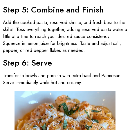
Step 5: Combine and Finish
Add the cooked pasta, reserved shrimp, and fresh basil to the
skillet. Toss everything together, adding reserved pasta water a
little at a time to reach your desired sauce consistency.
Squeeze in lemon juice for brightness. Taste and adjust salt,
pepper, or red pepper flakes as needed.
Step 6: Serve
Transfer to bowls and garnish with extra basil and Parmesan.
Serve immediately while hot and creamy.