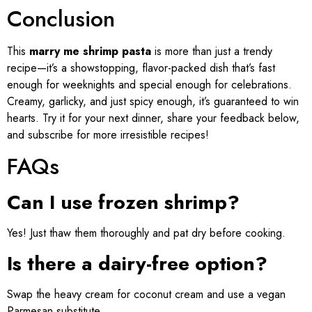
Conclusion
This
marry me shrimp pasta
is more than just a trendy
recipe—it’s a showstopping, flavor-packed dish that’s fast
enough for weeknights and special enough for celebrations.
Creamy, garlicky, and just spicy enough, it’s guaranteed to win
hearts. Try it for your next dinner, share your feedback below,
and subscribe for more irresistible recipes!
FAQs
Can I use frozen shrimp?
Yes! Just thaw them thoroughly and pat dry before cooking.
Is there a dairy-free option?
Swap the heavy cream for coconut cream and use a vegan
Parmesan substitute.