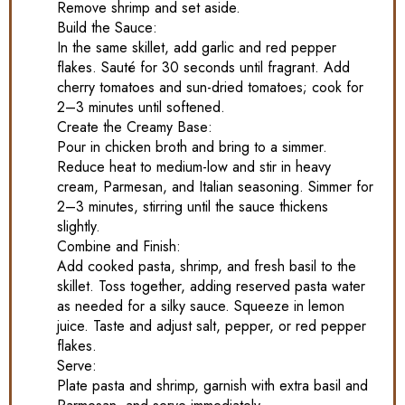
Remove shrimp and set aside.
Build the Sauce:
In the same skillet, add garlic and red pepper
flakes. Sauté for 30 seconds until fragrant. Add
cherry tomatoes and sun-dried tomatoes; cook for
2–3 minutes until softened.
Create the Creamy Base:
Pour in chicken broth and bring to a simmer.
Reduce heat to medium-low and stir in heavy
cream, Parmesan, and Italian seasoning. Simmer for
2–3 minutes, stirring until the sauce thickens
slightly.
Combine and Finish:
Add cooked pasta, shrimp, and fresh basil to the
skillet. Toss together, adding reserved pasta water
as needed for a silky sauce. Squeeze in lemon
juice. Taste and adjust salt, pepper, or red pepper
flakes.
Serve:
Plate pasta and shrimp, garnish with extra basil and