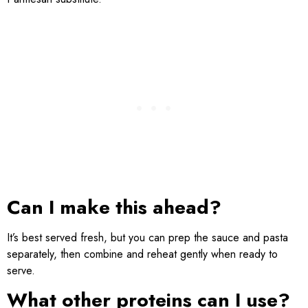
Can I make this ahead?
It’s best served fresh, but you can prep the sauce and pasta
separately, then combine and reheat gently when ready to
serve.
What other proteins can I use?