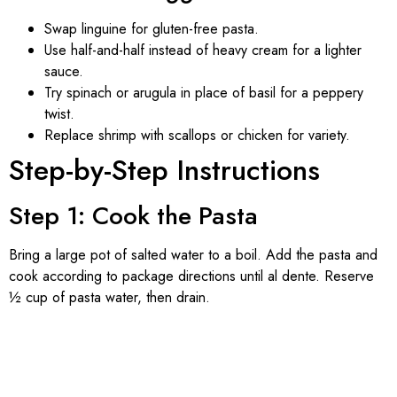
Swap linguine for gluten-free pasta.
Use half-and-half instead of heavy cream for a lighter
sauce.
Try spinach or arugula in place of basil for a peppery
twist.
Replace shrimp with scallops or chicken for variety.
Step-by-Step Instructions
Step 1: Cook the Pasta
Bring a large pot of salted water to a boil. Add the pasta and
cook according to package directions until al dente. Reserve
½ cup of pasta water, then drain.