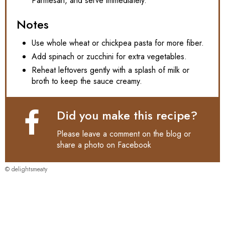
Parmesan, and serve immediately.
Notes
Use whole wheat or chickpea pasta for more fiber.
Add spinach or zucchini for extra vegetables.
Reheat leftovers gently with a splash of milk or
broth to keep the sauce creamy.
Did you make this recipe?
Please leave a comment on the blog or
share a photo on
Facebook
© delightsmeaty