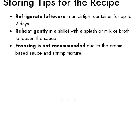
Storing Tips for the Recipe
Refrigerate leftovers
in an airtight container for up to
2 days.
Reheat gently
in a skillet with a splash of milk or broth
to loosen the sauce.
Freezing is not recommended
due to the cream-
based sauce and shrimp texture.