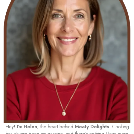
Hey! I’m
Helen
, the heart behind
Meaty Delights
. Cooking
has always been my passion, and there’s nothing I love more