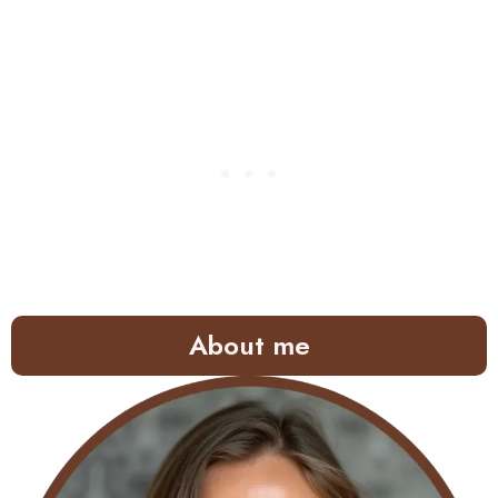
About me