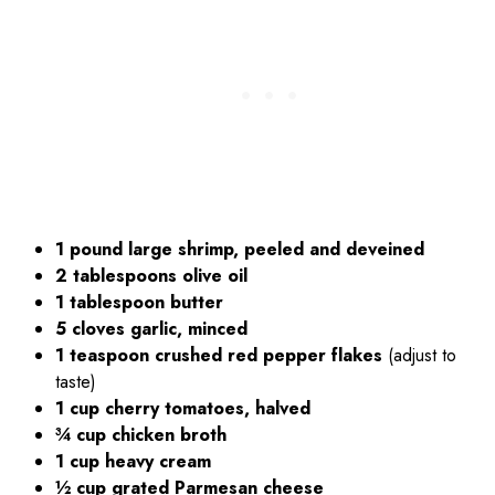
1 pound large shrimp, peeled and deveined
2 tablespoons olive oil
1 tablespoon butter
5 cloves garlic, minced
1 teaspoon crushed red pepper flakes
(adjust to
taste)
1 cup cherry tomatoes, halved
¾ cup chicken broth
1 cup heavy cream
½ cup grated Parmesan cheese