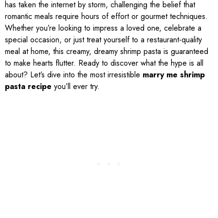
has taken the internet by storm, challenging the belief that
romantic meals require hours of effort or gourmet techniques.
Whether you’re looking to impress a loved one, celebrate a
special occasion, or just treat yourself to a restaurant-quality
meal at home, this creamy, dreamy shrimp pasta is guaranteed
to make hearts flutter. Ready to discover what the hype is all
about? Let’s dive into the most irresistible
marry me shrimp
pasta recipe
you’ll ever try.