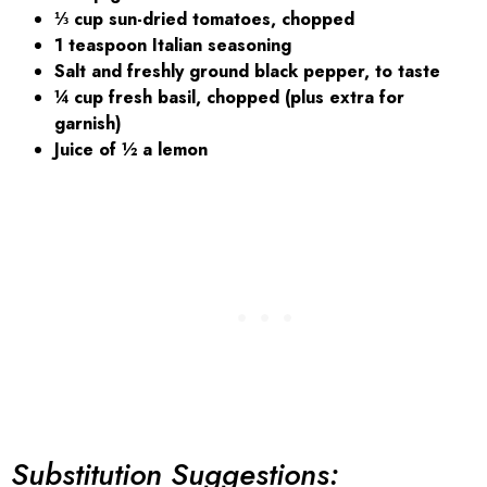
⅓ cup sun-dried tomatoes, chopped
1 teaspoon Italian seasoning
Salt and freshly ground black pepper, to taste
¼ cup fresh basil, chopped (plus extra for
garnish)
Juice of ½ a lemon
Substitution Suggestions: