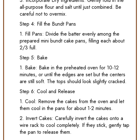
3. Incorporate Dry Ingredients: Gently fold in the
all-purpose flour and salt until just combined. Be
careful not to overmix.
Step 4: Fill the Bundt Pans
1. Fill Pans: Divide the batter evenly among the
prepared mini bundt cake pans, filling each about
2/3 full.
Step 5: Bake
1. Bake: Bake in the preheated oven for 10-12
minutes, or until the edges are set but the centers
are still soft. The tops should look slightly cracked.
Step 6: Cool and Release
1. Cool: Remove the cakes from the oven and let
them cool in the pans for about 1-2 minutes.
2. Invert Cakes: Carefully invert the cakes onto a
wire rack to cool completely. If they stick, gently tap
the pan to release them.