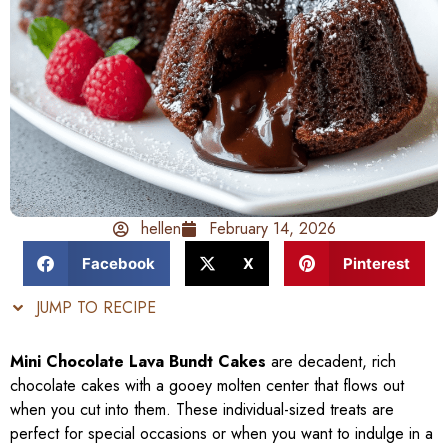
hellen
February 14, 2026
Facebook
X
Pinterest
JUMP TO RECIPE
Mini Chocolate Lava Bundt Cakes
are decadent, rich
chocolate cakes with a gooey molten center that flows out
when you cut into them. These individual-sized treats are
perfect for special occasions or when you want to indulge in a