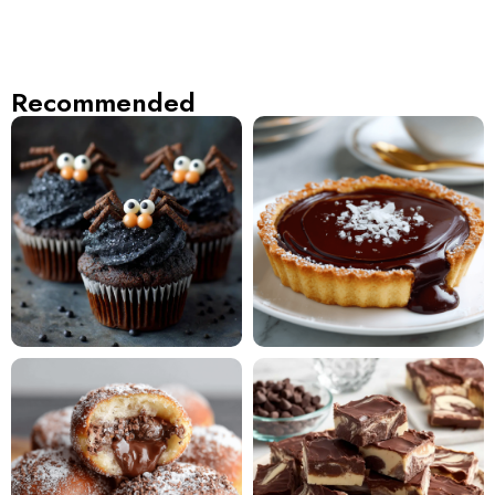
Recommended