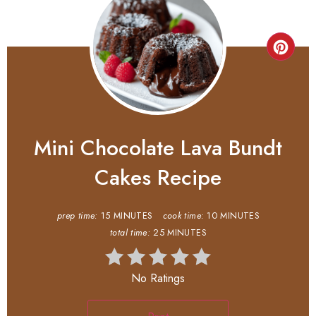
Mini Chocolate Lava Bundt
Cakes Recipe
prep time:
15 MINUTES
cook time:
10 MINUTES
total time:
25 MINUTES
No Ratings