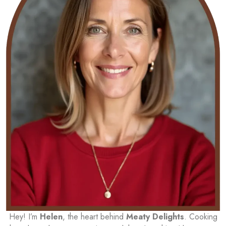
Hey! I’m
Helen
, the heart behind
Meaty Delights
. Cooking