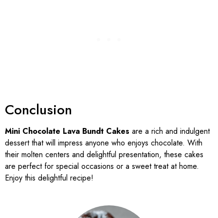
Conclusion
Mini Chocolate Lava Bundt Cakes
are a rich and indulgent
dessert that will impress anyone who enjoys chocolate. With
their molten centers and delightful presentation, these cakes
are perfect for special occasions or a sweet treat at home.
Enjoy this delightful recipe!