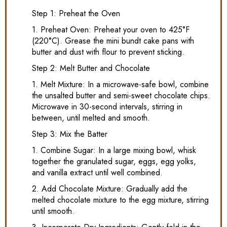
Step 1: Preheat the Oven
1. Preheat Oven: Preheat your oven to 425°F
(220°C). Grease the mini bundt cake pans with
butter and dust with flour to prevent sticking.
Step 2: Melt Butter and Chocolate
1. Melt Mixture: In a microwave-safe bowl, combine
the unsalted butter and semi-sweet chocolate chips.
Microwave in 30-second intervals, stirring in
between, until melted and smooth.
Step 3: Mix the Batter
1. Combine Sugar: In a large mixing bowl, whisk
together the granulated sugar, eggs, egg yolks,
and vanilla extract until well combined.
2. Add Chocolate Mixture: Gradually add the
melted chocolate mixture to the egg mixture, stirring
until smooth.