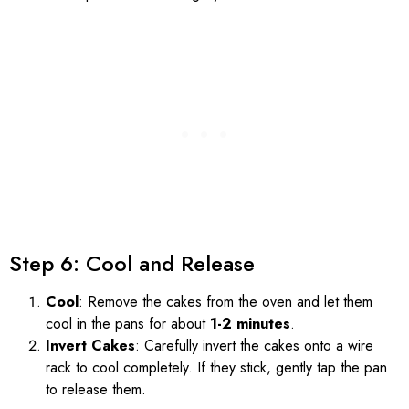
Step 6: Cool and Release
Cool
: Remove the cakes from the oven and let them
cool in the pans for about
1-2 minutes
.
Invert Cakes
: Carefully invert the cakes onto a wire
rack to cool completely. If they stick, gently tap the pan
to release them.