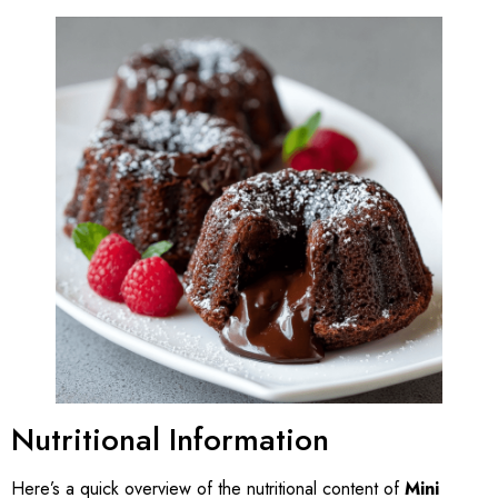
Nutritional Information
Here’s a quick overview of the nutritional content of
Mini