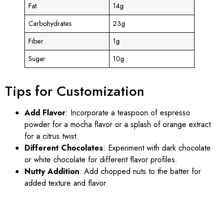
Fat
14g
Carbohydrates
23g
Fiber
1g
Sugar
10g
Tips for Customization
Add Flavor
: Incorporate a teaspoon of espresso
powder for a mocha flavor or a splash of orange extract
for a citrus twist.
Different Chocolates
: Experiment with dark chocolate
or white chocolate for different flavor profiles.
Nutty Addition
: Add chopped nuts to the batter for
added texture and flavor.