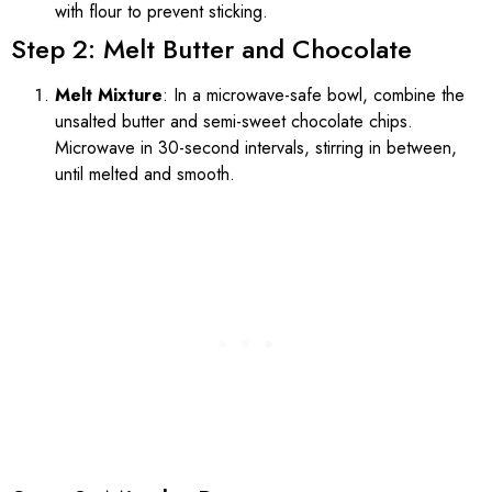
with flour to prevent sticking.
Step 2: Melt Butter and Chocolate
Melt Mixture
: In a microwave-safe bowl, combine the
unsalted butter and semi-sweet chocolate chips.
Microwave in 30-second intervals, stirring in between,
until melted and smooth.