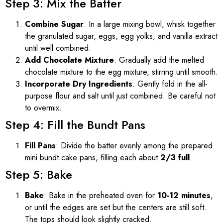
Step 3: Mix the Batter
Combine Sugar
: In a large mixing bowl, whisk together
the granulated sugar, eggs, egg yolks, and vanilla extract
until well combined.
Add Chocolate Mixture
: Gradually add the melted
chocolate mixture to the egg mixture, stirring until smooth.
Incorporate Dry Ingredients
: Gently fold in the all-
purpose flour and salt until just combined. Be careful not
to overmix.
Step 4: Fill the Bundt Pans
Fill Pans
: Divide the batter evenly among the prepared
mini bundt cake pans, filling each about
2/3 full
.
Step 5: Bake
Bake
: Bake in the preheated oven for
10-12 minutes
,
or until the edges are set but the centers are still soft.
The tops should look slightly cracked.