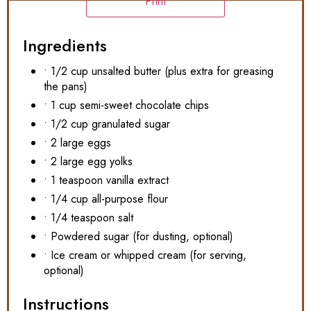
Print
Ingredients
• 1/2 cup unsalted butter (plus extra for greasing
the pans)
• 1 cup semi-sweet chocolate chips
• 1/2 cup granulated sugar
• 2 large eggs
• 2 large egg yolks
• 1 teaspoon vanilla extract
• 1/4 cup all-purpose flour
• 1/4 teaspoon salt
• Powdered sugar (for dusting, optional)
• Ice cream or whipped cream (for serving,
optional)
Instructions