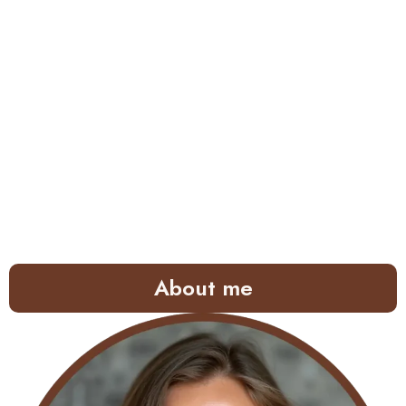
About me