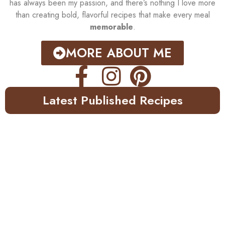
has always been my passion, and there’s nothing I love more
than creating bold, flavorful recipes that make every meal
memorable
.
MORE ABOUT ME
Latest Published Recipes