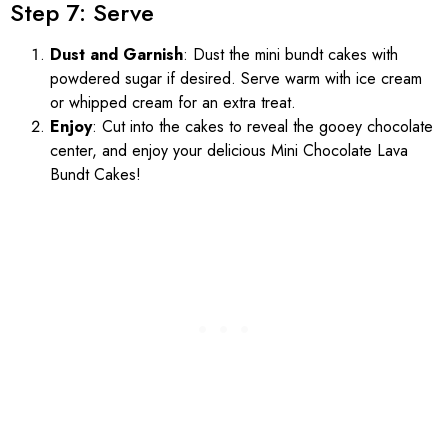
Step 7: Serve
Dust and Garnish
: Dust the mini bundt cakes with
powdered sugar if desired. Serve warm with ice cream
or whipped cream for an extra treat.
Enjoy
: Cut into the cakes to reveal the gooey chocolate
center, and enjoy your delicious Mini Chocolate Lava
Bundt Cakes!