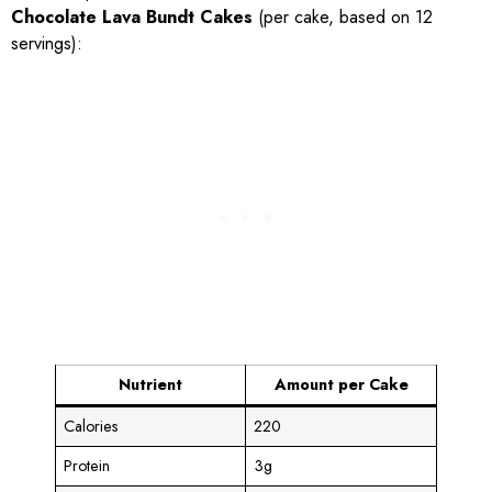
Chocolate Lava Bundt Cakes
(per cake, based on 12
servings):
Nutrient
Amount per Cake
Calories
220
Protein
3g