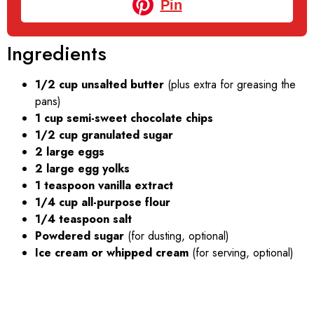
Pin
Ingredients
1/2 cup unsalted butter
(plus extra for greasing the
pans)
1 cup semi-sweet chocolate chips
1/2 cup granulated sugar
2 large eggs
2 large egg yolks
1 teaspoon vanilla extract
1/4 cup all-purpose flour
1/4 teaspoon salt
Powdered sugar
(for dusting, optional)
Ice cream or whipped cream
(for serving, optional)