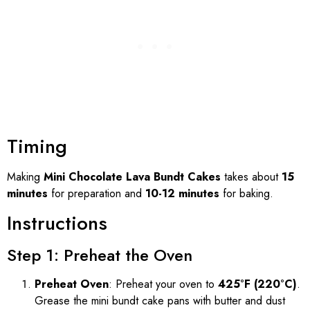
Timing
Making
Mini Chocolate Lava Bundt Cakes
takes about
15
minutes
for preparation and
10-12 minutes
for baking.
Instructions
Step 1: Preheat the Oven
Preheat Oven
: Preheat your oven to
425°F (220°C)
.
Grease the mini bundt cake pans with butter and dust