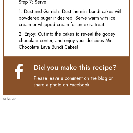
Step 7: Serve
1. Dust and Garnish: Dust the mini bundt cakes with
powdered sugar if desired. Serve warm with ice
cream or whipped cream for an extra treat.
2. Enjoy: Cut into the cakes to reveal the gooey
chocolate center, and enjoy your delicious Mini
Chocolate Lava Bundt Cakes!
Did you make this recipe?
Please leave a comment on the blog or
share a photo on
Facebook
© hellen