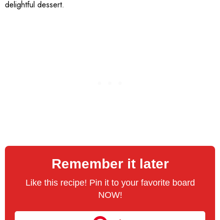
delightful dessert.
Remember it later
Like this recipe! Pin it to your favorite board
NOW!