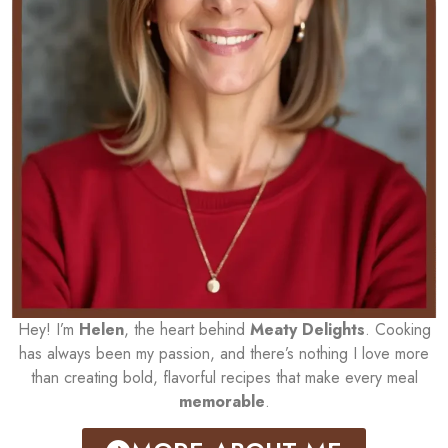
Hey! I’m
Helen
, the heart behind
Meaty Delights
. Cooking
has always been my passion, and there’s nothing I love more
than creating bold, flavorful recipes that make every meal
memorable
.