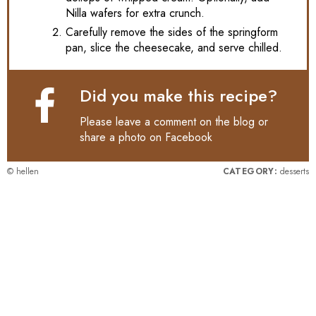
Nilla wafers for extra crunch.
Carefully remove the sides of the springform
pan, slice the cheesecake, and serve chilled.
Did you make this recipe?
Please leave a comment on the blog or
share a photo on
Facebook
© hellen
CATEGORY:
desserts