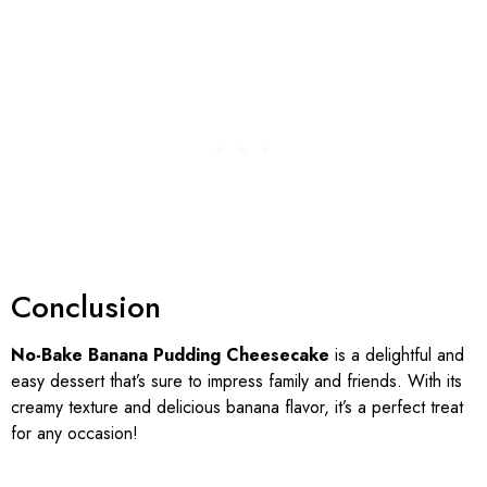
Conclusion
No-Bake Banana Pudding Cheesecake
is a delightful and
easy dessert that’s sure to impress family and friends. With its
creamy texture and delicious banana flavor, it’s a perfect treat
for any occasion!