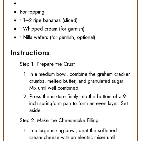
For topping:
• 1–2 ripe bananas (sliced)
• Whipped cream (for garnish)
• Nilla wafers (for garnish, optional)
Instructions
Step 1: Prepare the Crust
In a medium bowl, combine the graham cracker
crumbs, melted butter, and granulated sugar.
Mix until well combined.
Press the mixture firmly into the bottom of a 9-
inch springform pan to form an even layer. Set
aside.
Step 2: Make the Cheesecake Filling
In a large mixing bowl, beat the softened
cream cheese with an electric mixer until