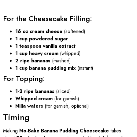
For the Cheesecake Filling:
16 oz cream cheese
(softened)
1 cup powdered sugar
1 teaspoon vanilla extract
1 cup heavy cream
(whipped)
2 ripe bananas
(mashed)
1 cup banana pudding mix
(instant)
For Topping:
1-2 ripe bananas
(sliced)
Whipped cream
(for garnish)
Nilla wafers
(for garnish, optional)
Timing
Making
No-Bake Banana Pudding Cheesecake
takes