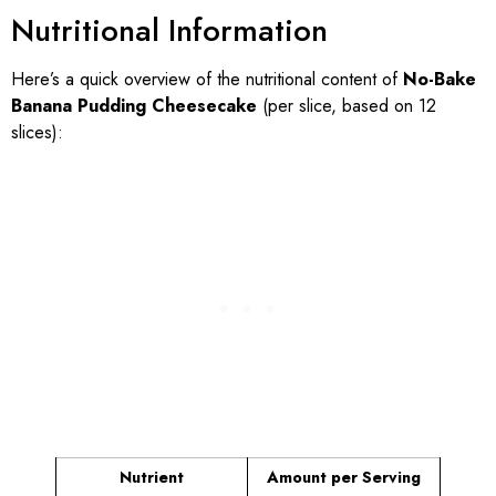
Nutritional Information
Here’s a quick overview of the nutritional content of
No-Bake
Banana Pudding Cheesecake
(per slice, based on 12
slices):
Nutrient
Amount per Serving