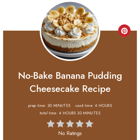
No-Bake Banana Pudding
Cheesecake Recipe
prep time:
30 MINUTES
cook time:
4 HOURS
total time:
4 HOURS
30 MINUTES
No Ratings