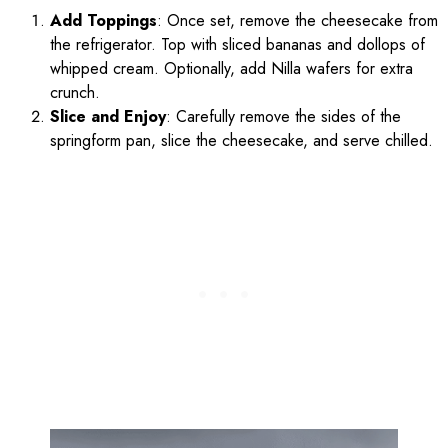
Add Toppings
: Once set, remove the cheesecake from
the refrigerator. Top with sliced bananas and dollops of
whipped cream. Optionally, add Nilla wafers for extra
crunch.
Slice and Enjoy
: Carefully remove the sides of the
springform pan, slice the cheesecake, and serve chilled.