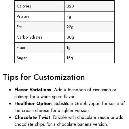
Calories
320
Protein
4g
Fat
22g
Carbohydrates
30g
Fiber
1g
Sugar
15g
Tips for Customization
Flavor Variations
: Add a teaspoon of cinnamon or
nutmeg for a warm spice flavor.
Healthier Option
: Substitute Greek yogurt for some of
the cream cheese for a lighter version.
Chocolate Twist
: Drizzle with chocolate sauce or add
chocolate chips for a chocolate banana version.