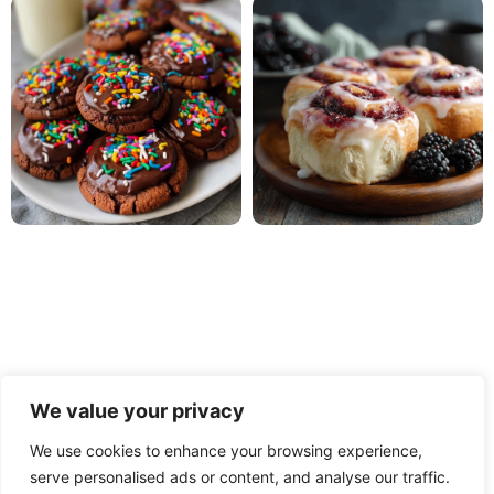
We value your privacy
We use cookies to enhance your browsing experience,
serve personalised ads or content, and analyse our traffic.
PRIVACY POLICY
TERMS OF USE
DISCLAIMER