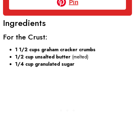
Pin
Ingredients
For the Crust:
1 1/2 cups graham cracker crumbs
1/2 cup unsalted butter
(melted)
1/4 cup granulated sugar