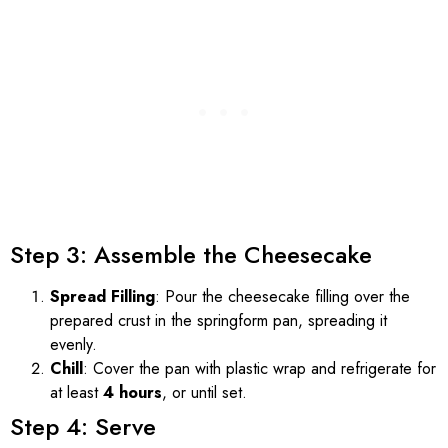
Step 3: Assemble the Cheesecake
Spread Filling
: Pour the cheesecake filling over the
prepared crust in the springform pan, spreading it
evenly.
Chill
: Cover the pan with plastic wrap and refrigerate for
at least
4 hours
, or until set.
Step 4: Serve