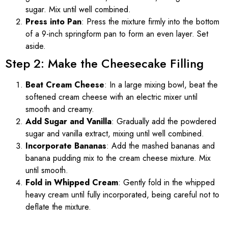
sugar. Mix until well combined.
Press into Pan
: Press the mixture firmly into the bottom
of a 9-inch springform pan to form an even layer. Set
aside.
Step 2: Make the Cheesecake Filling
Beat Cream Cheese
: In a large mixing bowl, beat the
softened cream cheese with an electric mixer until
smooth and creamy.
Add Sugar and Vanilla
: Gradually add the powdered
sugar and vanilla extract, mixing until well combined.
Incorporate Bananas
: Add the mashed bananas and
banana pudding mix to the cream cheese mixture. Mix
until smooth.
Fold in Whipped Cream
: Gently fold in the whipped
heavy cream until fully incorporated, being careful not to
deflate the mixture.