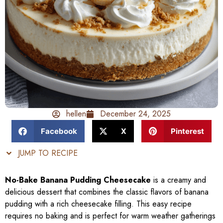
hellen
December 24, 2025
Facebook
X
Pinterest
JUMP TO RECIPE
No-Bake Banana Pudding Cheesecake
is a creamy and
delicious dessert that combines the classic flavors of banana
pudding with a rich cheesecake filling. This easy recipe
requires no baking and is perfect for warm weather gatherings