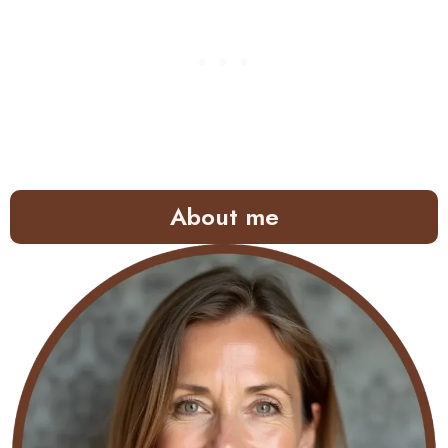
About me