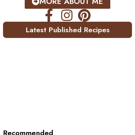
MORE ABOUT ME
Latest Published Recipes
Recommended