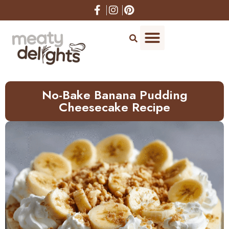
Skip
to
Recipe
No-Bake Banana Pudding
Cheesecake Recipe