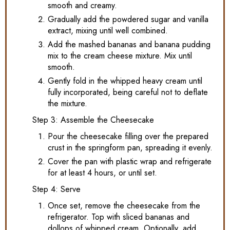
smooth and creamy.
Gradually add the powdered sugar and vanilla
extract, mixing until well combined.
Add the mashed bananas and banana pudding
mix to the cream cheese mixture. Mix until
smooth.
Gently fold in the whipped heavy cream until
fully incorporated, being careful not to deflate
the mixture.
Step 3: Assemble the Cheesecake
Pour the cheesecake filling over the prepared
crust in the springform pan, spreading it evenly.
Cover the pan with plastic wrap and refrigerate
for at least 4 hours, or until set.
Step 4: Serve
Once set, remove the cheesecake from the
refrigerator. Top with sliced bananas and
dollops of whipped cream. Optionally, add