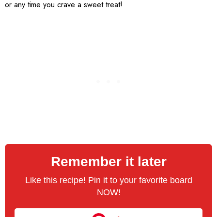
or any time you crave a sweet treat!
Remember it later
Like this recipe! Pin it to your favorite board
NOW!