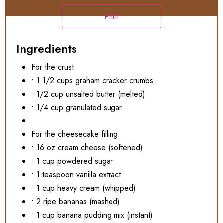
Print
Ingredients
For the crust:
• 1 1/2 cups graham cracker crumbs
• 1/2 cup unsalted butter (melted)
• 1/4 cup granulated sugar
For the cheesecake filling:
• 16 oz cream cheese (softened)
• 1 cup powdered sugar
• 1 teaspoon vanilla extract
• 1 cup heavy cream (whipped)
• 2 ripe bananas (mashed)
• 1 cup banana pudding mix (instant)