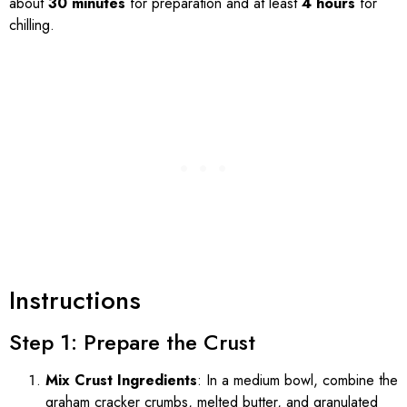
about
30 minutes
for preparation and at least
4 hours
for
chilling.
Instructions
Step 1: Prepare the Crust
Mix Crust Ingredients
: In a medium bowl, combine the
graham cracker crumbs, melted butter, and granulated