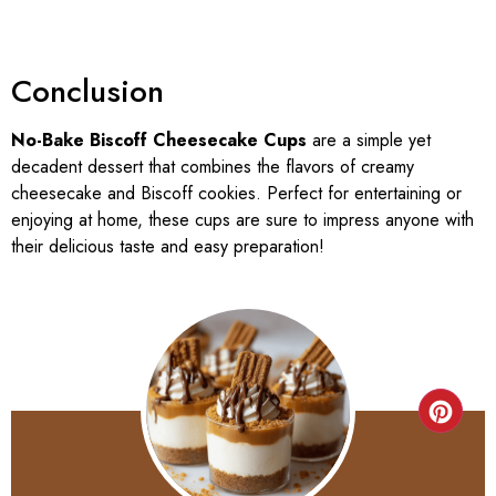
Conclusion
No-Bake Biscoff Cheesecake Cups
are a simple yet
decadent dessert that combines the flavors of creamy
cheesecake and Biscoff cookies. Perfect for entertaining or
enjoying at home, these cups are sure to impress anyone with
their delicious taste and easy preparation!