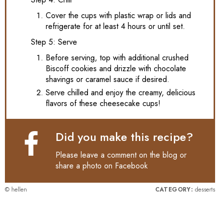
Cover the cups with plastic wrap or lids and
refrigerate for at least 4 hours or until set.
Step 5: Serve
Before serving, top with additional crushed
Biscoff cookies and drizzle with chocolate
shavings or caramel sauce if desired.
Serve chilled and enjoy the creamy, delicious
flavors of these cheesecake cups!
Did you make this recipe?
Please leave a comment on the blog or
share a photo on
Facebook
© hellen
CATEGORY:
desserts