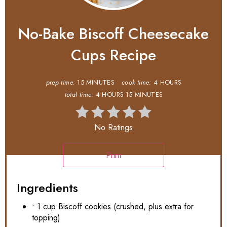
No-Bake Biscoff Cheesecake
Cups Recipe
prep time:
15 MINUTES
cook time:
4 HOURS
total time:
4 HOURS
15 MINUTES
No Ratings
Print
Ingredients
• 1 cup Biscoff cookies (crushed, plus extra for
topping)