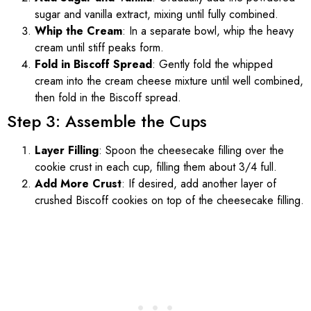
sugar and vanilla extract, mixing until fully combined.
Whip the Cream
: In a separate bowl, whip the heavy
cream until stiff peaks form.
Fold in Biscoff Spread
: Gently fold the whipped
cream into the cream cheese mixture until well combined,
then fold in the Biscoff spread.
Step 3: Assemble the Cups
Layer Filling
: Spoon the cheesecake filling over the
cookie crust in each cup, filling them about 3/4 full.
Add More Crust
: If desired, add another layer of
crushed Biscoff cookies on top of the cheesecake filling.