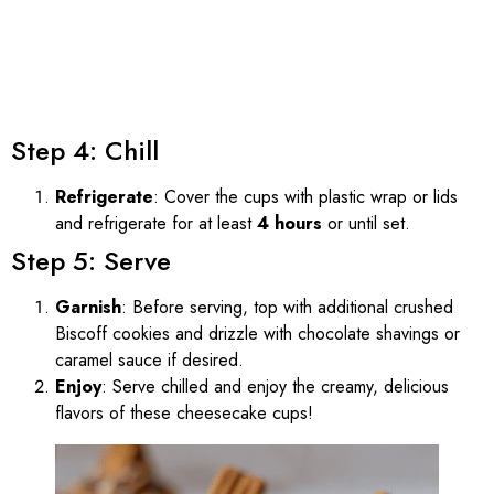
Step 4: Chill
Refrigerate
: Cover the cups with plastic wrap or lids
and refrigerate for at least
4 hours
or until set.
Step 5: Serve
Garnish
: Before serving, top with additional crushed
Biscoff cookies and drizzle with chocolate shavings or
caramel sauce if desired.
Enjoy
: Serve chilled and enjoy the creamy, delicious
flavors of these cheesecake cups!