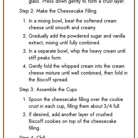
glass. Press down gently to form a crust layer.
Step 2: Make the Cheesecake Filling
In a mixing bowl, beat the softened cream
cheese until smooth and creamy.
Gradually add the powdered sugar and vanilla
extract, mixing until fully combined.
In a separate bowl, whip the heavy cream until
stiff peaks form.
Gently fold the whipped cream into the cream
cheese mixture until well combined, then fold in
the Biscoff spread.
Step 3: Assemble the Cups
Spoon the cheesecake filling over the cookie
crust in each cup, filling them about 3/4 full.
If desired, add another layer of crushed
Biscoff cookies on top of the cheesecake
filling.
Step 4: Chill