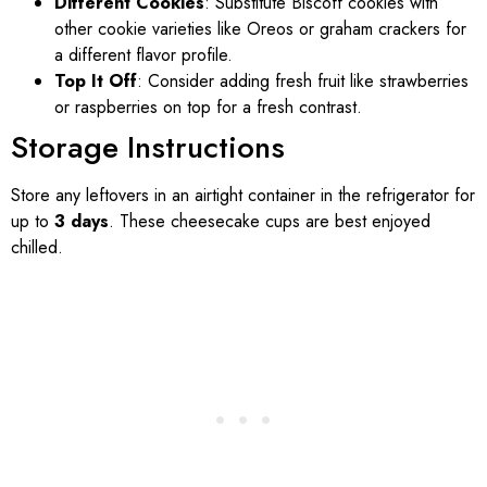
Different Cookies
: Substitute Biscoff cookies with
other cookie varieties like Oreos or graham crackers for
a different flavor profile.
Top It Off
: Consider adding fresh fruit like strawberries
or raspberries on top for a fresh contrast.
Storage Instructions
Store any leftovers in an airtight container in the refrigerator for
up to
3 days
. These cheesecake cups are best enjoyed
chilled.