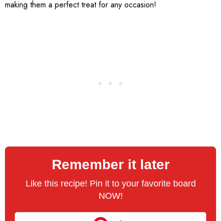
making them a perfect treat for any occasion!
Remember it later
Like this recipe! Pin it to your favorite board
NOW!