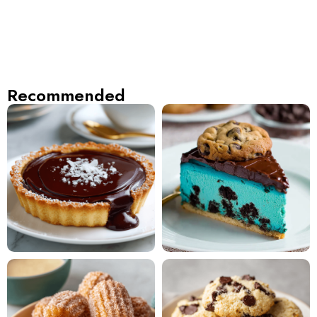
Recommended