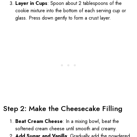
Layer in Cups
: Spoon about 2 tablespoons of the
cookie mixture into the bottom of each serving cup or
glass. Press down gently to form a crust layer.
Step 2: Make the Cheesecake Filling
Beat Cream Cheese
: In a mixing bowl, beat the
softened cream cheese until smooth and creamy.
Add Sugar and Vanilla
: Gradually add the powdered