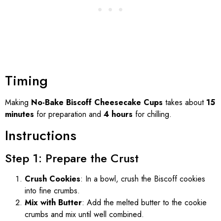
Timing
Making
No-Bake Biscoff Cheesecake Cups
takes about
15
minutes
for preparation and
4 hours
for chilling.
Instructions
Step 1: Prepare the Crust
Crush Cookies
: In a bowl, crush the Biscoff cookies
into fine crumbs.
Mix with Butter
: Add the melted butter to the cookie
crumbs and mix until well combined.