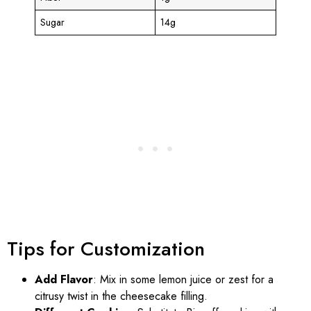
Sugar
14g
Tips for Customization
Add Flavor
: Mix in some lemon juice or zest for a
citrusy twist in the cheesecake filling.