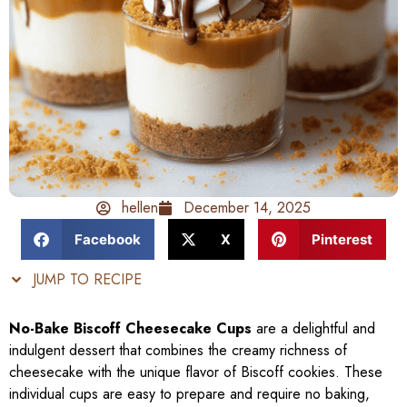
hellen
December 14, 2025
Facebook
X
Pinterest
JUMP TO RECIPE
No-Bake Biscoff Cheesecake Cups
are a delightful and
indulgent dessert that combines the creamy richness of
cheesecake with the unique flavor of Biscoff cookies. These
individual cups are easy to prepare and require no baking,