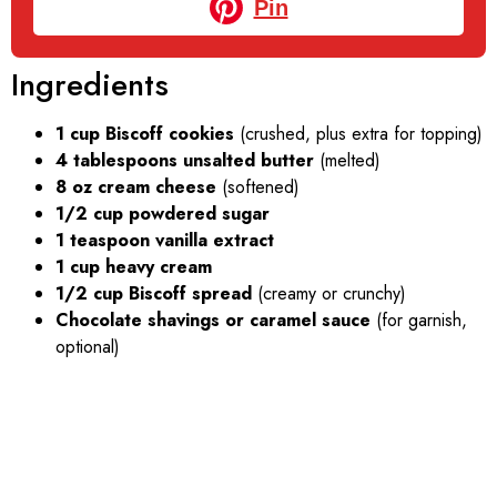
Pin
Ingredients
1 cup Biscoff cookies
(crushed, plus extra for topping)
4 tablespoons unsalted butter
(melted)
8 oz cream cheese
(softened)
1/2 cup powdered sugar
1 teaspoon vanilla extract
1 cup heavy cream
1/2 cup Biscoff spread
(creamy or crunchy)
Chocolate shavings or caramel sauce
(for garnish,
optional)