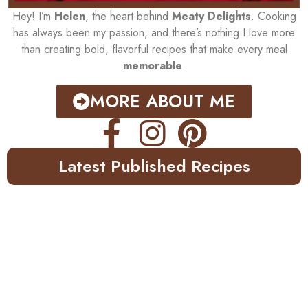
Hey! I’m
Helen
, the heart behind
Meaty Delights
. Cooking
has always been my passion, and there’s nothing I love more
than creating bold, flavorful recipes that make every meal
memorable
.
MORE ABOUT ME
Latest Published Recipes