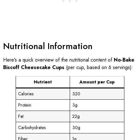
Nutritional Information
Here’s a quick overview of the nutritional content of
No-Bake
Biscoff Cheesecake Cups
(per cup, based on 6 servings):
Nutrient
Amount per Cup
Calories
320
Protein
3g
Fat
22g
Carbohydrates
30g
Fiber
1g