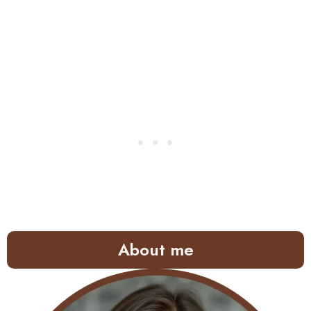
About me