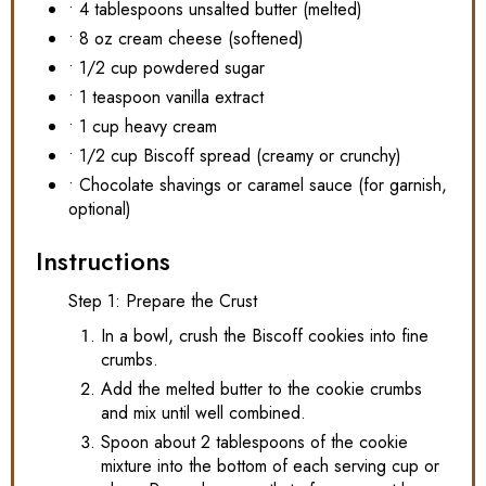
• 4 tablespoons unsalted butter (melted)
• 8 oz cream cheese (softened)
• 1/2 cup powdered sugar
• 1 teaspoon vanilla extract
• 1 cup heavy cream
• 1/2 cup Biscoff spread (creamy or crunchy)
• Chocolate shavings or caramel sauce (for garnish,
optional)
Instructions
Step 1: Prepare the Crust
In a bowl, crush the Biscoff cookies into fine
crumbs.
Add the melted butter to the cookie crumbs
and mix until well combined.
Spoon about 2 tablespoons of the cookie
mixture into the bottom of each serving cup or