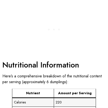
Nutritional Information
Here’s a comprehensive breakdown of the nutritional content
per serving (approximately 6 dumplings):
Nutrient
Amount per Serving
Calories
220