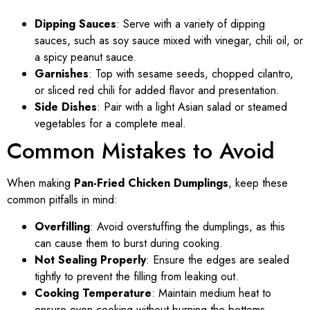
Dipping Sauces
: Serve with a variety of dipping
sauces, such as soy sauce mixed with vinegar, chili oil, or
a spicy peanut sauce.
Garnishes
: Top with sesame seeds, chopped cilantro,
or sliced red chili for added flavor and presentation.
Side Dishes
: Pair with a light Asian salad or steamed
vegetables for a complete meal.
Common Mistakes to Avoid
When making
Pan-Fried Chicken Dumplings
, keep these
common pitfalls in mind:
Overfilling
: Avoid overstuffing the dumplings, as this
can cause them to burst during cooking.
Not Sealing Properly
: Ensure the edges are sealed
tightly to prevent the filling from leaking out.
Cooking Temperature
: Maintain medium heat to
ensure even cooking without burning the bottoms.