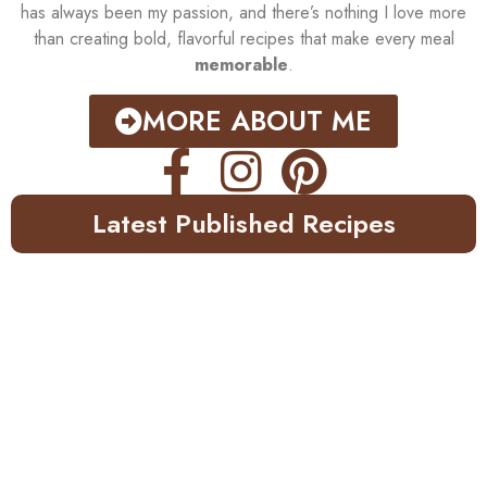
has always been my passion, and there’s nothing I love more
than creating bold, flavorful recipes that make every meal
memorable
.
MORE ABOUT ME
Latest Published Recipes