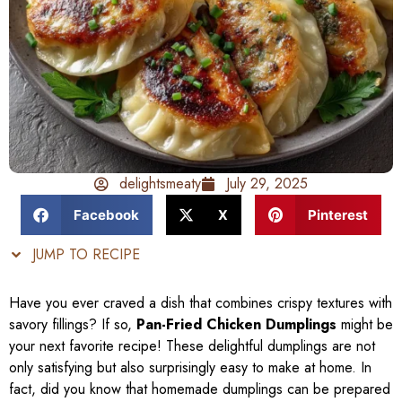
delightsmeaty
July 29, 2025
Facebook
X
Pinterest
JUMP TO RECIPE
Have you ever craved a dish that combines crispy textures with
savory fillings? If so,
Pan-Fried Chicken Dumplings
might be
your next favorite recipe! These delightful dumplings are not
only satisfying but also surprisingly easy to make at home. In
fact, did you know that homemade dumplings can be prepared