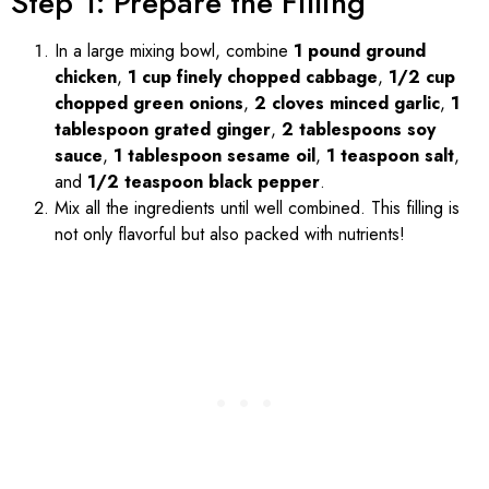
Step 1: Prepare the Filling
In a large mixing bowl, combine
1 pound ground
chicken
,
1 cup finely chopped cabbage
,
1/2 cup
chopped green onions
,
2 cloves minced garlic
,
1
tablespoon grated ginger
,
2 tablespoons soy
sauce
,
1 tablespoon sesame oil
,
1 teaspoon salt
,
and
1/2 teaspoon black pepper
.
Mix all the ingredients until well combined. This filling is
not only flavorful but also packed with nutrients!