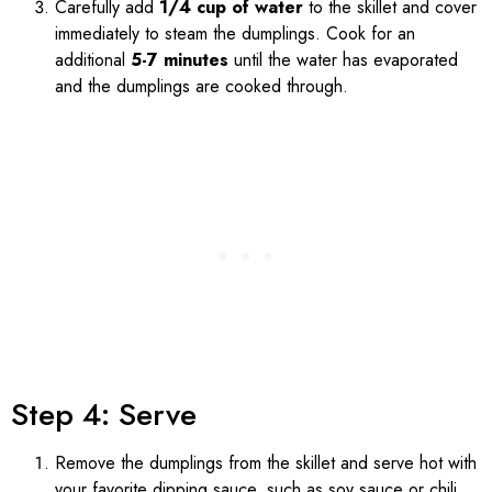
Carefully add
1/4 cup of water
to the skillet and cover
immediately to steam the dumplings. Cook for an
additional
5-7 minutes
until the water has evaporated
and the dumplings are cooked through.
Step 4: Serve
Remove the dumplings from the skillet and serve hot with
your favorite dipping sauce, such as soy sauce or chili