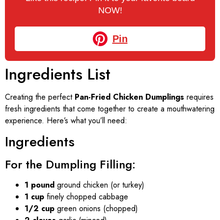
NOW!
Pin
Ingredients List
Creating the perfect
Pan-Fried Chicken Dumplings
requires
fresh ingredients that come together to create a mouthwatering
experience. Here’s what you’ll need:
Ingredients
For the Dumpling Filling:
1 pound
ground chicken (or turkey)
1 cup
finely chopped cabbage
1/2 cup
green onions (chopped)