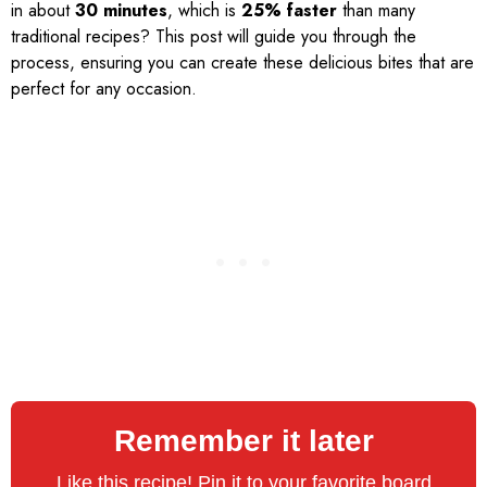
in about
30 minutes
, which is
25% faster
than many
traditional recipes? This post will guide you through the
process, ensuring you can create these delicious bites that are
perfect for any occasion.
Remember it later
Like this recipe! Pin it to your favorite board