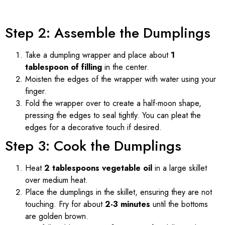
Step 2: Assemble the Dumplings
Take a dumpling wrapper and place about
1
tablespoon of filling
in the center.
Moisten the edges of the wrapper with water using your
finger.
Fold the wrapper over to create a half-moon shape,
pressing the edges to seal tightly. You can pleat the
edges for a decorative touch if desired.
Step 3: Cook the Dumplings
Heat
2 tablespoons vegetable oil
in a large skillet
over medium heat.
Place the dumplings in the skillet, ensuring they are not
touching. Fry for about
2-3 minutes
until the bottoms
are golden brown.