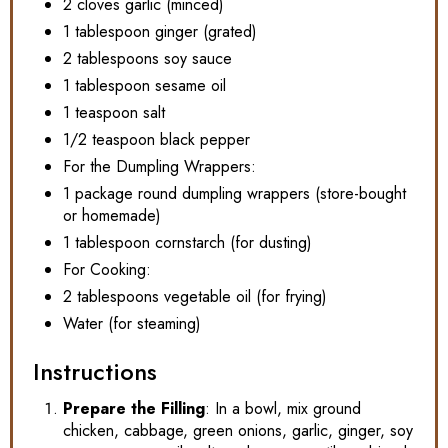
2 cloves garlic (minced)
1 tablespoon ginger (grated)
2 tablespoons soy sauce
1 tablespoon sesame oil
1 teaspoon salt
1/2 teaspoon black pepper
For the Dumpling Wrappers:
1 package round dumpling wrappers (store-bought
or homemade)
1 tablespoon cornstarch (for dusting)
For Cooking:
2 tablespoons vegetable oil (for frying)
Water (for steaming)
Instructions
Prepare the Filling
: In a bowl, mix ground
chicken, cabbage, green onions, garlic, ginger, soy