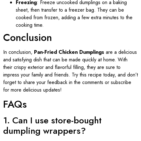
Freezing
: Freeze uncooked dumplings on a baking
sheet, then transfer to a freezer bag. They can be
cooked from frozen, adding a few extra minutes to the
cooking time.
Conclusion
In conclusion,
Pan-Fried Chicken Dumplings
are a delicious
and satisfying dish that can be made quickly at home. With
their crispy exterior and flavorful filling, they are sure to
impress your family and friends. Try this recipe today, and don’t
forget to share your feedback in the comments or subscribe
for more delicious updates!
FAQs
1. Can I use store-bought
dumpling wrappers?