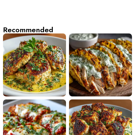
Recommended