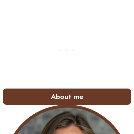
About me