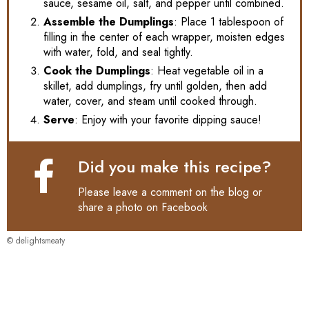
sauce, sesame oil, salt, and pepper until combined.
Assemble the Dumplings
: Place 1 tablespoon of
filling in the center of each wrapper, moisten edges
with water, fold, and seal tightly.
Cook the Dumplings
: Heat vegetable oil in a
skillet, add dumplings, fry until golden, then add
water, cover, and steam until cooked through.
Serve
: Enjoy with your favorite dipping sauce!
Did you make this recipe?
Please leave a comment on the blog or
share a photo on
Facebook
© delightsmeaty