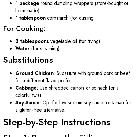
1 package
round dumpling wrappers (store-bought or
homemade)
1 tablespoon
cornstarch (for dusting)
For Cooking:
2 tablespoons
vegetable oil (for frying)
Water
(for steaming)
Substitutions
Ground Chicken
: Substitute with ground pork or beef
for a different flavor profile.
Cabbage
: Use shredded carrots or spinach for a
colorful twist.
Soy Sauce
: Opt for low-sodium soy sauce or tamari for
a gluten-free alternative.
Step-by-Step Instructions