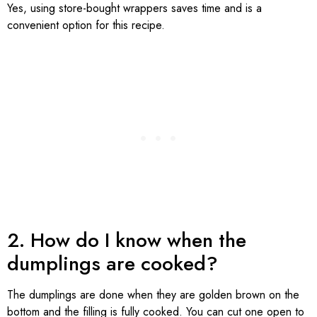
Yes, using store-bought wrappers saves time and is a
convenient option for this recipe.
2. How do I know when the
dumplings are cooked?
The dumplings are done when they are golden brown on the
bottom and the filling is fully cooked. You can cut one open to