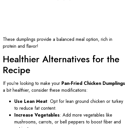
These dumplings provide a balanced meal option, rich in
protein and flavor!
Healthier Alternatives for the
Recipe
If you’re looking to make your
Pan-Fried Chicken Dumplings
a bit healthier, consider these modifications:
Use Lean Meat
: Opt for lean ground chicken or turkey
to reduce fat content.
Increase Vegetables
: Add more vegetables like
mushrooms, carrots, or bell peppers to boost fiber and