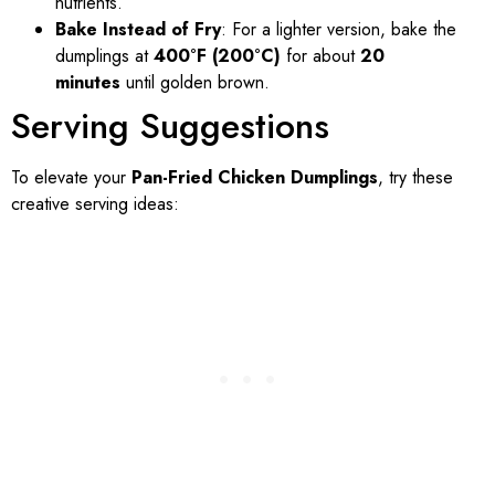
nutrients.
Bake Instead of Fry
: For a lighter version, bake the
dumplings at
400°F (200°C)
for about
20
minutes
until golden brown.
Serving Suggestions
To elevate your
Pan-Fried Chicken Dumplings
, try these
creative serving ideas: