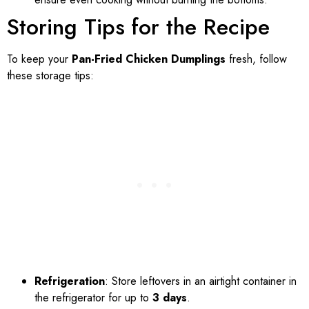
Storing Tips for the Recipe
To keep your
Pan-Fried Chicken Dumplings
fresh, follow
these storage tips:
Refrigeration
: Store leftovers in an airtight container in
the refrigerator for up to
3 days
.