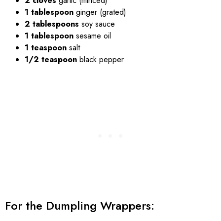
2 cloves
garlic (minced)
1 tablespoon
ginger (grated)
2 tablespoons
soy sauce
1 tablespoon
sesame oil
1 teaspoon
salt
1/2 teaspoon
black pepper
For the Dumpling Wrappers: