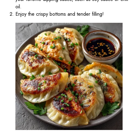
oil.
Enjoy the crispy bottoms and tender filling!