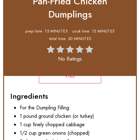
Pan-Fried Chicken
Dumplings
prep time:
15 MINUTES
cook time:
15 MINUTES
total time:
30 MINUTES
No Ratings
Print
Ingredients
For the Dumpling Filling:
1 pound ground chicken (or turkey)
1 cup finely chopped cabbage
1/2 cup green onions (chopped)