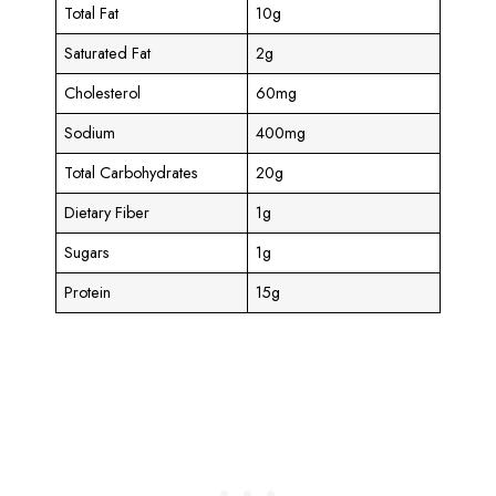
Total Fat
10g
Saturated Fat
2g
Cholesterol
60mg
Sodium
400mg
Total Carbohydrates
20g
Dietary Fiber
1g
Sugars
1g
Protein
15g