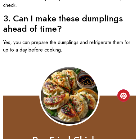
check.
3. Can I make these dumplings
ahead of time?
Yes, you can prepare the dumplings and refrigerate them for
up to a day before cooking.