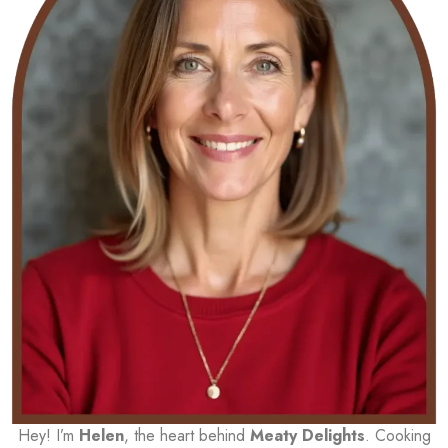
Hey! I’m
Helen
, the heart behind
Meaty Delights
. Cooking