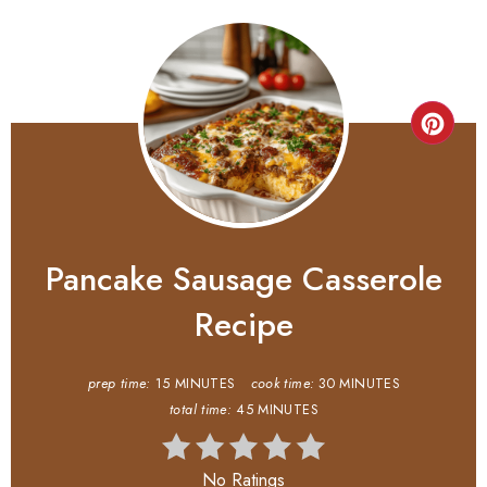
Pancake Sausage Casserole
Recipe
prep time:
15 MINUTES
cook time:
30 MINUTES
total time:
45 MINUTES
No Ratings