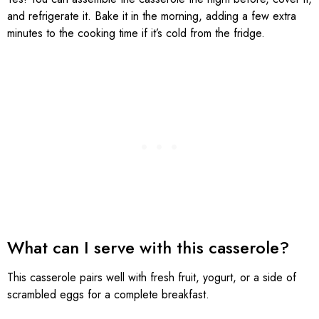
and refrigerate it. Bake it in the morning, adding a few extra
minutes to the cooking time if it’s cold from the fridge.
What can I serve with this casserole?
This casserole pairs well with fresh fruit, yogurt, or a side of
scrambled eggs for a complete breakfast.