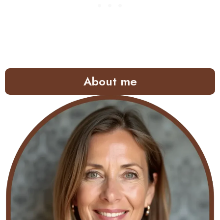
About me