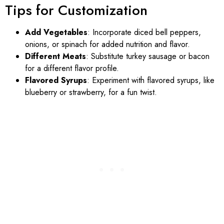
Tips for Customization
Add Vegetables
: Incorporate diced bell peppers,
onions, or spinach for added nutrition and flavor.
Different Meats
: Substitute turkey sausage or bacon
for a different flavor profile.
Flavored Syrups
: Experiment with flavored syrups, like
blueberry or strawberry, for a fun twist.