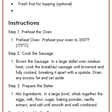
• Fresh fruit for topping (optional)
Instructions
Step 1: Preheat the Oven
Preheat Oven: Preheat your oven to 350°F
(175°C).
Step 2: Cook the Sausage
Brown the Sausage: In a large skillet over medium
heat, cook the breakfast sausage until browned and
fully cooked, breaking it apart with a spatula. Drain
any excess fat and set aside.
Step 3: Prepare the Batter
Mix Ingredients: In a large bowl, whisk together the
eggs, milk, flour, sugar, baking powder, vanilla
extract, and salt until smooth and well combined.