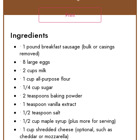
Print
Ingredients
• 1 pound breakfast sausage (bulk or casings
removed)
• 8 large eggs
• 2 cups milk
• 1 cup all-purpose flour
• 1/4 cup sugar
• 2 teaspoons baking powder
• 1 teaspoon vanilla extract
• 1/2 teaspoon salt
• 1/2 cup maple syrup (plus more for serving)
• 1 cup shredded cheese (optional, such as
cheddar or mozzarella)