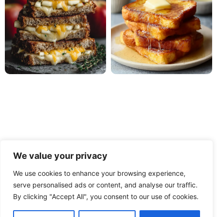
We value your privacy
We use cookies to enhance your browsing experience,
serve personalised ads or content, and analyse our traffic.
PRIVACY POLICY
TERMS OF USE
DISCLAIMER
By clicking "Accept All", you consent to our use of cookies.
CONTACT
ABOUT