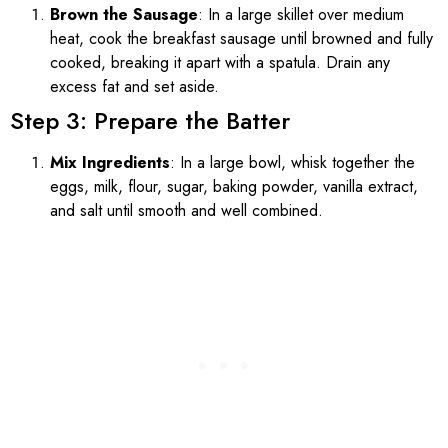
Brown the Sausage
: In a large skillet over medium
heat, cook the breakfast sausage until browned and fully
cooked, breaking it apart with a spatula. Drain any
excess fat and set aside.
Step 3: Prepare the Batter
Mix Ingredients
: In a large bowl, whisk together the
eggs, milk, flour, sugar, baking powder, vanilla extract,
and salt until smooth and well combined.