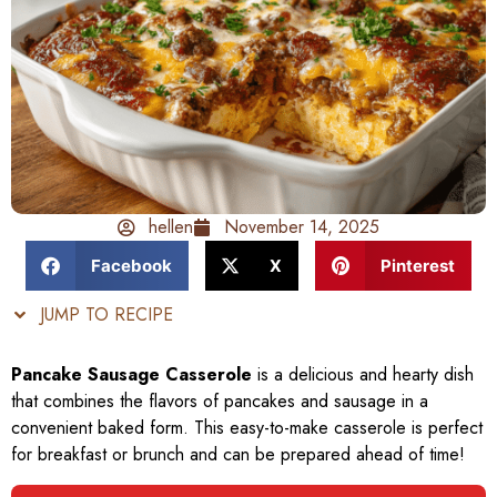
hellen
November 14, 2025
Facebook
X
Pinterest
JUMP TO RECIPE
Pancake Sausage Casserole
is a delicious and hearty dish
that combines the flavors of pancakes and sausage in a
convenient baked form. This easy-to-make casserole is perfect
for breakfast or brunch and can be prepared ahead of time!