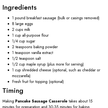
Ingredients
1 pound breakfast sausage (bulk or casings removed)
8 large eggs
2 cups milk
1 cup all-purpose flour
1/4 cup sugar
2 teaspoons baking powder
1 teaspoon vanilla extract
1/2 teaspoon salt
1/2 cup maple syrup (plus more for serving)
1 cup shredded cheese (optional, such as cheddar or
mozzarella)
Fresh fruit for topping (optional)
Timing
Making
Pancake Sausage Casserole
takes about 15
minutes for preparation and 30-35 minutes for baking.