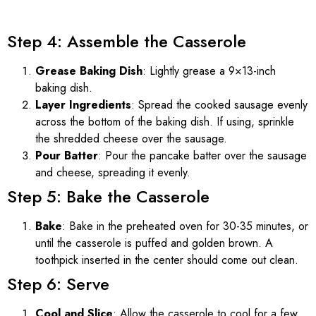
Step 4: Assemble the Casserole
Grease Baking Dish
: Lightly grease a 9×13-inch
baking dish.
Layer Ingredients
: Spread the cooked sausage evenly
across the bottom of the baking dish. If using, sprinkle
the shredded cheese over the sausage.
Pour Batter
: Pour the pancake batter over the sausage
and cheese, spreading it evenly.
Step 5: Bake the Casserole
Bake
: Bake in the preheated oven for 30-35 minutes, or
until the casserole is puffed and golden brown. A
toothpick inserted in the center should come out clean.
Step 6: Serve
Cool and Slice
: Allow the casserole to cool for a few