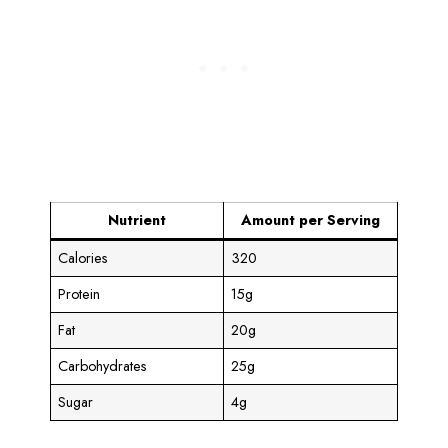
Nutrient
Amount per Serving
Calories
320
Protein
15g
Fat
20g
Carbohydrates
25g
Sugar
4g