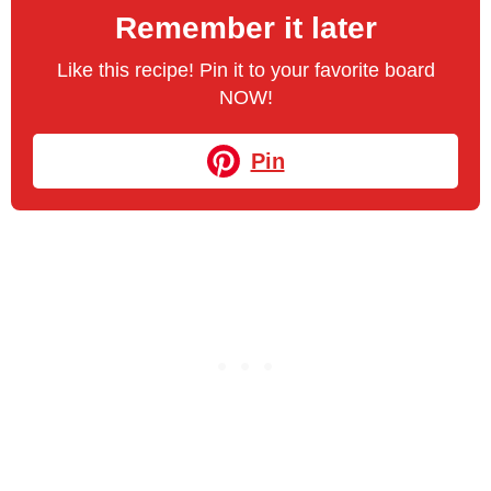
Remember it later
Like this recipe! Pin it to your favorite board
NOW!
Pin