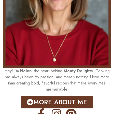
Hey! I’m
Helen
, the heart behind
Meaty Delights
. Cooking
has always been my passion, and there’s nothing I love more
than creating bold, flavorful recipes that make every meal
memorable
.
MORE ABOUT ME