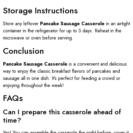
Storage Instructions
Store any leftover
Pancake Sausage Casserole
in an airtight
container in the refrigerator for up to 3 days. Reheat in the
microwave or oven before serving.
Conclusion
Pancake Sausage Casserole
is a convenient and delicious
way to enjoy the classic breakfast flavors of pancakes and
sausage all in one dish. It’s perfect for feeding a crowd or
enjoying throughout the week!
FAQs
Can I prepare this casserole ahead of
time?
Yes! You can assemble the casserole the night before, cover it,