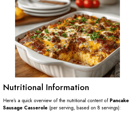
Nutritional Information
Here’s a quick overview of the nutritional content of
Pancake
Sausage Casserole
(per serving, based on 8 servings):