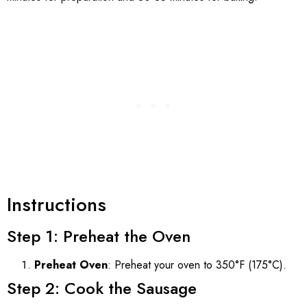
Instructions
Step 1: Preheat the Oven
Preheat Oven
: Preheat your oven to 350°F (175°C).
Step 2: Cook the Sausage