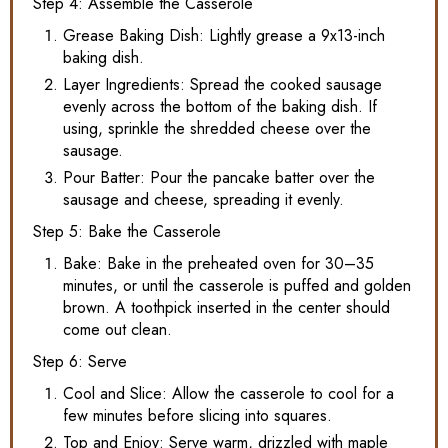
Step 4: Assemble the Casserole
Grease Baking Dish: Lightly grease a 9x13-inch
baking dish.
Layer Ingredients: Spread the cooked sausage
evenly across the bottom of the baking dish. If
using, sprinkle the shredded cheese over the
sausage.
Pour Batter: Pour the pancake batter over the
sausage and cheese, spreading it evenly.
Step 5: Bake the Casserole
Bake: Bake in the preheated oven for 30–35
minutes, or until the casserole is puffed and golden
brown. A toothpick inserted in the center should
come out clean.
Step 6: Serve
Cool and Slice: Allow the casserole to cool for a
few minutes before slicing into squares.
Top and Enjoy: Serve warm, drizzled with maple