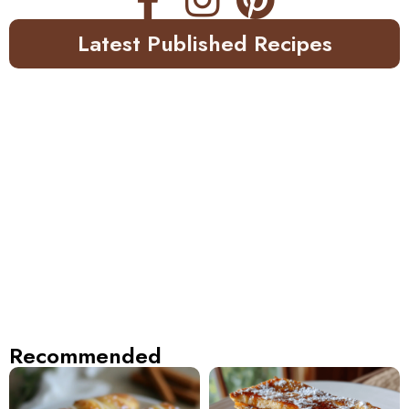
Latest Published Recipes
Recommended