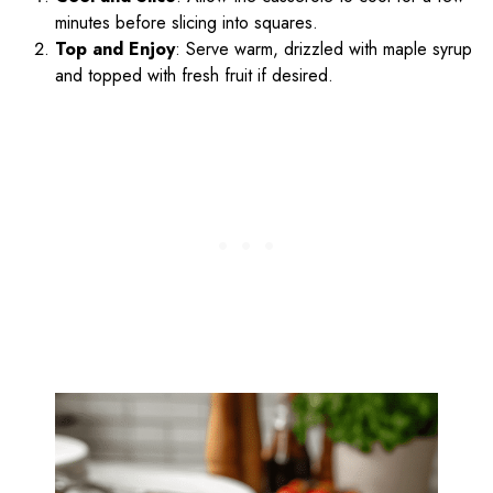
minutes before slicing into squares.
Top and Enjoy
: Serve warm, drizzled with maple syrup
and topped with fresh fruit if desired.