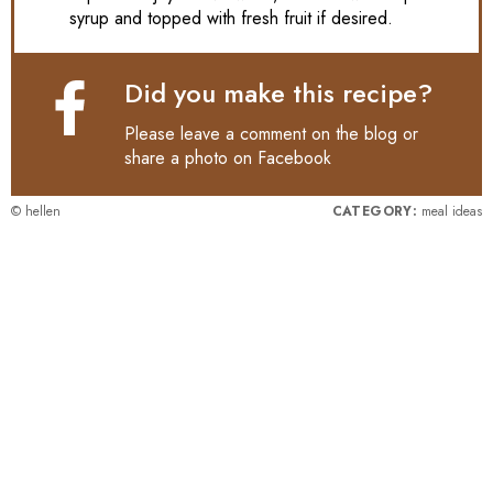
syrup and topped with fresh fruit if desired.
Did you make this recipe?
Please leave a comment on the blog or
share a photo on
Facebook
© hellen
CATEGORY:
meal ideas