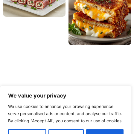
We value your privacy
We use cookies to enhance your browsing experience,
serve personalised ads or content, and analyse our traffic.
PRIVACY POLICY
TERMS OF USE
DISCLAIMER
By clicking "Accept All", you consent to our use of cookies.
CONTACT
ABOUT