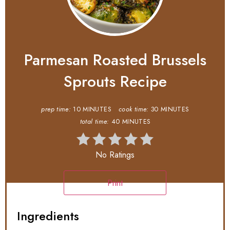
Parmesan Roasted Brussels
Sprouts Recipe
prep time:
10 MINUTES
cook time:
30 MINUTES
total time:
40 MINUTES
No Ratings
Print
Ingredients