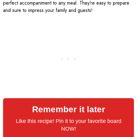
perfect accompaniment to any meal. They’re easy to prepare
and sure to impress your family and guests!
Remember it later
Like this recipe! Pin it to your favorite board
NOW!