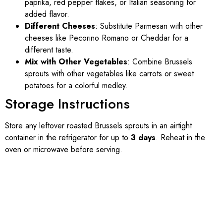
paprika, red pepper flakes, or Italian seasoning for
added flavor.
Different Cheeses
: Substitute Parmesan with other
cheeses like Pecorino Romano or Cheddar for a
different taste.
Mix with Other Vegetables
: Combine Brussels
sprouts with other vegetables like carrots or sweet
potatoes for a colorful medley.
Storage Instructions
Store any leftover roasted Brussels sprouts in an airtight
container in the refrigerator for up to
3 days
. Reheat in the
oven or microwave before serving.