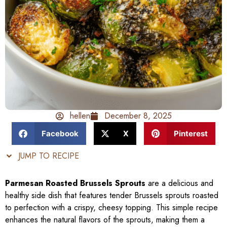
hellen
December 8, 2025
Facebook
X
Pinterest
JUMP TO RECIPE
Parmesan Roasted Brussels Sprouts
are a delicious and
healthy side dish that features tender Brussels sprouts roasted
to perfection with a crispy, cheesy topping. This simple recipe
enhances the natural flavors of the sprouts, making them a