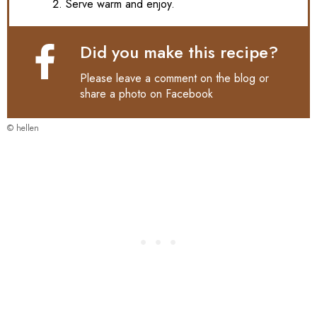
Serve warm and enjoy.
Did you make this recipe?
Please leave a comment on the blog or
share a photo on
Facebook
© hellen