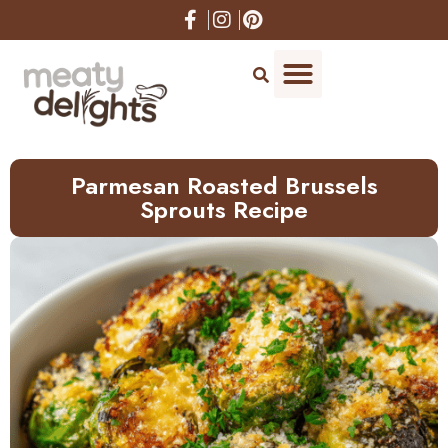
Skip
to
Recipe
Parmesan Roasted Brussels
Sprouts Recipe