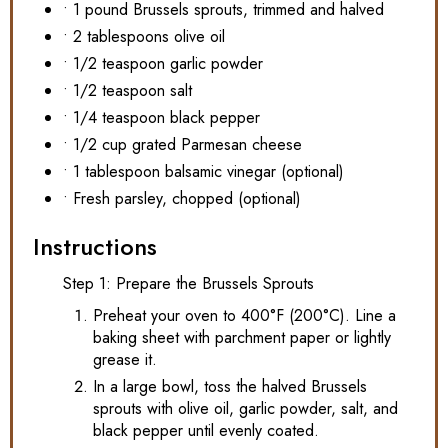
• 1 pound Brussels sprouts, trimmed and halved
• 2 tablespoons olive oil
• 1/2 teaspoon garlic powder
• 1/2 teaspoon salt
• 1/4 teaspoon black pepper
• 1/2 cup grated Parmesan cheese
• 1 tablespoon balsamic vinegar (optional)
• Fresh parsley, chopped (optional)
Instructions
Step 1: Prepare the Brussels Sprouts
Preheat your oven to 400°F (200°C). Line a
baking sheet with parchment paper or lightly
grease it.
In a large bowl, toss the halved Brussels
sprouts with olive oil, garlic powder, salt, and
black pepper until evenly coated.