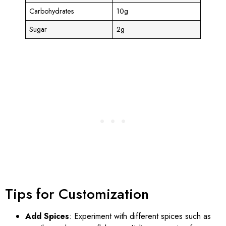
Carbohydrates
10g
Sugar
2g
Tips for Customization
Add Spices
: Experiment with different spices such as