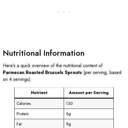
Nutritional Information
Here’s a quick overview of the nutritional content of
Parmesan Roasted Brussels Sprouts
(per serving, based
on 4 servings):
Nutrient
Amount per Serving
Calories
130
Protein
6g
Fat
9g