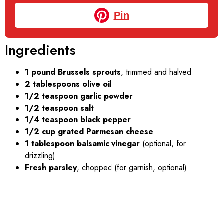
Pin
Ingredients
1 pound Brussels sprouts
, trimmed and halved
2 tablespoons olive oil
1/2 teaspoon garlic powder
1/2 teaspoon salt
1/4 teaspoon black pepper
1/2 cup grated Parmesan cheese
1 tablespoon balsamic vinegar
(optional, for
drizzling)
Fresh parsley
, chopped (for garnish, optional)