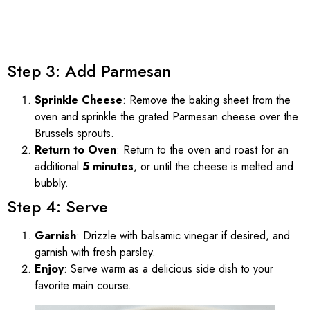
Step 3: Add Parmesan
Sprinkle Cheese
: Remove the baking sheet from the
oven and sprinkle the grated Parmesan cheese over the
Brussels sprouts.
Return to Oven
: Return to the oven and roast for an
additional
5 minutes
, or until the cheese is melted and
bubbly.
Step 4: Serve
Garnish
: Drizzle with balsamic vinegar if desired, and
garnish with fresh parsley.
Enjoy
: Serve warm as a delicious side dish to your
favorite main course.