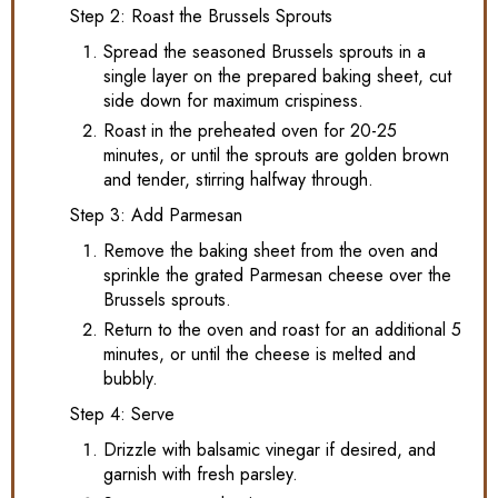
Step 2: Roast the Brussels Sprouts
Spread the seasoned Brussels sprouts in a
single layer on the prepared baking sheet, cut
side down for maximum crispiness.
Roast in the preheated oven for 20-25
minutes, or until the sprouts are golden brown
and tender, stirring halfway through.
Step 3: Add Parmesan
Remove the baking sheet from the oven and
sprinkle the grated Parmesan cheese over the
Brussels sprouts.
Return to the oven and roast for an additional 5
minutes, or until the cheese is melted and
bubbly.
Step 4: Serve
Drizzle with balsamic vinegar if desired, and
garnish with fresh parsley.