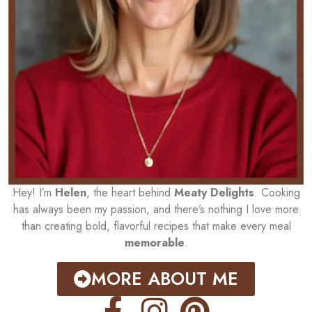
Hey! I’m
Helen
, the heart behind
Meaty Delights
. Cooking
has always been my passion, and there’s nothing I love more
than creating bold, flavorful recipes that make every meal
memorable
.
MORE ABOUT ME