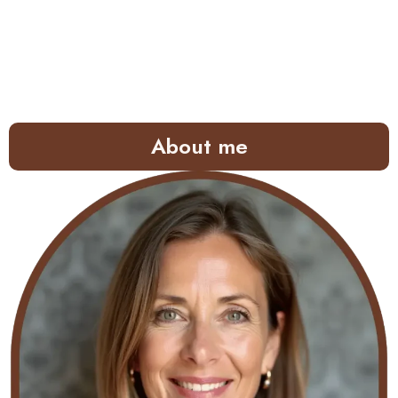
About me