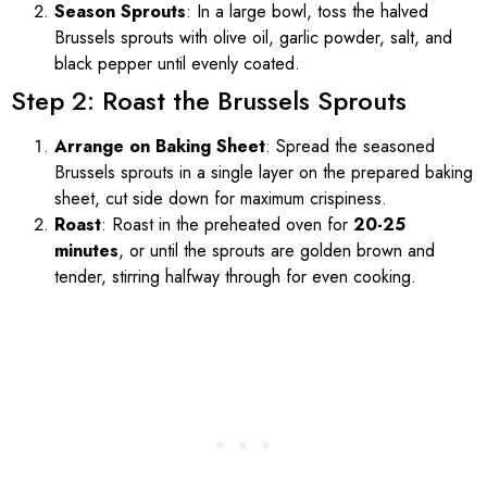
Season Sprouts
: In a large bowl, toss the halved
Brussels sprouts with olive oil, garlic powder, salt, and
black pepper until evenly coated.
Step 2: Roast the Brussels Sprouts
Arrange on Baking Sheet
: Spread the seasoned
Brussels sprouts in a single layer on the prepared baking
sheet, cut side down for maximum crispiness.
Roast
: Roast in the preheated oven for
20-25
minutes
, or until the sprouts are golden brown and
tender, stirring halfway through for even cooking.