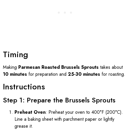
Timing
Making
Parmesan Roasted Brussels Sprouts
takes about
10 minutes
for preparation and
25-30 minutes
for roasting.
Instructions
Step 1: Prepare the Brussels Sprouts
Preheat Oven
: Preheat your oven to 400°F (200°C).
Line a baking sheet with parchment paper or lightly
grease it.