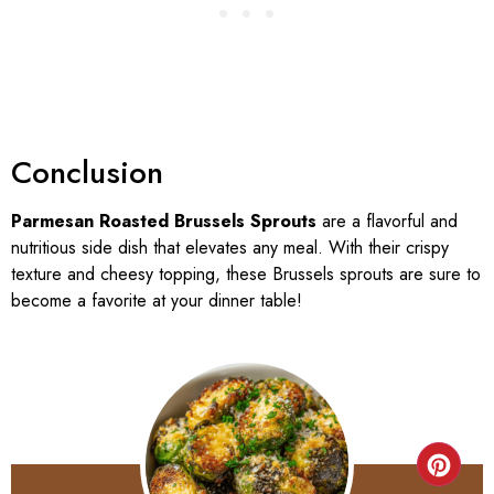
Conclusion
Parmesan Roasted Brussels Sprouts
are a flavorful and
nutritious side dish that elevates any meal. With their crispy
texture and cheesy topping, these Brussels sprouts are sure to
become a favorite at your dinner table!