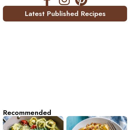
Latest Published Recipes
Recommended