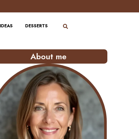
IDEAS
DESSERTS
About me