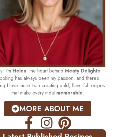
y! I’m
Helen
, the heart behind
Meaty Delights
.
ooking has always been my passion, and there’s
ing I love more than creating bold, flavorful recipes
that make every meal
memorable
.
MORE ABOUT ME
Latest Published Recipes