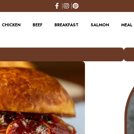
CHICKEN
BEEF
BREAKFAST
SALMON
MEAL 