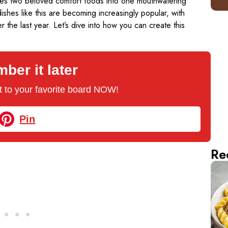
bines two beloved comfort foods into one mouthwatering
ishes like this are becoming increasingly popular, with
the last year. Let’s dive into how you can create this
er it later
 it to your favorite board NOW!
Pin
Re