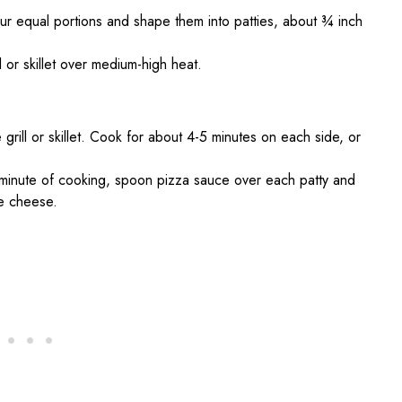
four equal portions and shape them into patties, about ¾ inch
l or skillet over medium-high heat.
 grill or skillet. Cook for about 4-5 minutes on each side, or
t minute of cooking, spoon pizza sauce over each patty and
he cheese.