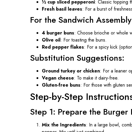
½ cup sliced pepperoni
: Classic topping t
Fresh basil leaves
: For a burst of freshness
For the Sandwich Assembly
4 burger buns
: Choose brioche or whole w
Olive oil
: For toasting the buns.
Red pepper flakes
: For a spicy kick (option
Substitution Suggestions:
Ground turkey or chicken
: For a leaner o
Vegan cheese
: To make it dairy-free.
Gluten-free buns
: For those with gluten sens
Step-by-Step Instruction
Step 1: Prepare the Burger 
Mix the Ingredients
: In a large bowl, com
pepper. Mix until just combined.