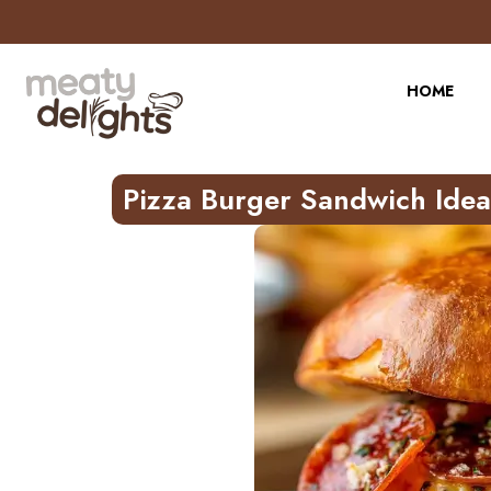
Skip
to
Recipe
HOME
Pizza Burger Sandwich Idea