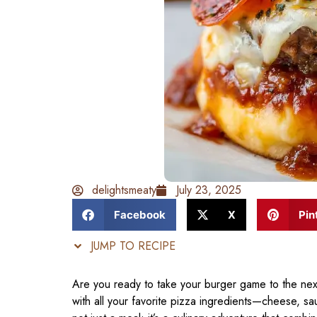
delightsmeaty
July 23, 2025
Facebook
X
Pin
JUMP TO RECIPE
Are you ready to take your burger game to the next
with all your favorite pizza ingredients—cheese, s