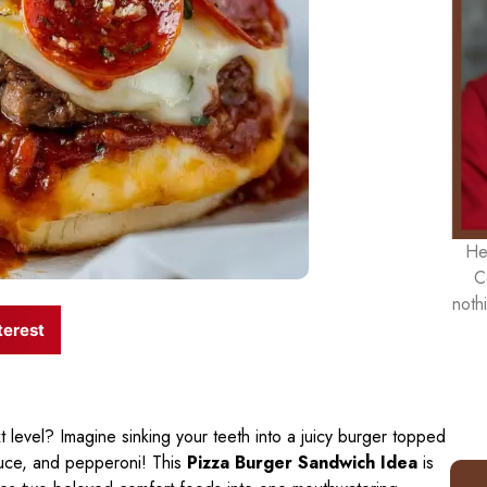
He
C
noth
terest
 level? Imagine sinking your teeth into a juicy burger topped
auce, and pepperoni! This
Pizza Burger Sandwich Idea
is