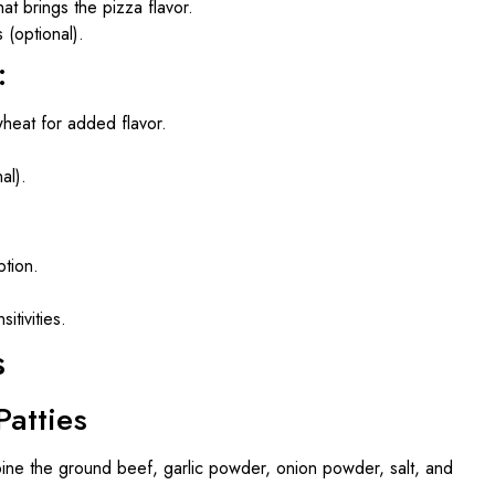
hat brings the pizza flavor.
 (optional).
:
heat for added flavor.
al).
ption.
itivities.
s
Patties
bine the ground beef, garlic powder, onion powder, salt, and