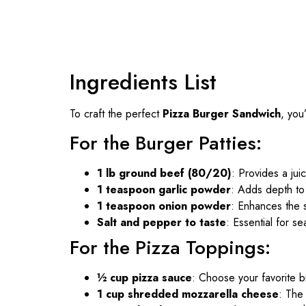
Ingredients List
To craft the perfect
Pizza Burger Sandwich
, you
For the Burger Patties:
1 lb ground beef (80/20)
: Provides a juic
1 teaspoon garlic powder
: Adds depth to
1 teaspoon onion powder
: Enhances the 
Salt and pepper to taste
: Essential for s
For the Pizza Toppings:
½ cup pizza sauce
: Choose your favorite 
1 cup shredded mozzarella cheese
: The