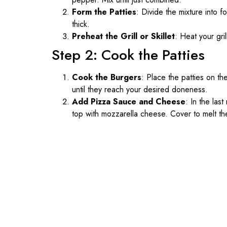
Form the Patties
: Divide the mixture into 
thick.
Preheat the Grill or Skillet
: Heat your gril
Step 2: Cook the Patties
Cook the Burgers
: Place the patties on the
until they reach your desired doneness.
Add Pizza Sauce and Cheese
: In the las
top with mozzarella cheese. Cover to melt t