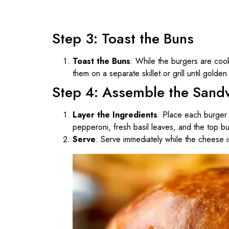
Step 3: Toast the Buns
Toast the Buns
: While the burgers are cooki
them on a separate skillet or grill until golde
Step 4: Assemble the Sand
Layer the Ingredients
: Place each burger 
pepperoni, fresh basil leaves, and the top b
Serve
: Serve immediately while the cheese is