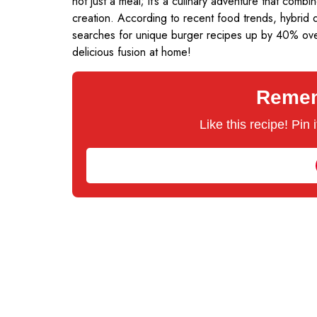
not just a meal; it’s a culinary adventure that com
creation. According to recent food trends, hybrid d
searches for unique burger recipes up by 40% over 
delicious fusion at home!
Rememb
Like this recipe! Pin