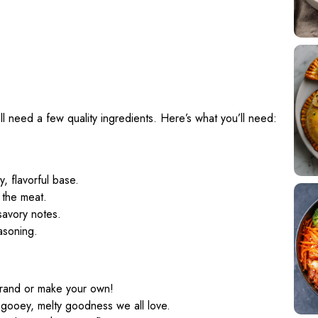
’ll need a few quality ingredients. Here’s what you’ll need:
y, flavorful base.
 the meat.
savory notes.
easoning.
brand or make your own!
 gooey, melty goodness we all love.