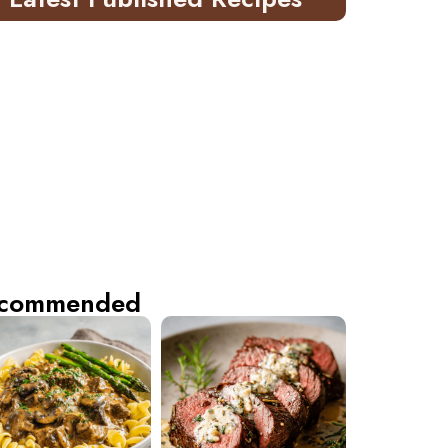
commended