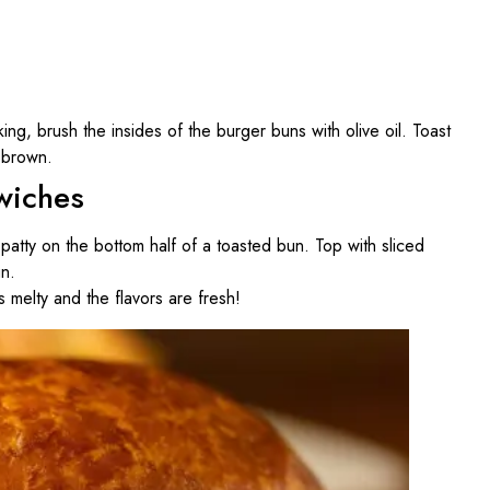
ng, brush the insides of the burger buns with olive oil. Toast
n brown.
wiches
patty on the bottom half of a toasted bun. Top with sliced
un.
 melty and the flavors are fresh!