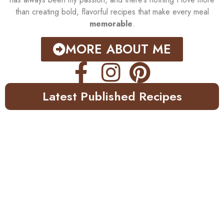
than creating bold, flavorful recipes that make every meal
memorable
.
MORE ABOUT ME
Latest Published Recipes