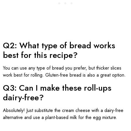
Q2: What type of bread works
best for this recipe?
You can use any type of bread you prefer, but thicker slices
work best for rolling. Gluten-free bread is also a great option.
Q3: Can I make these roll-ups
dairy-free?
Absolutely! Just substitute the cream cheese with a dairy-free
alternative and use a plant-based milk for the egg mixture.