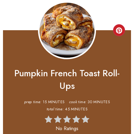
Pumpkin French Toast Roll-
Ups
prep time:
15 MINUTES
cook time:
30 MINUTES
total time:
45 MINUTES
No Ratings