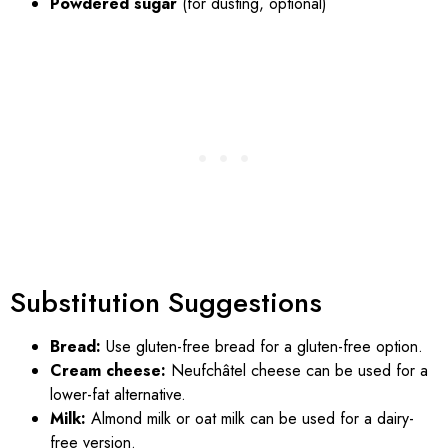
Powdered sugar
(for dusting, optional)
Substitution Suggestions
Bread:
Use gluten-free bread for a gluten-free option.
Cream cheese:
Neufchâtel cheese can be used for a
lower-fat alternative.
Milk:
Almond milk or oat milk can be used for a dairy-
free version.