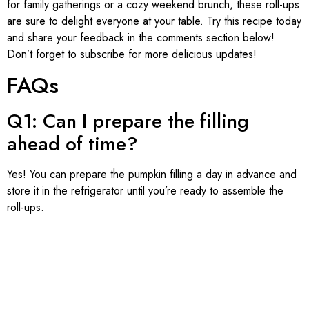
for family gatherings or a cozy weekend brunch, these roll-ups
are sure to delight everyone at your table. Try this recipe today
and share your feedback in the comments section below!
Don’t forget to subscribe for more delicious updates!
FAQs
Q1: Can I prepare the filling
ahead of time?
Yes! You can prepare the pumpkin filling a day in advance and
store it in the refrigerator until you’re ready to assemble the
roll-ups.