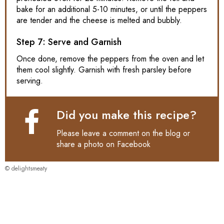
bake for an additional 5-10 minutes, or until the peppers
are tender and the cheese is melted and bubbly.
Step 7: Serve and Garnish
Once done, remove the peppers from the oven and let
them cool slightly. Garnish with fresh parsley before
serving.
Did you make this recipe?
Please leave a comment on the blog or
share a photo on
Facebook
© delightsmeaty