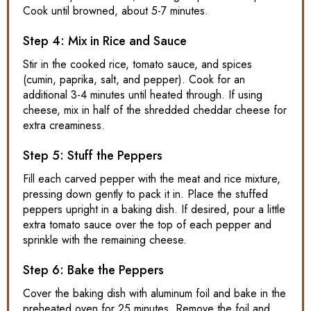
Cook until browned, about 5-7 minutes.
Step 4: Mix in Rice and Sauce
Stir in the cooked rice, tomato sauce, and spices
(cumin, paprika, salt, and pepper). Cook for an
additional 3-4 minutes until heated through. If using
cheese, mix in half of the shredded cheddar cheese for
extra creaminess.
Step 5: Stuff the Peppers
Fill each carved pepper with the meat and rice mixture,
pressing down gently to pack it in. Place the stuffed
peppers upright in a baking dish. If desired, pour a little
extra tomato sauce over the top of each pepper and
sprinkle with the remaining cheese.
Step 6: Bake the Peppers
Cover the baking dish with aluminum foil and bake in the
preheated oven for 25 minutes. Remove the foil and