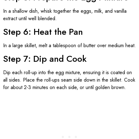
In a shallow dish, whisk together the eggs, milk, and vanilla
extract until well blended.
Step 6: Heat the Pan
In a large skillet, melt a tablespoon of butter over medium heat.
Step 7: Dip and Cook
Dip each roll-up into the egg mixture, ensuring it is coated on
all sides. Place the roll-ups seam side down in the skillet. Cook
for about 2-3 minutes on each side, or until golden brown.