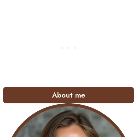
About me