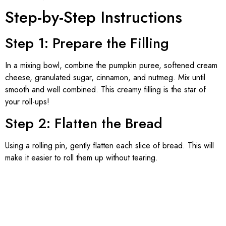
Step-by-Step Instructions
Step 1: Prepare the Filling
In a mixing bowl, combine the pumpkin puree, softened cream
cheese, granulated sugar, cinnamon, and nutmeg. Mix until
smooth and well combined. This creamy filling is the star of
your roll-ups!
Step 2: Flatten the Bread
Using a rolling pin, gently flatten each slice of bread. This will
make it easier to roll them up without tearing.