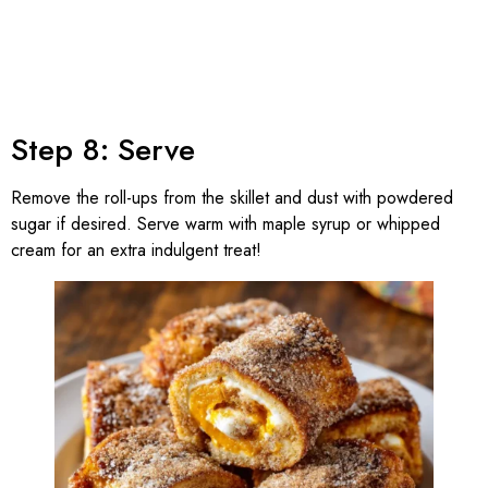
Step 8: Serve
Remove the roll-ups from the skillet and dust with powdered
sugar if desired. Serve warm with maple syrup or whipped
cream for an extra indulgent treat!