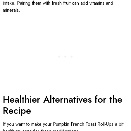
intake. Pairing them with fresh fruit can add vitamins and
minerals.
Healthier Alternatives for the
Recipe
If you want to make your Pumpkin French Toast Roll-Ups a bit