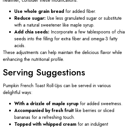
healthier, consider these modifications:
Use whole grain bread
for added fiber.
Reduce sugar:
Use less granulated sugar or substitute
with a natural sweetener like maple syrup.
Add chia seeds:
Incorporate a few tablespoons of chia
seeds into the filling for extra fiber and omega-3 fatty
acids.
These adjustments can help maintain the delicious flavor while
enhancing the nutritional profile.
Serving Suggestions
Pumpkin French Toast Roll-Ups can be served in various
delightful ways:
With a drizzle of maple syrup
for added sweetness.
Accompanied by fresh fruit
like berries or sliced
bananas for a refreshing touch.
Topped with whipped cream
for an indulgent