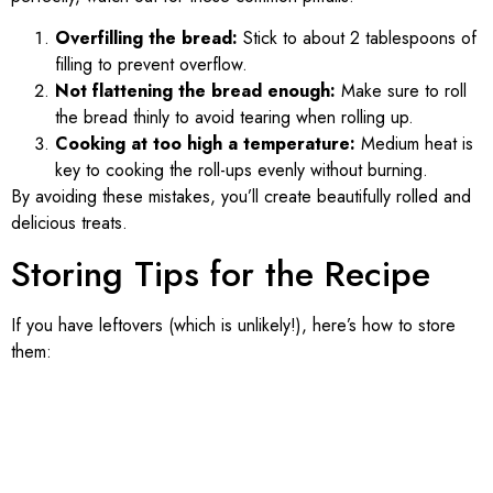
Overfilling the bread:
Stick to about 2 tablespoons of
filling to prevent overflow.
Not flattening the bread enough:
Make sure to roll
the bread thinly to avoid tearing when rolling up.
Cooking at too high a temperature:
Medium heat is
key to cooking the roll-ups evenly without burning.
By avoiding these mistakes, you’ll create beautifully rolled and
delicious treats.
Storing Tips for the Recipe
If you have leftovers (which is unlikely!), here’s how to store
them: