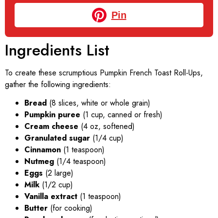
Pin
Ingredients List
To create these scrumptious Pumpkin French Toast Roll-Ups,
gather the following ingredients:
Bread
(8 slices, white or whole grain)
Pumpkin puree
(1 cup, canned or fresh)
Cream cheese
(4 oz, softened)
Granulated sugar
(1/4 cup)
Cinnamon
(1 teaspoon)
Nutmeg
(1/4 teaspoon)
Eggs
(2 large)
Milk
(1/2 cup)
Vanilla extract
(1 teaspoon)
Butter
(for cooking)