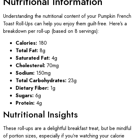
Nutritional Information
Understanding the nutritional content of your Pumpkin French
Toast Roll-Ups can help you enjoy them guilt-free. Here’s a
breakdown per roll-up (based on 8 servings):
Calories:
180
Total Fat:
8g
Saturated Fat:
4g
Cholesterol:
70mg
Sodium:
150mg
Total Carbohydrates:
23g
Dietary Fiber:
1g
Sugars:
6g
Protein:
4g
Nutritional Insights
These roll-ups are a delightful breakfast treat, but be mindful
of portion sizes, especially if you’re watching your calorie