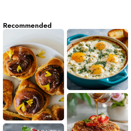
Recommended