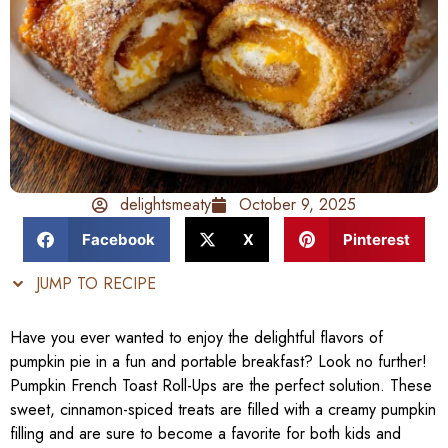
delightsmeaty
October 9, 2025
Facebook
X
Pinterest
JUMP TO RECIPE
Have you ever wanted to enjoy the delightful flavors of
pumpkin pie in a fun and portable breakfast? Look no further!
Pumpkin French Toast Roll-Ups are the perfect solution. These
sweet, cinnamon-spiced treats are filled with a creamy pumpkin
filling and are sure to become a favorite for both kids and