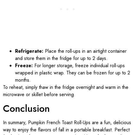
Refrigerate:
Place the roll-ups in an airtight container
and store them in the fridge for up to 2 days.
Freeze:
For longer storage, freeze individual roll-ups
wrapped in plastic wrap. They can be frozen for up to 2
months.
To reheat, simply thaw in the fridge overnight and warm in the
microwave or skillet before serving.
Conclusion
In summary, Pumpkin French Toast Roll-Ups are a fun, delicious
way to enjoy the flavors of fall in a portable breakfast. Perfect