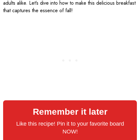
adults alike. Let’s dive into how to make this delicious breakfast
that captures the essence of fall!
Remember it later
Like this recipe! Pin it to your favorite board
NOW!