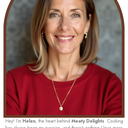
Hey! I’m
Helen
, the heart behind
Meaty Delights
. Cooking
has always been my passion, and there’s nothing I love more