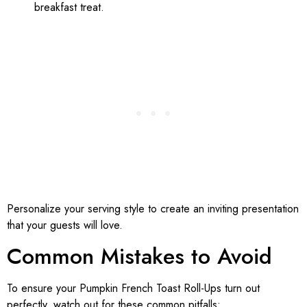
breakfast treat.
Personalize your serving style to create an inviting presentation
that your guests will love.
Common Mistakes to Avoid
To ensure your Pumpkin French Toast Roll-Ups turn out
perfectly, watch out for these common pitfalls: