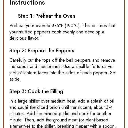
Instructions
Step 1: Preheat the Oven
Preheat your oven to 375°F (190°C). This ensures that
your stuffed peppers cook evenly and develop a
delicious flavor.
Step 2: Prepare the Peppers
Carefully cut the tops off the bell peppers and remove
the seeds and membranes. Use a small knife to carve
jack-o’-lantern faces into the sides of each pepper. Set
aside.
Step 3: Cook the Filling
In a large skillet over medium heat, add a splash of oil
and sauté the diced onion until translucent, about 3-4
minutes. Add the minced garlic and cook for another
minute. Then, add the ground meat (or plant-based
alternative) to the skillet, breaking it apart with a spoon.