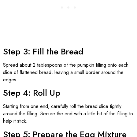
Step 3: Fill the Bread
Spread about 2 tablespoons of the pumpkin filling onto each
slice of flattened bread, leaving a small border around the
edges.
Step 4: Roll Up
Starting from one end, carefully roll the bread slice tightly
around the filling. Secure the end with a little bit of the filling to
help it stick.
Step 5: Prepare the Egg Mixture