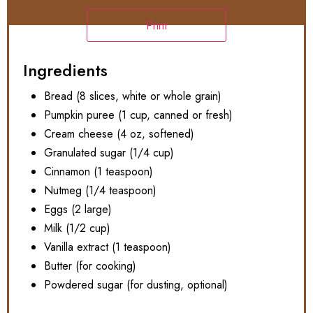
Print
Ingredients
Bread (8 slices, white or whole grain)
Pumpkin puree (1 cup, canned or fresh)
Cream cheese (4 oz, softened)
Granulated sugar (1/4 cup)
Cinnamon (1 teaspoon)
Nutmeg (1/4 teaspoon)
Eggs (2 large)
Milk (1/2 cup)
Vanilla extract (1 teaspoon)
Butter (for cooking)
Powdered sugar (for dusting, optional)