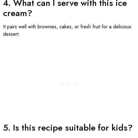
4. What can I serve with this ice
cream?
It pairs well with brownies, cakes, or fresh fruit for a delicious
dessert.
5. Is this recipe suitable for kids?