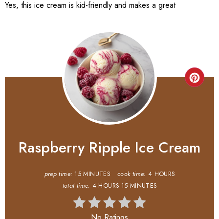
Yes, this ice cream is kid-friendly and makes a great
Raspberry Ripple Ice Cream
prep time:
15 MINUTES
cook time:
4 HOURS
total time:
4 HOURS
15 MINUTES
No Ratings