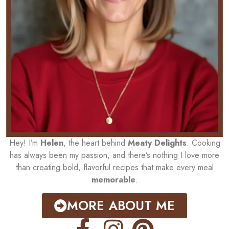
Hey! I’m
Helen
, the heart behind
Meaty Delights
. Cooking
has always been my passion, and there’s nothing I love more
than creating bold, flavorful recipes that make every meal
memorable
.
MORE ABOUT ME