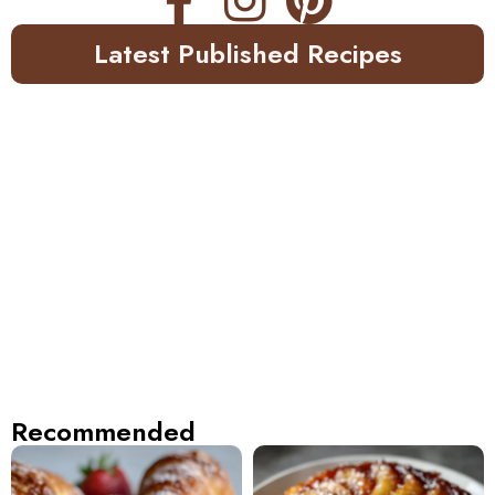
Latest Published Recipes
Recommended