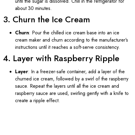
until the sugar is dissolved. Chill in the refrigerator for
about 30 minutes.
3. Churn the Ice Cream
Churn
: Pour the chilled ice cream base into an ice
cream maker and churn according to the manufacturer’s
instructions until it reaches a soft-serve consistency.
4. Layer with Raspberry Ripple
Layer
: In a freezer-safe container, add a layer of the
churned ice cream, followed by a swirl of the raspberry
sauce. Repeat the layers until all the ice cream and
raspberry sauce are used, swirling gently with a knife to
create a ripple effect.