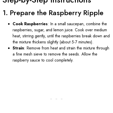
1. Prepare the Raspberry Ripple
Cook Raspberries
: In a small saucepan, combine the
raspberries, sugar, and lemon juice. Cook over medium
heat, stirring gently, until the raspberries break down and
the mixture thickens slightly (about 5-7 minutes).
Strain
: Remove from heat and strain the mixture through
a fine mesh sieve to remove the seeds. Allow the
raspberry sauce to cool completely.