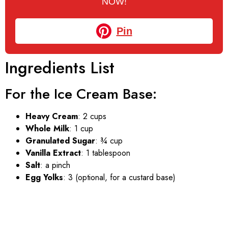
NOW!
Pin
Ingredients List
For the Ice Cream Base:
Heavy Cream
: 2 cups
Whole Milk
: 1 cup
Granulated Sugar
: ¾ cup
Vanilla Extract
: 1 tablespoon
Salt
: a pinch
Egg Yolks
: 3 (optional, for a custard base)