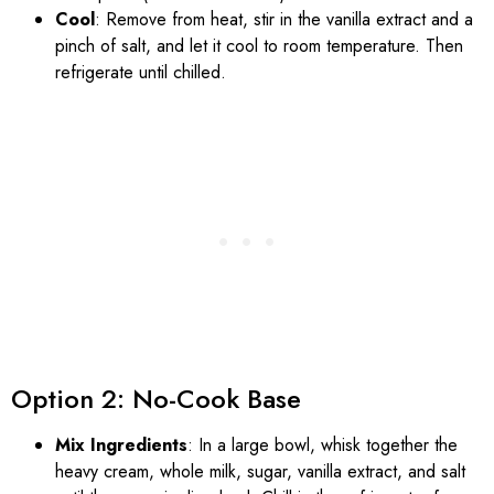
Cool
: Remove from heat, stir in the vanilla extract and a
pinch of salt, and let it cool to room temperature. Then
refrigerate until chilled.
Option 2: No-Cook Base
Mix Ingredients
: In a large bowl, whisk together the
heavy cream, whole milk, sugar, vanilla extract, and salt