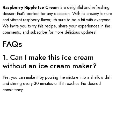
Raspberry Ripple Ice Cream
is a delightful and refreshing
dessert that’s perfect for any occasion. With its creamy texture
and vibrant raspberry flavor, it’s sure to be a hit with everyone.
We invite you to try this recipe, share your experiences in the
comments, and subscribe for more delicious updates!
FAQs
1. Can I make this ice cream
without an ice cream maker?
Yes, you can make it by pouring the mixture into a shallow dish
and stirring every 30 minutes until it reaches the desired
consistency.