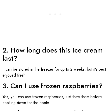
2. How long does this ice cream
last?
It can be stored in the freezer for up to 2 weeks, but it’s best
enjoyed fresh.
3. Can I use frozen raspberries?
Yes, you can use frozen raspberries; just thaw them before
cooking down for the ripple.