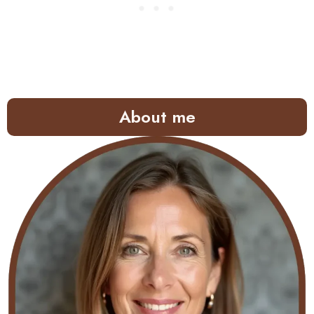
About me