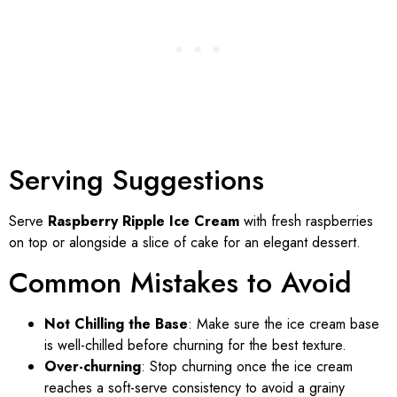
Serving Suggestions
Serve
Raspberry Ripple Ice Cream
with fresh raspberries
on top or alongside a slice of cake for an elegant dessert.
Common Mistakes to Avoid
Not Chilling the Base
: Make sure the ice cream base
is well-chilled before churning for the best texture.
Over-churning
: Stop churning once the ice cream
reaches a soft-serve consistency to avoid a grainy