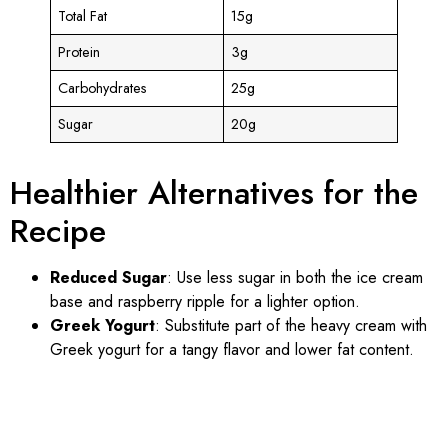
Total Fat
15g
Protein
3g
Carbohydrates
25g
Sugar
20g
Healthier Alternatives for the
Recipe
Reduced Sugar
: Use less sugar in both the ice cream
base and raspberry ripple for a lighter option.
Greek Yogurt
: Substitute part of the heavy cream with
Greek yogurt for a tangy flavor and lower fat content.