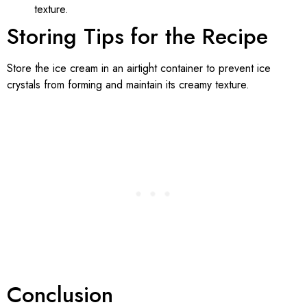
texture.
Storing Tips for the Recipe
Store the ice cream in an airtight container to prevent ice
crystals from forming and maintain its creamy texture.
Conclusion