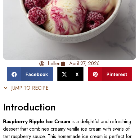
hellen
April 27, 2026
Facebook
X
Pinterest
JUMP TO RECIPE
Introduction
Raspberry Ripple Ice Cream
is a delightful and refreshing
dessert that combines creamy vanilla ice cream with swirls of
tart raspberry sauce. This homemade ice cream is perfect for