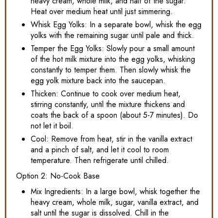
heavy cream, whole milk, and half of the sugar.
Heat over medium heat until just simmering.
Whisk Egg Yolks: In a separate bowl, whisk the egg
yolks with the remaining sugar until pale and thick.
Temper the Egg Yolks: Slowly pour a small amount
of the hot milk mixture into the egg yolks, whisking
constantly to temper them. Then slowly whisk the
egg yolk mixture back into the saucepan.
Thicken: Continue to cook over medium heat,
stirring constantly, until the mixture thickens and
coats the back of a spoon (about 5-7 minutes). Do
not let it boil.
Cool: Remove from heat, stir in the vanilla extract
and a pinch of salt, and let it cool to room
temperature. Then refrigerate until chilled.
Option 2: No-Cook Base
Mix Ingredients: In a large bowl, whisk together the
heavy cream, whole milk, sugar, vanilla extract, and
salt until the sugar is dissolved. Chill in the