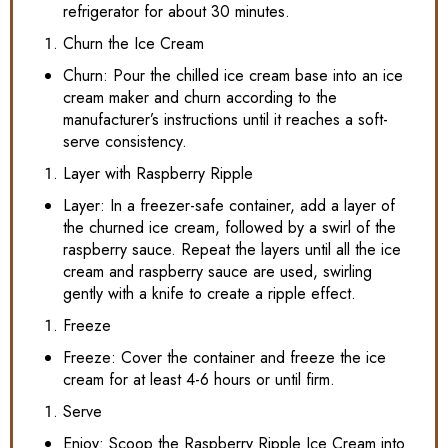
refrigerator for about 30 minutes.
Churn the Ice Cream
Churn: Pour the chilled ice cream base into an ice
cream maker and churn according to the
manufacturer’s instructions until it reaches a soft-
serve consistency.
Layer with Raspberry Ripple
Layer: In a freezer-safe container, add a layer of
the churned ice cream, followed by a swirl of the
raspberry sauce. Repeat the layers until all the ice
cream and raspberry sauce are used, swirling
gently with a knife to create a ripple effect.
Freeze
Freeze: Cover the container and freeze the ice
cream for at least 4-6 hours or until firm.
Serve
Enjoy: Scoop the Raspberry Ripple Ice Cream into