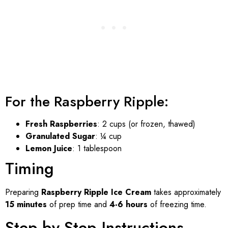
For the Raspberry Ripple:
Fresh Raspberries
: 2 cups (or frozen, thawed)
Granulated Sugar
: ¼ cup
Lemon Juice
: 1 tablespoon
Timing
Preparing
Raspberry Ripple Ice Cream
takes approximately
15 minutes
of prep time and
4-6 hours
of freezing time.
Step-by-Step Instructions