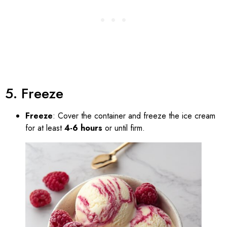
5. Freeze
Freeze
: Cover the container and freeze the ice cream
for at least
4-6 hours
or until firm.