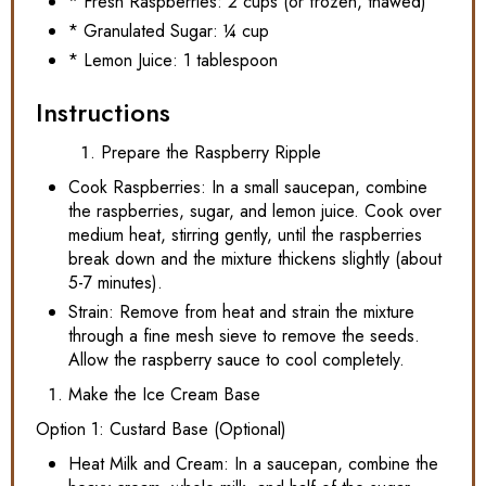
* Fresh Raspberries: 2 cups (or frozen, thawed)
* Granulated Sugar: ¼ cup
* Lemon Juice: 1 tablespoon
Instructions
Prepare the Raspberry Ripple
Cook Raspberries: In a small saucepan, combine
the raspberries, sugar, and lemon juice. Cook over
medium heat, stirring gently, until the raspberries
break down and the mixture thickens slightly (about
5-7 minutes).
Strain: Remove from heat and strain the mixture
through a fine mesh sieve to remove the seeds.
Allow the raspberry sauce to cool completely.
Make the Ice Cream Base
Option 1: Custard Base (Optional)
Heat Milk and Cream: In a saucepan, combine the