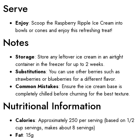
Serve
Enjoy
: Scoop the Raspberry Ripple Ice Cream into
bowls or cones and enjoy this refreshing treat!
Notes
Storage
: Store any leftover ice cream in an airtight
container in the freezer for up to 2 weeks.
Substitutions
: You can use other berries such as
strawberries or blueberries for a different flavor.
Common Mistakes
: Ensure the ice cream base is
completely chilled before churning for the best texture.
Nutritional Information
Calories
: Approximately 250 per serving (based on 1/2
cup servings, makes about 8 servings)
Fat
: 15g