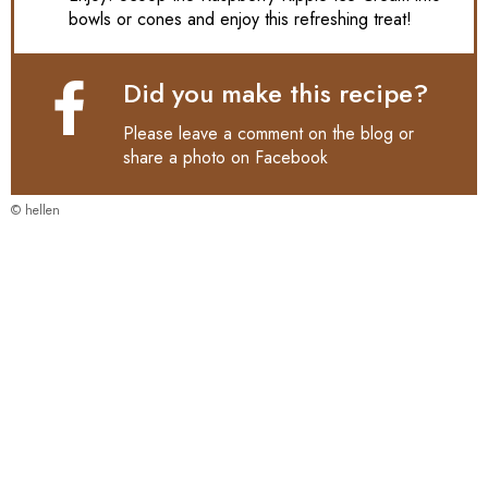
bowls or cones and enjoy this refreshing treat!
Did you make this recipe?
Please leave a comment on the blog or
share a photo on
Facebook
© hellen