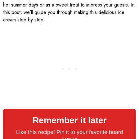
hot summer days or as a sweet treat to impress your guests. In
this post, we’ll guide you through making this delicious ice
cream step by step.
Remember it later
Like this recipe! Pin it to your favorite board