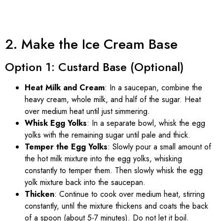
2. Make the Ice Cream Base
Option 1: Custard Base (Optional)
Heat Milk and Cream
: In a saucepan, combine the
heavy cream, whole milk, and half of the sugar. Heat
over medium heat until just simmering.
Whisk Egg Yolks
: In a separate bowl, whisk the egg
yolks with the remaining sugar until pale and thick.
Temper the Egg Yolks
: Slowly pour a small amount of
the hot milk mixture into the egg yolks, whisking
constantly to temper them. Then slowly whisk the egg
yolk mixture back into the saucepan.
Thicken
: Continue to cook over medium heat, stirring
constantly, until the mixture thickens and coats the back
of a spoon (about 5-7 minutes). Do not let it boil.