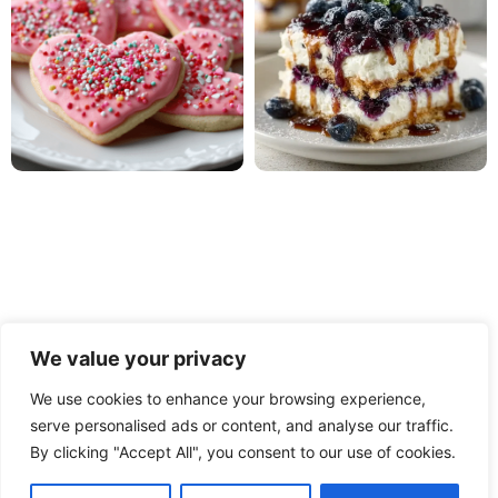
We value your privacy
We use cookies to enhance your browsing experience,
serve personalised ads or content, and analyse our traffic.
PRIVACY POLICY
TERMS OF USE
DISCLAIMER
By clicking "Accept All", you consent to our use of cookies.
CONTACT
ABOUT