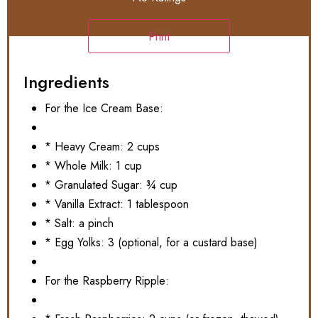
Print
Ingredients
For the Ice Cream Base:
* Heavy Cream: 2 cups
* Whole Milk: 1 cup
* Granulated Sugar: ¾ cup
* Vanilla Extract: 1 tablespoon
* Salt: a pinch
* Egg Yolks: 3 (optional, for a custard base)
For the Raspberry Ripple: