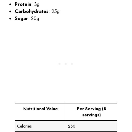
Protein
: 3g
Carbohydrates
: 25g
Sugar
: 20g
Nutritional Value
Per Serving (8
servings)
Calories
250