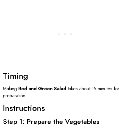
Timing
Making
Red and Green Salad
takes about 15 minutes for
preparation.
Instructions
Step 1: Prepare the Vegetables