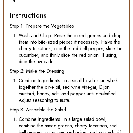
Instructions
Step 1: Prepare the Vegetables
Wash and Chop: Rinse the mixed greens and chop
them into bite-sized pieces if necessary. Halve the
cherry tomatoes, dice the red bell pepper, slice the
cucumber, and thinly slice the red onion. If using,
dice the avocado.
Step 2: Make the Dressing
Combine Ingredients: In a small bowl or jar, whisk
together the olive oil, red wine vinegar, Dijon
mustard, honey, salt, and pepper until emulsified.
Adjust seasoning to taste.
Step 3: Assemble the Salad
Combine Ingredients: In a large salad bowl,
combine the mixed greens, cherry tomatoes, red
bell pepper, cucumber, red onion, and avocado (if