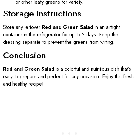
or other leafy greens for variety.
Storage Instructions
Store any leftover
Red and Green Salad
in an airtight
container in the refrigerator for up to 2 days. Keep the
dressing separate to prevent the greens from wilting.
Conclusion
Red and Green Salad
is a colorful and nutritious dish that’s
easy to prepare and perfect for any occasion. Enjoy this fresh
and healthy recipe!