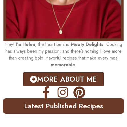
Hey! I’m
Helen
, the heart behind
Meaty Delights
. Cooking
has always been my passion, and there’s nothing I love more
than creating bold, flavorful recipes that make every meal
memorable
.
MORE ABOUT ME
Latest Published Recipes