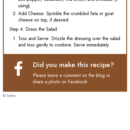
using).
Add Cheese: Sprinkle the crumbled feta or goat
cheese on top, if desired.
Step 4: Dress the Salad
Toss and Serve: Drizzle the dressing over the salad
and toss gently to combine. Serve immediately.
Did you make this recipe?
Please leave a comment on the blog or
share a photo on
Facebook
© hellen