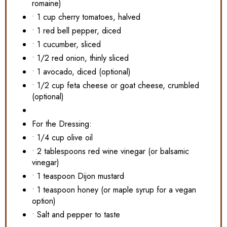
romaine)
• 1 cup cherry tomatoes, halved
• 1 red bell pepper, diced
• 1 cucumber, sliced
• 1/2 red onion, thinly sliced
• 1 avocado, diced (optional)
• 1/2 cup feta cheese or goat cheese, crumbled
(optional)
For the Dressing:
• 1/4 cup olive oil
• 2 tablespoons red wine vinegar (or balsamic
vinegar)
• 1 teaspoon Dijon mustard
• 1 teaspoon honey (or maple syrup for a vegan
option)
• Salt and pepper to taste