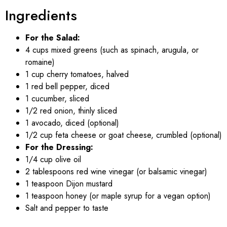
Ingredients
For the Salad:
4 cups mixed greens (such as spinach, arugula, or
romaine)
1 cup cherry tomatoes, halved
1 red bell pepper, diced
1 cucumber, sliced
1/2 red onion, thinly sliced
1 avocado, diced (optional)
1/2 cup feta cheese or goat cheese, crumbled (optional)
For the Dressing:
1/4 cup olive oil
2 tablespoons red wine vinegar (or balsamic vinegar)
1 teaspoon Dijon mustard
1 teaspoon honey (or maple syrup for a vegan option)
Salt and pepper to taste