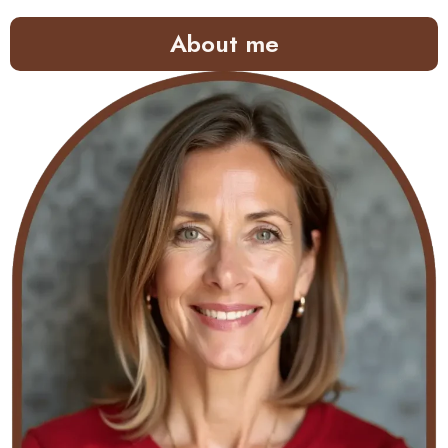
About me