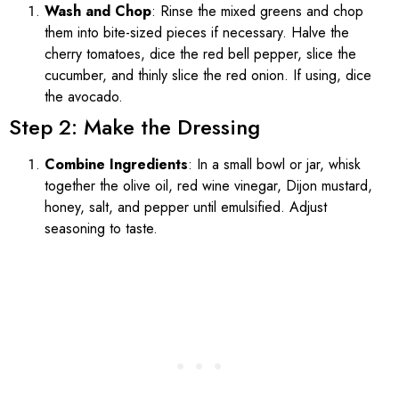
Wash and Chop
: Rinse the mixed greens and chop
them into bite-sized pieces if necessary. Halve the
cherry tomatoes, dice the red bell pepper, slice the
cucumber, and thinly slice the red onion. If using, dice
the avocado.
Step 2: Make the Dressing
Combine Ingredients
: In a small bowl or jar, whisk
together the olive oil, red wine vinegar, Dijon mustard,
honey, salt, and pepper until emulsified. Adjust
seasoning to taste.