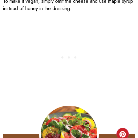
To make it vegan, simply omit the cheese and use maple syrup
instead of honey in the dressing.