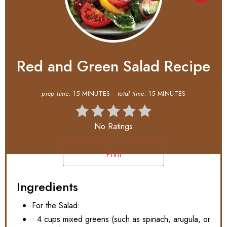
Red and Green Salad Recipe
prep time:
15 MINUTES
total time:
15 MINUTES
No Ratings
Print
Ingredients
For the Salad:
• 4 cups mixed greens (such as spinach, arugula, or