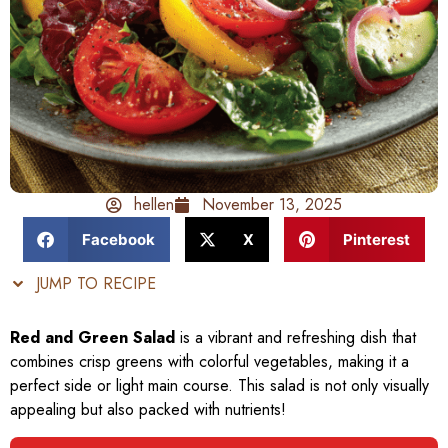
hellen
November 13, 2025
Facebook
X
Pinterest
JUMP TO RECIPE
Red and Green Salad
is a vibrant and refreshing dish that
combines crisp greens with colorful vegetables, making it a
perfect side or light main course. This salad is not only visually
appealing but also packed with nutrients!