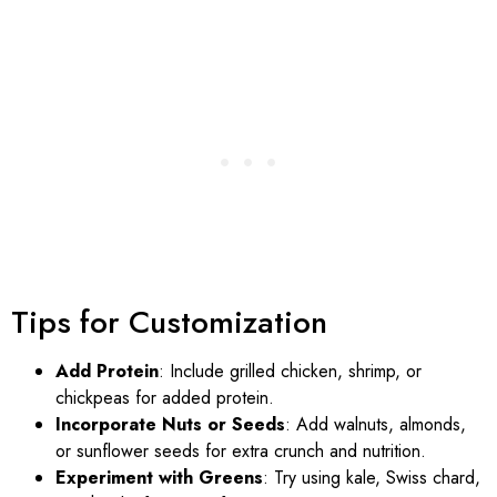
Tips for Customization
Add Protein
: Include grilled chicken, shrimp, or
chickpeas for added protein.
Incorporate Nuts or Seeds
: Add walnuts, almonds,
or sunflower seeds for extra crunch and nutrition.
Experiment with Greens
: Try using kale, Swiss chard,