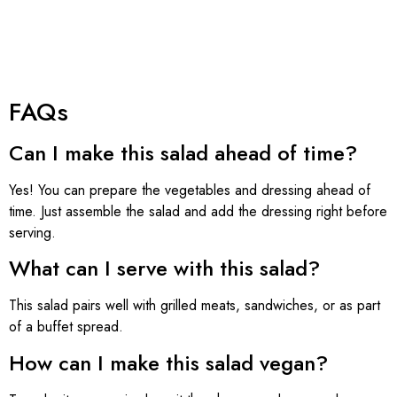
FAQs
Can I make this salad ahead of time?
Yes! You can prepare the vegetables and dressing ahead of
time. Just assemble the salad and add the dressing right before
serving.
What can I serve with this salad?
This salad pairs well with grilled meats, sandwiches, or as part
of a buffet spread.
How can I make this salad vegan?