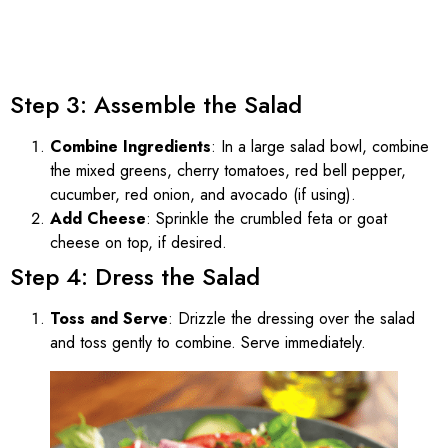
Step 3: Assemble the Salad
Combine Ingredients
: In a large salad bowl, combine
the mixed greens, cherry tomatoes, red bell pepper,
cucumber, red onion, and avocado (if using).
Add Cheese
: Sprinkle the crumbled feta or goat
cheese on top, if desired.
Step 4: Dress the Salad
Toss and Serve
: Drizzle the dressing over the salad
and toss gently to combine. Serve immediately.