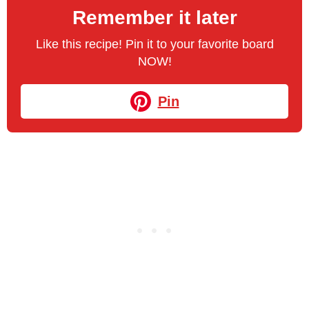
Remember it later
Like this recipe! Pin it to your favorite board
NOW!
Pin