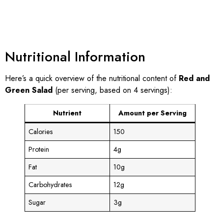
Nutritional Information
Here’s a quick overview of the nutritional content of
Red and
Green Salad
(per serving, based on 4 servings):
Nutrient
Amount per Serving
Calories
150
Protein
4g
Fat
10g
Carbohydrates
12g
Sugar
3g