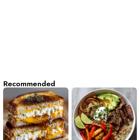
Recommended